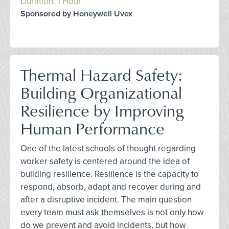
Duration: 1 Hour
Sponsored by Honeywell Uvex
Thermal Hazard Safety:
Building Organizational
Resilience by Improving
Human Performance
One of the latest schools of thought regarding
worker safety is centered around the idea of
building resilience. Resilience is the capacity to
respond, absorb, adapt and recover during and
after a disruptive incident. The main question
every team must ask themselves is not only how
do we prevent and avoid incidents, but how