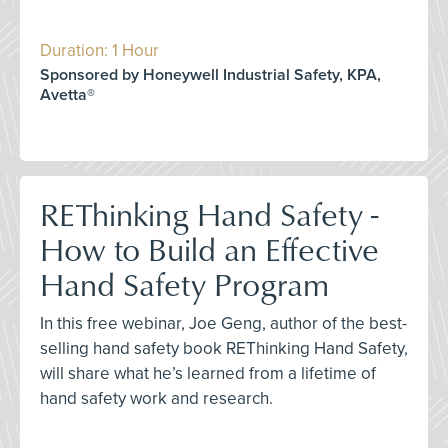
Duration: 1 Hour
Sponsored by Honeywell Industrial Safety, KPA,
Avetta®
REThinking Hand Safety -
How to Build an Effective
Hand Safety Program
In this free webinar, Joe Geng, author of the best-
selling hand safety book REThinking Hand Safety,
will share what he’s learned from a lifetime of
hand safety work and research.