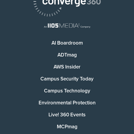
AI Boardroom
ADTmag
AWS Insider
Campus Security Today
Campus Technology
Environmental Protection
Live! 360 Events
MCPmag