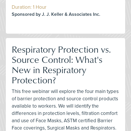
Duration: 1 Hour
Sponsored by J. J. Keller & Associates Inc.
Respiratory Protection vs.
Source Control: What's
New in Respiratory
Protection?
This free webinar will explore the four main types
of barrier protection and source control products
available to workers. We will identify the
differences in protection levels, filtration comfort
and use of Face Masks, ASTM certified Barrier
Face coverings, Surgical Masks and Respirators.