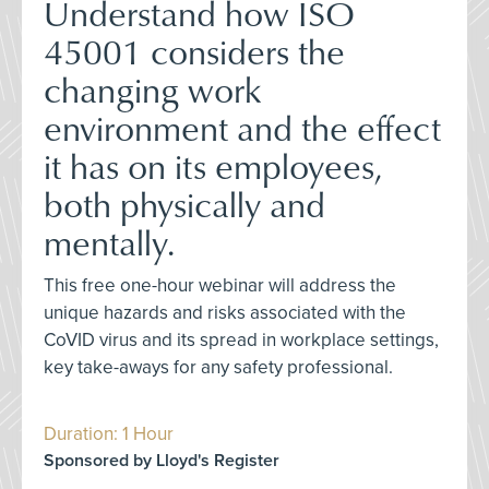
Understand how ISO
45001 considers the
changing work
environment and the effect
it has on its employees,
both physically and
mentally.
This free one-hour webinar will address the
unique hazards and risks associated with the
CoVID virus and its spread in workplace settings,
key take-aways for any safety professional.
Duration: 1 Hour
Sponsored by Lloyd's Register