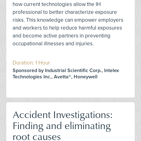
how current technologies allow the IH
professional to better characterize exposure
risks. This knowledge can empower employers
and workers to help reduce harmful exposures
and become active partners in preventing
occupational illnesses and injuries.
Duration: 1 Hour
Sponsored by Industrial Scientific Corp., Intelex
Technologies Inc., Avetta®, Honeywell
Accident Investigations:
Finding and eliminating
root causes