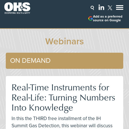
Add as a preferred
source on Google
Webinars
ON DEMAND
Real-Time Instruments for
Real-Life: Turning Numbers
Into Knowledge
In this the THIRD free installment of the IH
Summit Gas Detection, this webinar will discuss