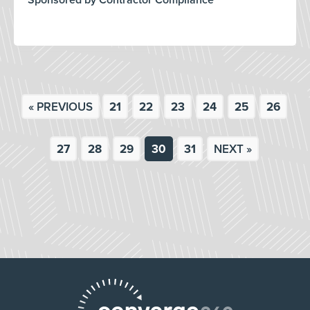
Sponsored by Contractor Compliance
« PREVIOUS
21
22
23
24
25
26
27
28
29
30
31
NEXT »