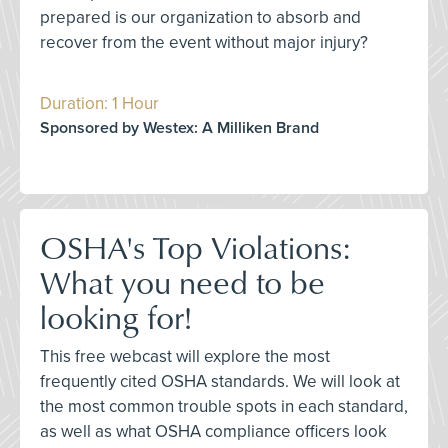
prepared is our organization to absorb and
recover from the event without major injury?
Duration: 1 Hour
Sponsored by Westex: A Milliken Brand
OSHA's Top Violations:
What you need to be
looking for!
This free webcast will explore the most
frequently cited OSHA standards. We will look at
the most common trouble spots in each standard,
as well as what OSHA compliance officers look