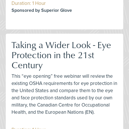
Duration: 1 Hour
Sponsored by Superior Glove
Taking a Wider Look - Eye
Protection in the 21st
Century
This “eye opening” free webinar will review the
existing OSHA requirements for eye protection in
the United States and compare them to the eye
and face protection standards used by our own
military, the Canadian Centre for Occupational
Health, and the European Nations (EN).