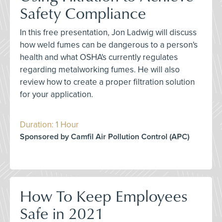
Safety Compliance
In this free presentation, Jon Ladwig will discuss
how weld fumes can be dangerous to a person's
health and what OSHA's currently regulates
regarding metalworking fumes. He will also
review how to create a proper filtration solution
for your application.
Duration: 1 Hour
Sponsored by Camfil Air Pollution Control (APC)
How To Keep Employees
Safe in 2021