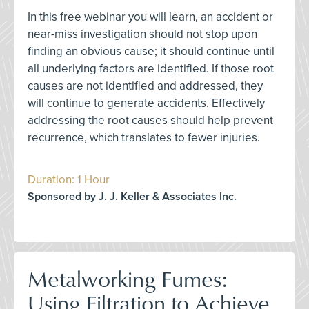
In this free webinar you will learn, an accident or
near-miss investigation should not stop upon
finding an obvious cause; it should continue until
all underlying factors are identified. If those root
causes are not identified and addressed, they
will continue to generate accidents. Effectively
addressing the root causes should help prevent
recurrence, which translates to fewer injuries.
Duration: 1 Hour
Sponsored by J. J. Keller & Associates Inc.
Metalworking Fumes:
Using Filtration to Achieve