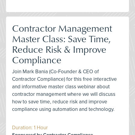
Contractor Management
Master Class: Save Time,
Reduce Risk & Improve
Compliance
Join Mark Bania (Co-Founder & CEO of
Contractor Compliance) for this free interactive
and informative master class webinar about
contractor management where we will discuss
how to save time, reduce risk and improve
compliance using automation and technology.
Duration: 1 Hour