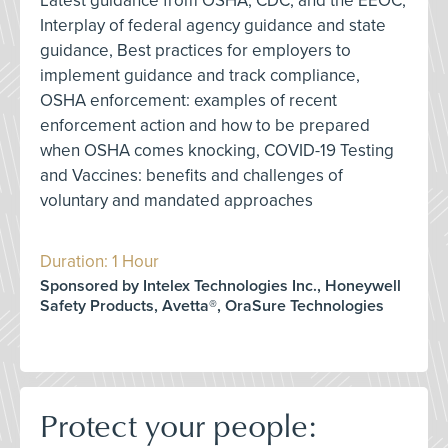
Latest guidance from OSHA, CDC, and the EEOC,
Interplay of federal agency guidance and state
guidance, Best practices for employers to
implement guidance and track compliance,
OSHA enforcement: examples of recent
enforcement action and how to be prepared
when OSHA comes knocking, COVID-19 Testing
and Vaccines: benefits and challenges of
voluntary and mandated approaches
Duration: 1 Hour
Sponsored by Intelex Technologies Inc., Honeywell
Safety Products, Avetta®, OraSure Technologies
Protect your people: