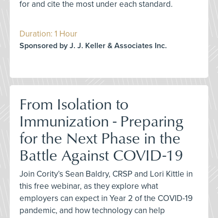
for and cite the most under each standard.
Duration: 1 Hour
Sponsored by J. J. Keller & Associates Inc.
From Isolation to
Immunization - Preparing
for the Next Phase in the
Battle Against COVID-19
Join Cority’s Sean Baldry, CRSP and Lori Kittle in
this free webinar, as they explore what
employers can expect in Year 2 of the COVID-19
pandemic, and how technology can help