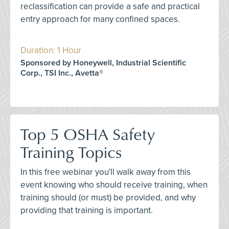
reclassification can provide a safe and practical
entry approach for many confined spaces.
Duration: 1 Hour
Sponsored by Honeywell, Industrial Scientific
Corp., TSI Inc., Avetta®
Top 5 OSHA Safety
Training Topics
In this free webinar you'll walk away from this
event knowing who should receive training, when
training should (or must) be provided, and why
providing that training is important.