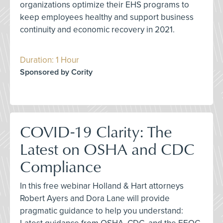
organizations optimize their EHS programs to
keep employees healthy and support business
continuity and economic recovery in 2021.
Duration: 1 Hour
Sponsored by Cority
COVID-19 Clarity: The
Latest on OSHA and CDC
Compliance
In this free webinar Holland & Hart attorneys
Robert Ayers and Dora Lane will provide
pragmatic guidance to help you understand: