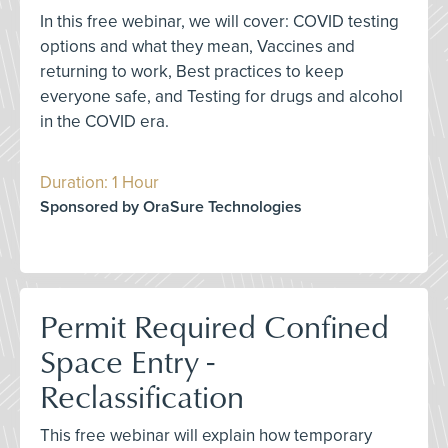
In this free webinar, we will cover: COVID testing
options and what they mean, Vaccines and
returning to work, Best practices to keep
everyone safe, and Testing for drugs and alcohol
in the COVID era.
Duration: 1 Hour
Sponsored by OraSure Technologies
Permit Required Confined
Space Entry -
Reclassification
This free webinar will explain how temporary