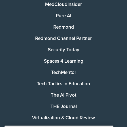
MedCloudInsider
Pure AI
Redmond
Redmond Channel Partner
Security Today
Spaces 4 Learning
TechMentor
Tech Tactics in Education
The AI Pivot
THE Journal
Virtualization & Cloud Review