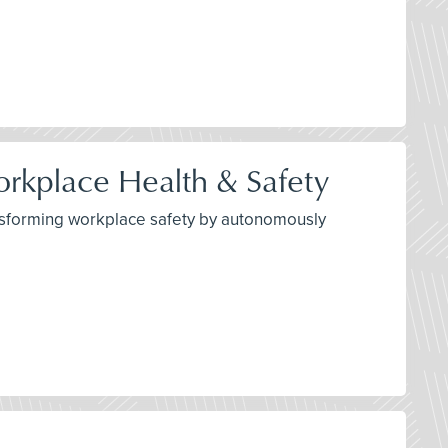
orkplace Health & Safety
transforming workplace safety by autonomously