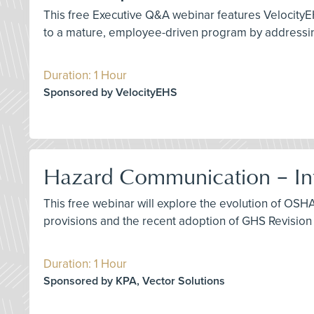
This free Executive Q&A webinar features VelocityE
to a mature, employee-driven program by addressing
Duration: 1 Hour
Sponsored by VelocityEHS
Hazard Communication – Int
This free webinar will explore the evolution of OS
provisions and the recent adoption of GHS Revision 
Duration: 1 Hour
Sponsored by KPA, Vector Solutions