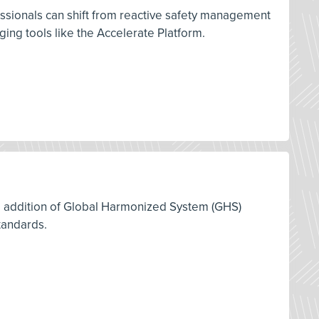
ssionals can shift from reactive safety management
ng tools like the Accelerate Platform.
12 addition of Global Harmonized System (GHS)
tandards.