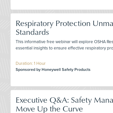
Respiratory Protection Unm
Standards
This informative free webinar will explore OSHA Re
essential insights to ensure effective respiratory p
Duration: 1 Hour
Sponsored by Honeywell Safety Products
Executive Q&A: Safety Mana
Move Up the Curve