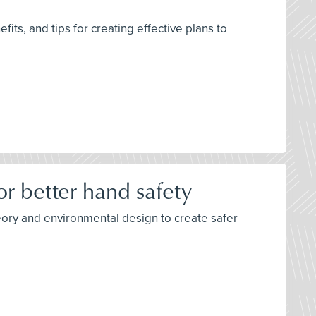
its, and tips for creating effective plans to
r better hand safety
eory and environmental design to create safer