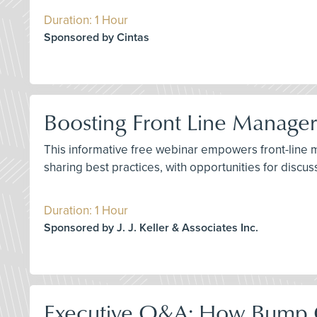
Duration: 1 Hour
Sponsored by Cintas
Boosting Front Line Manager 
This informative free webinar empowers front-line man
sharing best practices, with opportunities for discu
Duration: 1 Hour
Sponsored by J. J. Keller & Associates Inc.
Executive Q&A: How Bump C