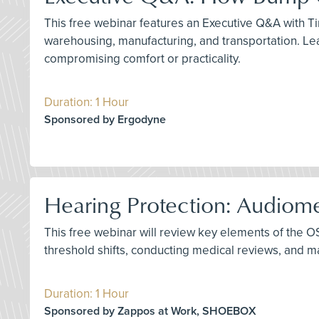
This free webinar features an Executive Q&A with Tim
warehousing, manufacturing, and transportation. Le
compromising comfort or practicality.
Duration: 1 Hour
Sponsored by Ergodyne
Hearing Protection: Audiome
This free webinar will review key elements of the O
threshold shifts, conducting medical reviews, and
Duration: 1 Hour
Sponsored by Zappos at Work, SHOEBOX