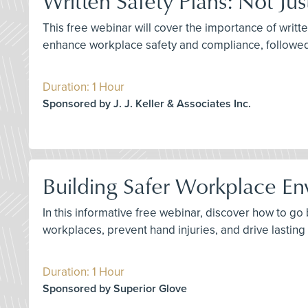
Written Safety Plans: Not Ju
This free webinar will cover the importance of writte
enhance workplace safety and compliance, followe
Duration: 1 Hour
Sponsored by J. J. Keller & Associates Inc.
Building Safer Workplace En
In this informative free webinar, discover how to g
workplaces, prevent hand injuries, and drive lastin
Duration: 1 Hour
Sponsored by Superior Glove