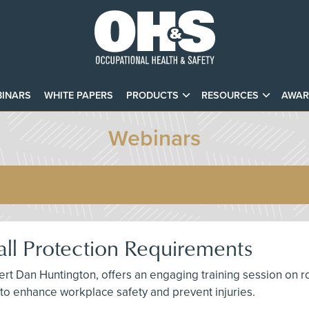
INARS
WHITE PAPERS
PRODUCTS
RESOURCES
AWAR
Webinars
ll Protection Requirements
t Dan Huntington, offers an engaging training session on roof
s to enhance workplace safety and prevent injuries.