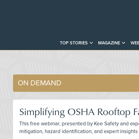
TOP STORIES
MAGAZINE
WEB
ON DEMAND
Simplifying OSHA Rooftop Fa
This free webinar, presented by Kee Safety and exper
mitigation, hazard identification, and expert insight