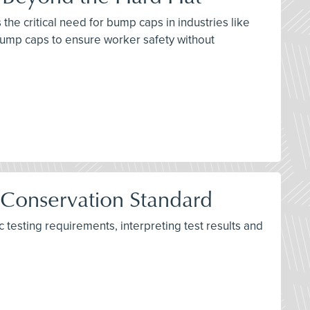
the critical need for bump caps in industries like
bump caps to ensure worker safety without
 Conservation Standard
testing requirements, interpreting test results and