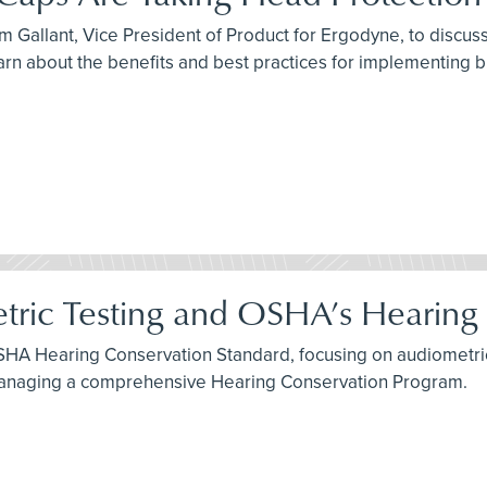
 Gallant, Vice President of Product for Ergodyne, to discuss 
arn about the benefits and best practices for implementing 
tric Testing and OSHA’s Hearing
SHA Hearing Conservation Standard, focusing on audiometric 
 managing a comprehensive Hearing Conservation Program.