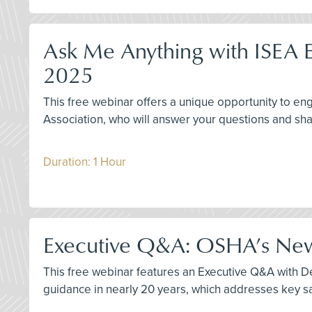
Ask Me Anything with ISEA E
2025
This free webinar offers a unique opportunity to 
Association, who will answer your questions and sha
Duration: 1 Hour
Executive Q&A: OSHA’s New 
This free webinar features an Executive Q&A with Der
guidance in nearly 20 years, which addresses key sa