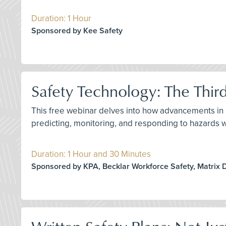
Duration: 1 Hour
Sponsored by Kee Safety
Safety Technology: The Thir
This free webinar delves into how advancements in ar
predicting, monitoring, and responding to hazards 
Duration: 1 Hour and 30 Minutes
Sponsored by KPA, Becklar Workforce Safety, Matrix 