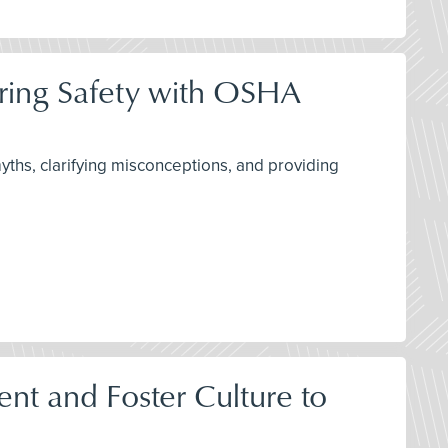
ring Safety with OSHA
ths, clarifying misconceptions, and providing
t and Foster Culture to