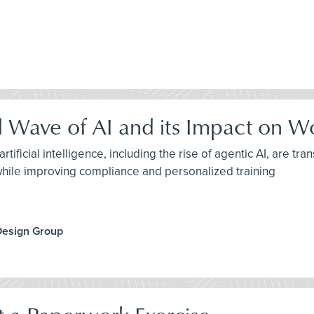
d Wave of AI and its Impact on W
tificial intelligence, including the rise of agentic AI, are 
while improving compliance and personalized training
Design Group