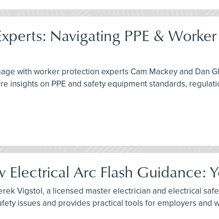
xperts: Navigating PPE & Worker 
engage with worker protection experts Cam Mackey and Dan G
re insights on PPE and safety equipment standards, regulati
Electrical Arc Flash Guidance: 
ek Vigstol, a licensed master electrician and electrical safet
fety issues and provides practical tools for employers and 