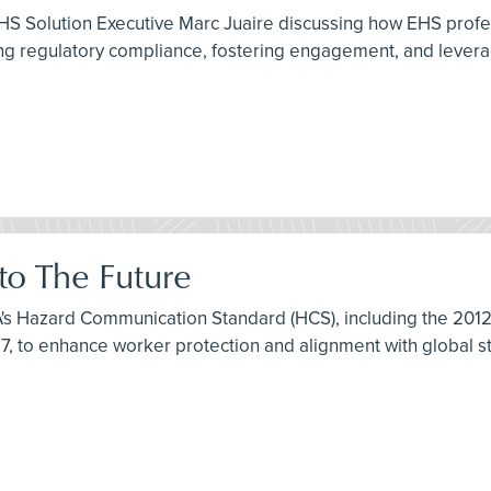
HS Solution Executive Marc Juaire discussing how EHS profe
 regulatory compliance, fostering engagement, and leveragi
o The Future
HA's Hazard Communication Standard (HCS), including the 20
7, to enhance worker protection and alignment with global s