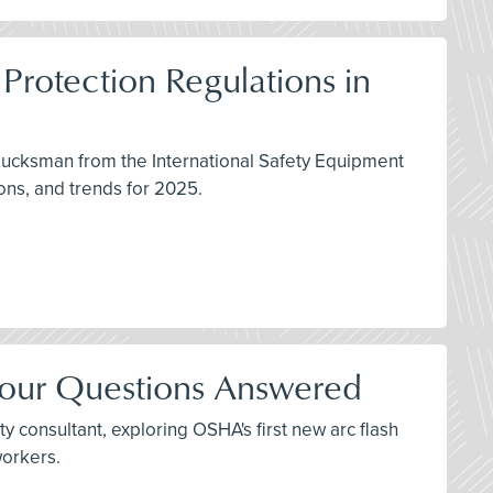
Protection Regulations in
lucksman from the International Safety Equipment
ons, and trends for 2025.
Your Questions Answered
y consultant, exploring OSHA's first new arc flash
workers.