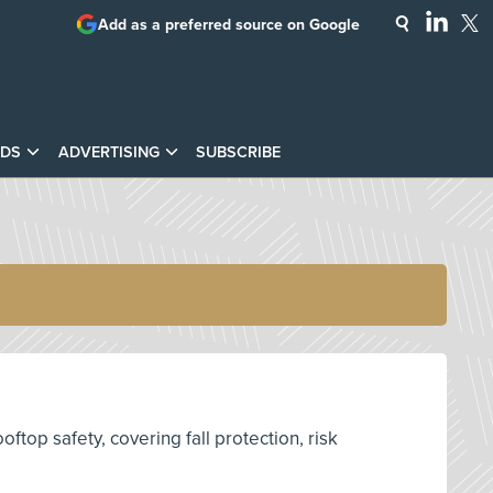
Add as a preferred source on Google
DS
ADVERTISING
SUBSCRIBE
top safety, covering fall protection, risk