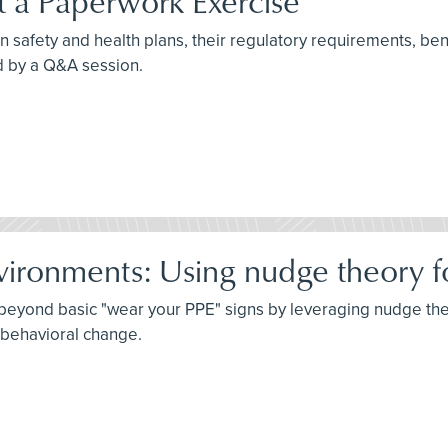
st a Paperwork Exercise
n safety and health plans, their regulatory requirements, benef
d by a Q&A session.
vironments: Using nudge theory fo
o beyond basic "wear your PPE" signs by leveraging nudge th
g behavioral change.