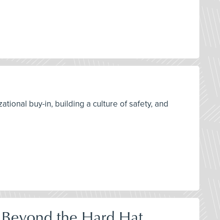
tional buy-in, building a culture of safety, and
 Beyond the Hard Hat