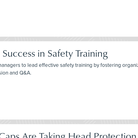
Success in Safety Training
agers to lead effective safety training by fostering organiza
ssion and Q&A.
aps Are Taking Head Protection