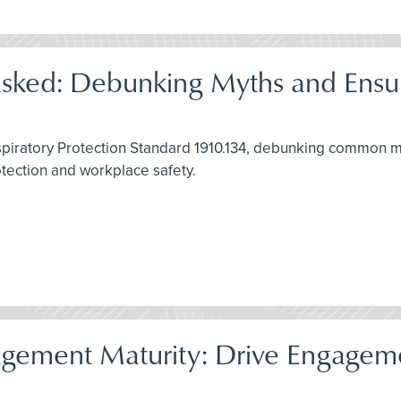
asked: Debunking Myths and Ensu
spiratory Protection Standard 1910.134, debunking common my
rotection and workplace safety.
gement Maturity: Drive Engagemen