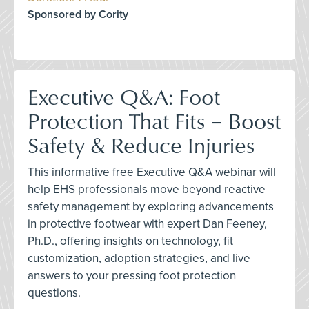
Sponsored by Cority
Executive Q&A: Foot
Protection That Fits – Boost
Safety & Reduce Injuries
This informative free Executive Q&A webinar will
help EHS professionals move beyond reactive
safety management by exploring advancements
in protective footwear with expert Dan Feeney,
Ph.D., offering insights on technology, fit
customization, adoption strategies, and live
answers to your pressing foot protection
questions.