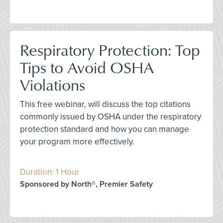
Respiratory Protection: Top
Tips to Avoid OSHA
Violations
This free webinar, will discuss the top citations
commonly issued by OSHA under the respiratory
protection standard and how you can manage
your program more effectively.
Duration: 1 Hour
Sponsored by North®, Premier Safety