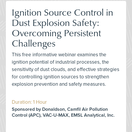
Ignition Source Control in
Dust Explosion Safety:
Overcoming Persistent
Challenges
This free informative webinar examines the
ignition potential of industrial processes, the
sensitivity of dust clouds, and effective strategies
for controlling ignition sources to strengthen
explosion prevention and safety measures.
Duration: 1 Hour
Sponsored by Donaldson, Camfil Air Pollution
Control (APC), VAC-U-MAX, EMSL Analytical, Inc.