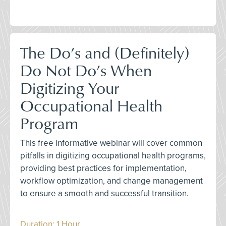
The Do’s and (Definitely)
Do Not Do’s When
Digitizing Your
Occupational Health
Program
This free informative webinar will cover common
pitfalls in digitizing occupational health programs,
providing best practices for implementation,
workflow optimization, and change management
to ensure a smooth and successful transition.
Duration: 1 Hour