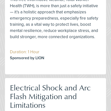
Health (TWH), is more than just a safety initiative
— it’s a holistic approach that emphasizes
emergency preparedness, especially fire safety
training, as a vital way to protect lives, boost
mental resilience, reduce workplace stress, and
build stronger, more connected organizations.
Duration: 1 Hour
Sponsored by LION
Electrical Shock and Arc
Flash Mitigation and
Limitations