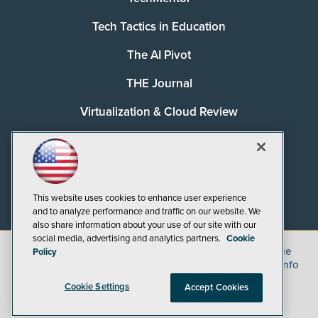
Tech Tactics in Education
The AI Pivot
THE Journal
Virtualization & Cloud Review
Visual Studio Magazine
Visual Studio Live!
This website uses cookies to enhance user experience
and to analyze performance and traffic on our website. We
also share information about your use of our site with our
social media, advertising and analytics partners.
Cookie
©
2026
1105 Media Inc.
, See our
Privacy Policy
,
Cookie
Policy
Policy
and
Terms of Use
.
CA: Do Not Sell My Personal Info
Cookie Settings
Accept Cookies