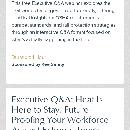
This free Executive Q&A webinar explores the
real-world challenges of rooftop safety, offering
practical insights on OSHA requirements,
parapet standards, and fall protection strategies
through an interactive Q&A format focused on
what’s actually happening in the field.
Duration: 1 Hour
Sponsored by Kee Safety
Executive Q&A: Heat Is
Here to Stay: Future-
Proofing Your Workforce
Against Extreme Temps