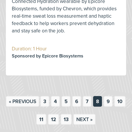
Connected Hydration wearable by Epicore
Biosystems, funded by Chevron, which provides
real-time sweat loss measurement and haptic
feedback to help workers prevent dehydration
and stay safe on the job.
Duration: 1 Hour
Sponsored by Epicore Biosystems
« PREVIOUS
3
4
5
6
7
8
9
10
11
12
13
NEXT »