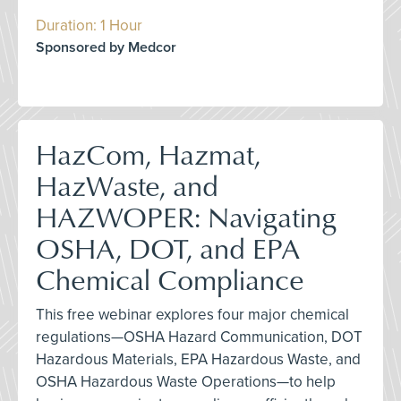
Duration: 1 Hour
Sponsored by Medcor
HazCom, Hazmat,
HazWaste, and
HAZWOPER: Navigating
OSHA, DOT, and EPA
Chemical Compliance
This free webinar explores four major chemical
regulations—OSHA Hazard Communication, DOT
Hazardous Materials, EPA Hazardous Waste, and
OSHA Hazardous Waste Operations—to help