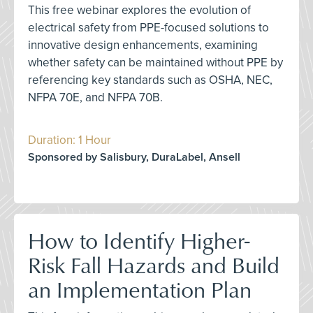
This free webinar explores the evolution of
electrical safety from PPE-focused solutions to
innovative design enhancements, examining
whether safety can be maintained without PPE by
referencing key standards such as OSHA, NEC,
NFPA 70E, and NFPA 70B.
Duration: 1 Hour
Sponsored by Salisbury, DuraLabel, Ansell
How to Identify Higher-
Risk Fall Hazards and Build
an Implementation Plan