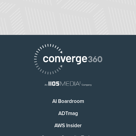
AI Boardroom
ADTmag
AWS Insider