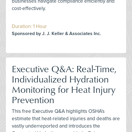
businesses navigate compliance efficiently and
cost-effectively.
Duration: 1 Hour
Sponsored by J. J. Keller & Associates Inc.
Executive Q&A: Real-Time,
Individualized Hydration
Monitoring for Heat Injury
Prevention
This free Executive Q&A highlights OSHA’s
estimate that heat-related injuries and deaths are
vastly underreported and introduces the