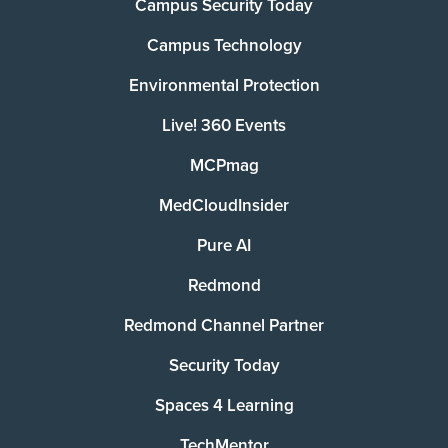
Campus Security Today
Campus Technology
Environmental Protection
Live! 360 Events
MCPmag
MedCloudInsider
Pure AI
Redmond
Redmond Channel Partner
Security Today
Spaces 4 Learning
TechMentor