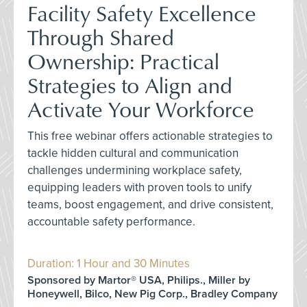
Facility Safety Excellence
Through Shared
Ownership: Practical
Strategies to Align and
Activate Your Workforce
This free webinar offers actionable strategies to
tackle hidden cultural and communication
challenges undermining workplace safety,
equipping leaders with proven tools to unify
teams, boost engagement, and drive consistent,
accountable safety performance.
Duration: 1 Hour and 30 Minutes
Sponsored by Martor® USA, Philips., Miller by
Honeywell, Bilco, New Pig Corp., Bradley Company