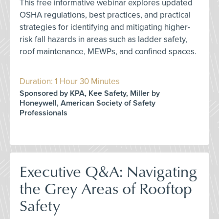
This free informative webinar explores updated
OSHA regulations, best practices, and practical
strategies for identifying and mitigating higher-
risk fall hazards in areas such as ladder safety,
roof maintenance, MEWPs, and confined spaces.
Duration: 1 Hour 30 Minutes
Sponsored by KPA, Kee Safety, Miller by
Honeywell, American Society of Safety
Professionals
Executive Q&A: Navigating
the Grey Areas of Rooftop
Safety