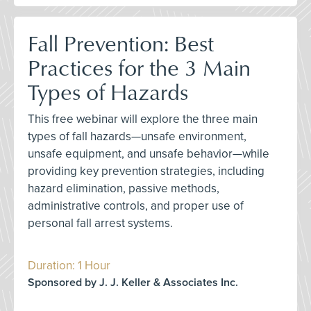
Fall Prevention: Best
Practices for the 3 Main
Types of Hazards
This free webinar will explore the three main
types of fall hazards—unsafe environment,
unsafe equipment, and unsafe behavior—while
providing key prevention strategies, including
hazard elimination, passive methods,
administrative controls, and proper use of
personal fall arrest systems.
Duration: 1 Hour
Sponsored by J. J. Keller & Associates Inc.