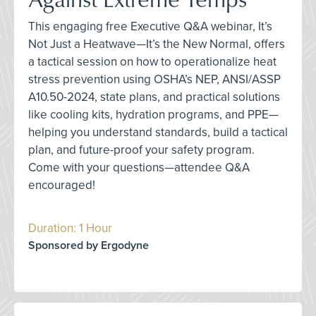
This engaging free Executive Q&A webinar, It’s
Not Just a Heatwave—It’s the New Normal, offers
a tactical session on how to operationalize heat
stress prevention using OSHA’s NEP, ANSI/ASSP
A10.50-2024, state plans, and practical solutions
like cooling kits, hydration programs, and PPE—
helping you understand standards, build a tactical
plan, and future-proof your safety program.
Come with your questions—attendee Q&A
encouraged!
Duration: 1 Hour
Sponsored by Ergodyne