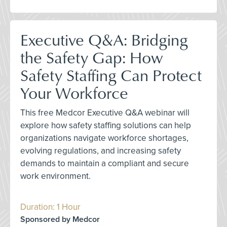
Executive Q&A: Bridging
the Safety Gap: How
Safety Staffing Can Protect
Your Workforce
This free Medcor Executive Q&A webinar will
explore how safety staffing solutions can help
organizations navigate workforce shortages,
evolving regulations, and increasing safety
demands to maintain a compliant and secure
work environment.
Duration: 1 Hour
Sponsored by Medcor