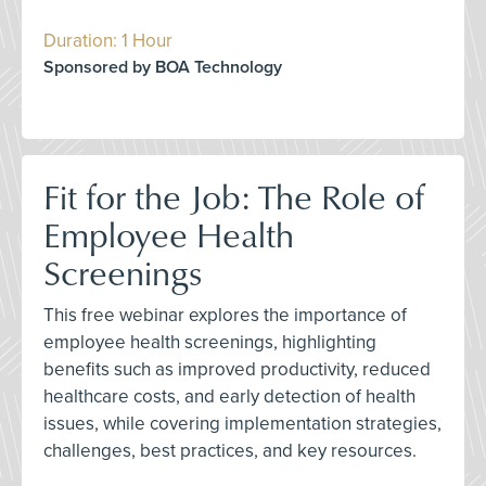
Duration: 1 Hour
Sponsored by BOA Technology
Fit for the Job: The Role of
Employee Health
Screenings
This free webinar explores the importance of
employee health screenings, highlighting
benefits such as improved productivity, reduced
healthcare costs, and early detection of health
issues, while covering implementation strategies,
challenges, best practices, and key resources.