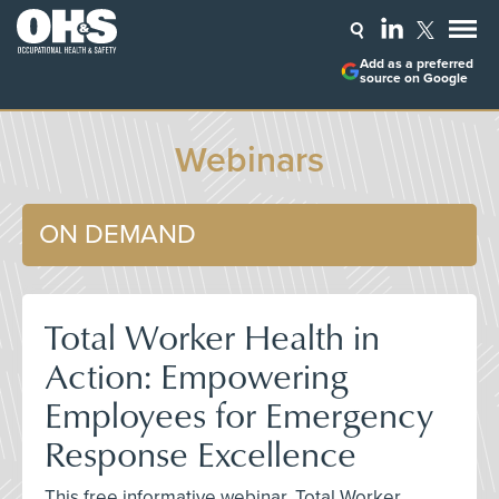
Add as a preferred
source on Google
Webinars
ON DEMAND
Total Worker Health in
Action: Empowering
Employees for Emergency
Response Excellence
This free informative webinar, Total Worker