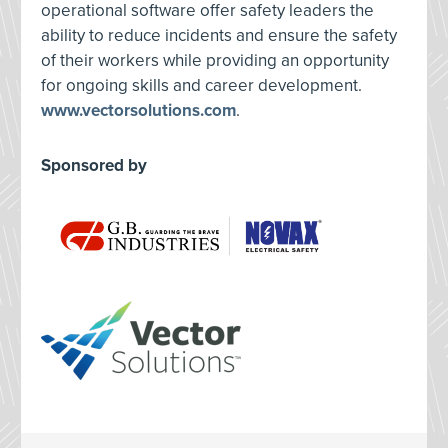
operational software offer safety leaders the
ability to reduce incidents and ensure the safety
of their workers while providing an opportunity
for ongoing skills and career development.
www.vectorsolutions.com
.
Sponsored by