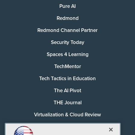
Pure AI
Redmond
Redmond Channel Partner
Security Today
Spaces 4 Learning
TechMentor
Tech Tactics in Education
The AI Pivot
THE Journal
Virtualization & Cloud Review
Visual Studio Magazine