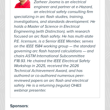
Zarheer Jooma is an electrical
engineer and partner at e-Hazard,
an electrical safety consulting firm
specializing in arc flash studies, training,
investigations, and standards development. He
holds a Master of Science in Electrical
Engineering (with Distinction), with research
focused on arc flash safety. He has multi-state
P.E. licensure, is a Senior IEEE Member, serves
on the IEEE 1584 working group — the standard
governing arc flash hazard calculations — and
chairs ASTM International Subcommittee
F18.93. He chaired the IEEE Electrical Safety
Workshop in 2025, received the 2026
Technical Achievement Award, and has
authored or co-authored numerous peer-
reviewed papers on arc flash and electrical
safety. He is a returning (regular) OH&S
webinar presenter.
Sponsors
: