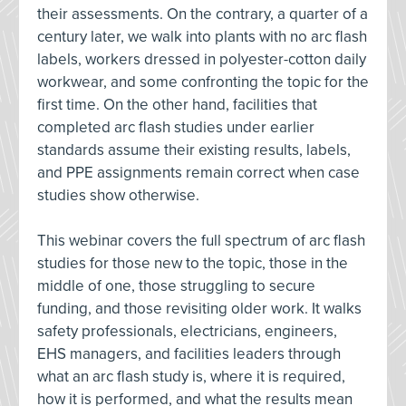
their assessments. On the contrary, a quarter of a
century later, we walk into plants with no arc flash
labels, workers dressed in polyester-cotton daily
workwear, and some confronting the topic for the
first time. On the other hand, facilities that
completed arc flash studies under earlier
standards assume their existing results, labels,
and PPE assignments remain correct when case
studies show otherwise.
This webinar covers the full spectrum of arc flash
studies for those new to the topic, those in the
middle of one, those struggling to secure
funding, and those revisiting older work. It walks
safety professionals, electricians, engineers,
EHS managers, and facilities leaders through
what an arc flash study is, where it is required,
how it is performed, and what the results mean