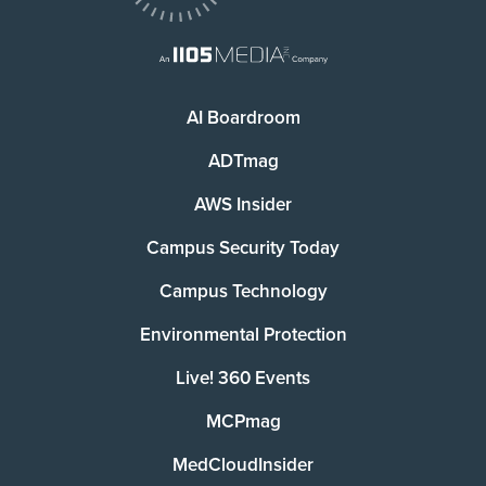
AI Boardroom
ADTmag
AWS Insider
Campus Security Today
Campus Technology
Environmental Protection
Live! 360 Events
MCPmag
MedCloudInsider