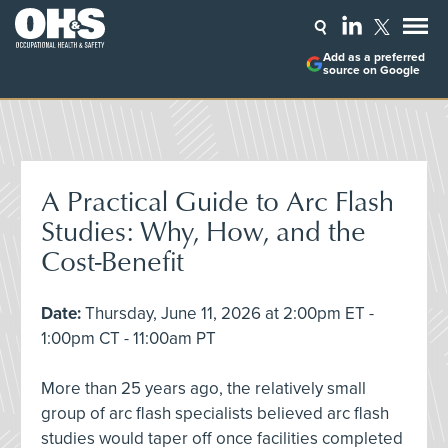
Add as a preferred
source on Google
A Practical Guide to Arc Flash
Studies: Why, How, and the
Cost-Benefit
Date:
Thursday, June 11, 2026 at 2:00pm ET -
1:00pm CT - 11:00am PT
More than 25 years ago, the relatively small
group of arc flash specialists believed arc flash
studies would taper off once facilities completed