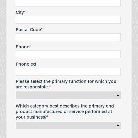
City
Postal Code
Phone
Phone ext
Please select the primary function for which you
are responsible.
Which category best describes the primary end
product manufactured or service performed at
your business?