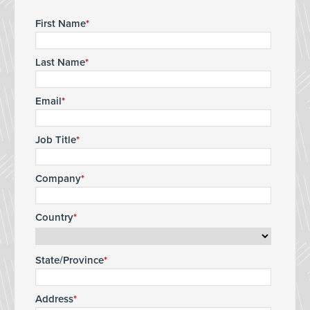
First Name
Last Name
Email
Job Title
Company
Country
State/Province
Address