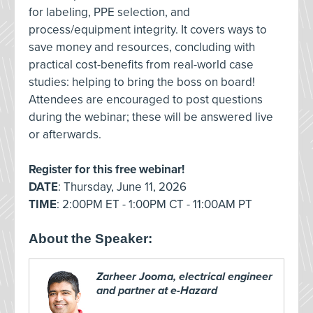
for labeling, PPE selection, and
process/equipment integrity. It covers ways to
save money and resources, concluding with
practical cost-benefits from real-world case
studies: helping to bring the boss on board!
Attendees are encouraged to post questions
during the webinar; these will be answered live
or afterwards.
Register for this free webinar!
DATE
: Thursday, June 11, 2026
TIME
: 2:00PM ET - 1:00PM CT - 11:00AM PT
About the Speaker:
Zarheer Jooma, electrical engineer
and partner at e-Hazard