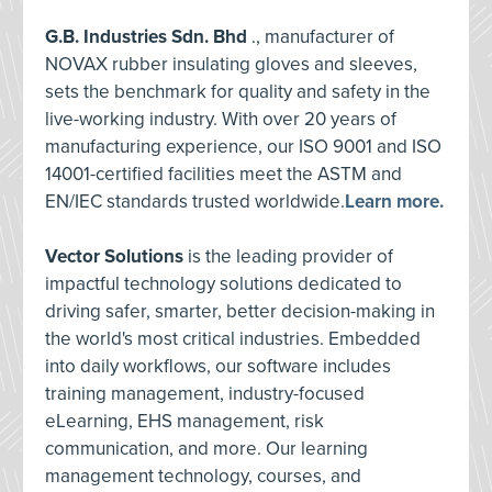
G.B. Industries Sdn. Bhd
., manufacturer of
NOVAX rubber insulating gloves and sleeves,
sets the benchmark for quality and safety in the
live-working industry. With over 20 years of
manufacturing experience, our ISO 9001 and ISO
14001-certified facilities meet the ASTM and
EN/IEC standards trusted worldwide.
Learn more.
Vector Solutions
is the leading provider of
impactful technology solutions dedicated to
driving safer, smarter, better decision-making in
the world's most critical industries. Embedded
into daily workflows, our software includes
training management, industry-focused
eLearning, EHS management, risk
communication, and more. Our learning
management technology, courses, and