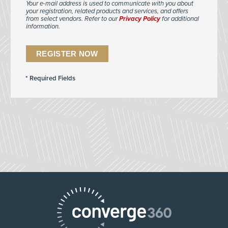
Your e-mail address is used to communicate with you about
your registration, related products and services, and offers
from select vendors. Refer to our
Privacy Policy
for additional
information.