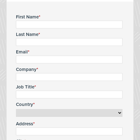
First Name
Last Name
Email
Company
Job Title
Country
Address