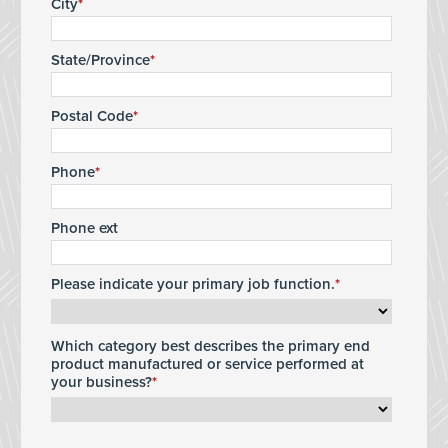
City
State/Province
Postal Code
Phone
Phone ext
Please indicate your primary job function.
Which category best describes the primary end
product manufactured or service performed at
your business?