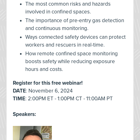
The most common risks and hazards
involved in confined spaces.
The importance of pre-entry gas detection
and continuous monitoring.
Ways connected safety devices can protect
workers and rescuers in real-time.
How remote confined space monitoring
boosts safety while reducing exposure
hours and costs.
Register for this free webinar!
DATE
: November 6, 2024
TIME
: 2:00PM ET - 1:00PM CT - 11:00AM PT
Speakers: