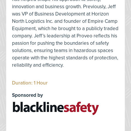
innovation and business growth. Previously, Jeff
was VP of Business Development at Horizon
North Logistics Inc. and founder of Empire Camp
Equipment, which he brought to a publicly traded
company. Jeff’s leadership at Proveo reflects his
passion for pushing the boundaries of safety
solutions, ensuring teams in hazardous spaces
operate with the highest standards of protection,
reliability and efficiency.
Duration: 1 Hour
Sponsored by