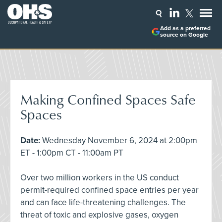
Add as a preferred
source on Google
Making Confined Spaces Safe
Spaces
Date:
Wednesday November 6, 2024 at 2:00pm
ET - 1:00pm CT - 11:00am PT
Over two million workers in the US conduct
permit-required confined space entries per year
and can face life-threatening challenges. The
threat of toxic and explosive gases, oxygen