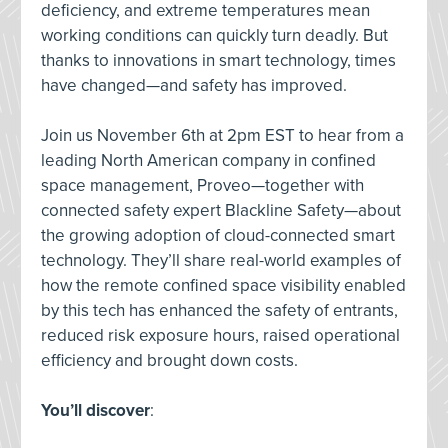
deficiency, and extreme temperatures mean
working conditions can quickly turn deadly. But
thanks to innovations in smart technology, times
have changed—and safety has improved.
Join us November 6th at 2pm EST to hear from a
leading North American company in confined
space management, Proveo—together with
connected safety expert Blackline Safety—about
the growing adoption of cloud-connected smart
technology. They’ll share real-world examples of
how the remote confined space visibility enabled
by this tech has enhanced the safety of entrants,
reduced risk exposure hours, raised operational
efficiency and brought down costs.
You’ll discover
: