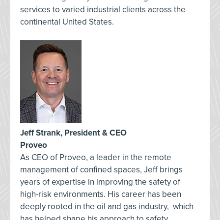
services to varied industrial clients across the
continental United States.
Jeff Strank, President & CEO
Proveo
As CEO of Proveo, a leader in the remote
management of confined spaces, Jeff brings
years of expertise in improving the safety of
high-risk environments. His career has been
deeply rooted in the oil and gas industry, which
has helped shape his approach to safety,