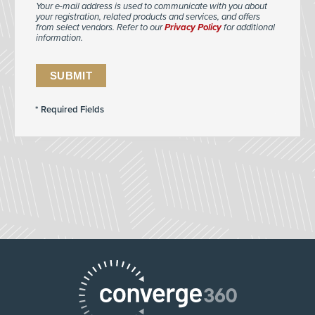
Your e-mail address is used to communicate with you about
your registration, related products and services, and offers
from select vendors. Refer to our
Privacy Policy
for additional
information.