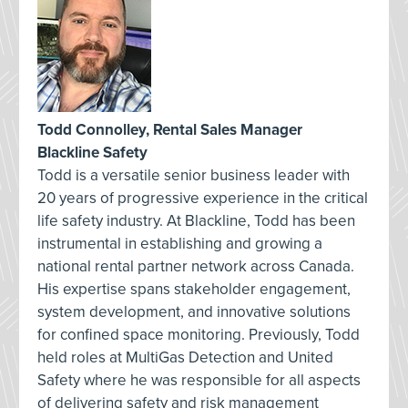
Todd Connolley, Rental Sales Manager
Blackline Safety
Todd is a versatile senior business leader with
20 years of progressive experience in the critical
life safety industry. At Blackline, Todd has been
instrumental in establishing and growing a
national rental partner network across Canada.
His expertise spans stakeholder engagement,
system development, and innovative solutions
for confined space monitoring. Previously, Todd
held roles at MultiGas Detection and United
Safety where he was responsible for all aspects
of delivering safety and risk management