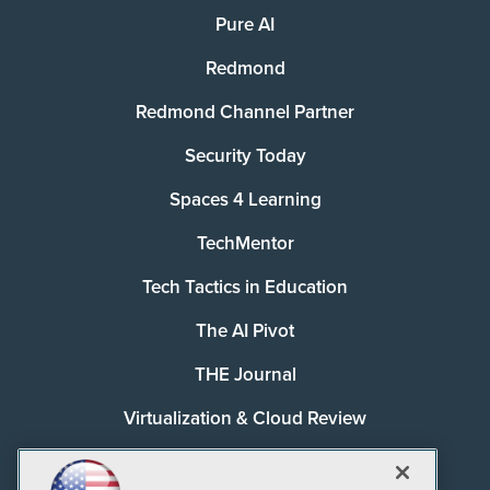
Pure AI
Redmond
Redmond Channel Partner
Security Today
Spaces 4 Learning
TechMentor
Tech Tactics in Education
The AI Pivot
THE Journal
Virtualization & Cloud Review
Visual Studio Magazine