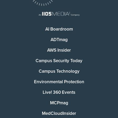
AI Boardroom
ADTmag
AWS Insider
Campus Security Today
Campus Technology
Environmental Protection
Live! 360 Events
MCPmag
MedCloudInsider