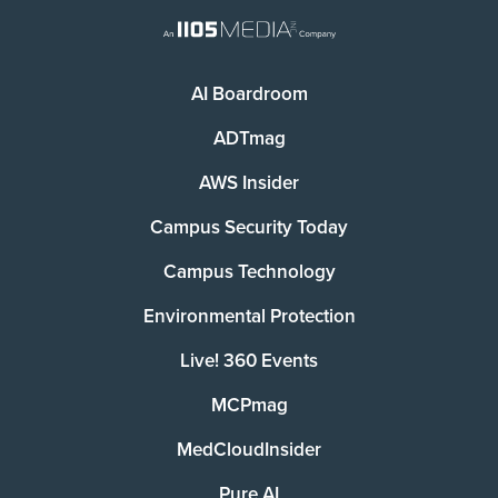
AI Boardroom
ADTmag
AWS Insider
Campus Security Today
Campus Technology
Environmental Protection
Live! 360 Events
MCPmag
MedCloudInsider
Pure AI