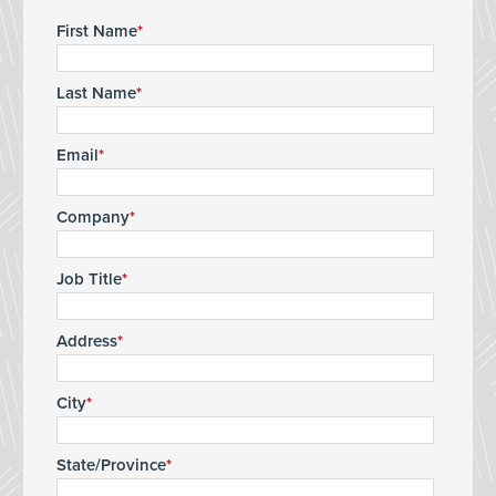
First Name
Last Name
Email
Company
Job Title
Address
City
State/Province