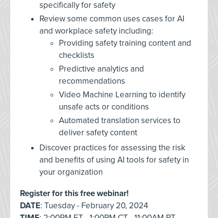
specifically for safety
Review some common uses cases for AI
and workplace safety including:
Providing safety training content and
checklists
Predictive analytics and
recommendations
Video Machine Learning to identify
unsafe acts or conditions
Automated translation services to
deliver safety content
Discover practices for assessing the risk
and benefits of using AI tools for safety in
your organization
Register for this free webinar!
DATE
: Tuesday - February 20, 2024
TIME
: 2:00PM ET - 1:00PM CT - 11:00AM PT