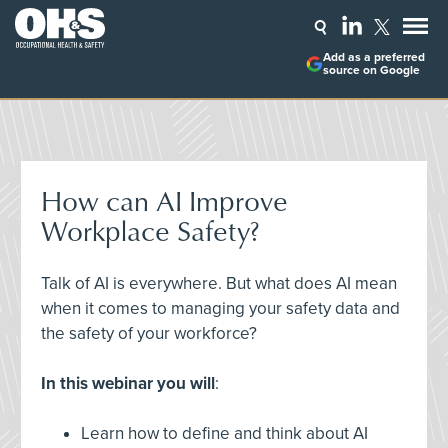
Add as a preferred
source on Google
How can AI Improve
Workplace Safety?
Talk of AI is everywhere. But what does AI mean
when it comes to managing your safety data and
the safety of your workforce?
In this webinar you will
:
Learn how to define and think about AI