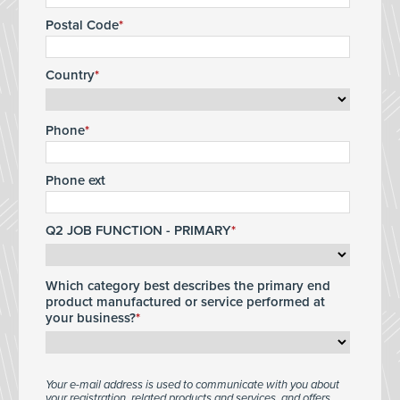
Postal Code
Country
Phone
Phone ext
Q2 JOB FUNCTION - PRIMARY
Which category best describes the primary end
product manufactured or service performed at
your business?
Your e-mail address is used to communicate with you about
your registration, related products and services, and offers