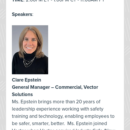
Speakers
:
Clare Epstein
General Manager – Commercial, Vector
Solutions
Ms. Epstein brings more than 20 years of
leadership experience working with safety
training and technology, enabling employees to
be safer, smarter, better. Ms. Epstein joined