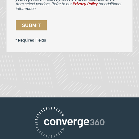
from select vendors. Refer to our
Privacy Policy
for additional
information.