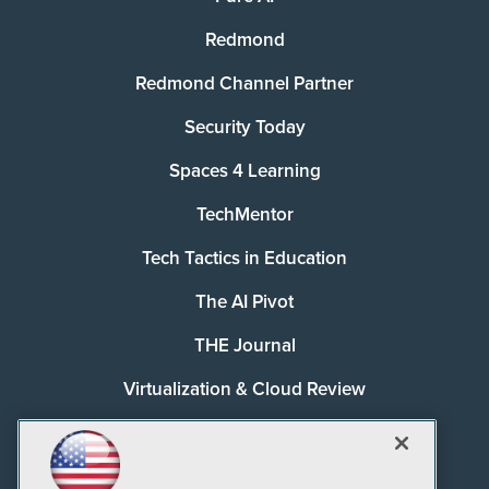
Redmond
Redmond Channel Partner
Security Today
Spaces 4 Learning
TechMentor
Tech Tactics in Education
The AI Pivot
THE Journal
Virtualization & Cloud Review
Visual Studio Magazine
Visual Studio Live!