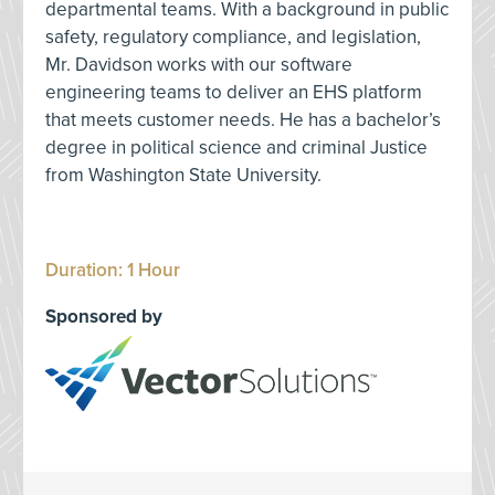
departmental teams. With a background in public
safety, regulatory compliance, and legislation,
Mr. Davidson works with our software
engineering teams to deliver an EHS platform
that meets customer needs. He has a bachelor’s
degree in political science and criminal Justice
from Washington State University.
Duration: 1 Hour
Sponsored by