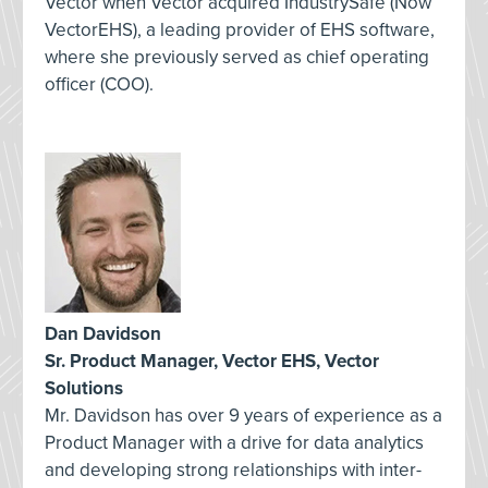
Vector when Vector acquired IndustrySafe (Now
VectorEHS), a leading provider of EHS software,
where she previously served as chief operating
officer (COO).
Dan Davidson
Sr. Product Manager, Vector EHS, Vector
Solutions
Mr. Davidson has over 9 years of experience as a
Product Manager with a drive for data analytics
and developing strong relationships with inter-