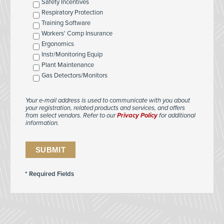
Safety Incentives
Respiratory Protection
Training Software
Workers' Comp Insurance
Ergonomics
Instr/Monitoring Equip
Plant Maintenance
Gas Detectors/Monitors
Your e-mail address is used to communicate with you about
your registration, related products and services, and offers
from select vendors. Refer to our
Privacy Policy
for additional
information.