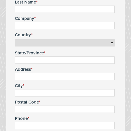
Last Name
Company
Country
State/Province
Address
City
Postal Code
Phone