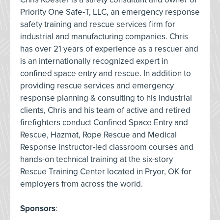
Priority One Safe-T, LLC, an emergency response
safety training and rescue services firm for
industrial and manufacturing companies. Chris
has over 21 years of experience as a rescuer and
is an internationally recognized expert in
confined space entry and rescue. In addition to
providing rescue services and emergency
response planning & consulting to his industrial
clients, Chris and his team of active and retired
firefighters conduct Confined Space Entry and
Rescue, Hazmat, Rope Rescue and Medical
Response instructor-led classroom courses and
hands-on technical training at the six-story
Rescue Training Center located in Pryor, OK for
employers from across the world.
Sponsors
: