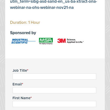
utm_term=sibg-asd-sand-en_us-ba-xtract-ona-
webinar-na-ohs-webinar-nov21-na
Duration: 1 Hour
Sponsored by
Job Title
Email
First Name