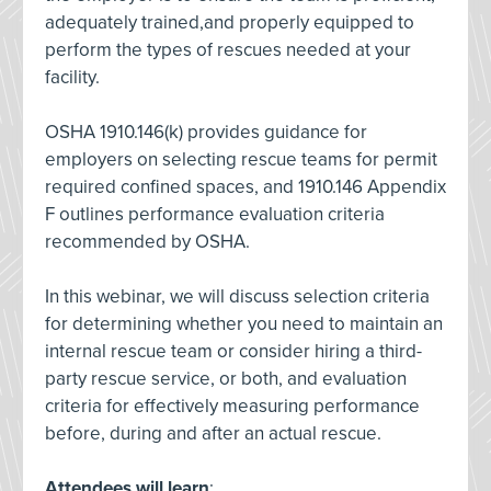
adequately trained,and properly equipped to
perform the types of rescues needed at your
facility.
OSHA 1910.146(k) provides guidance for
employers on selecting rescue teams for permit
required confined spaces, and 1910.146 Appendix
F outlines performance evaluation criteria
recommended by OSHA.
In this webinar, we will discuss selection criteria
for determining whether you need to maintain an
internal rescue team or consider hiring a third-
party rescue service, or both, and evaluation
criteria for effectively measuring performance
before, during and after an actual rescue.
Attendees will learn
: