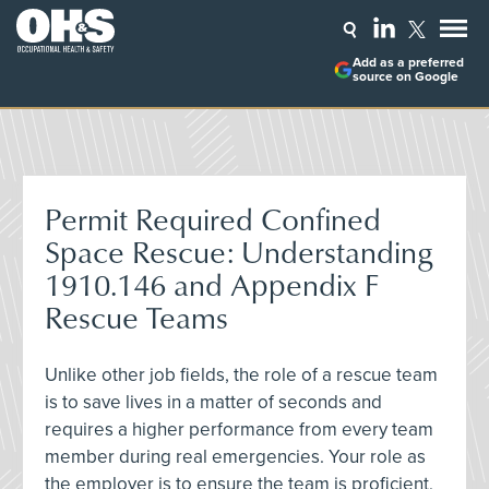
Add as a preferred
source on Google
Permit Required Confined
Space Rescue: Understanding
1910.146 and Appendix F
Rescue Teams
Unlike other job fields, the role of a rescue team
is to save lives in a matter of seconds and
requires a higher performance from every team
member during real emergencies. Your role as
the employer is to ensure the team is proficient,