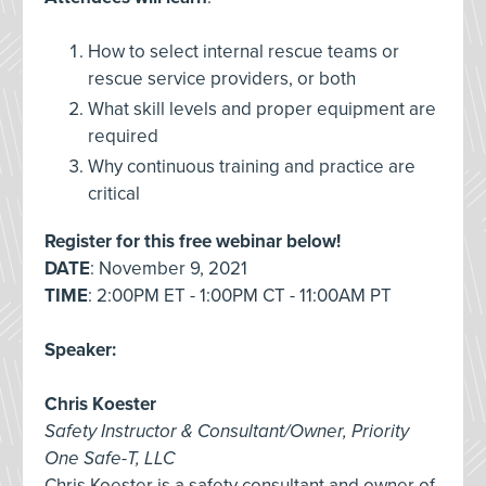
How to select internal rescue teams or
rescue service providers, or both
What skill levels and proper equipment are
required
Why continuous training and practice are
critical
Register for this free webinar below!
DATE
: November 9, 2021
TIME
: 2:00PM ET - 1:00PM CT - 11:00AM PT
Speaker
:
Chris Koester
Safety Instructor & Consultant/Owner, Priority
One Safe-T, LLC
Chris Koester is a safety consultant and owner of