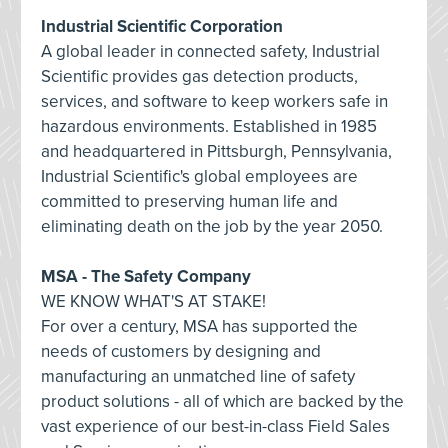
Industrial Scientific Corporation
A global leader in connected safety, Industrial
Scientific provides gas detection products,
services, and software to keep workers safe in
hazardous environments. Established in 1985
and headquartered in Pittsburgh, Pennsylvania,
Industrial Scientific's global employees are
committed to preserving human life and
eliminating death on the job by the year 2050.
MSA - The Safety Company
WE KNOW WHAT'S AT STAKE!
For over a century, MSA has supported the
needs of customers by designing and
manufacturing an unmatched line of safety
product solutions - all of which are backed by the
vast experience of our best-in-class Field Sales