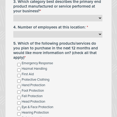
3. Which category best describes the primary end
product manufactured or service performed at
your business?
4. Number of employees at this location:
5. Which of the following products/services do
you plan to purchase in the next 12 months and
would like more information on? (check all that
apply)
Emergency Response
Hazmat Handling
First Aid
Protective Clothing
Hand Protection
Foot Protection
Fall Protection
Head Protection
Eye & Face Protection
Hearing Protection