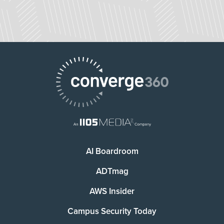
AI Boardroom
ADTmag
AWS Insider
Campus Security Today