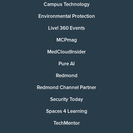
Campus Technology
Environmental Protection
Live! 360 Events
MCPmag
MedCloudInsider
Pure AI
Redmond
Redmond Channel Partner
Security Today
Spaces 4 Learning
TechMentor