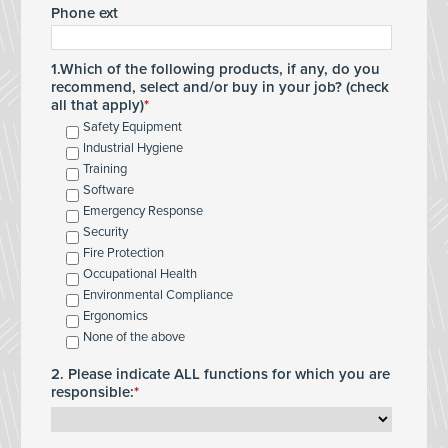
Phone ext
1.Which of the following products, if any, do you
recommend, select and/or buy in your job? (check
all that apply)
Safety Equipment
Industrial Hygiene
Training
Software
Emergency Response
Security
Fire Protection
Occupational Health
Environmental Compliance
Ergonomics
None of the above
2. Please indicate ALL functions for which you are
responsible: