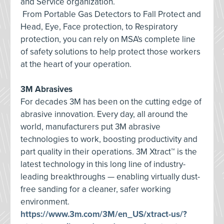
and Service organization.
From Portable Gas Detectors to Fall Protect and
Head, Eye, Face protection, to Respiratory
protection, you can rely on MSA's complete line
of safety solutions to help protect those workers
at the heart of your operation.
3M Abrasives
For decades 3M has been on the cutting edge of
abrasive innovation. Every day, all around the
world, manufacturers put 3M abrasive
technologies to work, boosting productivity and
part quality in their operations. 3M Xtract™ is the
latest technology in this long line of industry-
leading breakthroughs — enabling virtually dust-
free sanding for a cleaner, safer working
environment.
https://www.3m.com/3M/en_US/xtract-us/?