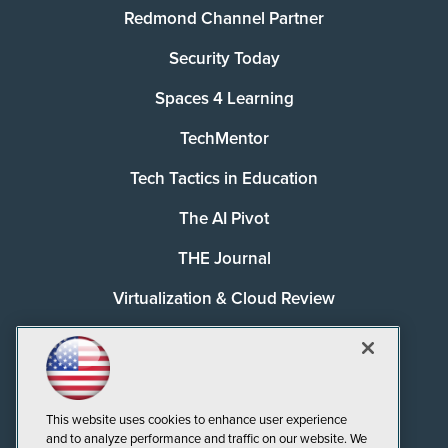
Redmond Channel Partner
Security Today
Spaces 4 Learning
TechMentor
Tech Tactics in Education
The AI Pivot
THE Journal
Virtualization & Cloud Review
Visual Studio Magazine
Visual Studio Live!
This website uses cookies to enhance user experience
and to analyze performance and traffic on our website. We