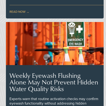
READ NOW
Weekly Eyewash Flushing
Alone May Not Prevent Hidden
Water Quality Risks
Experts warn that routine activation checks may confirm
eyewash functionality without addressing hidden