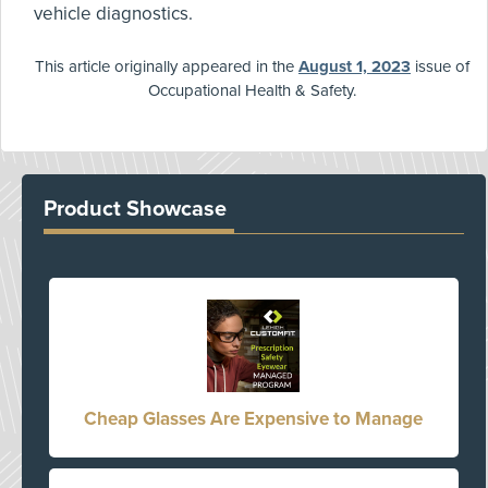
vehicle diagnostics.
This article originally appeared in the
August 1, 2023
issue of
Occupational Health & Safety.
Product Showcase
Cheap Glasses Are Expensive to Manage