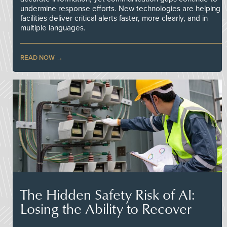
undermine response efforts. New technologies are helping
facilities deliver critical alerts faster, more clearly, and in
multiple languages.
READ NOW
The Hidden Safety Risk of AI:
Losing the Ability to Recover