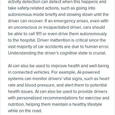
activity detection can detect when this happens and
take safety-related actions, such as going into
autonomous mode briefly and slowing down until the
driver can recover. If an emergency arises, even with
an unconscious or incapacitated driver, cars should
be able to call 911 or even drive them autonomously
to the hospital. Driver inattention is critical since the
vast majority of car accidents are due to human error.
Understanding the driver’s cognitive state is crucial.
AI can also be used to improve health and well-being
in connected vehicles. For example, AI-powered
systems can monitor drivers' vital signs, such as heart
rate and blood pressure, and alert them to potential
health issues. AI can also be used to provide drivers
with personalized recommendations for exercise and
nutrition, helping them maintain a healthy lifestyle
while on the road.