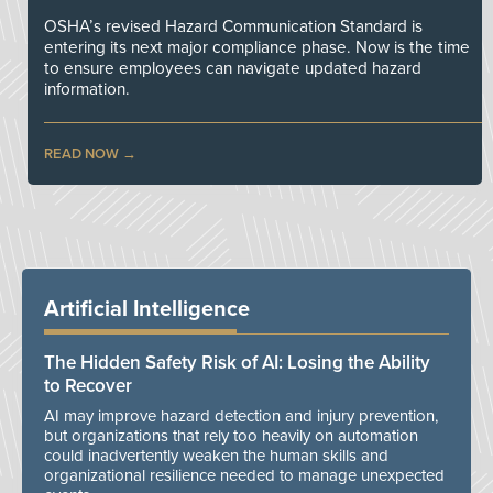
OSHA’s revised Hazard Communication Standard is
entering its next major compliance phase. Now is the time
to ensure employees can navigate updated hazard
information.
READ NOW
Artificial Intelligence
The Hidden Safety Risk of AI: Losing the Ability
to Recover
AI may improve hazard detection and injury prevention,
but organizations that rely too heavily on automation
could inadvertently weaken the human skills and
organizational resilience needed to manage unexpected