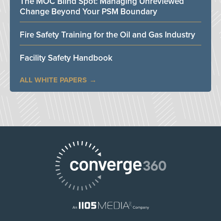
The MOC Blind Spot: Managing Unreviewed
Change Beyond Your PSM Boundary
Fire Safety Training for the Oil and Gas Industry
Facility Safety Handbook
ALL WHITE PAPERS