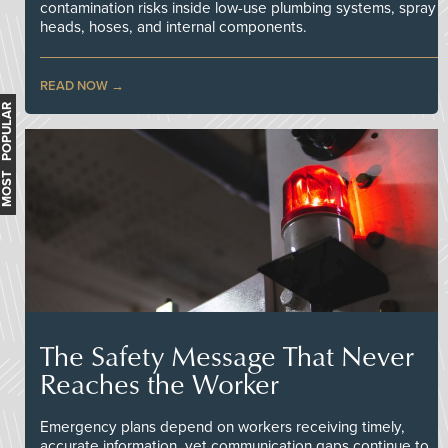
contamination risks inside low-use plumbing systems, spray
heads, hoses, and internal components.
READ NOW
MOST POPULAR
The Safety Message That Never
Reaches the Worker
Emergency plans depend on workers receiving timely,
accurate information, yet communication gaps continue to