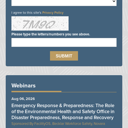
I agree to this site's
Privacy Policy
Please type the letters/numbers you see above.
Webinars
Aug 06, 2026
Emergency Response & Preparedness: The Role
of the Environmental Health and Safety Office in
Disaster Preparedness, Response and Recovery
FacilityOS, Becklar Workforce Safety, Novara