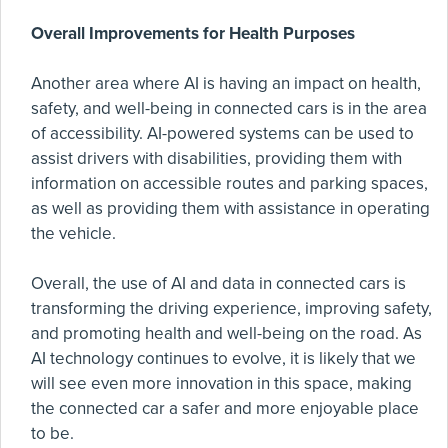
Overall Improvements for Health Purposes
Another area where AI is having an impact on health,
safety, and well-being in connected cars is in the area
of accessibility. AI-powered systems can be used to
assist drivers with disabilities, providing them with
information on accessible routes and parking spaces,
as well as providing them with assistance in operating
the vehicle.
Overall, the use of AI and data in connected cars is
transforming the driving experience, improving safety,
and promoting health and well-being on the road. As
AI technology continues to evolve, it is likely that we
will see even more innovation in this space, making
the connected car a safer and more enjoyable place
to be.