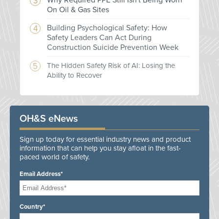
Why Required PPE Still Isn't Being Worn
On Oil & Gas Sites
Building Psychological Safety: How
Safety Leaders Can Act During
Construction Suicide Prevention Week
The Hidden Safety Risk of AI: Losing the
Ability to Recover
OH&S eNews
Sign up today for essential industry news and product
information that can help you stay afloat in the fast-
paced world of safety.
Email Address*
Country*