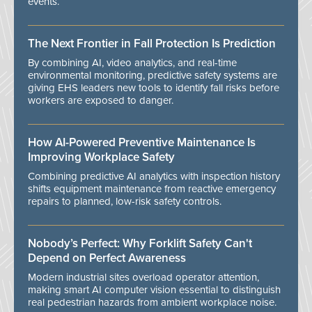
events.
The Next Frontier in Fall Protection Is Prediction
By combining AI, video analytics, and real-time
environmental monitoring, predictive safety systems are
giving EHS leaders new tools to identify fall risks before
workers are exposed to danger.
How AI-Powered Preventive Maintenance Is
Improving Workplace Safety
Combining predictive AI analytics with inspection history
shifts equipment maintenance from reactive emergency
repairs to planned, low-risk safety controls.
Nobody’s Perfect: Why Forklift Safety Can't
Depend on Perfect Awareness
Modern industrial sites overload operator attention,
making smart AI computer vision essential to distinguish
real pedestrian hazards from ambient workplace noise.