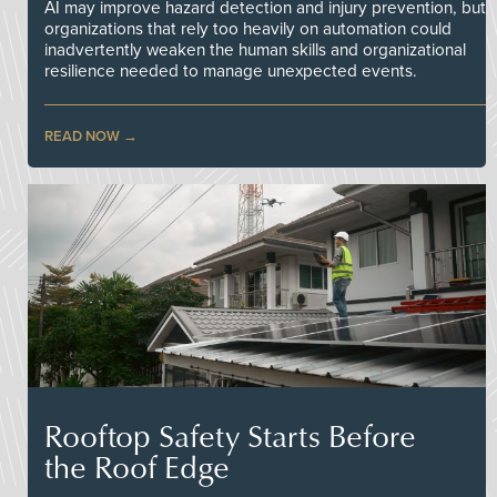
AI may improve hazard detection and injury prevention, but
organizations that rely too heavily on automation could
inadvertently weaken the human skills and organizational
resilience needed to manage unexpected events.
READ NOW
Rooftop Safety Starts Before
the Roof Edge