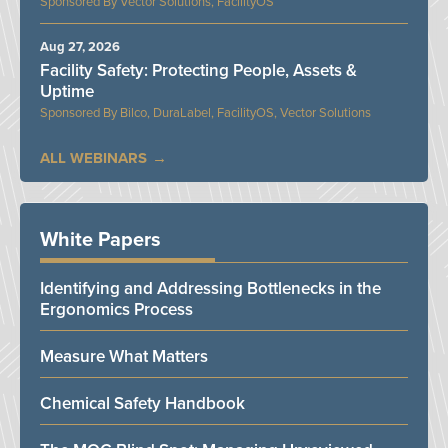
Vector Solutions, FacilityOS
Aug 27, 2026
Facility Safety: Protecting People, Assets &
Uptime
Bilco, DuraLabel, FacilityOS, Vector Solutions
ALL WEBINARS
White Papers
Identifying and Addressing Bottlenecks in the
Ergonomics Process
Measure What Matters
Chemical Safety Handbook