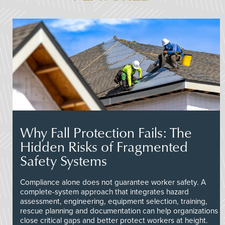
Why Fall Protection Fails: The
Hidden Risks of Fragmented
Safety Systems
Compliance alone does not guarantee worker safety. A
complete-system approach that integrates hazard
assessment, engineering, equipment selection, training,
rescue planning and documentation can help organizations
close critical gaps and better protect workers at height.