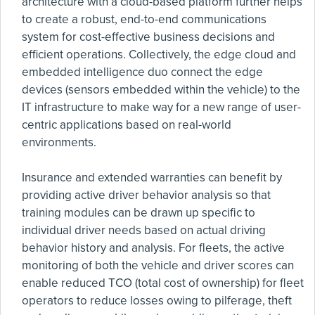
architecture with a cloud-based platform further helps
to create a robust, end-to-end communications
system for cost-effective business decisions and
efficient operations. Collectively, the edge cloud and
embedded intelligence duo connect the edge
devices (sensors embedded within the vehicle) to the
IT infrastructure to make way for a new range of user-
centric applications based on real-world
environments.
Insurance and extended warranties can benefit by
providing active driver behavior analysis so that
training modules can be drawn up specific to
individual driver needs based on actual driving
behavior history and analysis. For fleets, the active
monitoring of both the vehicle and driver scores can
enable reduced TCO (total cost of ownership) for fleet
operators to reduce losses owing to pilferage, theft