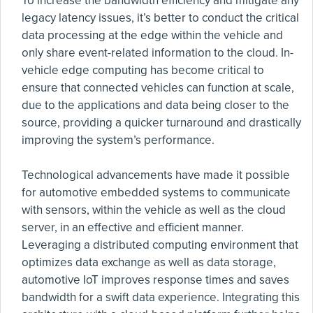
To increase the bandwidth efficiency and mitigate any
legacy latency issues, it’s better to conduct the critical
data processing at the edge within the vehicle and
only share event-related information to the cloud. In-
vehicle edge computing has become critical to
ensure that connected vehicles can function at scale,
due to the applications and data being closer to the
source, providing a quicker turnaround and drastically
improving the system’s performance.
Technological advancements have made it possible
for automotive embedded systems to communicate
with sensors, within the vehicle as well as the cloud
server, in an effective and efficient manner.
Leveraging a distributed computing environment that
optimizes data exchange as well as data storage,
automotive IoT improves response times and saves
bandwidth for a swift data experience. Integrating this