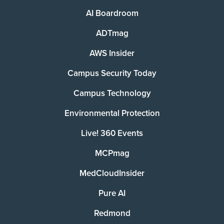
AI Boardroom
ADTmag
AWS Insider
Campus Security Today
Campus Technology
Environmental Protection
Live! 360 Events
MCPmag
MedCloudInsider
Pure AI
Redmond