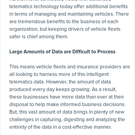
telematics technology today offer additional benefits
in terms of managing and maintaining vehicles. There
are tremendous benefits to the business of each
organization, but keeping drivers of vehicle fleets
safer is chief among them.
Large Amounts of Data are Difficult to Process
This means vehicle fleets and insurance providers are
all looking to harness more of this intelligent
telematics data. However, the amount of data
produced every day keeps growing. As a result,
these businesses have more data than ever at their
disposal to help make informed business decisions.
But, this vast amount of data brings in plenty of new
challenges in capturing, digesting and analyzing the
entirety of the data in a cost-effective manner.