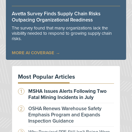
Avetta Survey Finds Supply Chain Risks
Outpacing Organizational Readiness
The survey found that many organizations lack the
visibility needed to respond to growing supply chain
risks.
MORE AI COVERAGE
Most Popular Articles
MSHA Issues Alerts Following Two
Fatal Mining Incidents in July
OSHA Renews Warehouse Safety
Emphasis Program and Expands
Inspection Guidance