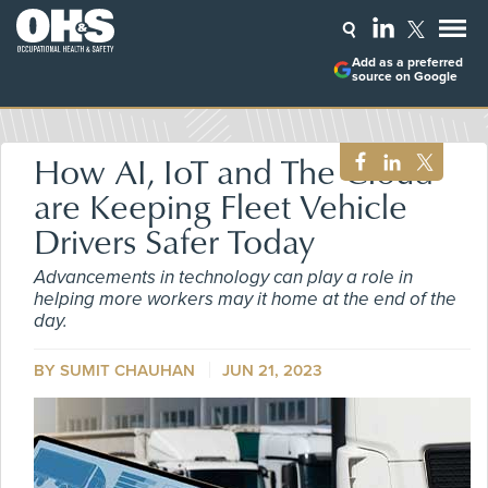
Add as a preferred
source on Google
How AI, IoT and The Cloud
are Keeping Fleet Vehicle
Drivers Safer Today
Advancements in technology can play a role in
helping more workers may it home at the end of the
day.
BY SUMIT CHAUHAN
JUN 21, 2023