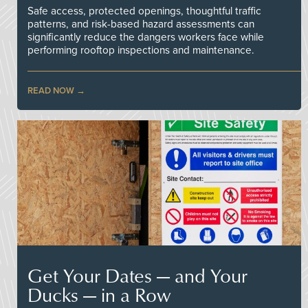
Safe access, protected openings, thoughtful traffic
patterns, and risk-based hazard assessments can
significantly reduce the dangers workers face while
performing rooftop inspections and maintenance.
READ NOW
Get Your Dates — and Your
Ducks — in a Row