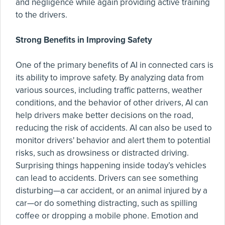
and negligence while again providing active training
to the drivers.
Strong Benefits in Improving Safety
One of the primary benefits of AI in connected cars is
its ability to improve safety. By analyzing data from
various sources, including traffic patterns, weather
conditions, and the behavior of other drivers, AI can
help drivers make better decisions on the road,
reducing the risk of accidents. AI can also be used to
monitor drivers' behavior and alert them to potential
risks, such as drowsiness or distracted driving.
Surprising things happening inside today’s vehicles
can lead to accidents. Drivers can see something
disturbing—a car accident, or an animal injured by a
car—or do something distracting, such as spilling
coffee or dropping a mobile phone. Emotion and