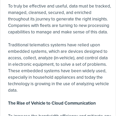
To truly be effective and useful, data must be tracked,
managed, cleansed, secured, and enriched
throughout its journey to generate the right insights.
Companies with fleets are turning to new processing
capabilities to manage and make sense of this data.
Traditional telematics systems have relied upon
embedded systems, which are devices designed to
access, collect, analyze (in-vehicle), and control data
in electronic equipment, to solve a set of problems.
These embedded systems have been widely used,
especially in household appliances and today the
technology is growing in the use of analyzing vehicle
data.
The Rise of Vehicle to Cloud Communication