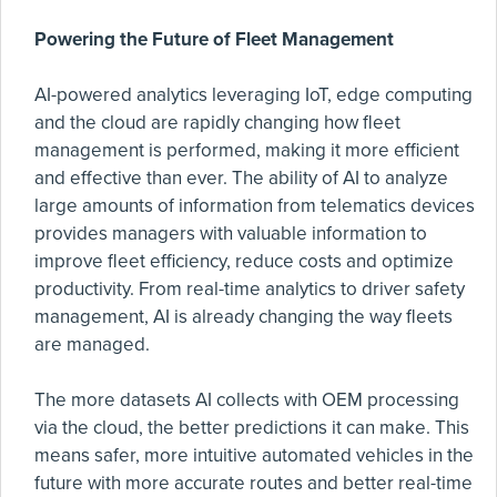
Powering the Future of Fleet Management
AI-powered analytics leveraging IoT, edge computing
and the cloud are rapidly changing how fleet
management is performed, making it more efficient
and effective than ever. The ability of AI to analyze
large amounts of information from telematics devices
provides managers with valuable information to
improve fleet efficiency, reduce costs and optimize
productivity. From real-time analytics to driver safety
management, AI is already changing the way fleets
are managed.
The more datasets AI collects with OEM processing
via the cloud, the better predictions it can make. This
means safer, more intuitive automated vehicles in the
future with more accurate routes and better real-time