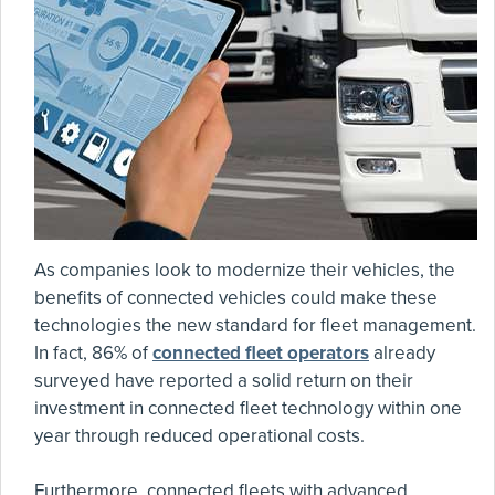
As companies look to modernize their vehicles, the
benefits of connected vehicles could make these
technologies the new standard for fleet management.
In fact, 86% of
connected fleet operators
already
surveyed have reported a solid return on their
investment in connected fleet technology within one
year through reduced operational costs.
Furthermore, connected fleets with advanced