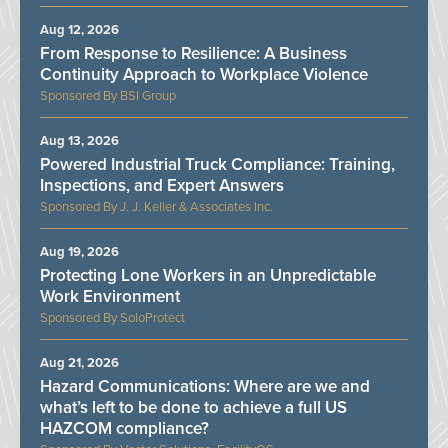
Aug 12, 2026
From Response to Resilience: A Business
Continuity Approach to Workplace Violence
BSI Group
Aug 13, 2026
Powered Industrial Truck Compliance: Training,
Inspections, and Expert Answers
J. J. Keller & Associates Inc.
Aug 19, 2026
Protecting Lone Workers in an Unpredictable
Work Environment
SoloProtect
Aug 21, 2026
Hazard Communications: Where are we and
what’s left to be done to achieve a full US
HAZCOM compliance?