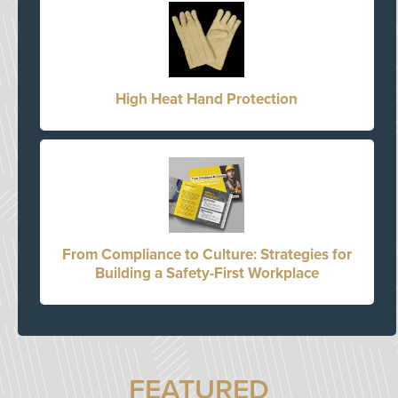
High Heat Hand Protection
From Compliance to Culture: Strategies for
Building a Safety-First Workplace
FEATURED