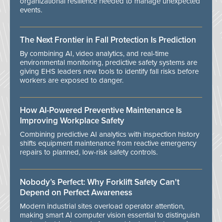
organizational resilience needed to manage unexpected
events.
The Next Frontier in Fall Protection Is Prediction
By combining AI, video analytics, and real-time
environmental monitoring, predictive safety systems are
giving EHS leaders new tools to identify fall risks before
workers are exposed to danger.
How AI-Powered Preventive Maintenance Is
Improving Workplace Safety
Combining predictive AI analytics with inspection history
shifts equipment maintenance from reactive emergency
repairs to planned, low-risk safety controls.
Nobody’s Perfect: Why Forklift Safety Can't
Depend on Perfect Awareness
Modern industrial sites overload operator attention,
making smart AI computer vision essential to distinguish