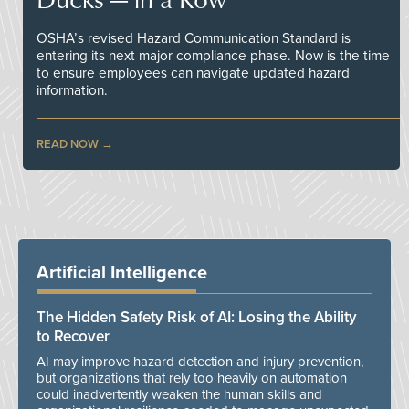
OSHA’s revised Hazard Communication Standard is
entering its next major compliance phase. Now is the time
to ensure employees can navigate updated hazard
information.
READ NOW
Artificial Intelligence
The Hidden Safety Risk of AI: Losing the Ability
to Recover
AI may improve hazard detection and injury prevention,
but organizations that rely too heavily on automation
could inadvertently weaken the human skills and