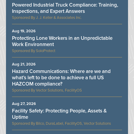
Powered Industrial Truck Compliance: Training,
Inspections, and Expert Answers
J. J. Keller & Associates Inc.
Aug 19, 2026
Protecting Lone Workers in an Unpredictable
Work Environment
SoloProtect
Aug 21, 2026
Hazard Communications: Where are we and
what’s left to be done to achieve a full US
HAZCOM compliance?
Vector Solutions, FacilityOS
Aug 27, 2026
Facility Safety: Protecting People, Assets &
Uptime
Bilco, DuraLabel, FacilityOS, Vector Solutions