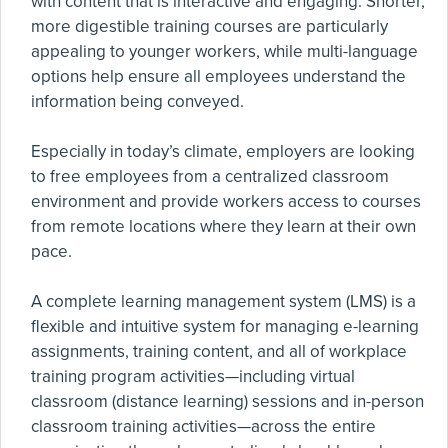
with content that is interactive and engaging. Shorter,
more digestible training courses are particularly
appealing to younger workers, while multi-language
options help ensure all employees understand the
information being conveyed.
Especially in today’s climate, employers are looking
to free employees from a centralized classroom
environment and provide workers access to courses
from remote locations where they learn at their own
pace.
A complete learning management system (LMS) is a
flexible and intuitive system for managing e-learning
assignments, training content, and all of workplace
training program activities—including virtual
classroom (distance learning) sessions and in-person
classroom training activities—across the entire