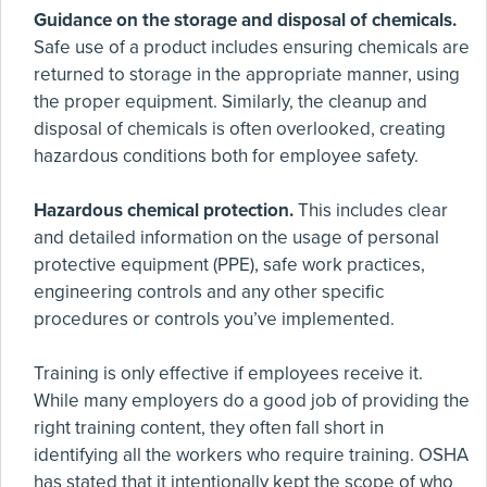
Guidance on the storage and disposal of chemicals.
Safe use of a product includes ensuring chemicals are
returned to storage in the appropriate manner, using
the proper equipment. Similarly, the cleanup and
disposal of chemicals is often overlooked, creating
hazardous conditions both for employee safety.
Hazardous chemical protection.
This includes clear
and detailed information on the usage of personal
protective equipment (PPE), safe work practices,
engineering controls and any other specific
procedures or controls you’ve implemented.
Training is only effective if employees receive it.
While many employers do a good job of providing the
right training content, they often fall short in
identifying all the workers who require training. OSHA
has stated that it intentionally kept the scope of who