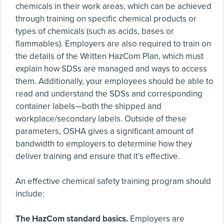
chemicals in their work areas, which can be achieved
through training on specific chemical products or
types of chemicals (such as acids, bases or
flammables). Employers are also required to train on
the details of the Written HazCom Plan, which must
explain how SDSs are managed and ways to access
them. Additionally, your employees should be able to
read and understand the SDSs and corresponding
container labels—both the shipped and
workplace/secondary labels. Outside of these
parameters, OSHA gives a significant amount of
bandwidth to employers to determine how they
deliver training and ensure that it’s effective.
An effective chemical safety training program should
include:
The HazCom standard basics.
Employers are