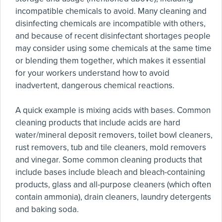
incompatible chemicals to avoid. Many cleaning and
disinfecting chemicals are incompatible with others,
and because of recent disinfectant shortages people
may consider using some chemicals at the same time
or blending them together, which makes it essential
for your workers understand how to avoid
inadvertent, dangerous chemical reactions.
A quick example is mixing acids with bases. Common
cleaning products that include acids are hard
water/mineral deposit removers, toilet bowl cleaners,
rust removers, tub and tile cleaners, mold removers
and vinegar. Some common cleaning products that
include bases include bleach and bleach-containing
products, glass and all-purpose cleaners (which often
contain ammonia), drain cleaners, laundry detergents
and baking soda.