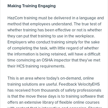
Making Training Engaging
HazCom training must be delivered in a language and
method that employees understand. The true test of
whether training has been effective or not is whether
they can put that training to use in the workplace.
Employers who conduct training simply for the sake
of completing the task, with little regard of whether
the information is being retained, will have a difficult
time convincing an OSHA inspector that they’ve met
their HCS training requirements.
This is an area where today’s on-demand, online
training solutions are useful. Feedback VelocityEHS
has received from thousands of safety professionals
is that the move these days is to training software that
offers an extensive library of flexible online courses