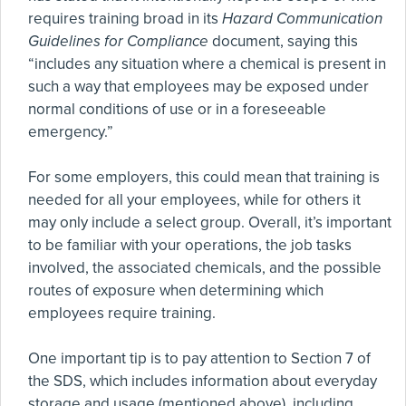
requires training broad in its
Hazard Communication
Guidelines for Compliance
document, saying this
“includes any situation where a chemical is present in
such a way that employees may be exposed under
normal conditions of use or in a foreseeable
emergency.”
For some employers, this could mean that training is
needed for all your employees, while for others it
may only include a select group. Overall, it’s important
to be familiar with your operations, the job tasks
involved, the associated chemicals, and the possible
routes of exposure when determining which
employees require training.
One important tip is to pay attention to Section 7 of
the SDS, which includes information about everyday
storage and usage (mentioned above), including