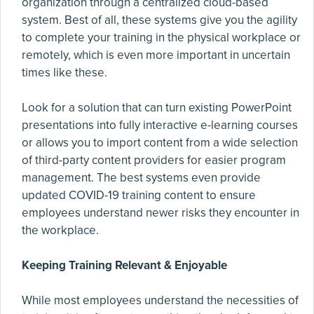
organization through a centralized cloud-based
system. Best of all, these systems give you the agility
to complete your training in the physical workplace or
remotely, which is even more important in uncertain
times like these.
Look for a solution that can turn existing PowerPoint
presentations into fully interactive e-learning courses
or allows you to import content from a wide selection
of third-party content providers for easier program
management. The best systems even provide
updated COVID-19 training content to ensure
employees understand newer risks they encounter in
the workplace.
Keeping Training Relevant & Enjoyable
While most employees understand the necessities of