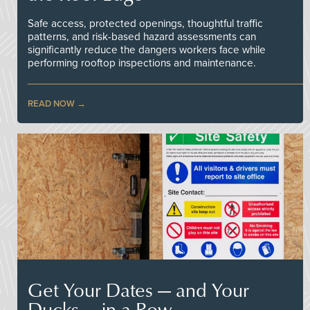
Safe access, protected openings, thoughtful traffic
patterns, and risk-based hazard assessments can
significantly reduce the dangers workers face while
performing rooftop inspections and maintenance.
READ NOW
Get Your Dates — and Your
Ducks — in a Row