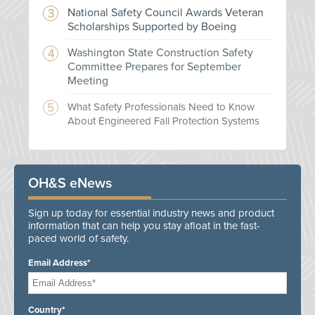
National Safety Council Awards Veteran
Scholarships Supported by Boeing
Washington State Construction Safety
Committee Prepares for September
Meeting
What Safety Professionals Need to Know
About Engineered Fall Protection Systems
OH&S eNews
Sign up today for essential industry news and product
information that can help you stay afloat in the fast-
paced world of safety.
Email Address*
Country*