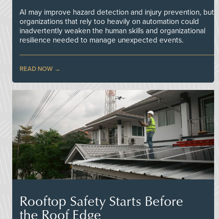
AI may improve hazard detection and injury prevention, but
organizations that rely too heavily on automation could
inadvertently weaken the human skills and organizational
resilience needed to manage unexpected events.
READ NOW
Rooftop Safety Starts Before
the Roof Edge