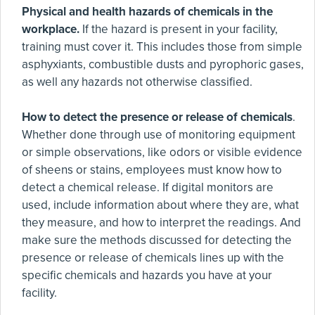
Physical and health hazards of chemicals in the
workplace.
If the hazard is present in your facility,
training must cover it. This includes those from simple
asphyxiants, combustible dusts and pyrophoric gases,
as well any hazards not otherwise classified.
How to detect the presence or release of chemicals
.
Whether done through use of monitoring equipment
or simple observations, like odors or visible evidence
of sheens or stains, employees must know how to
detect a chemical release. If digital monitors are
used, include information about where they are, what
they measure, and how to interpret the readings. And
make sure the methods discussed for detecting the
presence or release of chemicals lines up with the
specific chemicals and hazards you have at your
facility.