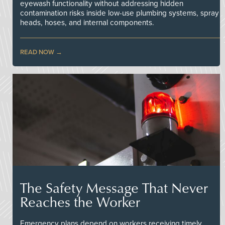
eyewash functionality without addressing hidden
contamination risks inside low-use plumbing systems, spray
heads, hoses, and internal components.
READ NOW
The Safety Message That Never
Reaches the Worker
Emergency plans depend on workers receiving timely,