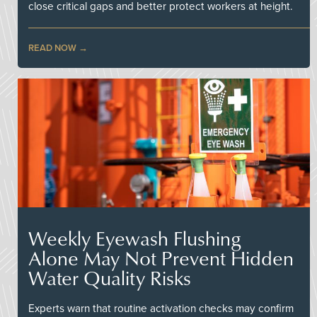
close critical gaps and better protect workers at height.
READ NOW
Weekly Eyewash Flushing
Alone May Not Prevent Hidden
Water Quality Risks
Experts warn that routine activation checks may confirm