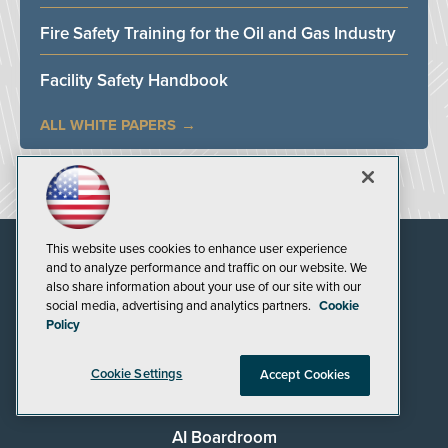
Fire Safety Training for the Oil and Gas Industry
Facility Safety Handbook
ALL WHITE PAPERS
This website uses cookies to enhance user experience
and to analyze performance and traffic on our website. We
also share information about your use of our site with our
social media, advertising and analytics partners.
Cookie
Policy
Cookie Settings
Accept Cookies
AI Boardroom