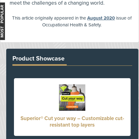
meet the challenges of a changing world.
MOST POPULAR
This article originally appeared in the
August 2020
issue of
Occupational Health & Safety.
Product Showcase
Superior® Cut your way – Customizable cut-
resistant top layers