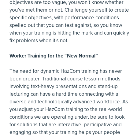
objectives are too vague, you won’t know whether
you’ve met them or not. Challenge yourself to create
specific objectives, with performance conditions
spelled out that you can test against, so you know
when your training is hitting the mark and can quickly
fix problems when it’s not.
Worker Training for the “New Normal”
The need for dynamic HazCom training has never
been greater. Traditional course lesson methods
involving text-heavy presentations and stand-up
lecturing can have a hard time connecting with a
diverse and technologically advanced workforce. As
you adjust your HazCom training to the real-world
conditions we are operating under, be sure to look
for solutions that are interactive, participative and
engaging so that your training helps your people