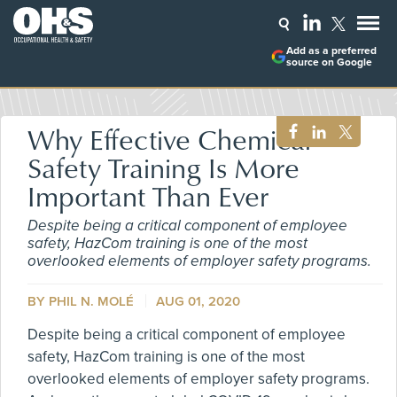
Add as a preferred
source on Google
Why Effective Chemical
Safety Training Is More
Important Than Ever
Despite being a critical component of employee
safety, HazCom training is one of the most
overlooked elements of employer safety programs.
BY PHIL N. MOLÉ
AUG 01, 2020
Despite being a critical component of employee
safety, HazCom training is one of the most
overlooked elements of employer safety programs.