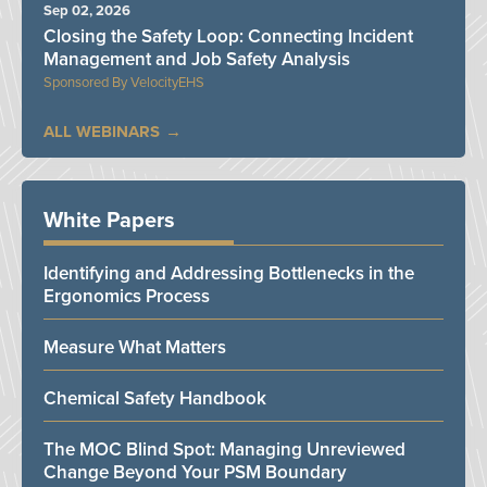
Sep 02, 2026
Closing the Safety Loop: Connecting Incident
Management and Job Safety Analysis
VelocityEHS
ALL WEBINARS
White Papers
Identifying and Addressing Bottlenecks in the
Ergonomics Process
Measure What Matters
Chemical Safety Handbook
The MOC Blind Spot: Managing Unreviewed
Change Beyond Your PSM Boundary