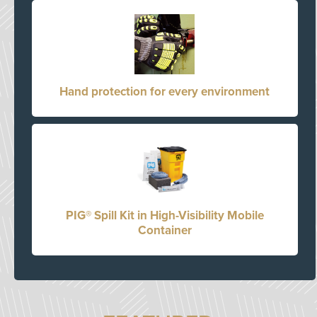
Hand protection for every environment
PIG® Spill Kit in High-Visibility Mobile
Container