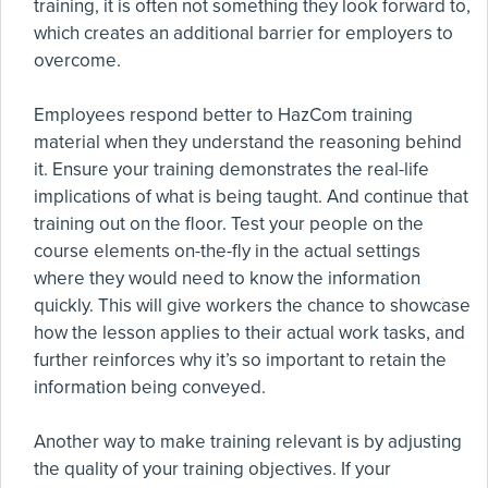
training, it is often not something they look forward to,
which creates an additional barrier for employers to
overcome.
Employees respond better to HazCom training
material when they understand the reasoning behind
it. Ensure your training demonstrates the real-life
implications of what is being taught. And continue that
training out on the floor. Test your people on the
course elements on-the-fly in the actual settings
where they would need to know the information
quickly. This will give workers the chance to showcase
how the lesson applies to their actual work tasks, and
further reinforces why it’s so important to retain the
information being conveyed.
Another way to make training relevant is by adjusting
the quality of your training objectives. If your