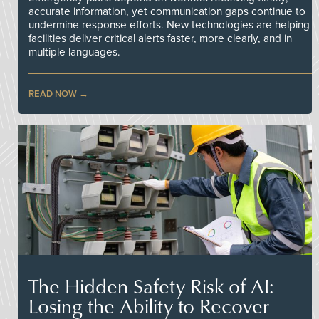
accurate information, yet communication gaps continue to
undermine response efforts. New technologies are helping
facilities deliver critical alerts faster, more clearly, and in
multiple languages.
READ NOW
The Hidden Safety Risk of AI:
Losing the Ability to Recover