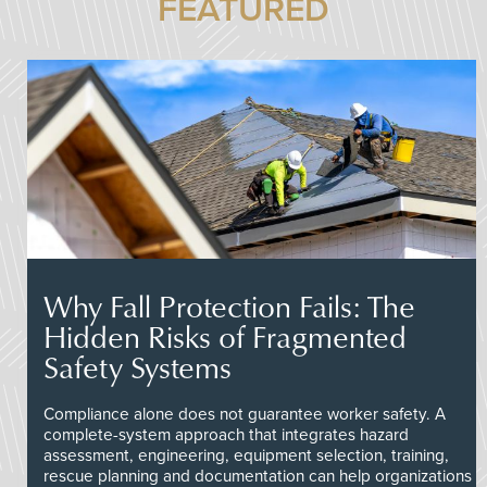
FEATURED
Why Fall Protection Fails: The
Hidden Risks of Fragmented
Safety Systems
Compliance alone does not guarantee worker safety. A
complete-system approach that integrates hazard
assessment, engineering, equipment selection, training,
rescue planning and documentation can help organizations