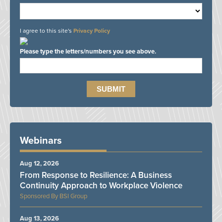
I agree to this site's
Privacy Policy
Please type the letters/numbers you see above.
Webinars
Aug 12, 2026
From Response to Resilience: A Business
Continuity Approach to Workplace Violence
BSI Group
Aug 13, 2026