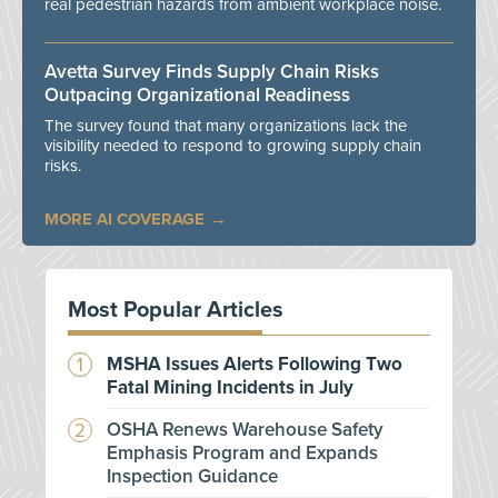
real pedestrian hazards from ambient workplace noise.
Avetta Survey Finds Supply Chain Risks
Outpacing Organizational Readiness
The survey found that many organizations lack the
visibility needed to respond to growing supply chain
risks.
MORE AI COVERAGE
Most Popular Articles
MSHA Issues Alerts Following Two
Fatal Mining Incidents in July
OSHA Renews Warehouse Safety
Emphasis Program and Expands
Inspection Guidance