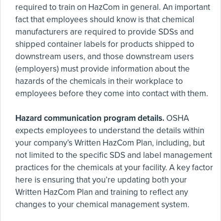
required to train on HazCom in general. An important
fact that employees should know is that chemical
manufacturers are required to provide SDSs and
shipped container labels for products shipped to
downstream users, and those downstream users
(employers) must provide information about the
hazards of the chemicals in their workplace to
employees before they come into contact with them.
Hazard communication program details.
OSHA
expects employees to understand the details within
your company’s Written HazCom Plan, including, but
not limited to the specific SDS and label management
practices for the chemicals at your facility. A key factor
here is ensuring that you’re updating both your
Written HazCom Plan and training to reflect any
changes to your chemical management system.