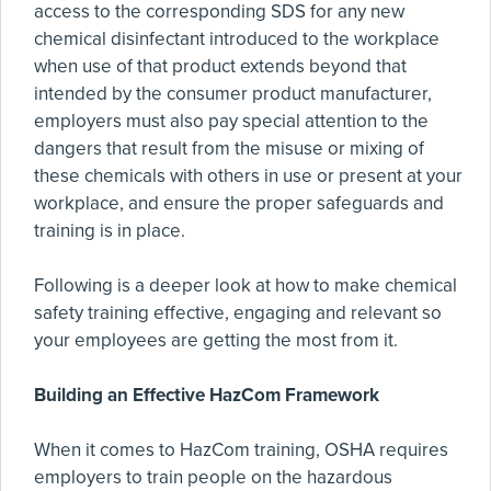
access to the corresponding SDS for any new
chemical disinfectant introduced to the workplace
when use of that product extends beyond that
intended by the consumer product manufacturer,
employers must also pay special attention to the
dangers that result from the misuse or mixing of
these chemicals with others in use or present at your
workplace, and ensure the proper safeguards and
training is in place.
Following is a deeper look at how to make chemical
safety training effective, engaging and relevant so
your employees are getting the most from it.
Building an Effective HazCom Framework
When it comes to HazCom training, OSHA requires
employers to train people on the hazardous