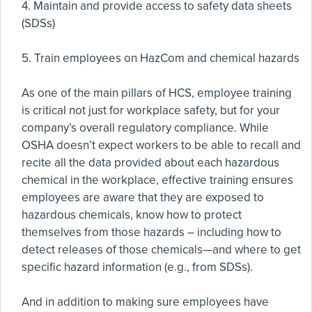
4. Maintain and provide access to safety data sheets
(SDSs)
5. Train employees on HazCom and chemical hazards
As one of the main pillars of HCS, employee training
is critical not just for workplace safety, but for your
company’s overall regulatory compliance. While
OSHA doesn’t expect workers to be able to recall and
recite all the data provided about each hazardous
chemical in the workplace, effective training ensures
employees are aware that they are exposed to
hazardous chemicals, know how to protect
themselves from those hazards – including how to
detect releases of those chemicals—and where to get
specific hazard information (e.g., from SDSs).
And in addition to making sure employees have