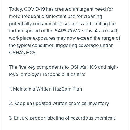
Today, COVID-19 has created an urgent need for
more frequent disinfectant use for cleaning
potentially contaminated surfaces and limiting the
further spread of the SARS CoV-2 virus. As a result,
workplace exposures may now exceed the range of
the typical consumer, triggering coverage under
OSHA’s HCS.
The five key components to OSHA’s HCS and high-
level employer responsibilities are:
1. Maintain a Written HazCom Plan
2. Keep an updated written chemical inventory
3. Ensure proper labeling of hazardous chemicals