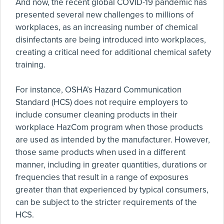
And now, the recent global COVID-19 pandemic has
presented several new challenges to millions of
workplaces, as an increasing number of chemical
disinfectants are being introduced into workplaces,
creating a critical need for additional chemical safety
training.
For instance, OSHA’s Hazard Communication
Standard (HCS) does not require employers to
include consumer cleaning products in their
workplace HazCom program when those products
are used as intended by the manufacturer. However,
those same products when used in a different
manner, including in greater quantities, durations or
frequencies that result in a range of exposures
greater than that experienced by typical consumers,
can be subject to the stricter requirements of the
HCS.