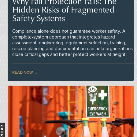
Why Fall Protection Fails: The
Hidden Risks of Fragmented
Safety Systems
Compliance alone does not guarantee worker safety. A
complete-system approach that integrates hazard
assessment, engineering, equipment selection, training,
rescue planning and documentation can help organizations
close critical gaps and better protect workers at height.
READ NOW