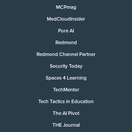
MCPmag
MedCloudInsider
Pure AI
Redmond
Redmond Channel Partner
Security Today
Spaces 4 Learning
TechMentor
Tech Tactics in Education
The AI Pivot
THE Journal