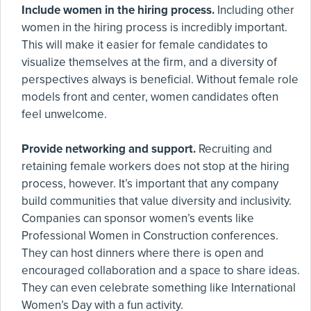
Include women in the hiring process.
Including other
women in the hiring process is incredibly important.
This will make it easier for female candidates to
visualize themselves at the firm, and a diversity of
perspectives always is beneficial. Without female role
models front and center, women candidates often
feel unwelcome.
Provide networking and support.
Recruiting and
retaining female workers does not stop at the hiring
process, however. It’s important that any company
build communities that value diversity and inclusivity.
Companies can sponsor women’s events like
Professional Women in Construction conferences.
They can host dinners where there is open and
encouraged collaboration and a space to share ideas.
They can even celebrate something like International
Women’s Day with a fun activity.