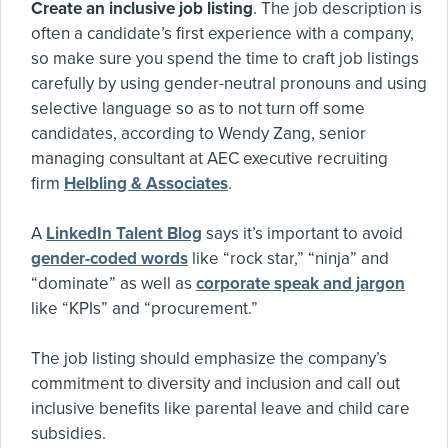
Create an inclusive job listing
. The job description is
often a candidate’s first experience with a company,
so make sure you spend the time to craft job listings
carefully by using gender-neutral pronouns and using
selective language so as to not turn off some
candidates, according to Wendy Zang, senior
managing consultant at AEC executive recruiting
firm
Helbling & Associates
.
A
LinkedIn Talent Blog
says it’s important to avoid
gender-coded words
like “rock star,” “ninja” and
“dominate” as well as
corporate speak and jargon
like “KPIs” and “procurement.”
The job listing should emphasize the company’s
commitment to diversity and inclusion and call out
inclusive benefits like parental leave and child care
subsidies.