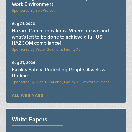
Work Environment
SoloProtect
Aug 21, 2026
Hazard Communications: Where are we and
what’s left to be done to achieve a full US
HAZCOM compliance?
Vector Solutions, FacilityOS
Aug 27, 2026
Facility Safety: Protecting People, Assets &
Uptime
Bilco, DuraLabel, FacilityOS, Vector Solutions
ALL WEBINARS
White Papers