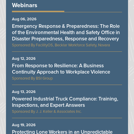
Webinars
Aug 06, 2026
Emergency Response & Preparedness: The Role
of the Environmental Health and Safety Office in
Disaster Preparedness, Response and Recovery
FacilityOS, Becklar Workforce Safety, Novara
Aug 12, 2026
From Response to Resilience: A Business
Continuity Approach to Workplace Violence
BSI Group
Aug 13, 2026
Powered Industrial Truck Compliance: Training,
Inspections, and Expert Answers
J. J. Keller & Associates Inc.
Aug 19, 2026
Protecting Lone Workers in an Unpredictable