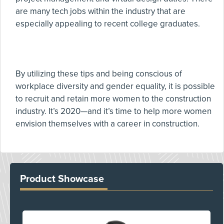
are many tech jobs within the industry that are
especially appealing to recent college graduates.
By utilizing these tips and being conscious of
workplace diversity and gender equality, it is possible
to recruit and retain more women to the construction
industry. It’s 2020—and it’s time to help more women
envision themselves with a career in construction.
Product Showcase