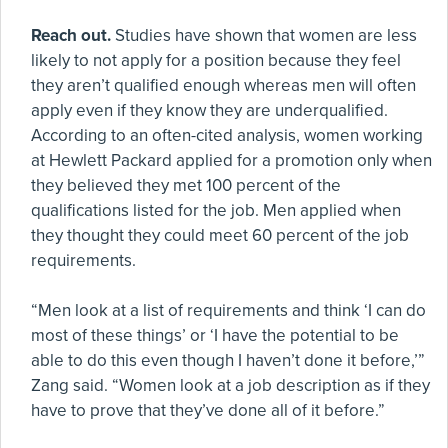
Reach out.
Studies have shown that women are less
likely to not apply for a position because they feel
they aren’t qualified enough whereas men will often
apply even if they know they are underqualified.
According to an often-cited analysis, women working
at Hewlett Packard applied for a promotion only when
they believed they met 100 percent of the
qualifications listed for the job. Men applied when
they thought they could meet 60 percent of the job
requirements.
“Men look at a list of requirements and think ‘I can do
most of these things’ or ‘I have the potential to be
able to do this even though I haven’t done it before,’”
Zang said. “Women look at a job description as if they
have to prove that they’ve done all of it before.”