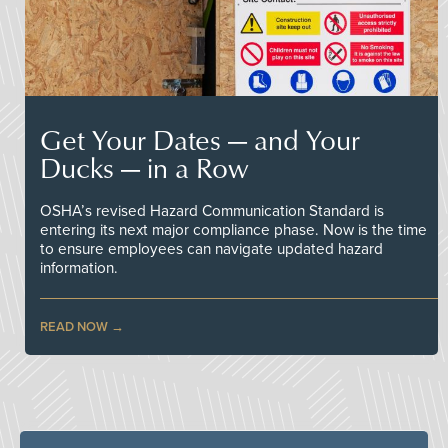
Get Your Dates — and Your
Ducks — in a Row
OSHA’s revised Hazard Communication Standard is
entering its next major compliance phase. Now is the time
to ensure employees can navigate updated hazard
information.
READ NOW