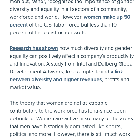
men but, rather, recognizes the importance of gender
diversity and equality in all sectors of a community,
workforce and world. However,
women make up 50
percent
of the U.S. labor force but less than 10
percent of the construction world.
Research has shown
how much diversity and gender
equality can positively affect a company’s productivity
and innovation. A study from Intel and Dalberg Global
Development Advisors, for example, found
a link
between diversity and higher revenues
, profits and
market value.
The theory that women are not as capable
contributors to the workforce has long-since been
debunked. Women are active in so many of the areas
that men have historically dominated like sports,
politics, and more. However, there is still much work