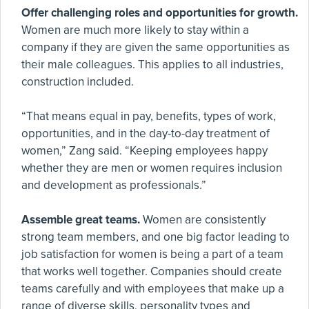
Offer challenging roles and opportunities for growth.
Women are much more likely to stay within a
company if they are given the same opportunities as
their male colleagues. This applies to all industries,
construction included.
“That means equal in pay, benefits, types of work,
opportunities, and in the day-to-day treatment of
women,” Zang said. “Keeping employees happy
whether they are men or women requires inclusion
and development as professionals.”
Assemble great teams.
Women are consistently
strong team members, and one big factor leading to
job satisfaction for women is being a part of a team
that works well together. Companies should create
teams carefully and with employees that make up a
range of diverse skills, personality types and