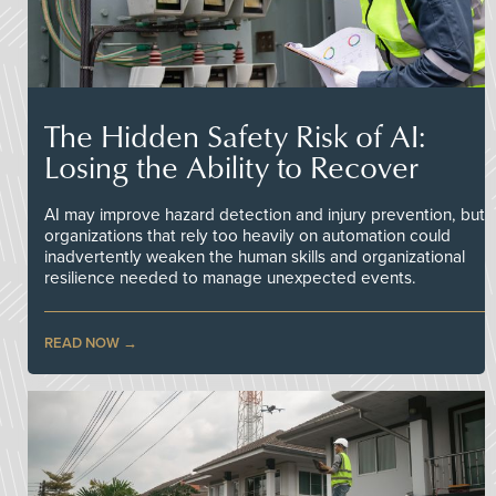
The Hidden Safety Risk of AI:
Losing the Ability to Recover
AI may improve hazard detection and injury prevention, but
organizations that rely too heavily on automation could
inadvertently weaken the human skills and organizational
resilience needed to manage unexpected events.
READ NOW