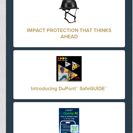
IMPACT PROTECTION THAT THINKS
AHEAD
Introducing DuPont™ SafeGUIDE™