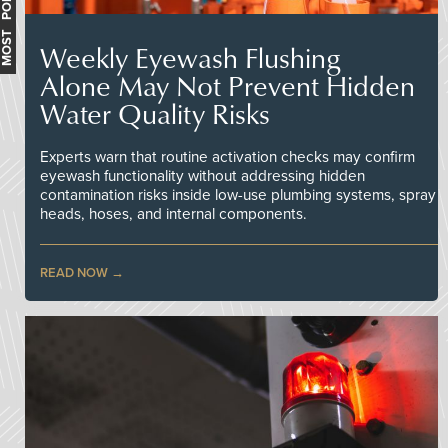
MOST POPULAR
Weekly Eyewash Flushing
Alone May Not Prevent Hidden
Water Quality Risks
Experts warn that routine activation checks may confirm
eyewash functionality without addressing hidden
contamination risks inside low-use plumbing systems, spray
heads, hoses, and internal components.
READ NOW