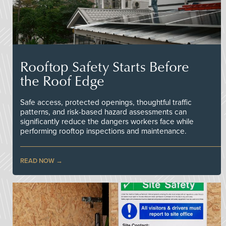
Rooftop Safety Starts Before
the Roof Edge
Safe access, protected openings, thoughtful traffic
patterns, and risk-based hazard assessments can
significantly reduce the dangers workers face while
performing rooftop inspections and maintenance.
READ NOW