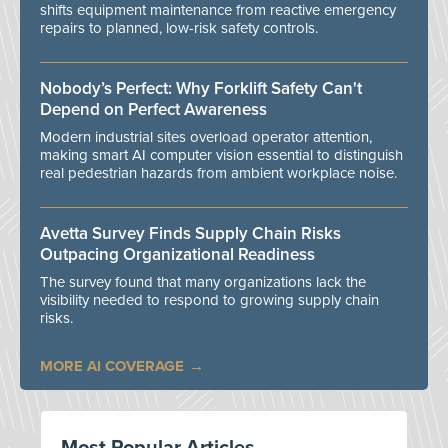
shifts equipment maintenance from reactive emergency
repairs to planned, low-risk safety controls.
Nobody’s Perfect: Why Forklift Safety Can't
Depend on Perfect Awareness
Modern industrial sites overload operator attention,
making smart AI computer vision essential to distinguish
real pedestrian hazards from ambient workplace noise.
Avetta Survey Finds Supply Chain Risks
Outpacing Organizational Readiness
The survey found that many organizations lack the
visibility needed to respond to growing supply chain
risks.
MORE AI COVERAGE