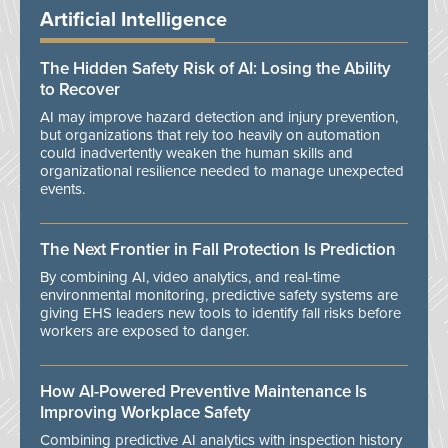
Artificial Intelligence
The Hidden Safety Risk of AI: Losing the Ability
to Recover
AI may improve hazard detection and injury prevention,
but organizations that rely too heavily on automation
could inadvertently weaken the human skills and
organizational resilience needed to manage unexpected
events.
The Next Frontier in Fall Protection Is Prediction
By combining AI, video analytics, and real-time
environmental monitoring, predictive safety systems are
giving EHS leaders new tools to identify fall risks before
workers are exposed to danger.
How AI-Powered Preventive Maintenance Is
Improving Workplace Safety
Combining predictive AI analytics with inspection history