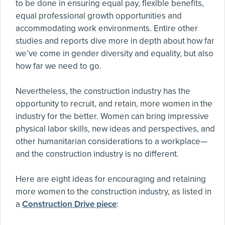
to be done in ensuring equal pay, flexible benefits,
equal professional growth opportunities and
accommodating work environments. Entire other
studies and reports dive more in depth about how far
we’ve come in gender diversity and equality, but also
how far we need to go.
Nevertheless, the construction industry has the
opportunity to recruit, and retain, more women in the
industry for the better. Women can bring impressive
physical labor skills, new ideas and perspectives, and
other humanitarian considerations to a workplace—
and the construction industry is no different.
Here are eight ideas for encouraging and retaining
more women to the construction industry, as listed in
a
Construction Drive piece
: