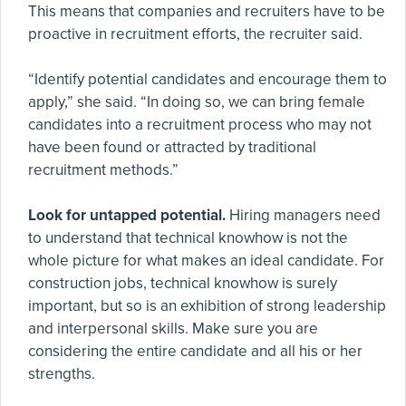
This means that companies and recruiters have to be
proactive in recruitment efforts, the recruiter said.
“Identify potential candidates and encourage them to
apply,” she said. “In doing so, we can bring female
candidates into a recruitment process who may not
have been found or attracted by traditional
recruitment methods.”
Look for untapped potential.
Hiring managers need
to understand that technical knowhow is not the
whole picture for what makes an ideal candidate. For
construction jobs, technical knowhow is surely
important, but so is an exhibition of strong leadership
and interpersonal skills. Make sure you are
considering the entire candidate and all his or her
strengths.