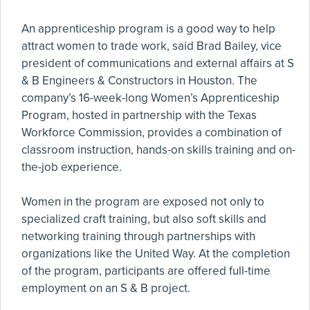
An apprenticeship program is a good way to help
attract women to trade work, said Brad Bailey, vice
president of communications and external affairs at S
& B Engineers & Constructors in Houston. The
company’s 16-week-long Women’s Apprenticeship
Program, hosted in partnership with the Texas
Workforce Commission, provides a combination of
classroom instruction, hands-on skills training and on-
the-job experience.
Women in the program are exposed not only to
specialized craft training, but also soft skills and
networking training through partnerships with
organizations like the United Way. At the completion
of the program, participants are offered full-time
employment on an S & B project.