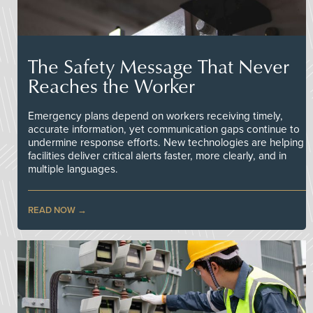
The Safety Message That Never
Reaches the Worker
Emergency plans depend on workers receiving timely,
accurate information, yet communication gaps continue to
undermine response efforts. New technologies are helping
facilities deliver critical alerts faster, more clearly, and in
multiple languages.
READ NOW