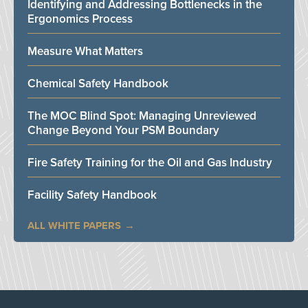
Identifying and Addressing Bottlenecks in the
Ergonomics Process
Measure What Matters
Chemical Safety Handbook
The MOC Blind Spot: Managing Unreviewed
Change Beyond Your PSM Boundary
Fire Safety Training for the Oil and Gas Industry
Facility Safety Handbook
ALL WHITE PAPERS