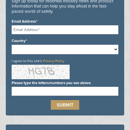
Sign up today for essential industry news and product
information that can help you stay afloat in the fast-
paced world of safety.
Email Address*
Country*
I agree to this site's
Privacy Policy
Please type the letters/numbers you see above.