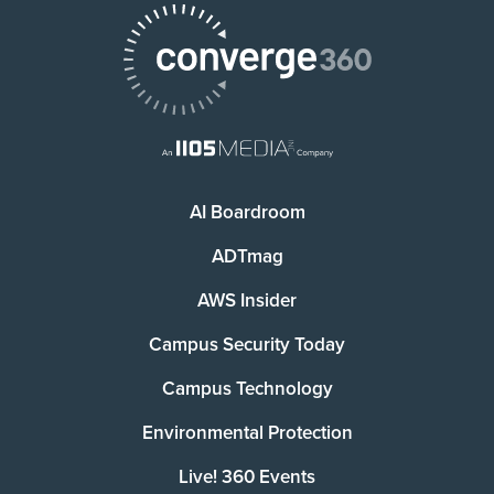
AI Boardroom
ADTmag
AWS Insider
Campus Security Today
Campus Technology
Environmental Protection
Live! 360 Events