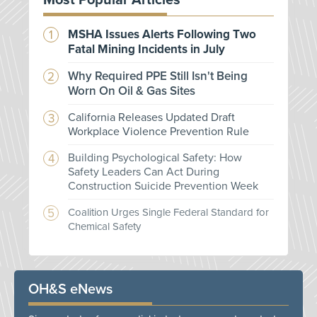
Most Popular Articles
MSHA Issues Alerts Following Two
Fatal Mining Incidents in July
Why Required PPE Still Isn't Being
Worn On Oil & Gas Sites
California Releases Updated Draft
Workplace Violence Prevention Rule
Building Psychological Safety: How
Safety Leaders Can Act During
Construction Suicide Prevention Week
Coalition Urges Single Federal Standard for
Chemical Safety
OH&S eNews