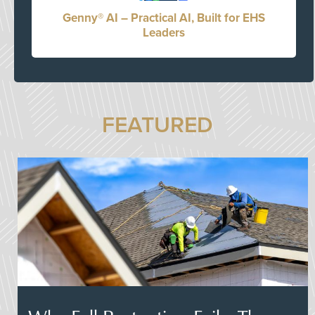
Genny® AI – Practical AI, Built for EHS
Leaders
FEATURED