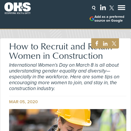
Add as a preferred
source on Google
How to Recruit and Retain
Women in Construction
International Women’s Day on March 8 is all about
understanding gender equality and diversity—
especially in the workforce. Here are some tips on
encouraging more women to join, and stay in, the
construction industry.
MAR 05, 2020