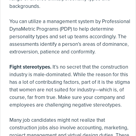
backgrounds.
You can utilize a management system by Professional
DynaMetric Programs (PDP) to help determine
personality types and set up teams accordingly. The
assessments identify a person’s areas of dominance,
extroversion, patience and conformity.
Fight stereotypes.
It’s no secret that the construction
industry is male-dominated. While the reason for this
has a lot of contributing factors, part of it is the stigma
that women are not suited for industry—which is, of
course, far from true. Make sure your company and
employees are challenging negative stereotypes.
Many job candidates might not realize that
construction jobs also involve accounting, marketing,
project management and virtual design duties. There