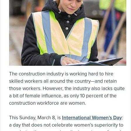
The construction industry is working hard to hire
skilled workers all around the country—and retain
those workers. However, the industry also lacks quite
a bit of female influence, as only 10 percent of the
construction workforce are women.
This Sunday, March 8, is
International Women’s Day
:
a day that does not celebrate women’s superiority to