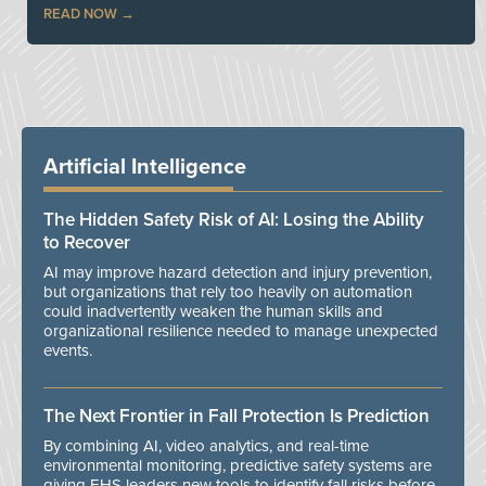
READ NOW
Artificial Intelligence
The Hidden Safety Risk of AI: Losing the Ability
to Recover
AI may improve hazard detection and injury prevention,
but organizations that rely too heavily on automation
could inadvertently weaken the human skills and
organizational resilience needed to manage unexpected
events.
The Next Frontier in Fall Protection Is Prediction
By combining AI, video analytics, and real-time
environmental monitoring, predictive safety systems are
giving EHS leaders new tools to identify fall risks before