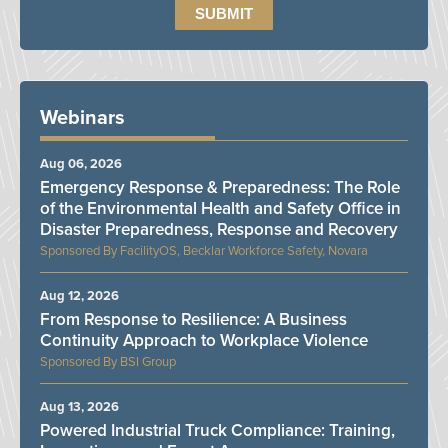
Webinars
Aug 06, 2026
Emergency Response & Preparedness: The Role
of the Environmental Health and Safety Office in
Disaster Preparedness, Response and Recovery
FacilityOS, Becklar Workforce Safety, Novara
Aug 12, 2026
From Response to Resilience: A Business
Continuity Approach to Workplace Violence
BSI Group
Aug 13, 2026
Powered Industrial Truck Compliance: Training,