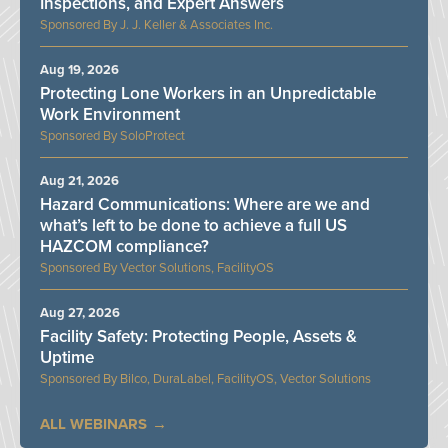
Inspections, and Expert Answers
J. J. Keller & Associates Inc.
Aug 19, 2026
Protecting Lone Workers in an Unpredictable
Work Environment
SoloProtect
Aug 21, 2026
Hazard Communications: Where are we and
what’s left to be done to achieve a full US
HAZCOM compliance?
Vector Solutions, FacilityOS
Aug 27, 2026
Facility Safety: Protecting People, Assets &
Uptime
Bilco, DuraLabel, FacilityOS, Vector Solutions
ALL WEBINARS