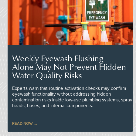
Weekly Eyewash Flushing
Alone May Not Prevent Hidden
Water Quality Risks
Experts warn that routine activation checks may confirm
eyewash functionality without addressing hidden
contamination risks inside low-use plumbing systems, spray
heads, hoses, and internal components.
READ NOW