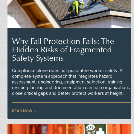
Why Fall Protection Fails: The
Hidden Risks of Fragmented
Safety Systems
Compliance alone does not guarantee worker safety. A
complete-system approach that integrates hazard
assessment, engineering, equipment selection, training,
rescue planning and documentation can help organizations
close critical gaps and better protect workers at height.
READ NOW