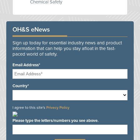
Chemical Safety
OH&S eNews
Sign up today for essential industry news and product
information that can help you stay afloat in the fast-
paced world of safety.
Email Address*
Country*
I agree to this site's
Privacy Policy
Please type the letters/numbers you see above.