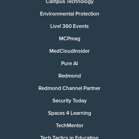
Campus Technology
Environmental Protection
Live! 360 Events
MCPmag
MedCloudInsider
Pure AI
Redmond
Redmond Channel Partner
Security Today
Spaces 4 Learning
TechMentor
Tech Tactics in Education