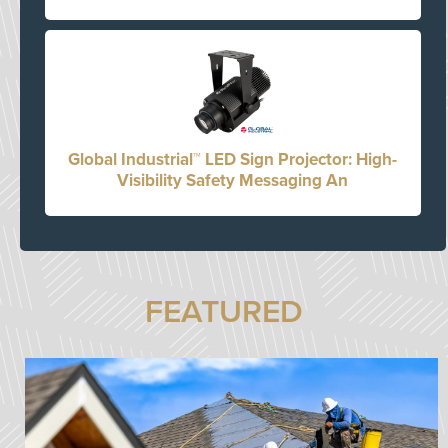
Global Industrial™ LED Sign Projector: High-
Visibility Safety Messaging An
FEATURED