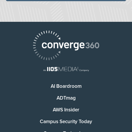
AI Boardroom
ADTmag
AWS Insider
Campus Security Today