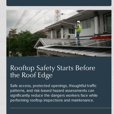
Rooftop Safety Starts Before
the Roof Edge
Safe access, protected openings, thoughtful traffic
patterns, and risk-based hazard assessments can
significantly reduce the dangers workers face while
performing rooftop inspections and maintenance.