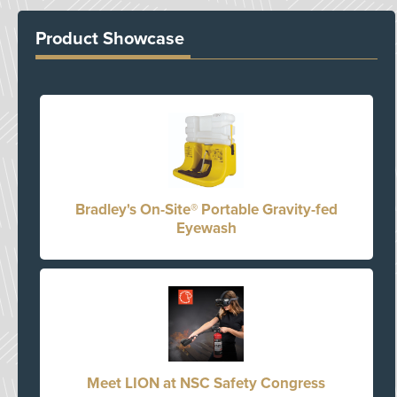
Product Showcase
Bradley's On-Site® Portable Gravity-fed
Eyewash
Meet LION at NSC Safety Congress