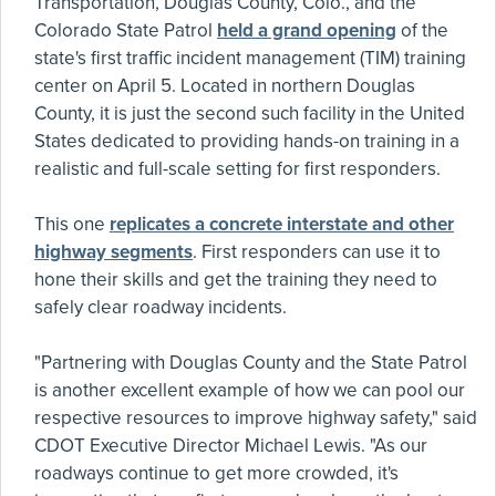
Transportation, Douglas County, Colo., and the
Colorado State Patrol
held a grand opening
of the
state's first traffic incident management (TIM) training
center on April 5. Located in northern Douglas
County, it is just the second such facility in the United
States dedicated to providing hands-on training in a
realistic and full-scale setting for first responders.
This one
replicates a concrete interstate and other
highway segments
. First responders can use it to
hone their skills and get the training they need to
safely clear roadway incidents.
"Partnering with Douglas County and the State Patrol
is another excellent example of how we can pool our
respective resources to improve highway safety," said
CDOT Executive Director Michael Lewis. "As our
roadways continue to get more crowded, it's