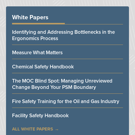
White Papers
Identifying and Addressing Bottlenecks in the
Ergonomics Process
Measure What Matters
Chemical Safety Handbook
The MOC Blind Spot: Managing Unreviewed
Change Beyond Your PSM Boundary
Fire Safety Training for the Oil and Gas Industry
Facility Safety Handbook
ALL WHITE PAPERS