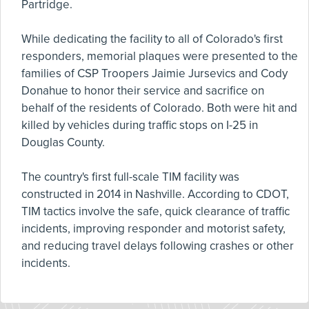
Partridge.
While dedicating the facility to all of Colorado's first
responders, memorial plaques were presented to the
families of CSP Troopers Jaimie Jursevics and Cody
Donahue to honor their service and sacrifice on
behalf of the residents of Colorado. Both were hit and
killed by vehicles during traffic stops on I-25 in
Douglas County.
The country's first full-scale TIM facility was
constructed in 2014 in Nashville. According to CDOT,
TIM tactics involve the safe, quick clearance of traffic
incidents, improving responder and motorist safety,
and reducing travel delays following crashes or other
incidents.