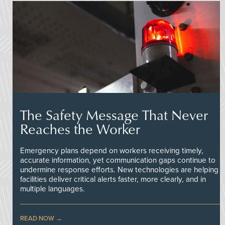
The Safety Message That Never
Reaches the Worker
Emergency plans depend on workers receiving timely,
accurate information, yet communication gaps continue to
undermine response efforts. New technologies are helping
facilities deliver critical alerts faster, more clearly, and in
multiple languages.
READ NOW