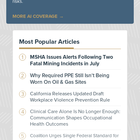
risks.
MORE AI COVERAGE
Most Popular Articles
MSHA Issues Alerts Following Two
Fatal Mining Incidents in July
Why Required PPE Still Isn't Being
Worn On Oil & Gas Sites
California Releases Updated Draft
Workplace Violence Prevention Rule
Clinical Care Alone Is No Longer Enough:
Communication Shapes Occupational
Health Outcomes
Coalition Urges Single Federal Standard for