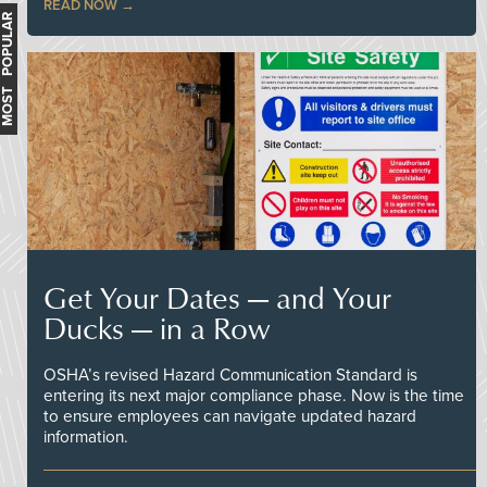
READ NOW
MOST POPULAR
Get Your Dates — and Your
Ducks — in a Row
OSHA’s revised Hazard Communication Standard is
entering its next major compliance phase. Now is the time
to ensure employees can navigate updated hazard
information.