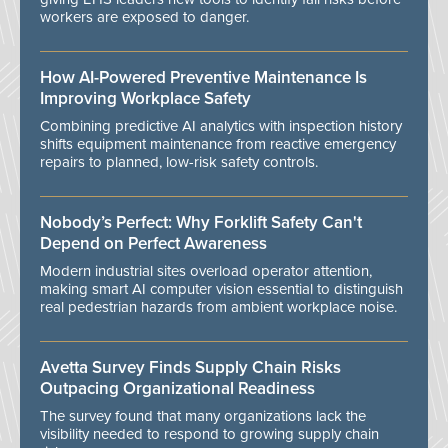
workers are exposed to danger.
How AI-Powered Preventive Maintenance Is
Improving Workplace Safety
Combining predictive AI analytics with inspection history
shifts equipment maintenance from reactive emergency
repairs to planned, low-risk safety controls.
Nobody’s Perfect: Why Forklift Safety Can't
Depend on Perfect Awareness
Modern industrial sites overload operator attention,
making smart AI computer vision essential to distinguish
real pedestrian hazards from ambient workplace noise.
Avetta Survey Finds Supply Chain Risks
Outpacing Organizational Readiness
The survey found that many organizations lack the
visibility needed to respond to growing supply chain