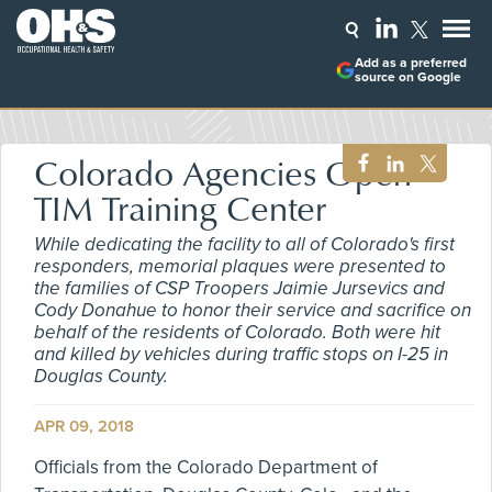
Add as a preferred
source on Google
Colorado Agencies Open
TIM Training Center
While dedicating the facility to all of Colorado's first
responders, memorial plaques were presented to
the families of CSP Troopers Jaimie Jursevics and
Cody Donahue to honor their service and sacrifice on
behalf of the residents of Colorado. Both were hit
and killed by vehicles during traffic stops on I-25 in
Douglas County.
APR 09, 2018
Officials from the Colorado Department of