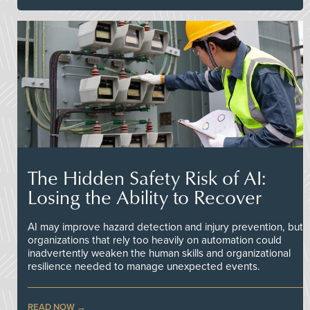
The Hidden Safety Risk of AI:
Losing the Ability to Recover
AI may improve hazard detection and injury prevention, but
organizations that rely too heavily on automation could
inadvertently weaken the human skills and organizational
resilience needed to manage unexpected events.
READ NOW