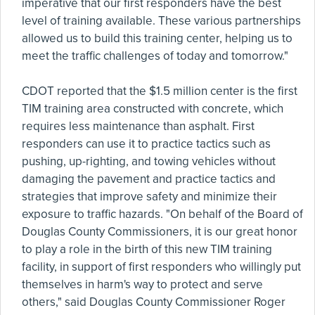
imperative that our first responders have the best
level of training available. These various partnerships
allowed us to build this training center, helping us to
meet the traffic challenges of today and tomorrow."
CDOT reported that the $1.5 million center is the first
TIM training area constructed with concrete, which
requires less maintenance than asphalt. First
responders can use it to practice tactics such as
pushing, up-righting, and towing vehicles without
damaging the pavement and practice tactics and
strategies that improve safety and minimize their
exposure to traffic hazards. "On behalf of the Board of
Douglas County Commissioners, it is our great honor
to play a role in the birth of this new TIM training
facility, in support of first responders who willingly put
themselves in harm's way to protect and serve
others," said Douglas County Commissioner Roger