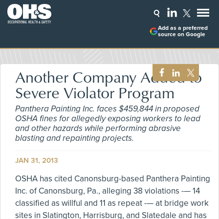
Add as a preferred
source on Google
Another Company Added to
Severe Violator Program
Panthera Painting Inc. faces $459,844 in proposed
OSHA fines for allegedly exposing workers to lead
and other hazards while performing abrasive
blasting and repainting projects.
JAN 31, 2013
OSHA has cited Canonsburg-based Panthera Painting
Inc. of Canonsburg, Pa., alleging 38 violations -— 14
classified as willful and 11 as repeat -— at bridge work
sites in Slatington, Harrisburg, and Slatedale and has