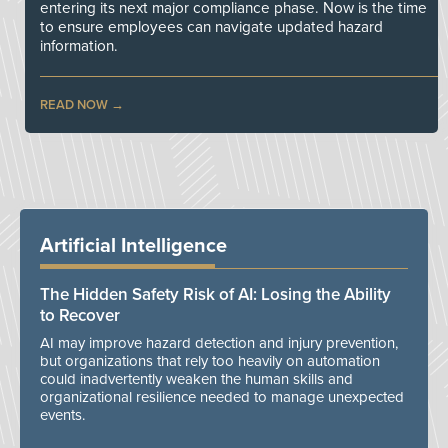
entering its next major compliance phase. Now is the time
to ensure employees can navigate updated hazard
information.
READ NOW
Artificial Intelligence
The Hidden Safety Risk of AI: Losing the Ability
to Recover
AI may improve hazard detection and injury prevention,
but organizations that rely too heavily on automation
could inadvertently weaken the human skills and
organizational resilience needed to manage unexpected
events.