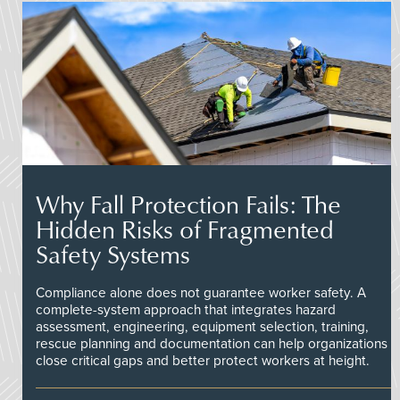
Why Fall Protection Fails: The
Hidden Risks of Fragmented
Safety Systems
Compliance alone does not guarantee worker safety. A
complete-system approach that integrates hazard
assessment, engineering, equipment selection, training,
rescue planning and documentation can help organizations
close critical gaps and better protect workers at height.