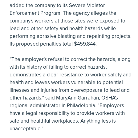
added the company to its Severe Violator
Enforcement Program. The agency alleges the
company's workers at those sites were exposed to
lead and other safety and health hazards while
performing abrasive blasting and repainting projects.
Its proposed penalties total $459,844.
"The employer's refusal to correct the hazards, along
with its history of failing to correct hazards,
demonstrates a clear resistance to worker safety and
health and leaves workers vulnerable to potential
illnesses and injuries from overexposure to lead and
other hazards," said MaryAnn Garrahan, OSHA's
regional administrator in Philadelphia. "Employers
have a legal responsibility to provide workers with
safe and healthful workplaces. Anything less is
unacceptable."