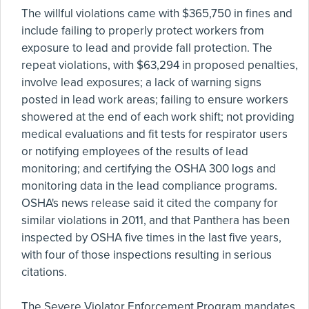
The willful violations came with $365,750 in fines and
include failing to properly protect workers from
exposure to lead and provide fall protection. The
repeat violations, with $63,294 in proposed penalties,
involve lead exposures; a lack of warning signs
posted in lead work areas; failing to ensure workers
showered at the end of each work shift; not providing
medical evaluations and fit tests for respirator users
or notifying employees of the results of lead
monitoring; and certifying the OSHA 300 logs and
monitoring data in the lead compliance programs.
OSHA's news release said it cited the company for
similar violations in 2011, and that Panthera has been
inspected by OSHA five times in the last five years,
with four of those inspections resulting in serious
citations.
The Severe Violator Enforcement Program mandates