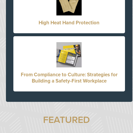
High Heat Hand Protection
From Compliance to Culture: Strategies for
Building a Safety-First Workplace
FEATURED