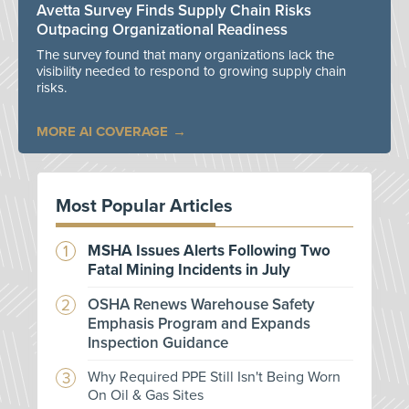
Avetta Survey Finds Supply Chain Risks
Outpacing Organizational Readiness
The survey found that many organizations lack the
visibility needed to respond to growing supply chain
risks.
MORE AI COVERAGE
Most Popular Articles
MSHA Issues Alerts Following Two
Fatal Mining Incidents in July
OSHA Renews Warehouse Safety
Emphasis Program and Expands
Inspection Guidance
Why Required PPE Still Isn't Being Worn
On Oil & Gas Sites