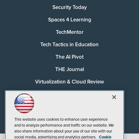
Security Today
Spaces 4 Learning
TechMentor
Tech Tactics in Education
The AI Pivot
THE Journal
Virtualization & Cloud Review
Visual Studio Magazine
Visual Studio Live!
This website uses cookies to enhance user experience
and to analyze performance and traffic on our website. We
also share information about your use of our site with our
social media, advertising and analytics partners.
Cookie