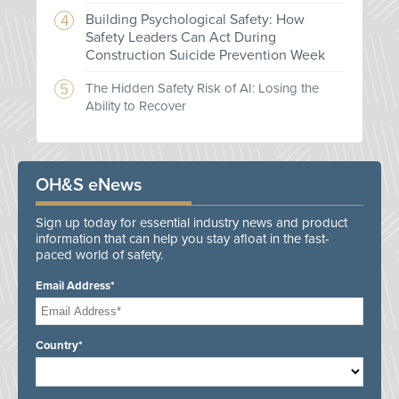
Building Psychological Safety: How
Safety Leaders Can Act During
Construction Suicide Prevention Week
The Hidden Safety Risk of AI: Losing the
Ability to Recover
OH&S eNews
Sign up today for essential industry news and product
information that can help you stay afloat in the fast-
paced world of safety.
Email Address*
Country*