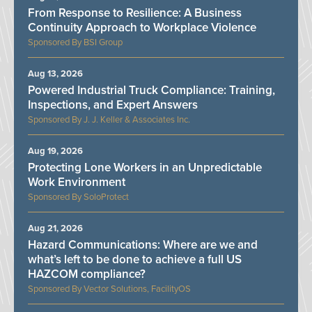
From Response to Resilience: A Business
Continuity Approach to Workplace Violence
BSI Group
Aug 13, 2026
Powered Industrial Truck Compliance: Training,
Inspections, and Expert Answers
J. J. Keller & Associates Inc.
Aug 19, 2026
Protecting Lone Workers in an Unpredictable
Work Environment
SoloProtect
Aug 21, 2026
Hazard Communications: Where are we and
what’s left to be done to achieve a full US
HAZCOM compliance?
Vector Solutions, FacilityOS