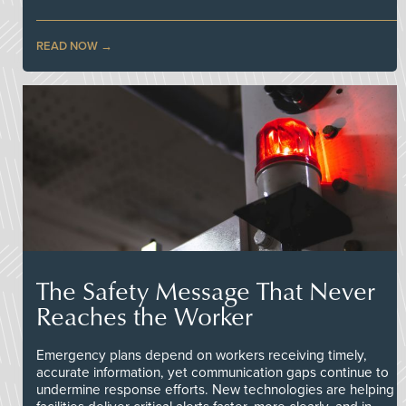
READ NOW
The Safety Message That Never
Reaches the Worker
Emergency plans depend on workers receiving timely,
accurate information, yet communication gaps continue to
undermine response efforts. New technologies are helping