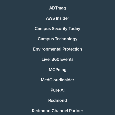
ADTmag
AWS Insider
Campus Security Today
Campus Technology
Environmental Protection
Live! 360 Events
MCPmag
MedCloudInsider
Pure AI
Redmond
Redmond Channel Partner