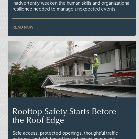
inadvertently weaken the human skills and organizational
resilience needed to manage unexpected events.
READ NOW
Rooftop Safety Starts Before
the Roof Edge
Safe access, protected openings, thoughtful traffic
patterns, and risk-based hazard assessments can