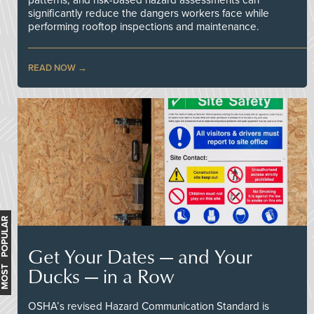
significantly reduce the dangers workers face while
performing rooftop inspections and maintenance.
READ NOW
MOST POPULAR
Get Your Dates — and Your
Ducks — in a Row
OSHA’s revised Hazard Communication Standard is