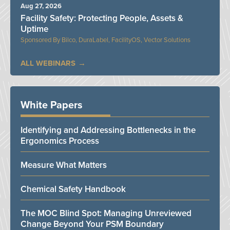
Aug 27, 2026
Facility Safety: Protecting People, Assets &
Uptime
Bilco, DuraLabel, FacilityOS, Vector Solutions
ALL WEBINARS
White Papers
Identifying and Addressing Bottlenecks in the
Ergonomics Process
Measure What Matters
Chemical Safety Handbook
The MOC Blind Spot: Managing Unreviewed
Change Beyond Your PSM Boundary