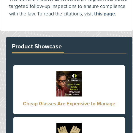
targeted follow-up inspections to ensure compliance
with the law. To read the citations, visit
this page
.
Product Showcase
Cheap Glasses Are Expensive to Manage