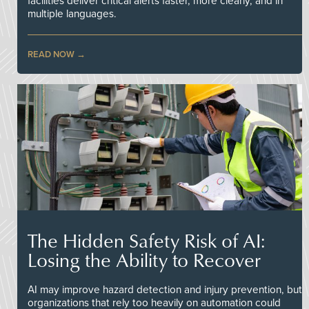
facilities deliver critical alerts faster, more clearly, and in
multiple languages.
READ NOW
The Hidden Safety Risk of AI:
Losing the Ability to Recover
AI may improve hazard detection and injury prevention, but
organizations that rely too heavily on automation could