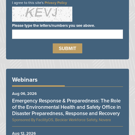
I agree to this site's
Privacy Policy
Please type the letters/numbers you see above.
Webinars
Aug 06, 2026
Emergency Response & Preparedness: The Role
of the Environmental Health and Safety Office in
Disaster Preparedness, Response and Recovery
FacilityOS, Becklar Workforce Safety, Novara
Aug 12, 2026