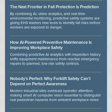
The Next Frontier in Fall Protection Is Prediction
By combining AI, video analytics, and real-time
environmental monitoring, predictive safety systems are
giving EHS leaders new tools to identify fall risks before
workers are exposed to danger.
How AI-Powered Preventive Maintenance Is
Improving Workplace Safety
Combining predictive AI analytics with inspection history
shifts equipment maintenance from reactive emergency
repairs to planned, low-risk safety controls.
Nobody’s Perfect: Why Forklift Safety Can't
Depend on Perfect Awareness
Modern industrial sites overload operator attention,
making smart AI computer vision essential to distinguish
real pedestrian hazards from ambient workplace noise.