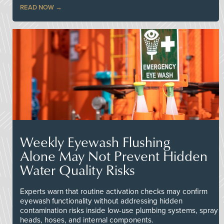
READ NOW
Weekly Eyewash Flushing
Alone May Not Prevent Hidden
Water Quality Risks
Experts warn that routine activation checks may confirm
eyewash functionality without addressing hidden
contamination risks inside low-use plumbing systems, spray
heads, hoses, and internal components.