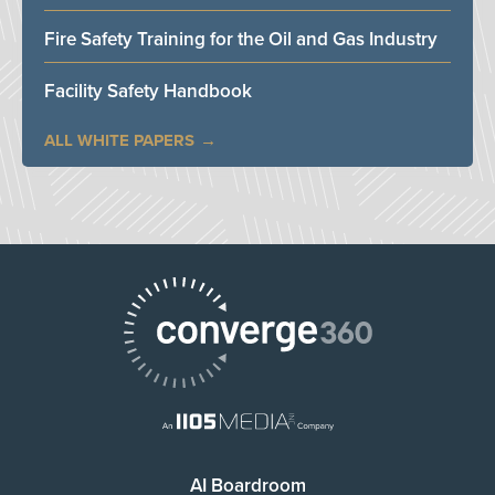
Fire Safety Training for the Oil and Gas Industry
Facility Safety Handbook
ALL WHITE PAPERS
AI Boardroom