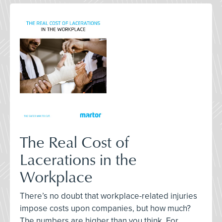
The Real Cost of
Lacerations in the
Workplace
There’s no doubt that workplace-related injuries
impose costs upon companies, but how much?
The numbers are higher than you think. For