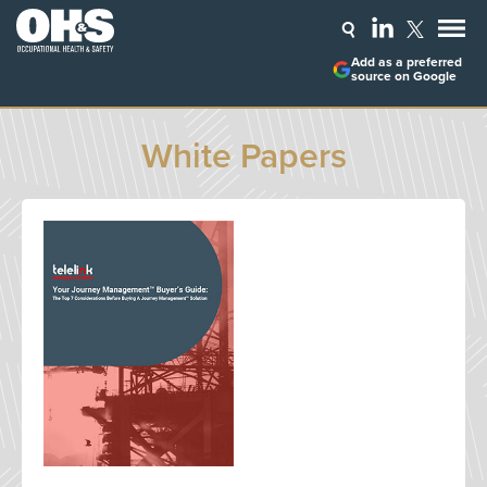
Add as a preferred
source on Google
White Papers