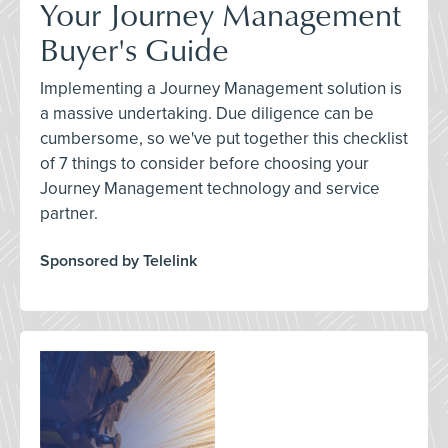
Your Journey Management
Buyer's Guide
Implementing a Journey Management solution is
a massive undertaking. Due diligence can be
cumbersome, so we've put together this checklist
of 7 things to consider before choosing your
Journey Management technology and service
partner.
Sponsored by Telelink