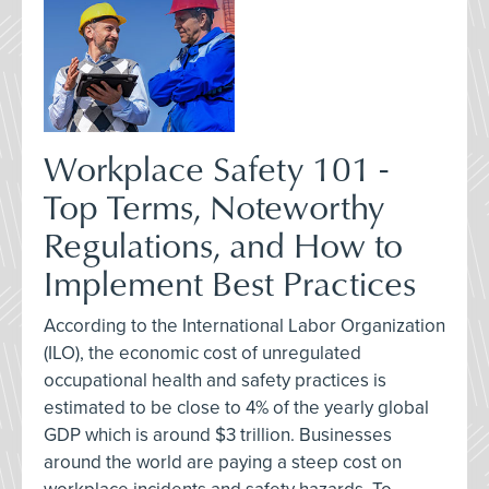
Workplace Safety 101 -
Top Terms, Noteworthy
Regulations, and How to
Implement Best Practices
According to the International Labor Organization
(ILO), the economic cost of unregulated
occupational health and safety practices is
estimated to be close to 4% of the yearly global
GDP which is around $3 trillion. Businesses
around the world are paying a steep cost on