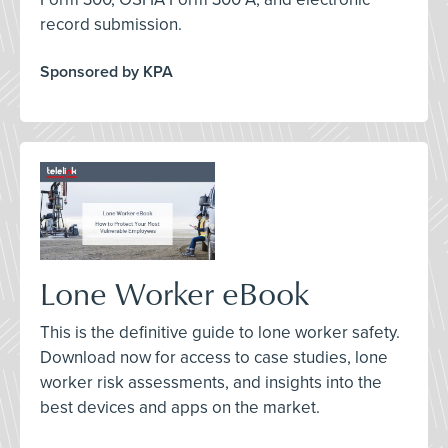
record submission.
Sponsored by KPA
Lone Worker eBook
This is the definitive guide to lone worker safety.
Download now for access to case studies, lone
worker risk assessments, and insights into the
best devices and apps on the market.