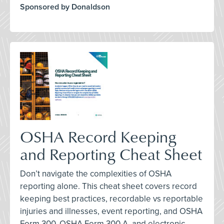
Sponsored by Donaldson
OSHA Record Keeping
and Reporting Cheat Sheet
Don’t navigate the complexities of OSHA
reporting alone. This cheat sheet covers record
keeping best practices, recordable vs reportable
injuries and illnesses, event reporting, and OSHA
Form 300, OSHA Form 300 A, and electronic