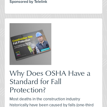
Sponsored by Telelink
Why Does OSHA Have a
Standard for Fall
Protection?
Most deaths in the construction industry
historically have been caused by falls (one-third