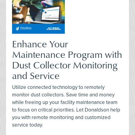
Enhance Your
Maintenance Program with
Dust Collector Monitoring
and Service
Utilize connected technology to remotely
monitor dust collectors. Save time and money
while freeing up your facility maintenance team
to focus on critical priorities. Let Donaldson help
you with remote monitoring and customized
service today.