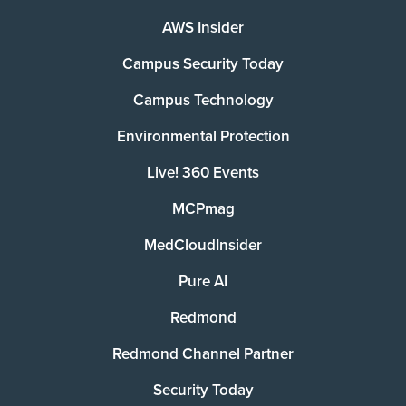
AWS Insider
Campus Security Today
Campus Technology
Environmental Protection
Live! 360 Events
MCPmag
MedCloudInsider
Pure AI
Redmond
Redmond Channel Partner
Security Today