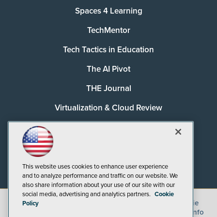
Spaces 4 Learning
TechMentor
Tech Tactics in Education
The AI Pivot
THE Journal
Virtualization & Cloud Review
Visual Studio Magazine
Visual Studio Live!
This website uses cookies to enhance user experience
and to analyze performance and traffic on our website. We
also share information about your use of our site with our
social media, advertising and analytics partners.
Cookie
©
2026
1105 Media Inc.
, See our
Privacy Policy
,
Cookie
Policy
Policy
and
Terms of Use
.
CA: Do Not Sell My Personal Info