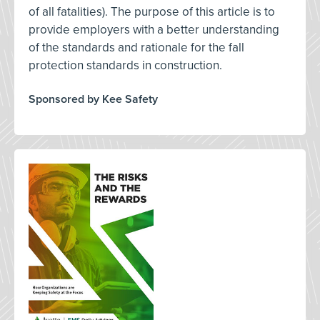
of all fatalities). The purpose of this article is to
provide employers with a better understanding
of the standards and rationale for the fall
protection standards in construction.
Sponsored by Kee Safety