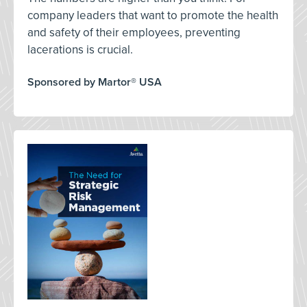
company leaders that want to promote the health
and safety of their employees, preventing
lacerations is crucial.
Sponsored by Martor® USA