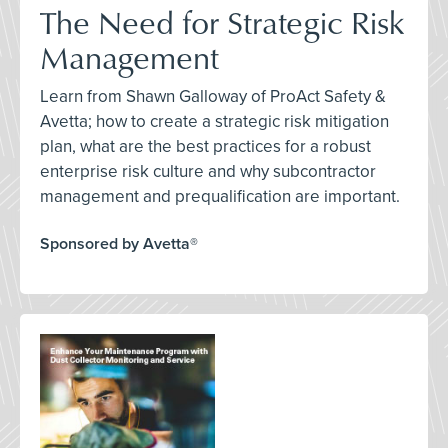
The Need for Strategic Risk
Management
Learn from Shawn Galloway of ProAct Safety &
Avetta; how to create a strategic risk mitigation
plan, what are the best practices for a robust
enterprise risk culture and why subcontractor
management and prequalification are important.
Sponsored by Avetta®