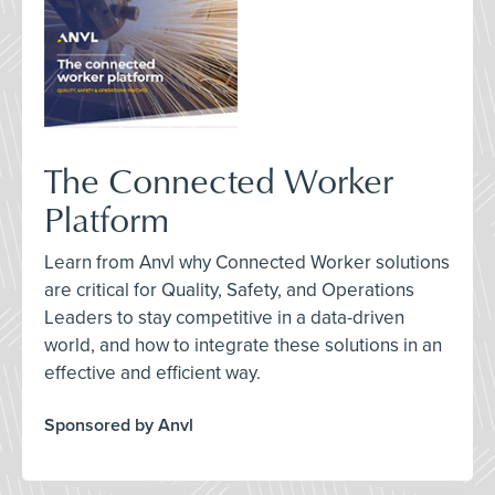
The Connected Worker
Platform
Learn from Anvl why Connected Worker solutions
are critical for Quality, Safety, and Operations
Leaders to stay competitive in a data-driven
world, and how to integrate these solutions in an
effective and efficient way.
Sponsored by Anvl