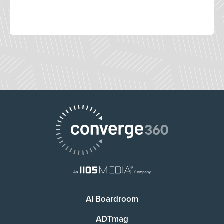
AI Boardroom
ADTmag