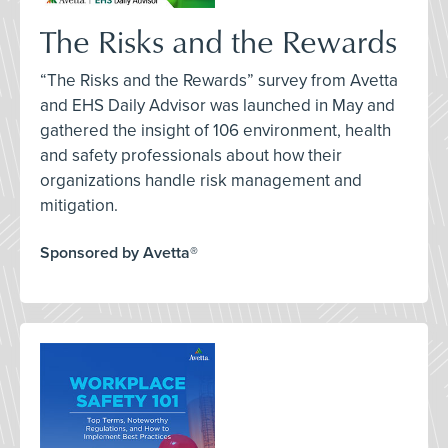
The Risks and the Rewards
“The Risks and the Rewards” survey from Avetta
and EHS Daily Advisor was launched in May and
gathered the insight of 106 environment, health
and safety professionals about how their
organizations handle risk management and
mitigation.
Sponsored by Avetta®