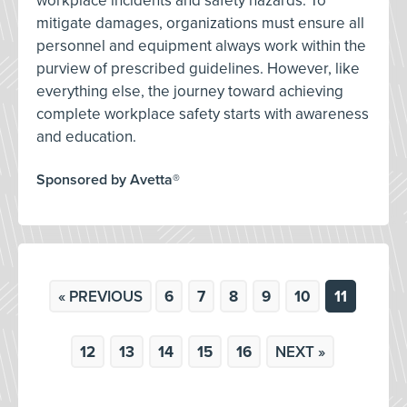
workplace incidents and safety hazards. To
mitigate damages, organizations must ensure all
personnel and equipment always work within the
purview of prescribed guidelines. However, like
everything else, the journey toward achieving
complete workplace safety starts with awareness
and education.
Sponsored by Avetta®
« PREVIOUS
6
7
8
9
10
11
12
13
14
15
16
NEXT »