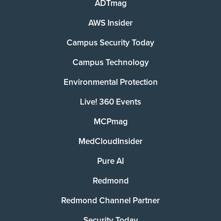
ADTmag
AWS Insider
Campus Security Today
Campus Technology
Environmental Protection
Live! 360 Events
MCPmag
MedCloudInsider
Pure AI
Redmond
Redmond Channel Partner
Security Today