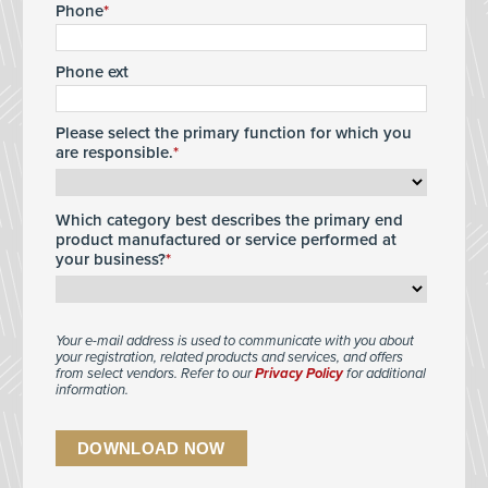
Phone
Phone ext
Please select the primary function for which you
are responsible.
Which category best describes the primary end
product manufactured or service performed at
your business?
Your e-mail address is used to communicate with you about
your registration, related products and services, and offers
from select vendors. Refer to our
Privacy Policy
for additional
information.