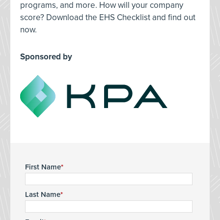
programs, and more. How will your company
score? Download the EHS Checklist and find out
now.
Sponsored by
First Name
Last Name