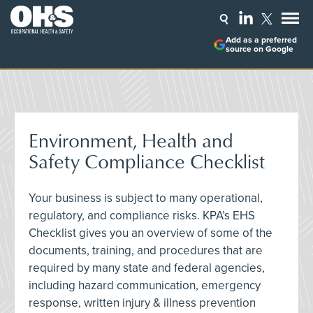
Add as a preferred
source on Google
Environment, Health and
Safety Compliance Checklist
Your business is subject to many operational,
regulatory, and compliance risks. KPA’s EHS
Checklist gives you an overview of some of the
documents, training, and procedures that are
required by many state and federal agencies,
including hazard communication, emergency
response, written injury & illness prevention