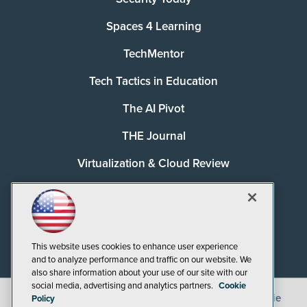
Spaces 4 Learning
TechMentor
Tech Tactics in Education
The AI Pivot
THE Journal
Virtualization & Cloud Review
Visual Studio Magazine
Visual Studio Live!
This website uses cookies to enhance user experience
and to analyze performance and traffic on our website. We
also share information about your use of our site with our
social media, advertising and analytics partners.
Cookie
©
2026
1105 Media Inc.
, See our
Privacy Policy
,
Cookie
Policy