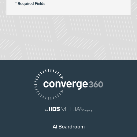
AI Boardroom