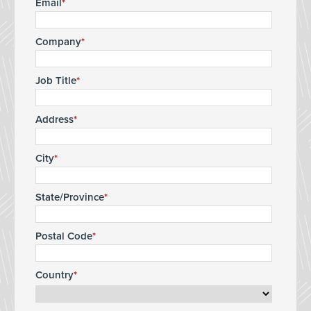
Email
Company
Job Title
Address
City
State/Province
Postal Code
Country