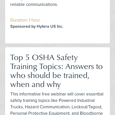
reliable communications.
Duration: 1 hour
Sponsored by Hytera US Inc.
Top 5 OSHA Safety
Training Topics: Answers to
who should be trained,
when and why
This informative free webinar will cover essential
safety training topics like Powered Industrial
Trucks, Hazard Communication, Lockout/Tagout,
Personal Protective Equipment, and Bloodborne