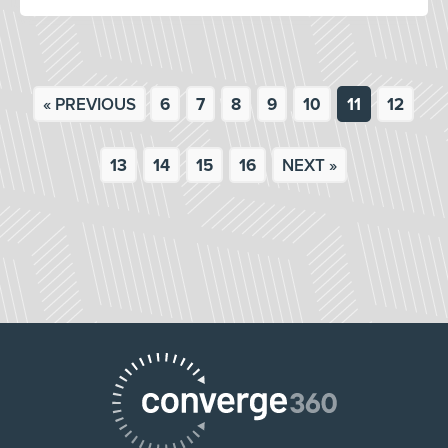
« PREVIOUS
6
7
8
9
10
11
12
13
14
15
16
NEXT »