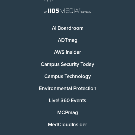
AI Boardroom
ADTmag
AWS Insider
Campus Security Today
Campus Technology
Environmental Protection
Live! 360 Events
MCPmag
MedCloudInsider