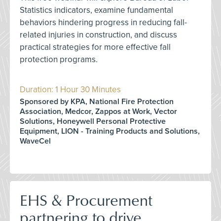
Statistics indicators, examine fundamental
behaviors hindering progress in reducing fall-
related injuries in construction, and discuss
practical strategies for more effective fall
protection programs.
Duration: 1 Hour 30 Minutes
Sponsored by KPA, National Fire Protection
Association, Medcor, Zappos at Work, Vector
Solutions, Honeywell Personal Protective
Equipment, LION - Training Products and Solutions,
WaveCel
EHS & Procurement
partnering to drive