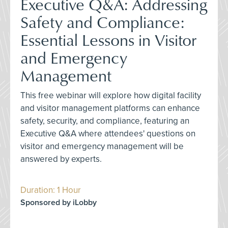
Executive Q&A: Addressing
Safety and Compliance:
Essential Lessons in Visitor
and Emergency
Management
This free webinar will explore how digital facility
and visitor management platforms can enhance
safety, security, and compliance, featuring an
Executive Q&A where attendees' questions on
visitor and emergency management will be
answered by experts.
Duration: 1 Hour
Sponsored by iLobby