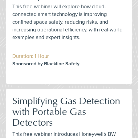
This free webinar will explore how cloud-
connected smart technology is improving
confined space safety, reducing risks, and
increasing operational efficiency, with real-world
examples and expert insights.
Duration: 1 Hour
Sponsored by Blackline Safety
Simplifying Gas Detection
with Portable Gas
Detectors
This free webinar introduces Honeywell's BW