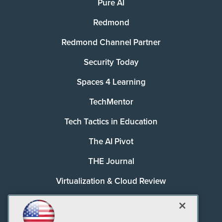
Pure AI
Redmond
Redmond Channel Partner
Security Today
Spaces 4 Learning
TechMentor
Tech Tactics in Education
The AI Pivot
THE Journal
Virtualization & Cloud Review
Visual Studio Magazine
Visual Studio Live!