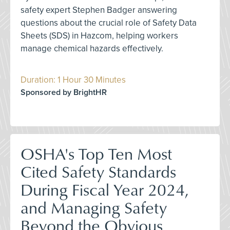
safety expert Stephen Badger answering
questions about the crucial role of Safety Data
Sheets (SDS) in Hazcom, helping workers
manage chemical hazards effectively.
Duration: 1 Hour 30 Minutes
Sponsored by BrightHR
OSHA's Top Ten Most
Cited Safety Standards
During Fiscal Year 2024,
and Managing Safety
Beyond the Obvious