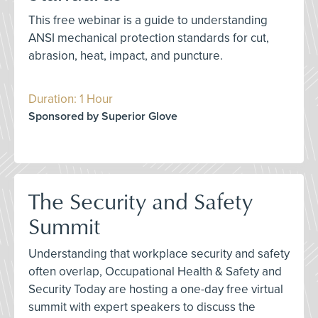
This free webinar is a guide to understanding
ANSI mechanical protection standards for cut,
abrasion, heat, impact, and puncture.
Duration: 1 Hour
Sponsored by Superior Glove
The Security and Safety
Summit
Understanding that workplace security and safety
often overlap, Occupational Health & Safety and
Security Today are hosting a one-day free virtual
summit with expert speakers to discuss the