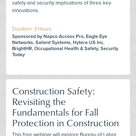
safety and security implications of three key
innovations.
Duration: 3 Hours
Sponsored by Napco Access Pro, Eagle Eye
Networks, Salient Systems, Hytera US Inc,
BrightHR, Occupational Health & Safety, Security
Today
Construction Safety:
Revisiting the
Fundamentals for Fall
Protection in Construction
This free webinar will explore Bureau of Labor