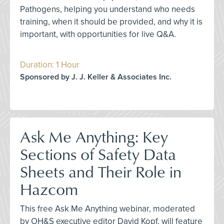
Pathogens, helping you understand who needs
training, when it should be provided, and why it is
important, with opportunities for live Q&A.
Duration: 1 Hour
Sponsored by J. J. Keller & Associates Inc.
Ask Me Anything: Key
Sections of Safety Data
Sheets and Their Role in
Hazcom
This free Ask Me Anything webinar, moderated
by OH&S executive editor David Kopf, will feature