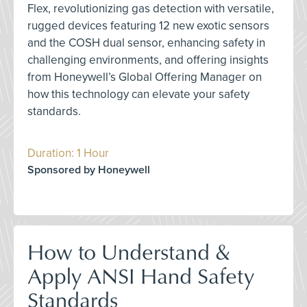
Flex, revolutionizing gas detection with versatile,
rugged devices featuring 12 new exotic sensors
and the COSH dual sensor, enhancing safety in
challenging environments, and offering insights
from Honeywell’s Global Offering Manager on
how this technology can elevate your safety
standards.
Duration: 1 Hour
Sponsored by Honeywell
How to Understand &
Apply ANSI Hand Safety
Standards