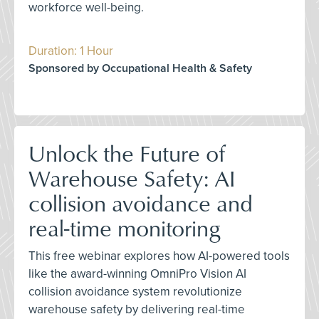
workforce well-being.
Duration: 1 Hour
Sponsored by Occupational Health & Safety
Unlock the Future of
Warehouse Safety: AI
collision avoidance and
real-time monitoring
This free webinar explores how AI-powered tools
like the award-winning OmniPro Vision AI
collision avoidance system revolutionize
warehouse safety by delivering real-time