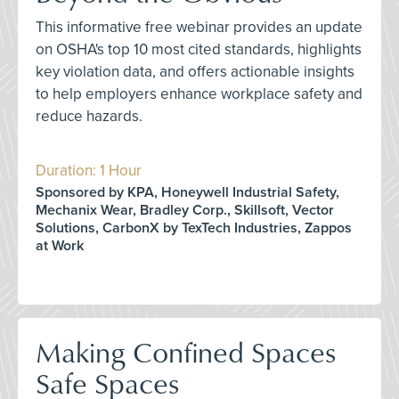
This informative free webinar provides an update
on OSHA's top 10 most cited standards, highlights
key violation data, and offers actionable insights
to help employers enhance workplace safety and
reduce hazards.
Duration: 1 Hour
Sponsored by KPA, Honeywell Industrial Safety,
Mechanix Wear, Bradley Corp., Skillsoft, Vector
Solutions, CarbonX by TexTech Industries, Zappos
at Work
Making Confined Spaces
Safe Spaces