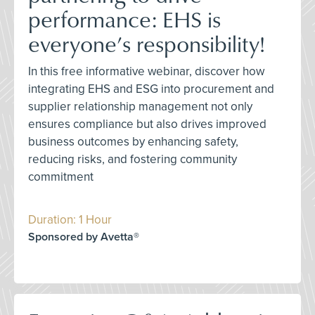
performance: EHS is
everyone’s responsibility!
In this free informative webinar, discover how
integrating EHS and ESG into procurement and
supplier relationship management not only
ensures compliance but also drives improved
business outcomes by enhancing safety,
reducing risks, and fostering community
commitment
Duration: 1 Hour
Sponsored by Avetta®