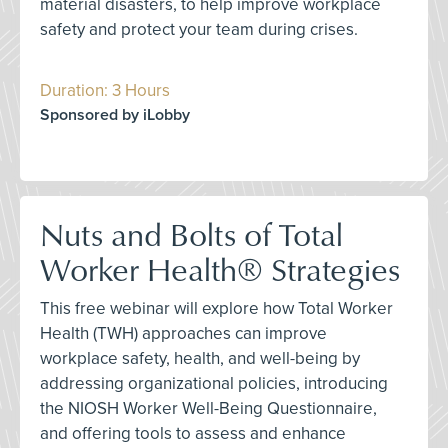
material disasters, to help improve workplace
safety and protect your team during crises.
Duration: 3 Hours
Sponsored by iLobby
Nuts and Bolts of Total
Worker Health® Strategies
This free webinar will explore how Total Worker
Health (TWH) approaches can improve
workplace safety, health, and well-being by
addressing organizational policies, introducing
the NIOSH Worker Well-Being Questionnaire,
and offering tools to assess and enhance