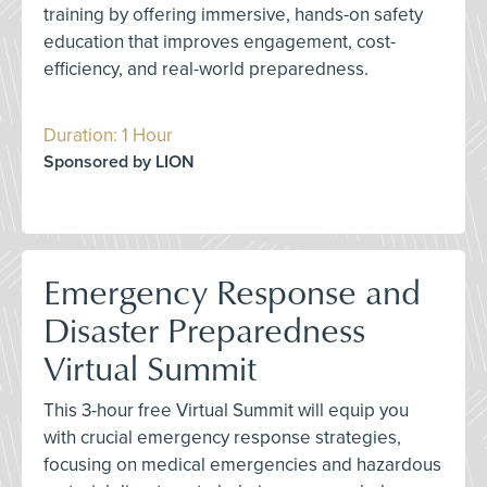
training by offering immersive, hands-on safety
education that improves engagement, cost-
efficiency, and real-world preparedness.
Duration: 1 Hour
Sponsored by LION
Emergency Response and
Disaster Preparedness
Virtual Summit
This 3-hour free Virtual Summit will equip you
with crucial emergency response strategies,
focusing on medical emergencies and hazardous