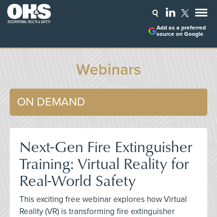
Add as a preferred
source on Google
Webinars
ON DEMAND
Next-Gen Fire Extinguisher
Training: Virtual Reality for
Real-World Safety
This exciting free webinar explores how Virtual
Reality (VR) is transforming fire extinguisher