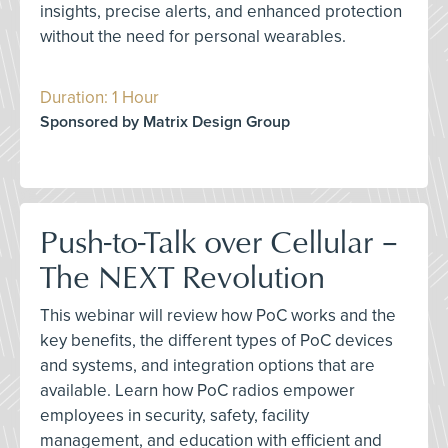
insights, precise alerts, and enhanced protection
without the need for personal wearables.
Duration: 1 Hour
Sponsored by Matrix Design Group
Push-to-Talk over Cellular –
The NEXT Revolution
This webinar will review how PoC works and the
key benefits, the different types of PoC devices
and systems, and integration options that are
available. Learn how PoC radios empower
employees in security, safety, facility
management, and education with efficient and