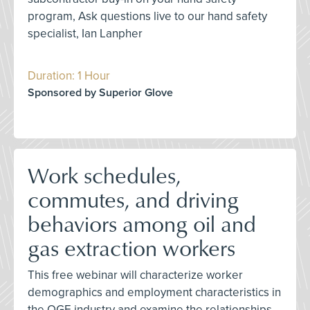
program, Ask questions live to our hand safety
specialist, Ian Lanpher
Duration: 1 Hour
Sponsored by Superior Glove
Work schedules,
commutes, and driving
behaviors among oil and
gas extraction workers
This free webinar will characterize worker
demographics and employment characteristics in
the OGE industry and examine the relationships