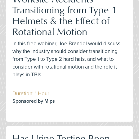
Transitioning from Type 1
Helmets & the Effect of
Rotational Motion
In this free webinar, Joe Brandel would discuss
why the industry should consider transitioning
from Type 1 to Type 2 hard hats, and what to
consider with rotational motion and the role it
plays in TBIs.
Duration: 1 Hour
Sponsored by Mips
Has Urine Testing Been