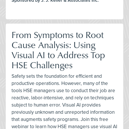
Sponsored by J. J. Keller & Associates Inc.
From Symptoms to Root
Cause Analysis: Using
Visual AI to Address Top
HSE Challenges
Safety sets the foundation for efficient and
productive operations. However, many of the
tools HSE managers use to conduct their job are
reactive, labor-intensive, and rely on techniques
subject to human error. Visual AI provides
previously unknown and unreported information
that augments safety programs. Join this free
webinar to learn how HSE managers use visual AI