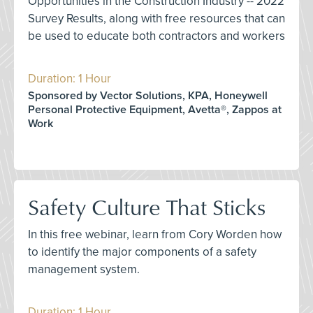
Opportunities in the Construction Industry -- 2022
Survey Results, along with free resources that can
be used to educate both contractors and workers
Duration: 1 Hour
Sponsored by Vector Solutions, KPA, Honeywell
Personal Protective Equipment, Avetta®, Zappos at
Work
Safety Culture That Sticks
In this free webinar, learn from Cory Worden how
to identify the major components of a safety
management system.
Duration: 1 Hour