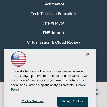
TechMentor
Tech Tactics in Education
The AI Pivot
THE Journal
Virtualization & Cloud Review
Visual Studio Magazine
Visual Studio Live!
This website uses cookies to enhance user experience
and to analyze performance and traffic on our website. We
also share information about your use of our site with our
social media, advertising and analytics partners.
Cookie
©
2026
1105 Media Inc.
, See our
Privacy Policy
,
Cookie
Policy
Policy
and
Terms of Use
.
CA: Do Not Sell My Personal Info
Cookie Settings
Accept Cookies