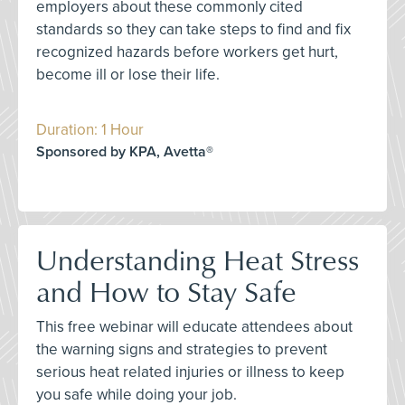
employers about these commonly cited
standards so they can take steps to find and fix
recognized hazards before workers get hurt,
become ill or lose their life.
Duration: 1 Hour
Sponsored by KPA, Avetta®
Understanding Heat Stress
and How to Stay Safe
This free webinar will educate attendees about
the warning signs and strategies to prevent
serious heat related injuries or illness to keep
you safe while doing your job.