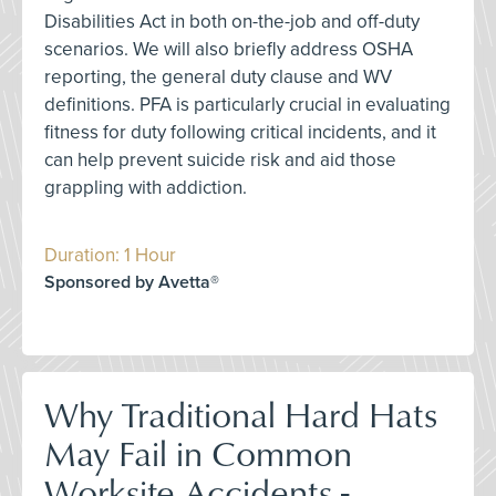
Disabilities Act in both on-the-job and off-duty
scenarios. We will also briefly address OSHA
reporting, the general duty clause and WV
definitions. PFA is particularly crucial in evaluating
fitness for duty following critical incidents, and it
can help prevent suicide risk and aid those
grappling with addiction.
Duration: 1 Hour
Sponsored by Avetta®
Why Traditional Hard Hats
May Fail in Common
Worksite Accidents -