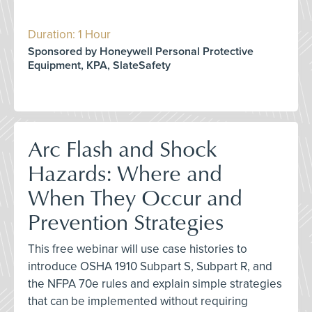
Duration: 1 Hour
Sponsored by Honeywell Personal Protective
Equipment, KPA, SlateSafety
Arc Flash and Shock
Hazards: Where and
When They Occur and
Prevention Strategies
This free webinar will use case histories to
introduce OSHA 1910 Subpart S, Subpart R, and
the NFPA 70e rules and explain simple strategies
that can be implemented without requiring