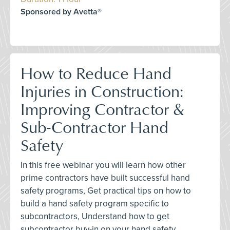
Sponsored by Avetta®
How to Reduce Hand
Injuries in Construction:
Improving Contractor &
Sub-Contractor Hand
Safety
In this free webinar you will learn how other
prime contractors have built successful hand
safety programs, Get practical tips on how to
build a hand safety program specific to
subcontractors, Understand how to get
subcontractor buy-in on your hand safety