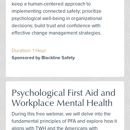
keep a human-centered approach to
implementing connected safety; prioritize
psychological well-being in organizational
decisions; build trust and confidence with
effective change management strategies.
Duration: 1 Hour
Sponsored by Blackline Safety
Psychological First Aid and
Workplace Mental Health
During this free webinar, we will delve into the
fundamental principles of PFA and explore how it
aligns with TWH and the Americans with