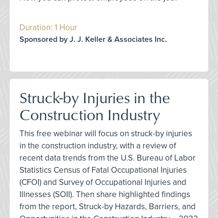
Duration: 1 Hour
Sponsored by J. J. Keller & Associates Inc.
Struck-by Injuries in the
Construction Industry
This free webinar will focus on struck-by injuries
in the construction industry, with a review of
recent data trends from the U.S. Bureau of Labor
Statistics Census of Fatal Occupational Injuries
(CFOI) and Survey of Occupational Injuries and
Illnesses (SOII). Then share highlighted findings
from the report, Struck-by Hazards, Barriers, and