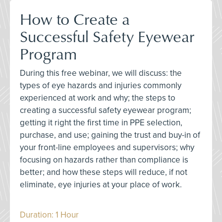
How to Create a
Successful Safety Eyewear
Program
During this free webinar, we will discuss: the
types of eye hazards and injuries commonly
experienced at work and why; the steps to
creating a successful safety eyewear program;
getting it right the first time in PPE selection,
purchase, and use; gaining the trust and buy-in of
your front-line employees and supervisors; why
focusing on hazards rather than compliance is
better; and how these steps will reduce, if not
eliminate, eye injuries at your place of work.
Duration: 1 Hour