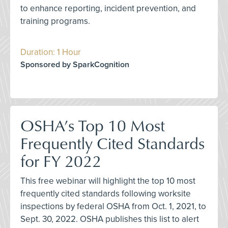
to enhance reporting, incident prevention, and
training programs.
Duration: 1 Hour
Sponsored by SparkCognition
OSHA’s Top 10 Most
Frequently Cited Standards
for FY 2022
This free webinar will highlight the top 10 most
frequently cited standards following worksite
inspections by federal OSHA from Oct. 1, 2021, to
Sept. 30, 2022. OSHA publishes this list to alert