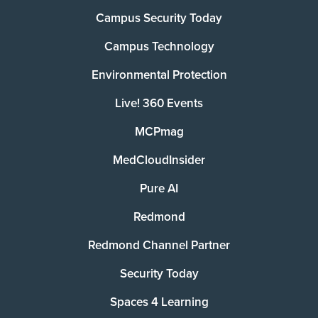
Campus Security Today
Campus Technology
Environmental Protection
Live! 360 Events
MCPmag
MedCloudInsider
Pure AI
Redmond
Redmond Channel Partner
Security Today
Spaces 4 Learning