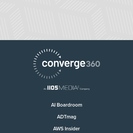
AI Boardroom
ADTmag
AWS Insider