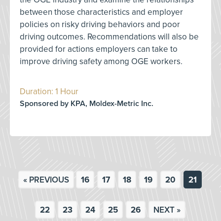
between those characteristics and employer
policies on risky driving behaviors and poor
driving outcomes. Recommendations will also be
provided for actions employers can take to
improve driving safety among OGE workers.
Duration: 1 Hour
Sponsored by KPA, Moldex-Metric Inc.
« PREVIOUS
16
17
18
19
20
21
22
23
24
25
26
NEXT »