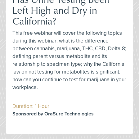
Left High and Dry in
California?
This free webinar will cover the following topics
during this webinar: what is the difference
between cannabis, marijuana, THC, CBD, Delta-8;
defining parent versus metabolite and its
relationship to specimen type; why the California
law on not testing for metabolites is significant;
how can you continue to test for marijuana in your
workplace.
Duration: 1 Hour
Sponsored by OraSure Technologies