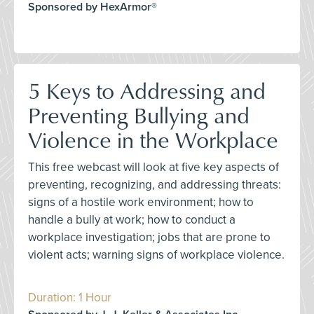
Sponsored by HexArmor®
5 Keys to Addressing and
Preventing Bullying and
Violence in the Workplace
This free webcast will look at five key aspects of
preventing, recognizing, and addressing threats:
signs of a hostile work environment; how to
handle a bully at work; how to conduct a
workplace investigation; jobs that are prone to
violent acts; warning signs of workplace violence.
Duration: 1 Hour