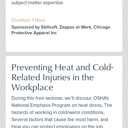
subject matter expertise.
Duration: 1 Hour
Sponsored by Skillsoft, Zappos at Work, Chicago
Protective Apparel Inc
Preventing Heat and Cold-
Related Injuries in the
Workplace
During this free webinar, we’ll discuss: OSHA’s
National Emphasis Program on heat stress, The
hazards of working in cold/warm conditions,
Several factors that cause the most harm, and
How you can protect employees on the job.