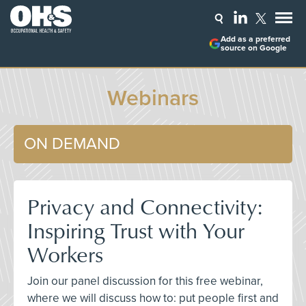
Add as a preferred
source on Google
Webinars
ON DEMAND
Privacy and Connectivity:
Inspiring Trust with Your
Workers
Join our panel discussion for this free webinar,
where we will discuss how to: put people first and