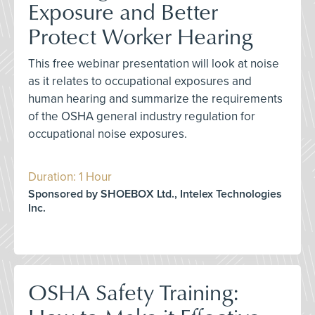
Exposure and Better
Protect Worker Hearing
This free webinar presentation will look at noise
as it relates to occupational exposures and
human hearing and summarize the requirements
of the OSHA general industry regulation for
occupational noise exposures.
Duration: 1 Hour
Sponsored by SHOEBOX Ltd., Intelex Technologies
Inc.
OSHA Safety Training: