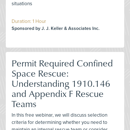
situations
Duration: 1 Hour
Sponsored by J. J. Keller & Associates Inc.
Permit Required Confined
Space Rescue:
Understanding 1910.146
and Appendix F Rescue
Teams
In this free webinar, we will discuss selection
criteria for determining whether you need to
maintain an internal rescue team or consider