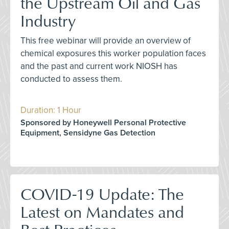
the Upstream Oil and Gas
Industry
This free webinar will provide an overview of
chemical exposures this worker population faces
and the past and current work NIOSH has
conducted to assess them.
Duration: 1 Hour
Sponsored by Honeywell Personal Protective
Equipment, Sensidyne Gas Detection
COVID-19 Update: The
Latest on Mandates and