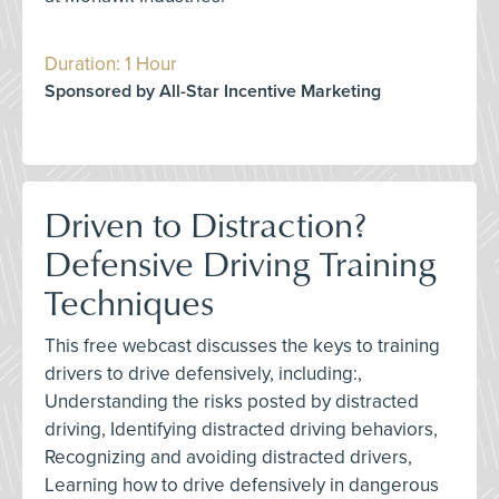
Duration: 1 Hour
Sponsored by All-Star Incentive Marketing
Driven to Distraction?
Defensive Driving Training
Techniques
This free webcast discusses the keys to training
drivers to drive defensively, including:,
Understanding the risks posted by distracted
driving, Identifying distracted driving behaviors,
Recognizing and avoiding distracted drivers,
Learning how to drive defensively in dangerous