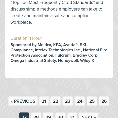
"Top Ten Most Frequently Cited Standards" and
discuss simple methods employers can take to
create and maintain a safe and compliant
workplace.
Duration: 1 Hour
Sponsored by Moldex, KPA, Avetta®, SKL
Compliance, Intelex Technologies Inc., National Fire
Protection Association, Fulcrum, Bradley Corp.,
Omega Industrial Safety, Honeywell, Wiley X
« PREVIOUS
21
22
23
24
25
26
27
28
29
30
31
NEXT »