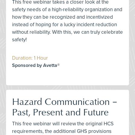
This free webinar takes a closer look at the
safety needs of a high-reliability organization and
how they can be recognized and incentivized
instead of hoping for a lucky incident reduction
without reliability. With this, we can truly celebrate
safety!
Duration: 1 Hour
Sponsored by Avetta®
Hazard Communication –
Past, Present and Future
This free webinar will review the original HCS
requirements, the additional GHS provisions