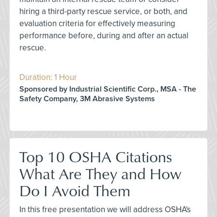
hiring a third-party rescue service, or both, and
evaluation criteria for effectively measuring
performance before, during and after an actual
rescue.
Duration: 1 Hour
Sponsored by Industrial Scientific Corp., MSA - The
Safety Company, 3M Abrasive Systems
Top 10 OSHA Citations
What Are They and How
Do I Avoid Them
In this free presentation we will address OSHA's