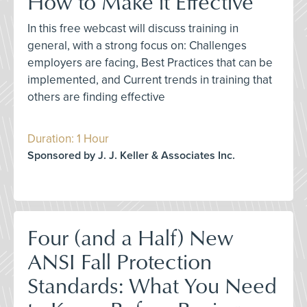
How to Make it Effective
In this free webcast will discuss training in
general, with a strong focus on: Challenges
employers are facing, Best Practices that can be
implemented, and Current trends in training that
others are finding effective
Duration: 1 Hour
Sponsored by J. J. Keller & Associates Inc.
Four (and a Half) New
ANSI Fall Protection
Standards: What You Need