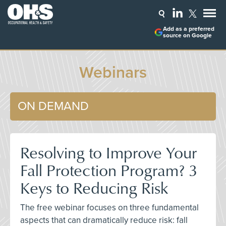
Add as a preferred
source on Google
Webinars
ON DEMAND
Resolving to Improve Your
Fall Protection Program? 3
Keys to Reducing Risk
The free webinar focuses on three fundamental
aspects that can dramatically reduce risk: fall