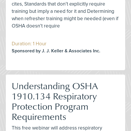
cites, Standards that don’t explicitly require
training but imply a need for it and Determining
when refresher training might be needed (even if
OSHA doesn’t require
Duration: 1 Hour
Sponsored by J. J. Keller & Associates Inc.
Understanding OSHA
1910.134 Respiratory
Protection Program
Requirements
This free webinar will address respiratory