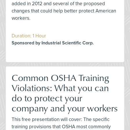
added in 2012 and several of the proposed
changes that could help better protect American
workers.
Duration: 1 Hour
Sponsored by Industrial Scientific Corp.
Common OSHA Training
Violations: What you can
do to protect your
company and your workers
This free presentation will cover: The specific
training provisions that OSHA most commonly