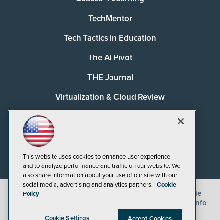
TechMentor
Tech Tactics in Education
The AI Pivot
THE Journal
Virtualization & Cloud Review
Visual Studio Magazine
Visual Studio Live!
This website uses cookies to enhance user experience
and to analyze performance and traffic on our website. We
also share information about your use of our site with our
social media, advertising and analytics partners.
Cookie
©
2026
1105 Media Inc.
, See our
Privacy Policy
,
Cookie
Policy
Policy
and
Terms of Use
.
CA: Do Not Sell My Personal Info
Cookie Settings
Accept Cookies