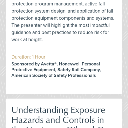
protection program management, active fall
protection system design, and application of fall
protection equipment components and systems.
The presenter will highlight the most impactful
guidance and best practices to reduce risk for
work at height.
Duration: 1 Hour
Sponsored by Avetta®, Honeywell Personal
Protective Equipment, Safety Rail Company,
American Society of Safety Professionals
Understanding Exposure
Hazards and Controls in