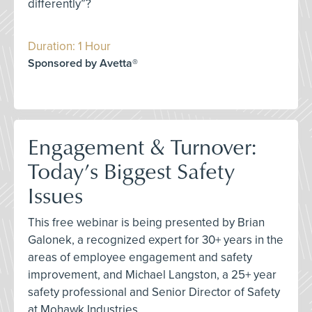
differently”?
Duration: 1 Hour
Sponsored by Avetta®
Engagement & Turnover:
Today’s Biggest Safety
Issues
This free webinar is being presented by Brian
Galonek, a recognized expert for 30+ years in the
areas of employee engagement and safety
improvement, and Michael Langston, a 25+ year
safety professional and Senior Director of Safety
at Mohawk Industries.