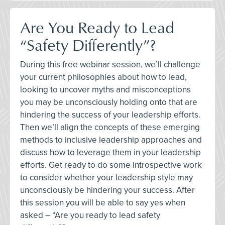
Are You Ready to Lead
“Safety Differently”?
During this free webinar session, we’ll challenge
your current philosophies about how to lead,
looking to uncover myths and misconceptions
you may be unconsciously holding onto that are
hindering the success of your leadership efforts.
Then we’ll align the concepts of these emerging
methods to inclusive leadership approaches and
discuss how to leverage them in your leadership
efforts. Get ready to do some introspective work
to consider whether your leadership style may
unconsciously be hindering your success. After
this session you will be able to say yes when
asked – “Are you ready to lead safety