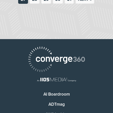
AI Boardroom
ADTmag