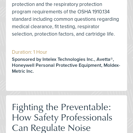
protection and the respiratory protection
program requirements of the OSHA 1910.134
standard including common questions regarding
medical clearance, fit testing, respirator
selection, protection factors, and cartridge life.
Duration: 1 Hour
Sponsored by Intelex Technologies Inc., Avetta®,
Honeywell Personal Protective Equipment, Moldex-
Metric Inc.
Fighting the Preventable:
How Safety Professionals
Can Regulate Noise