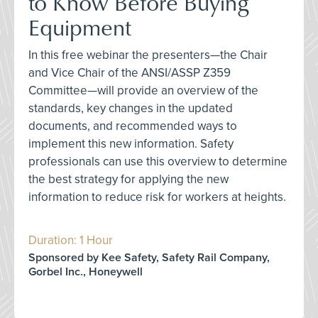
to Know Before Buying
Equipment
In this free webinar the presenters—the Chair
and Vice Chair of the ANSI/ASSP Z359
Committee—will provide an overview of the
standards, key changes in the updated
documents, and recommended ways to
implement this new information. Safety
professionals can use this overview to determine
the best strategy for applying the new
information to reduce risk for workers at heights.
Duration: 1 Hour
Sponsored by Kee Safety, Safety Rail Company,
Gorbel Inc., Honeywell