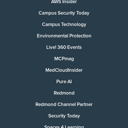
AWS Insider
Campus Security Today
Campus Technology
Environmental Protection
Live! 360 Events
MCPmag
MedCloudInsider
Pure AI
Redmond
Redmond Channel Partner
Security Today
Spaces 4 Learning