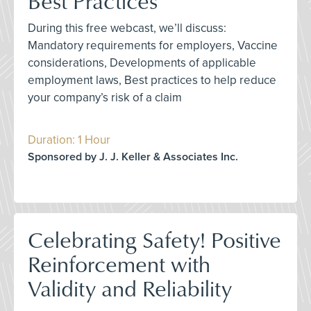
Best Practices
During this free webcast, we’ll discuss:
Mandatory requirements for employers, Vaccine
considerations, Developments of applicable
employment laws, Best practices to help reduce
your company’s risk of a claim
Duration: 1 Hour
Sponsored by J. J. Keller & Associates Inc.
Celebrating Safety! Positive
Reinforcement with
Validity and Reliability