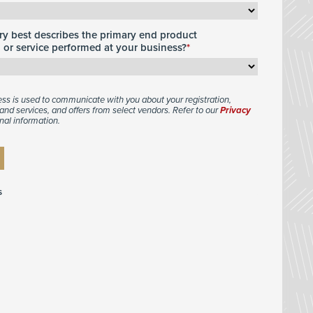
y best describes the primary end product
or service performed at your business?
ess is used to communicate with you about your registration,
and services, and offers from select vendors. Refer to our
Privacy
nal information.