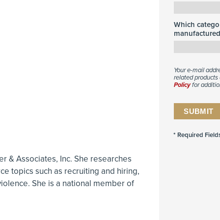
Which categor
manufactured 
Your e-mail addr
related products 
Policy
for additio
ller & Associates, Inc. She researches
e topics such as recruiting and hiring,
violence. She is a national member of