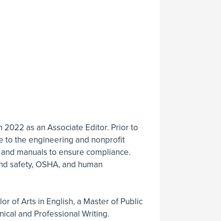
in 2022 as an Associate Editor. Prior to
se to the engineering and nonprofit
, and manuals to ensure compliance.
 and safety, OSHA, and human
r of Arts in English, a Master of Public
nical and Professional Writing.