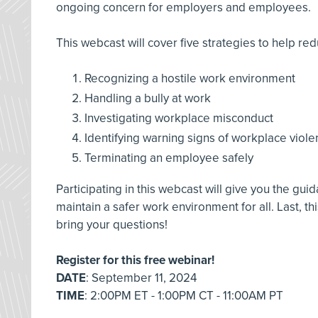
ongoing concern for employers and employees.
This webcast will cover five strategies to help red
Recognizing a hostile work environment
Handling a bully at work
Investigating workplace misconduct
Identifying warning signs of workplace viol
Terminating an employee safely
Participating in this webcast will give you the gu
maintain a safer work environment for all. Last, thi
bring your questions!
Register for this free webinar!
DATE
: September 11, 2024
TIME
: 2:00PM ET - 1:00PM CT - 11:00AM PT