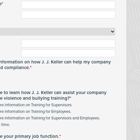
e
 information on how J. J. Keller can help my company
nd compliance.
e to learn how J. J. Keller can assist your company
e violence and bullying training?
ore information on Training for Supervisors.
ore information on Training for Employees.
ore information on Training for Supervisors and Employees.
s time.
te your primary job function.