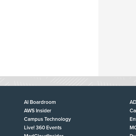
AI Boardroom
A
AWS Insider
Ca
Campus Technology
En
Live! 360 Events
M