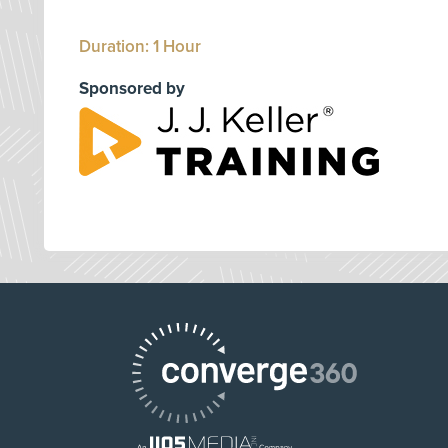
Duration: 1 Hour
Sponsored by