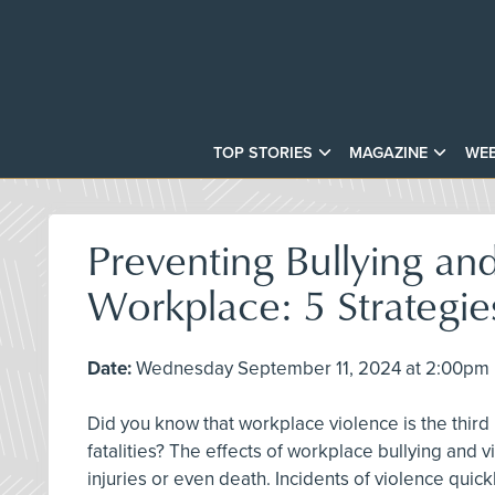
TOP STORIES
MAGAZINE
WEB
Preventing Bullying and
Workplace: 5 Strategie
Date:
Wednesday September 11, 2024 at 2:00pm E
Did you know that workplace violence is the third
fatalities? The effects of workplace bullying and
injuries or even death. Incidents of violence quic