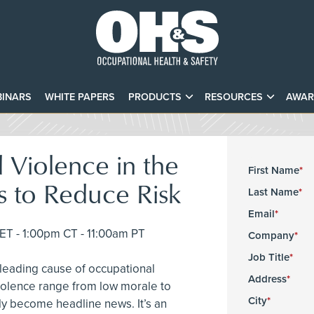
INARS
WHITE PAPERS
PRODUCTS
RESOURCES
AWAR
 Violence in the
First Name
s to Reduce Risk
Last Name
Email
T - 1:00pm CT - 11:00am PT
Company
Job Title
 leading cause of occupational
Address
 violence range from low morale to
City
kly become headline news. It’s an