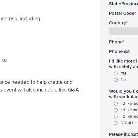
State/Provinc
Postal Code
uce risk, including:
Country
Phone
Phone ext
ence
I’d like more
with safety a
Yes
No
idance needed to help create and
s event will also include a live Q&A -
Would you lik
with workplac
I’d like m
I’d like m
I’d like m
Not at thi
Please indica