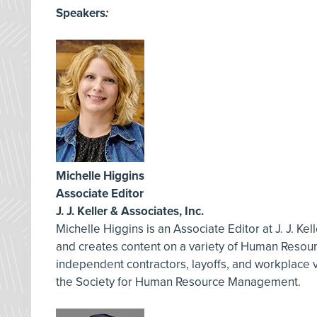
Speakers
:
Michelle Higgins
Associate Editor
J. J. Keller & Associates, Inc.
Michelle Higgins is an Associate Editor at J. J. Ke
and creates content on a variety of Human Resourc
independent contractors, layoffs, and workplace 
the Society for Human Resource Management.