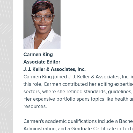
Carmen King
Associate Editor
J. J. Keller & Associates, Inc.
Carmen King joined J. J. Keller & Associates, Inc. 
this role, Carmen contributed her editing experti
sectors, where she refined standards, guidelines
Her expansive portfolio spans topics like health
resources.
Carmen's academic qualifications include a Bachelo
Administration, and a Graduate Certificate in Tech