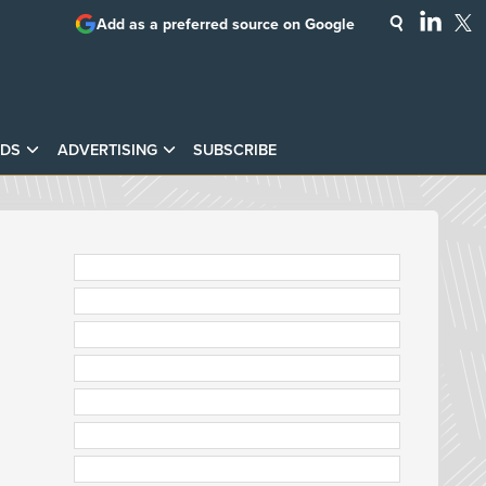
Add as a preferred source on Google
DS
ADVERTISING
SUBSCRIBE