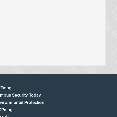
DTmag
mpus Security Today
vironmental Protection
CPmag