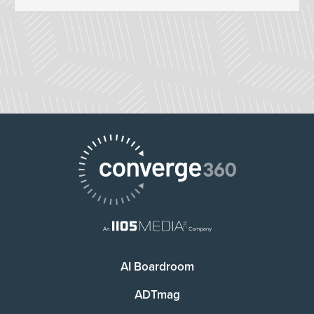
AI Boardroom
ADTmag