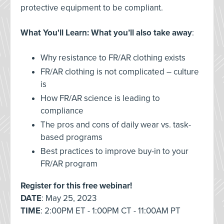
protective equipment to be compliant.
What You'll Learn: What you’ll also take away
:
Why resistance to FR/AR clothing exists
FR/AR clothing is not complicated – culture
is
How FR/AR science is leading to
compliance
The pros and cons of daily wear vs. task-
based programs
Best practices to improve buy-in to your
FR/AR program
Register for this free webinar!
DATE
: May 25, 2023
TIME
: 2:00PM ET - 1:00PM CT - 11:00AM PT