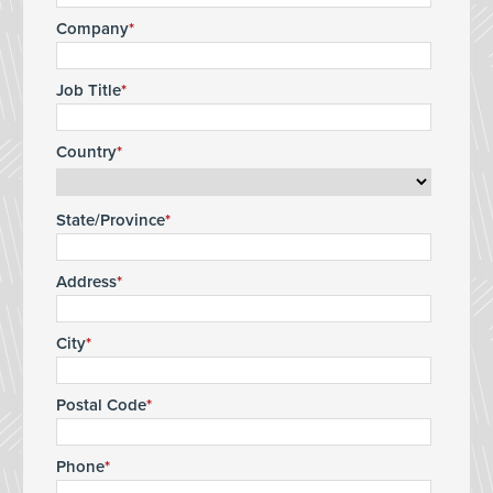
Company
Job Title
Country
State/Province
Address
City
Postal Code
Phone