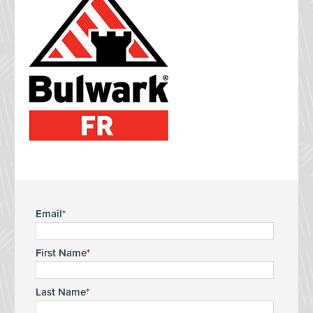
Email
First Name
Last Name