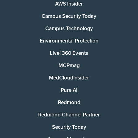
AWS Insider
Campus Security Today
Campus Technology
Environmental Protection
Live! 360 Events
MCPmag
MedCloudInsider
Pure AI
Redmond
Redmond Channel Partner
Security Today