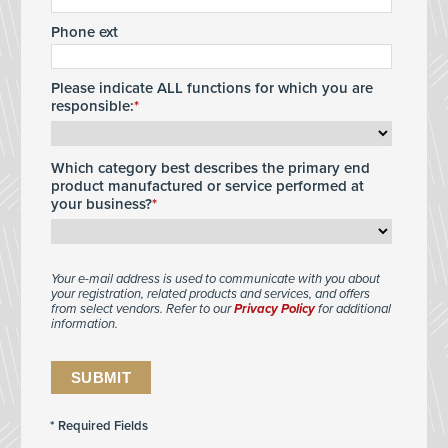
Phone ext
Please indicate ALL functions for which you are
responsible:
Which category best describes the primary end
product manufactured or service performed at
your business?
Your e-mail address is used to communicate with you about
your registration, related products and services, and offers
from select vendors. Refer to our
Privacy Policy
for additional
information.