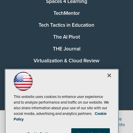
Spaces 4 Learning
TechMentor
Tech Tactics in Education
The AI Pivot
THE Journal
Virtualization & Cloud Review
Visual Studio Magazine
Visual Studio Live!
This website uses cookies to enhance user experience
and to analyze performance and traffic on our website. We
also share information about your use of our site with our
social media, advertising and analytics partners.
Cookie
©
2026
1105 Media Inc.
, See our
Privacy Policy
,
Cookie
Policy
Policy
and
Terms of Use
.
CA: Do Not Sell My Personal Info