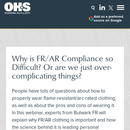
Add as a preferred
source on Google
Why is FR/AR Compliance so
Difficult? Or are we just over-
complicating things?
People have lots of questions about how to
properly wear flame-resistant/arc-rated clothing,
as well as about the pros and cons of wearing it.
In this webinar, experts from Bulwark FR will
explain why FR/AR clothing is important and how
the science behind it is leading personal