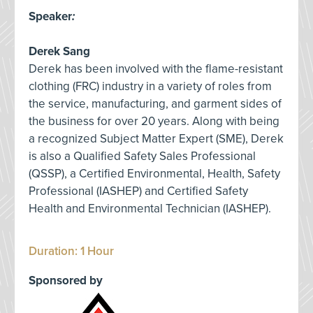
Speaker
:
Derek Sang
Derek has been involved with the flame-resistant
clothing (FRC) industry in a variety of roles from
the service, manufacturing, and garment sides of
the business for over 20 years. Along with being
a recognized Subject Matter Expert (SME), Derek
is also a Qualified Safety Sales Professional
(QSSP), a Certified Environmental, Health, Safety
Professional (IASHEP) and Certified Safety
Health and Environmental Technician (IASHEP).
Duration: 1 Hour
Sponsored by