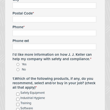
Postal Code
Phone
Phone ext
I’d like more information on how J. J. Keller can
help my company with safety and compliance.
Yes
No
1.Which of the following products, if any, do you
recommend, select and/or buy in your job? (check
all that apply)
Safety Equipment
Industrial Hygiene
Training
Software