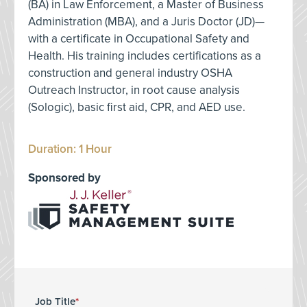
(BA) in Law Enforcement, a Master of Business
Administration (MBA), and a Juris Doctor (JD)—
with a certificate in Occupational Safety and
Health. His training includes certifications as a
construction and general industry OSHA
Outreach Instructor, in root cause analysis
(Sologic), basic first aid, CPR, and AED use.
Duration: 1 Hour
Sponsored by
Job Title