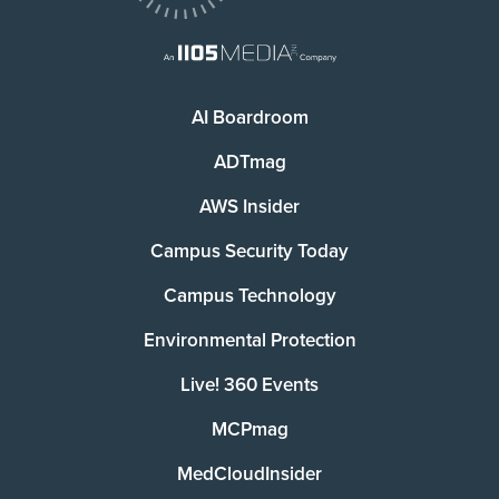
AI Boardroom
ADTmag
AWS Insider
Campus Security Today
Campus Technology
Environmental Protection
Live! 360 Events
MCPmag
MedCloudInsider