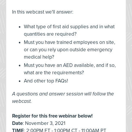
In this webcast we'll answer:
What type of first aid supplies and in what
quantities are required?
Must you have trained employees on site,
or can you rely upon outside emergency
medical help?
Must you have an AED available, and if so,
what are the requirements?
And other top FAQs!
A questions and answer session will follow the
webcast.
Register for this free webinar below!
Date
: November 3, 2021
TIME
: 2:00PM ET - 1:00PM CT - 11:00AM PT