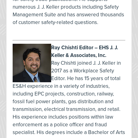
numerous J. J. Keller products including Safety
Management Suite and has answered thousands
of customer safety-related questions.
Ray Chishti Editor – EHS J. J.
Keller & Associates, Inc.
Ray Chishti joined J. J. Keller in
2017 as a Workplace Safety
Editor. He has 15 years of total
ES&H experience in a variety of industries,
including EPC projects, construction, railway,
fossil fuel power plants, gas distribution and
transmission, electrical transmission, and retail.
His experience includes positions within law
enforcement as a police officer and fraud
specialist. His degrees include a Bachelor of Arts