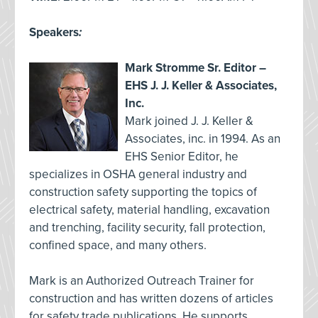
Speakers
:
Mark Stromme Sr. Editor –
EHS J. J. Keller & Associates,
Inc.
Mark joined J. J. Keller &
Associates, inc. in 1994. As an
EHS Senior Editor, he
specializes in OSHA general industry and
construction safety supporting the topics of
electrical safety, material handling, excavation
and trenching, facility security, fall protection,
confined space, and many others.
Mark is an Authorized Outreach Trainer for
construction and has written dozens of articles
for safety trade publications. He supports