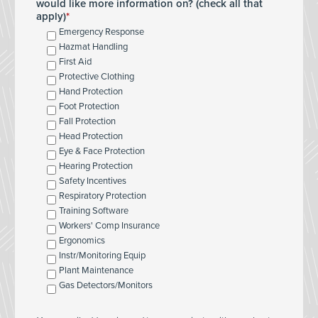
would like more information on? (check all that
apply)
Emergency Response
Hazmat Handling
First Aid
Protective Clothing
Hand Protection
Foot Protection
Fall Protection
Head Protection
Eye & Face Protection
Hearing Protection
Safety Incentives
Respiratory Protection
Training Software
Workers' Comp Insurance
Ergonomics
Instr/Monitoring Equip
Plant Maintenance
Gas Detectors/Monitors