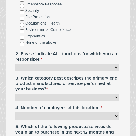
Emergency Response
Security
Fire Protection
Occupational Health
Environmental Compliance
Ergonomics
None of the above
2. Please indicate ALL functions for which you are
responsible:
3. Which category best describes the primary end
product manufactured or service performed at
your business?
4. Number of employees at this location:
5. Which of the following products/services do
you plan to purchase in the next 12 months and