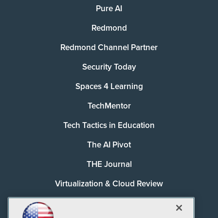
Pure AI
Redmond
Redmond Channel Partner
Security Today
Spaces 4 Learning
TechMentor
Tech Tactics in Education
The AI Pivot
THE Journal
Virtualization & Cloud Review
Visual Studio Magazine