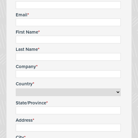
Email
First Name
Last Name
Company
Country
State/Province
Address
City