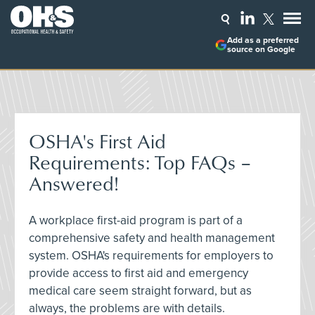
Add as a preferred
source on Google
OSHA's First Aid
Requirements: Top FAQs –
Answered!
A workplace first-aid program is part of a
comprehensive safety and health management
system. OSHA's requirements for employers to
provide access to first aid and emergency
medical care seem straight forward, but as
always, the problems are with details.