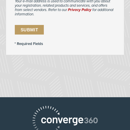
Your e-mail address is used to communicate with you about
your registration, related products and services, and offers
from select vendors. Refer to our
Privacy Policy
for additional
information.