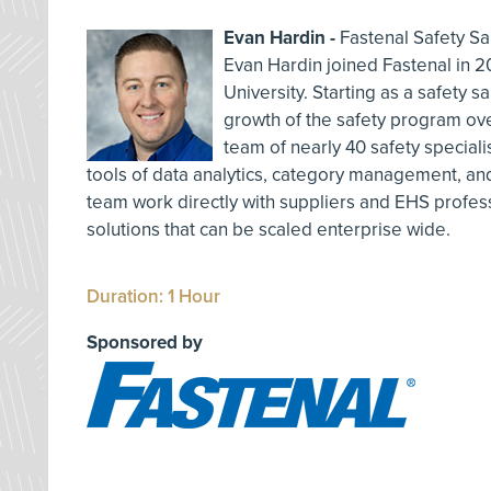
Evan Hardin -
Fastenal Safety Sa
Evan Hardin joined Fastenal in 2
University. Starting as a safety sa
growth of the safety program ov
team of nearly 40 safety speciali
tools of data analytics, category management, and
team work directly with suppliers and EHS profes
solutions that can be scaled enterprise wide.
Duration: 1 Hour
Sponsored by