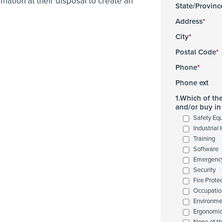
tion at their disposal to create an
State/Provinc
Address
City
Postal Code
Phone
Phone ext
1.Which of th
and/or buy in 
Safety Eq
Industrial
Training
Software
Emergenc
Security
Fire Prote
Occupatio
Environme
Ergonomi
None of t