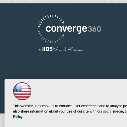
This website uses cookies to enhance user experience and to analyze pe
also share information about your use of our site with our social media, a
Policy
©
2026
1105 Media Inc.