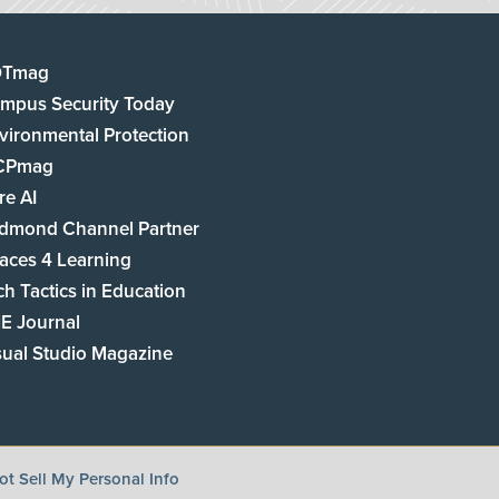
DTmag
mpus Security Today
vironmental Protection
CPmag
re AI
dmond Channel Partner
aces 4 Learning
ch Tactics in Education
E Journal
sual Studio Magazine
t Sell My Personal Info