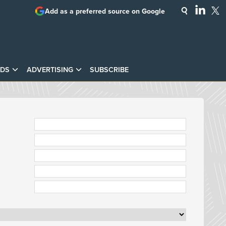
Add as a preferred source on Google
DS
ADVERTISING
SUBSCRIBE