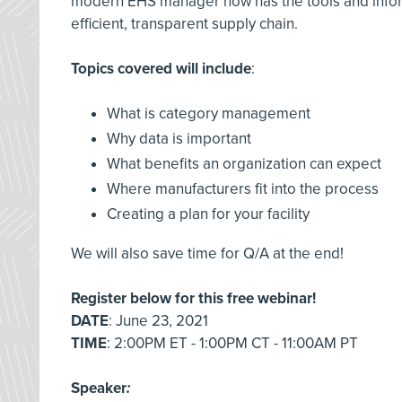
modern EHS manager now has the tools and informa
efficient, transparent supply chain.
Topics covered will include
:
What is category management
Why data is important
What benefits an organization can expect
Where manufacturers fit into the process
Creating a plan for your facility
We will also save time for Q/A at the end!
Register below for this free webinar!
DATE
: June 23, 2021
TIME
: 2:00PM ET - 1:00PM CT - 11:00AM PT
Speaker
: