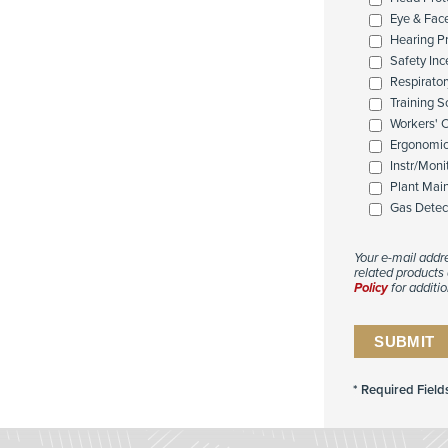
Eye & Fac
Hearing P
Safety Inc
Respirator
Training 
Workers' 
Ergonomi
Instr/Moni
Plant Mai
Gas Detec
Your e-mail addr
related products 
Policy
for additio