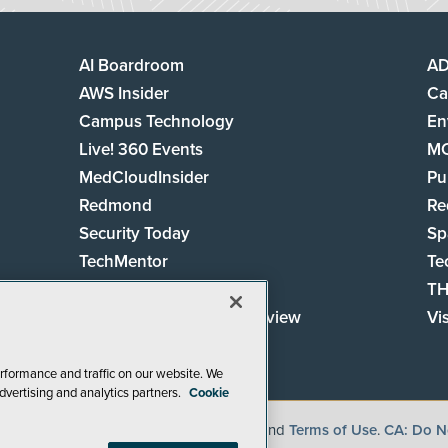
AI Boardroom
A
AWS Insider
Ca
Campus Technology
En
Live! 360 Events
M
MedCloudInsider
Pu
Redmond
Re
Security Today
Sp
TechMentor
Te
The AI Pivot
TH
Virtualization & Cloud Review
Vi
Visual Studio Live!
rformance and traffic on our website. We
dvertising and analytics partners.
Cookie
, See our
Privacy Policy
,
Cookie Policy
and
Terms of Use
.
CA: Do No