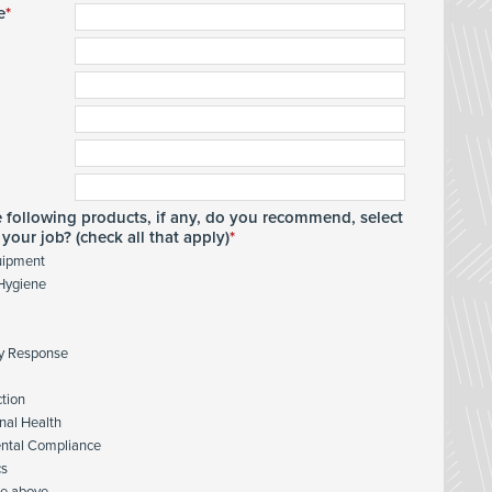
e
e following products, if any, do you recommend, select
your job? (check all that apply)
uipment
 Hygiene
y Response
ction
nal Health
ntal Compliance
cs
he above