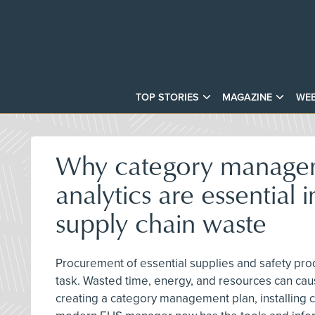
TOP STORIES
MAGAZINE
WEB
Why category manage
analytics are essential i
supply chain waste
Procurement of essential supplies and safety prod
task. Wasted time, energy, and resources can caus
creating a category management plan, installing c