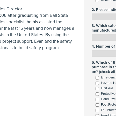
les Director
2. Please ind
006 after graduating from Ball State
les specialist, he his assisted the
3. Which cate
er the last 15 years and now manages a
manufactured 
sts in the United States. By using the
 project support, Evan and the safety
4. Number of 
sionals to build safety program
5. Which of t
purchase in t
on? (check all
Emergenc
Hazmat H
First Aid
Protective
Hand Prot
Foot Prote
Fall Prote
Head Prot