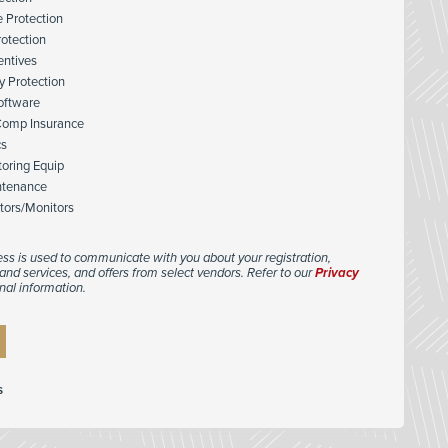
e Protection
rotection
entives
y Protection
Software
Comp Insurance
cs
toring Equip
ntenance
tors/Monitors
ess is used to communicate with you about your registration,
and services, and offers from select vendors. Refer to our
Privacy
nal information.