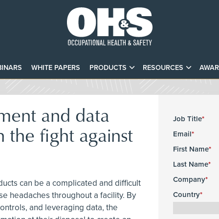
INARS
WHITE PAPERS
PRODUCTS
RESOURCES
AWAR
ment and data
Job Title
n the fight against
Email
First Name
Last Name
Company
ucts can be a complicated and difficult
e headaches throughout a facility. By
Country
ontrols, and leveraging data, the