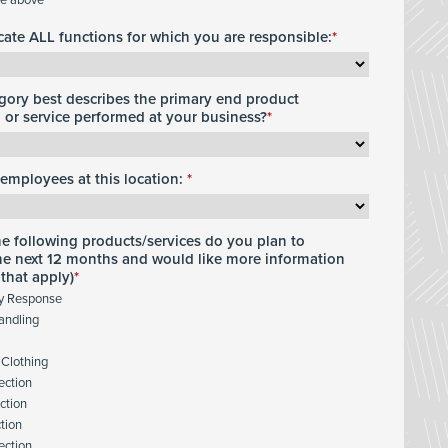
icate ALL functions for which you are responsible:
gory best describes the primary end product
or service performed at your business?
employees at this location:
he following products/services do you plan to
he next 12 months and would like more information
 that apply)
y Response
andling
 Clothing
ection
ction
ction
ection