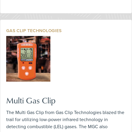
GAS CLIP TECHNOLOGIES
Multi Gas Clip
The Multi Gas Clip from Gas Clip Technologies blazed the
trail for utilizing low-power infrared technology in
detecting combustible (LEL) gases. The MGC also