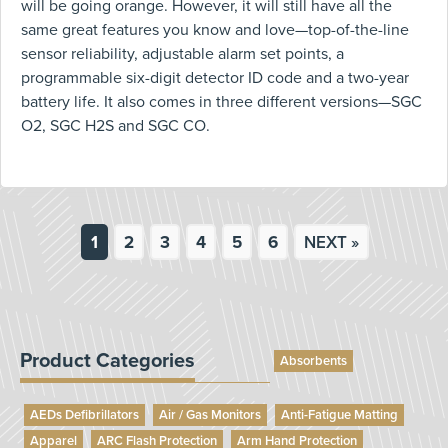
will be going orange. However, it will still have all the
same great features you know and love—top-of-the-line
sensor reliability, adjustable alarm set points, a
programmable six-digit detector ID code and a two-year
battery life. It also comes in three different versions—SGC
O2, SGC H2S and SGC CO.
1
2
3
4
5
6
NEXT »
Product Categories
Absorbents
AEDs Defibrillators
Air / Gas Monitors
Anti-Fatigue Matting
Apparel
ARC Flash Protection
Arm Hand Protection