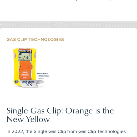
GAS CLIP TECHNOLOGIES
Single Gas Clip: Orange is the
New Yellow
In 2022, the Single Gas Clip from Gas Clip Technologies