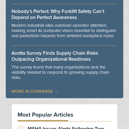
Nobody’s Perfect: Why Forklift Safety Can't
Depend on Perfect Awareness
Modern industrial sites overload operator attention,
making smart AI computer vision essential to distinguish
real pedestrian hazards from ambient workplace noise.
Avetta Survey Finds Supply Chain Risks
Outpacing Organizational Readiness
The survey found that many organizations lack the
visibility needed to respond to growing supply chain
risks.
MORE AI COVERAGE
Most Popular Articles
MSHA Issues Alerts Following Two