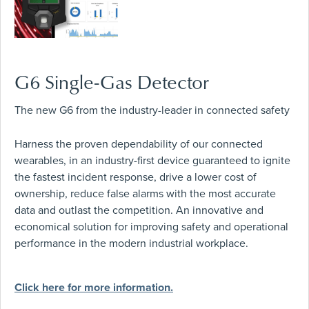
G6 Single-Gas Detector
The new G6 from the industry-leader in connected safety
Harness the proven dependability of our connected
wearables, in an industry-first device guaranteed to ignite
the fastest incident response, drive a lower cost of
ownership, reduce false alarms with the most accurate
data and outlast the competition. An innovative and
economical solution for improving safety and operational
performance in the modern industrial workplace.
Click here for more information.