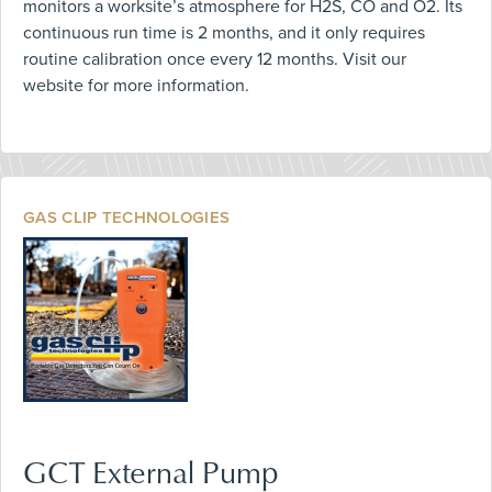
monitors a worksite’s atmosphere for H2S, CO and O2. Its
continuous run time is 2 months, and it only requires
routine calibration once every 12 months. Visit our
website for more information.
GAS CLIP TECHNOLOGIES
GCT External Pump