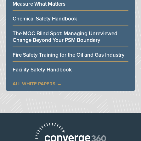
Measure What Matters
Chemical Safety Handbook
The MOC Blind Spot: Managing Unreviewed
Change Beyond Your PSM Boundary
Fire Safety Training for the Oil and Gas Industry
Facility Safety Handbook
ALL WHITE PAPERS