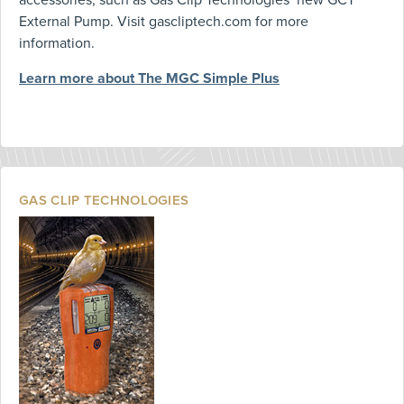
External Pump. Visit gascliptech.com for more
information.
Learn more about The MGC Simple Plus
GAS CLIP TECHNOLOGIES