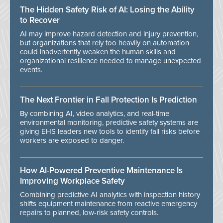
The Hidden Safety Risk of AI: Losing the Ability
to Recover
AI may improve hazard detection and injury prevention,
but organizations that rely too heavily on automation
could inadvertently weaken the human skills and
organizational resilience needed to manage unexpected
events.
The Next Frontier in Fall Protection Is Prediction
By combining AI, video analytics, and real-time
environmental monitoring, predictive safety systems are
giving EHS leaders new tools to identify fall risks before
workers are exposed to danger.
How AI-Powered Preventive Maintenance Is
Improving Workplace Safety
Combining predictive AI analytics with inspection history
shifts equipment maintenance from reactive emergency
repairs to planned, low-risk safety controls.