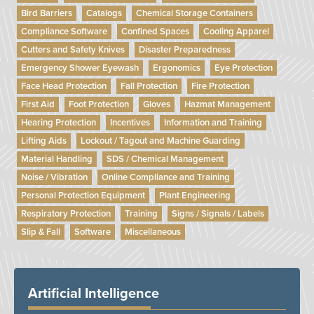
Bird Barriers
Catalogs
Chemical Storage Containers
Compliance Software
Confined Spaces
Cooling Apparel
Cutters and Safety Knives
Disaster Preparedness
Emergency Shower Eyewash
Ergonomics
Eye Protection
Face Head Protection
Fall Protection
Fire Protection
First Aid
Foot Protection
Gloves
Hazmat Management
Hearing Protection
Incentives
Information and Training
Lifting Aids
Lockout / Tagout and Machine Guarding
Material Handling
SDS / Chemical Management
Noise / Vibration
Online Compliance and Training
Personal Protection Equipment
Plant Engineering
Respiratory Protection
Training
Signs / Signals / Labels
Slip & Fall
Software
Miscellaneous
Artificial Intelligence