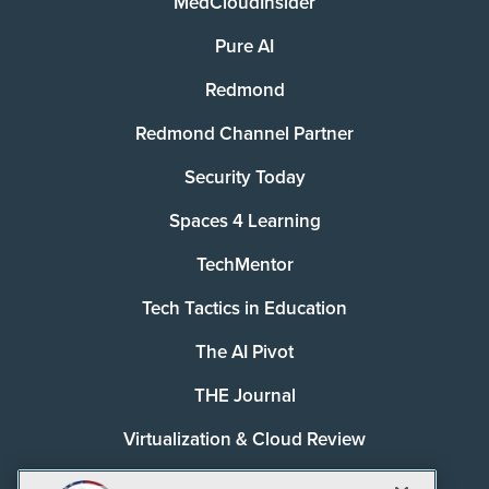
MedCloudInsider
Pure AI
Redmond
Redmond Channel Partner
Security Today
Spaces 4 Learning
TechMentor
Tech Tactics in Education
The AI Pivot
THE Journal
Virtualization & Cloud Review
Visual Studio Magazine