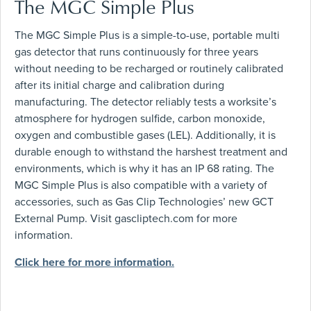
The MGC Simple Plus
The MGC Simple Plus is a simple-to-use, portable multi
gas detector that runs continuously for three years
without needing to be recharged or routinely calibrated
after its initial charge and calibration during
manufacturing. The detector reliably tests a worksite’s
atmosphere for hydrogen sulfide, carbon monoxide,
oxygen and combustible gases (LEL). Additionally, it is
durable enough to withstand the harshest treatment and
environments, which is why it has an IP 68 rating. The
MGC Simple Plus is also compatible with a variety of
accessories, such as Gas Clip Technologies’ new GCT
External Pump. Visit gascliptech.com for more
information.
Click here for more information.