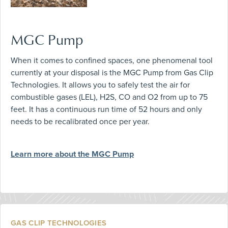
MGC Pump
When it comes to confined spaces, one phenomenal tool
currently at your disposal is the MGC Pump from Gas Clip
Technologies. It allows you to safely test the air for
combustible gases (LEL), H2S, CO and O2 from up to 75
feet. It has a continuous run time of 52 hours and only
needs to be recalibrated once per year.
Learn more about the MGC Pump
GAS CLIP TECHNOLOGIES