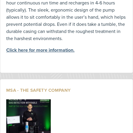
hour continuous run time and recharges in 4-6 hours
(typically). The sleek, ergonomic design of the pump
allows it to sit comfortably in the user’s hand, which helps
prevent potential drops. Even if it does take a tumble, the
durable casing can withstand the roughest treatment in
the harshest environments.
Click here for more information.
MSA - THE SAFETY COMPANY