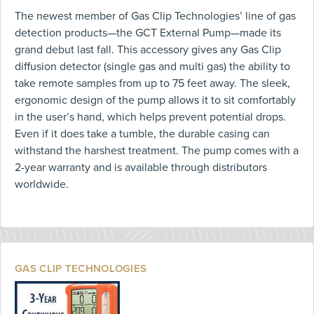
The newest member of Gas Clip Technologies’ line of gas
detection products—the GCT External Pump—made its
grand debut last fall. This accessory gives any Gas Clip
diffusion detector (single gas and multi gas) the ability to
take remote samples from up to 75 feet away. The sleek,
ergonomic design of the pump allows it to sit comfortably
in the user’s hand, which helps prevent potential drops.
Even if it does take a tumble, the durable casing can
withstand the harshest treatment. The pump comes with a
2-year warranty and is available through distributors
worldwide.
GAS CLIP TECHNOLOGIES