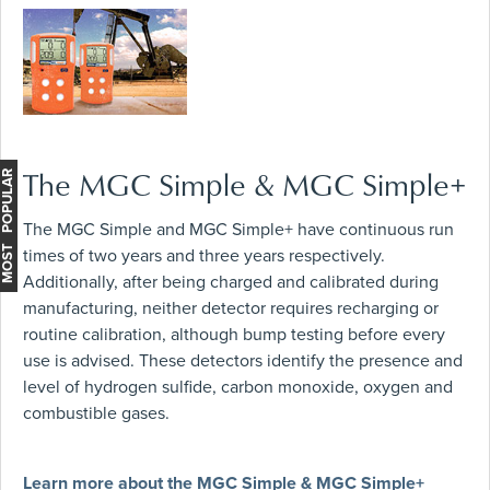
The MGC Simple & MGC Simple+
MOST POPULAR
The MGC Simple and MGC Simple+ have continuous run
times of two years and three years respectively.
Additionally, after being charged and calibrated during
manufacturing, neither detector requires recharging or
routine calibration, although bump testing before every
use is advised. These detectors identify the presence and
level of hydrogen sulfide, carbon monoxide, oxygen and
combustible gases.
Learn more about the MGC Simple & MGC Simple+