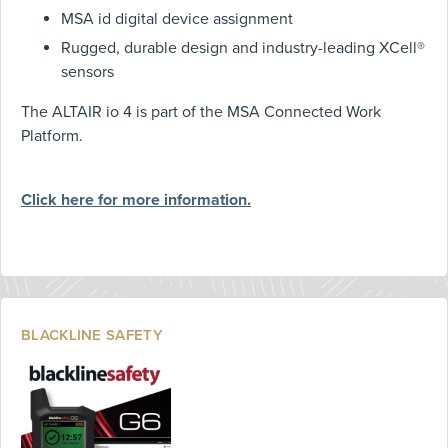
MSA id digital device assignment
Rugged, durable design and industry-leading XCell®
sensors
The ALTAIR io 4 is part of the MSA Connected Work
Platform.
Click here for more information.
BLACKLINE SAFETY