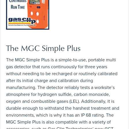
The MGC Simple Plus
The MGC Simple Plus is a simple-to-use, portable multi
gas detector that runs continuously for three years
without needing to be recharged or routinely calibrated
after its initial charge and calibration during
manufacturing. The detector reliably tests a worksite’s
atmosphere for hydrogen sulfide, carbon monoxide,
oxygen and combustible gases (LEL). Additionally, it is
durable enough to withstand the harshest treatment and
environments, which is why it has an IP 68 rating. The
MGC Simple Plus is also compatible with a variety of
accessories, such as Gas Clip Technologies’ new GCT