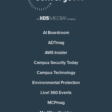
AI Boardroom
ADTmag
AWS Insider
Campus Security Today
Campus Technology
Environmental Protection
Live! 360 Events
MCPmag