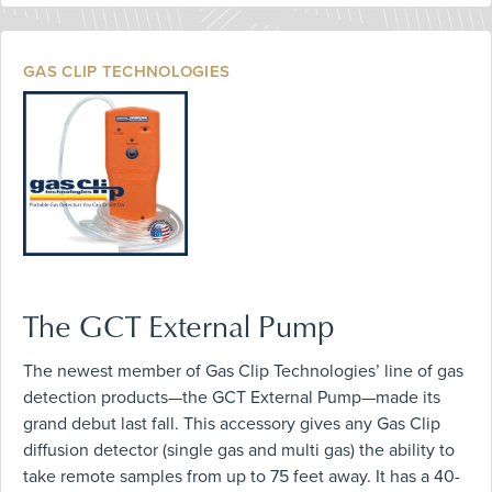
GAS CLIP TECHNOLOGIES
The GCT External Pump
The newest member of Gas Clip Technologies’ line of gas
detection products—the GCT External Pump—made its
grand debut last fall. This accessory gives any Gas Clip
diffusion detector (single gas and multi gas) the ability to
take remote samples from up to 75 feet away. It has a 40-