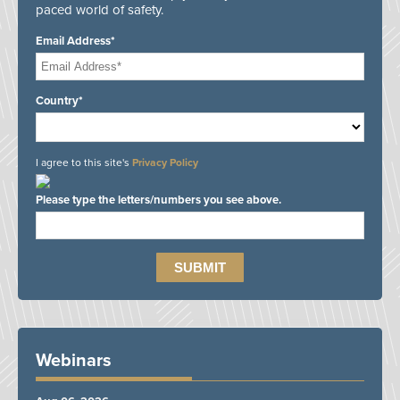
paced world of safety.
Email Address*
Country*
I agree to this site's
Privacy Policy
Please type the letters/numbers you see above.
Webinars