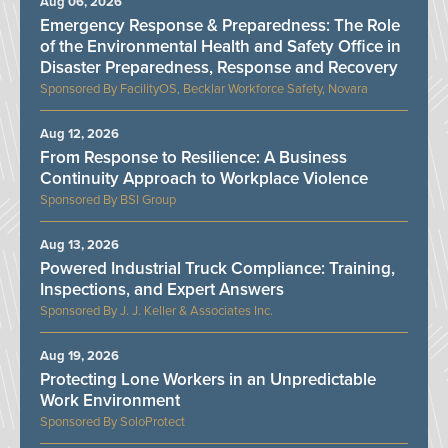
Aug 06, 2026
Emergency Response & Preparedness: The Role
of the Environmental Health and Safety Office in
Disaster Preparedness, Response and Recovery
FacilityOS, Becklar Workforce Safety, Novara
Aug 12, 2026
From Response to Resilience: A Business
Continuity Approach to Workplace Violence
BSI Group
Aug 13, 2026
Powered Industrial Truck Compliance: Training,
Inspections, and Expert Answers
J. J. Keller & Associates Inc.
Aug 19, 2026
Protecting Lone Workers in an Unpredictable
Work Environment
SoloProtect