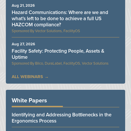
Aug 21, 2026
Hazard Communications: Where are we and
what’s left to be done to achieve a full US
HAZCOM compliance?
Vector Solutions, FacilityOS
Aug 27, 2026
Facility Safety: Protecting People, Assets &
Uptime
Bilco, DuraLabel, FacilityOS, Vector Solutions
ALL WEBINARS
White Papers
Identifying and Addressing Bottlenecks in the
Ergonomics Process