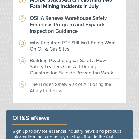
Fatal Mining Incidents in July
OSHA Renews Warehouse Safety
Emphasis Program and Expands
Inspection Guidance
Why Required PPE Still Isn't Being Worn
On Oil & Gas Sites
Building Psychological Safety: How
Safety Leaders Can Act During
Construction Suicide Prevention Week
The Hidden Safety Risk of AI: Losing the
Ability to Recover
OH&S eNews
Sign up today for essential industry news and product
information that can help you stay afloat in the fast-