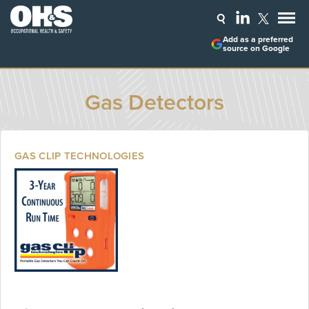
Add as a preferred
source on Google
Gas Detectors
GAS CLIP TECHNOLOGIES