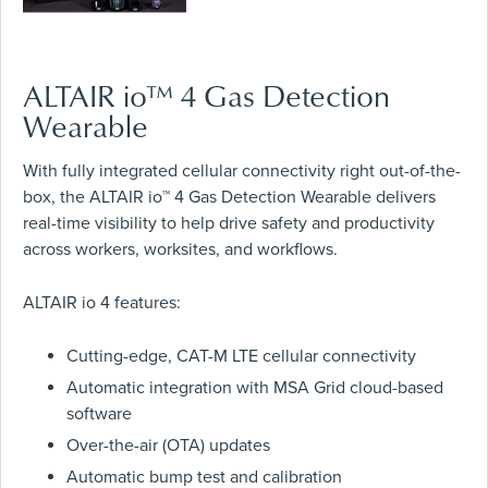
ALTAIR io™ 4 Gas Detection
Wearable
With fully integrated cellular connectivity right out-of-the-
box, the ALTAIR io™ 4 Gas Detection Wearable delivers
real-time visibility to help drive safety and productivity
across workers, worksites, and workflows.
ALTAIR io 4 features:
Cutting-edge, CAT-M LTE cellular connectivity
Automatic integration with MSA Grid cloud-based
software
Over-the-air (OTA) updates
Automatic bump test and calibration