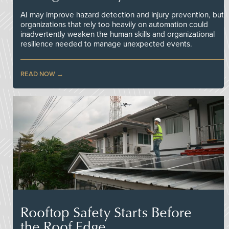
AI may improve hazard detection and injury prevention, but
organizations that rely too heavily on automation could
inadvertently weaken the human skills and organizational
resilience needed to manage unexpected events.
READ NOW
Rooftop Safety Starts Before
the Roof Edge