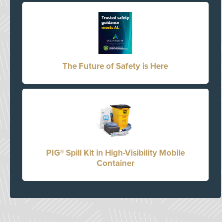
The Future of Safety is Here
PIG® Spill Kit in High-Visibility Mobile
Container