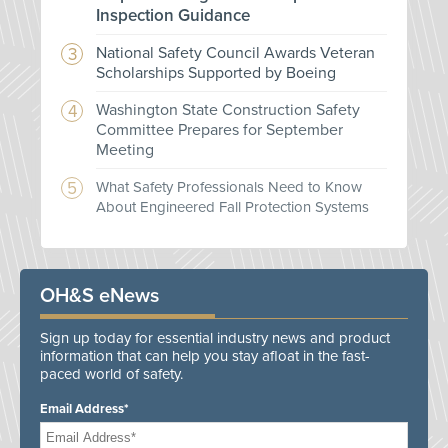
Inspection Guidance
National Safety Council Awards Veteran
Scholarships Supported by Boeing
Washington State Construction Safety
Committee Prepares for September
Meeting
What Safety Professionals Need to Know
About Engineered Fall Protection Systems
OH&S eNews
Sign up today for essential industry news and product
information that can help you stay afloat in the fast-
paced world of safety.
Email Address*