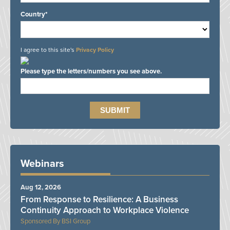
Country*
I agree to this site's
Privacy Policy
Please type the letters/numbers you see above.
Webinars
Aug 12, 2026
From Response to Resilience: A Business
Continuity Approach to Workplace Violence
BSI Group