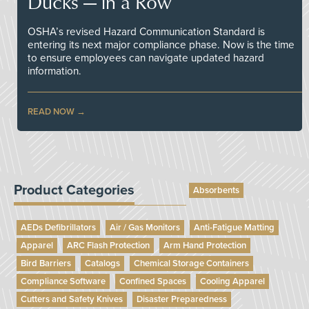
Ducks — in a Row
OSHA’s revised Hazard Communication Standard is
entering its next major compliance phase. Now is the time
to ensure employees can navigate updated hazard
information.
READ NOW
Product Categories
Absorbents
AEDs Defibrillators
Air / Gas Monitors
Anti-Fatigue Matting
Apparel
ARC Flash Protection
Arm Hand Protection
Bird Barriers
Catalogs
Chemical Storage Containers
Compliance Software
Confined Spaces
Cooling Apparel
Cutters and Safety Knives
Disaster Preparedness