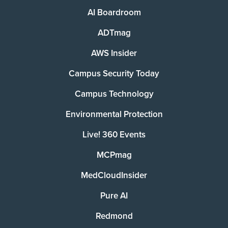
AI Boardroom
ADTmag
AWS Insider
Campus Security Today
Campus Technology
Environmental Protection
Live! 360 Events
MCPmag
MedCloudInsider
Pure AI
Redmond