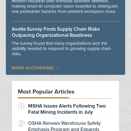
Modern industrial sites overload operator attention,
making smart AI computer vision essential to distinguish
real pedestrian hazards from ambient workplace noise.
Avetta Survey Finds Supply Chain Risks
Outpacing Organizational Readiness
The survey found that many organizations lack the
visibility needed to respond to growing supply chain
risks.
MORE AI COVERAGE
Most Popular Articles
MSHA Issues Alerts Following Two
Fatal Mining Incidents in July
OSHA Renews Warehouse Safety
Emphasis Program and Expands