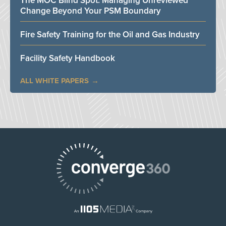
The MOC Blind Spot: Managing Unreviewed
Change Beyond Your PSM Boundary
Fire Safety Training for the Oil and Gas Industry
Facility Safety Handbook
ALL WHITE PAPERS