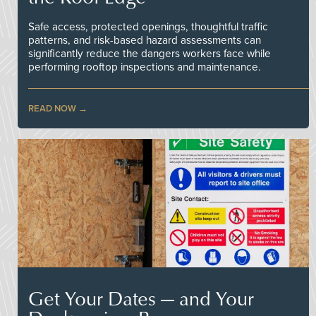
Safe access, protected openings, thoughtful traffic
patterns, and risk-based hazard assessments can
significantly reduce the dangers workers face while
performing rooftop inspections and maintenance.
READ NOW
Get Your Dates — and Your