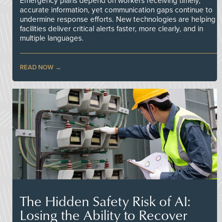
Emergency plans depend on workers receiving timely,
accurate information, yet communication gaps continue to
undermine response efforts. New technologies are helping
facilities deliver critical alerts faster, more clearly, and in
multiple languages.
READ NOW
The Hidden Safety Risk of AI:
Losing the Ability to Recover