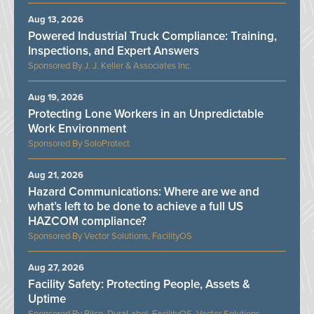
Aug 13, 2026
Powered Industrial Truck Compliance: Training,
Inspections, and Expert Answers
J. J. Keller & Associates Inc.
Aug 19, 2026
Protecting Lone Workers in an Unpredictable
Work Environment
SoloProtect
Aug 21, 2026
Hazard Communications: Where are we and
what’s left to be done to achieve a full US
HAZCOM compliance?
Vector Solutions, FacilityOS
Aug 27, 2026
Facility Safety: Protecting People, Assets &
Uptime