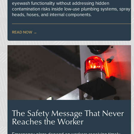
eyewash functionality without addressing hidden
contamination risks inside low-use plumbing systems, spray
heads, hoses, and internal components.
READ NOW
The Safety Message That Never
Reaches the Worker