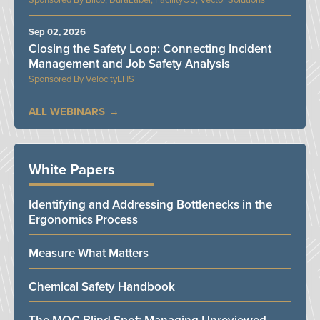
Bilco, DuraLabel, FacilityOS, Vector Solutions
Sep 02, 2026
Closing the Safety Loop: Connecting Incident
Management and Job Safety Analysis
VelocityEHS
ALL WEBINARS
White Papers
Identifying and Addressing Bottlenecks in the
Ergonomics Process
Measure What Matters
Chemical Safety Handbook