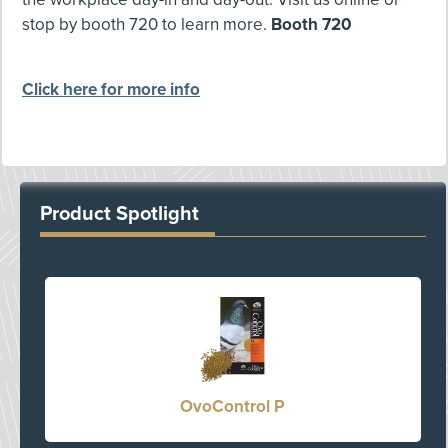
stop by booth 720 to learn more.
Booth 720
Click here for more info
Product Spotlight
OvoControl P