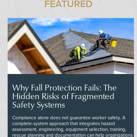
FEATURED
Why Fall Protection Fails: The
Hidden Risks of Fragmented
Safety Systems
Compliance alone does not guarantee worker safety. A
complete-system approach that integrates hazard
assessment, engineering, equipment selection, training,
rescue planning and documentation can help organizations