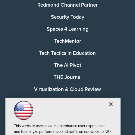
Redmond Channel Partner
Security Today
Spaces 4 Learning
TechMentor
Tech Tactics in Education
The AI Pivot
THE Journal
Virtualization & Cloud Review
Visual Studio Magazine
Visual Studio Live!
This website uses cookies to enhance user experience
and to analyze performance and traffic on our website. We