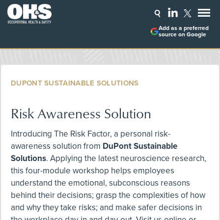
Add as a preferred
source on Google
DUPONT SUSTAINABLE SOLUTIONS
Risk Awareness Solution
Introducing The Risk Factor, a personal risk-
awareness solution from
DuPont Sustainable
Solutions
. Applying the latest neuroscience research,
this four-module workshop helps employees
understand the emotional, subconscious reasons
behind their decisions; grasp the complexities of how
and why they take risks; and make safer decisions in
the workplace day-in and day-out. Visit us online or