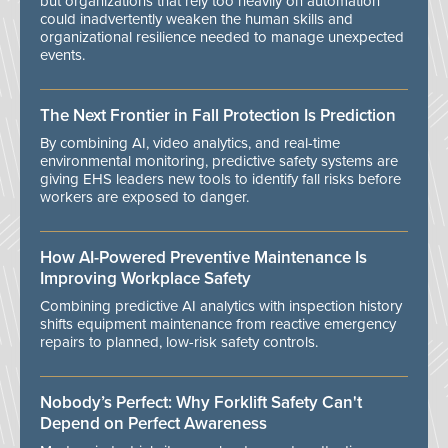
but organizations that rely too heavily on automation
could inadvertently weaken the human skills and
organizational resilience needed to manage unexpected
events.
The Next Frontier in Fall Protection Is Prediction
By combining AI, video analytics, and real-time
environmental monitoring, predictive safety systems are
giving EHS leaders new tools to identify fall risks before
workers are exposed to danger.
How AI-Powered Preventive Maintenance Is
Improving Workplace Safety
Combining predictive AI analytics with inspection history
shifts equipment maintenance from reactive emergency
repairs to planned, low-risk safety controls.
Nobody’s Perfect: Why Forklift Safety Can't
Depend on Perfect Awareness