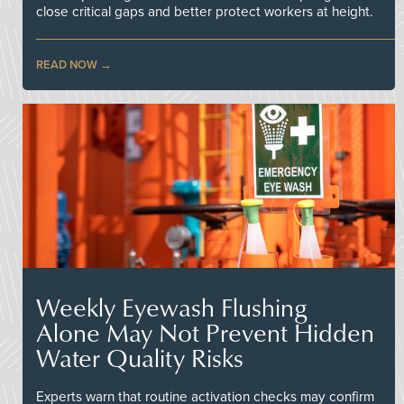
close critical gaps and better protect workers at height.
READ NOW
Weekly Eyewash Flushing
Alone May Not Prevent Hidden
Water Quality Risks
Experts warn that routine activation checks may confirm