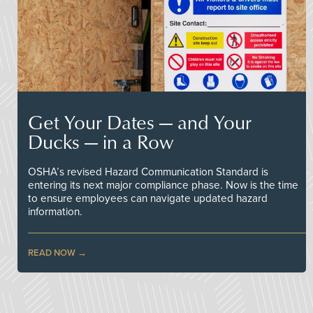
Get Your Dates — and Your
Ducks — in a Row
OSHA’s revised Hazard Communication Standard is
entering its next major compliance phase. Now is the time
to ensure employees can navigate updated hazard
information.
READ NOW