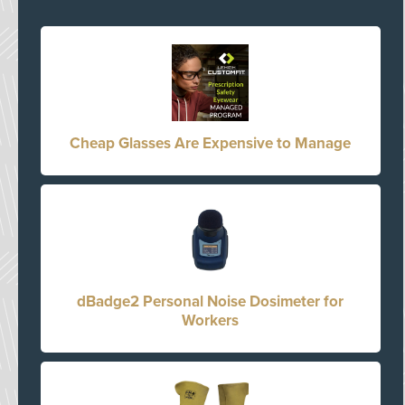
Cheap Glasses Are Expensive to Manage
dBadge2 Personal Noise Dosimeter for
Workers