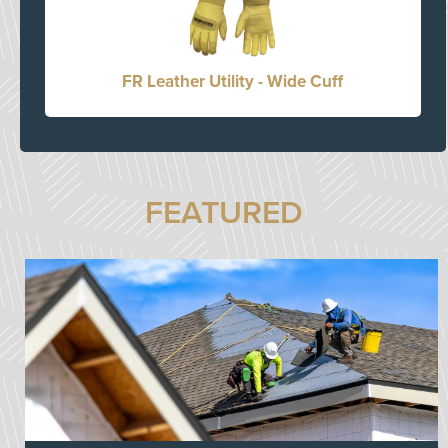
FR Leather Utility - Wide Cuff
FEATURED