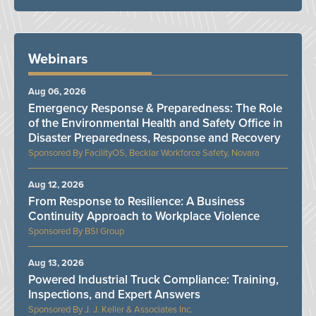
Webinars
Aug 06, 2026
Emergency Response & Preparedness: The Role
of the Environmental Health and Safety Office in
Disaster Preparedness, Response and Recovery
FacilityOS, Becklar Workforce Safety, Novara
Aug 12, 2026
From Response to Resilience: A Business
Continuity Approach to Workplace Violence
BSI Group
Aug 13, 2026
Powered Industrial Truck Compliance: Training,
Inspections, and Expert Answers
J. J. Keller & Associates Inc.