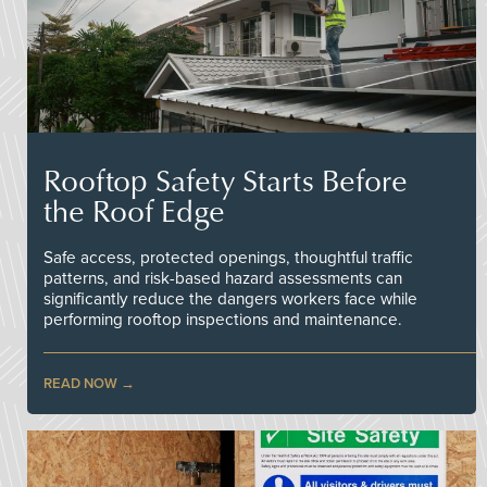
Rooftop Safety Starts Before
the Roof Edge
Safe access, protected openings, thoughtful traffic
patterns, and risk-based hazard assessments can
significantly reduce the dangers workers face while
performing rooftop inspections and maintenance.
READ NOW