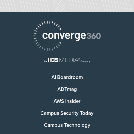
AI Boardroom
ADTmag
AWS Insider
Campus Security Today
Campus Technology