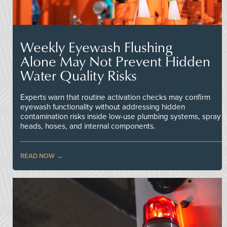
Weekly Eyewash Flushing
Alone May Not Prevent Hidden
Water Quality Risks
Experts warn that routine activation checks may confirm
eyewash functionality without addressing hidden
contamination risks inside low-use plumbing systems, spray
heads, hoses, and internal components.
READ NOW