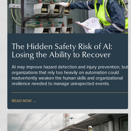
The Hidden Safety Risk of AI:
Losing the Ability to Recover
AI may improve hazard detection and injury prevention, but
organizations that rely too heavily on automation could
inadvertently weaken the human skills and organizational
resilience needed to manage unexpected events.
READ NOW