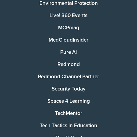
Environmental Protection
Live! 360 Events
MCPmag
MedCloudInsider
Pure AI
Redmond
Redmond Channel Partner
Security Today
Spaces 4 Learning
TechMentor
Tech Tactics in Education