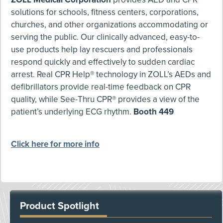
solutions for schools, fitness centers, corporations,
churches, and other organizations accommodating or
serving the public. Our clinically advanced, easy-to-
use products help lay rescuers and professionals
respond quickly and effectively to sudden cardiac
arrest. Real CPR Help® technology in ZOLL’s AEDs and
defibrillators provide real-time feedback on CPR
quality, while See-Thru CPR® provides a view of the
patient’s underlying ECG rhythm.
Booth 449
Click here for more info
Product Spotlight