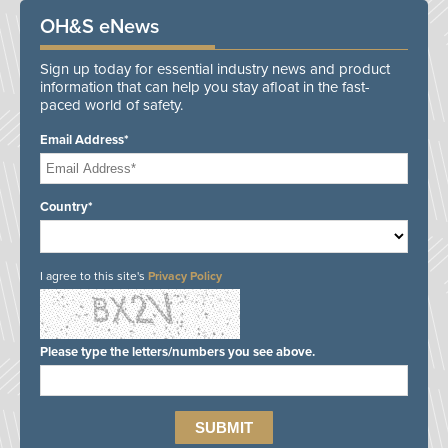
OH&S eNews
Sign up today for essential industry news and product
information that can help you stay afloat in the fast-
paced world of safety.
Email Address*
Country*
I agree to this site's
Privacy Policy
Please type the letters/numbers you see above.