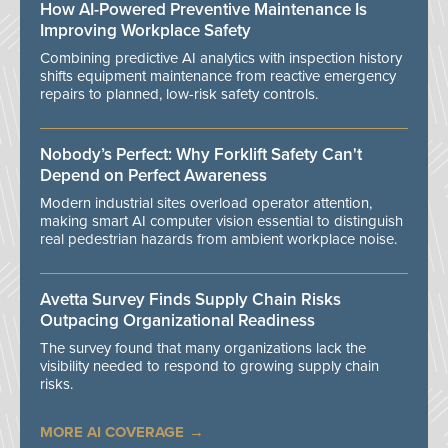
How AI-Powered Preventive Maintenance Is
Improving Workplace Safety
Combining predictive AI analytics with inspection history
shifts equipment maintenance from reactive emergency
repairs to planned, low-risk safety controls.
Nobody’s Perfect: Why Forklift Safety Can't
Depend on Perfect Awareness
Modern industrial sites overload operator attention,
making smart AI computer vision essential to distinguish
real pedestrian hazards from ambient workplace noise.
Avetta Survey Finds Supply Chain Risks
Outpacing Organizational Readiness
The survey found that many organizations lack the
visibility needed to respond to growing supply chain
risks.
MORE AI COVERAGE