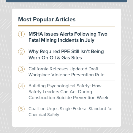
Most Popular Articles
MSHA Issues Alerts Following Two
Fatal Mining Incidents in July
Why Required PPE Still Isn't Being
Worn On Oil & Gas Sites
California Releases Updated Draft
Workplace Violence Prevention Rule
Building Psychological Safety: How
Safety Leaders Can Act During
Construction Suicide Prevention Week
Coalition Urges Single Federal Standard for
Chemical Safety