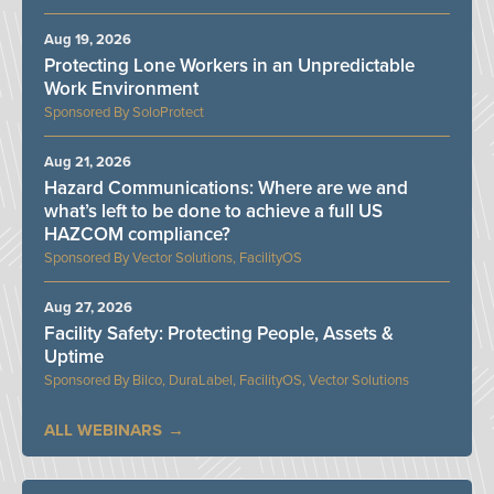
Aug 19, 2026
Protecting Lone Workers in an Unpredictable
Work Environment
SoloProtect
Aug 21, 2026
Hazard Communications: Where are we and
what’s left to be done to achieve a full US
HAZCOM compliance?
Vector Solutions, FacilityOS
Aug 27, 2026
Facility Safety: Protecting People, Assets &
Uptime
Bilco, DuraLabel, FacilityOS, Vector Solutions
ALL WEBINARS