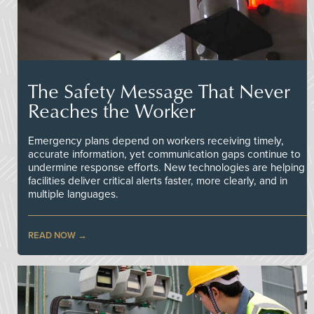
The Safety Message That Never
Reaches the Worker
Emergency plans depend on workers receiving timely,
accurate information, yet communication gaps continue to
undermine response efforts. New technologies are helping
facilities deliver critical alerts faster, more clearly, and in
multiple languages.
READ NOW