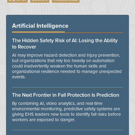
Artificial Intelligence
The Hidden Safety Risk of AI: Losing the Ability
to Recover
AI may improve hazard detection and injury prevention,
but organizations that rely too heavily on automation
could inadvertently weaken the human skills and
organizational resilience needed to manage unexpected
events.
The Next Frontier in Fall Protection Is Prediction
By combining AI, video analytics, and real-time
environmental monitoring, predictive safety systems are
giving EHS leaders new tools to identify fall risks before
workers are exposed to danger.