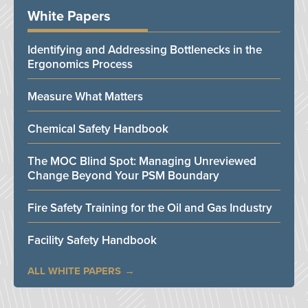
White Papers
Identifying and Addressing Bottlenecks in the
Ergonomics Process
Measure What Matters
Chemical Safety Handbook
The MOC Blind Spot: Managing Unreviewed
Change Beyond Your PSM Boundary
Fire Safety Training for the Oil and Gas Industry
Facility Safety Handbook
ALL WHITE PAPERS