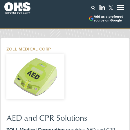
Add as a preferred
source on Google
ZOLL MEDICAL CORP.
AED and CPR Solutions
ZOLL Medical Corporation
provides AED and CPR