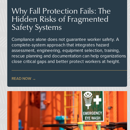
Why Fall Protection Fails: The
Hidden Risks of Fragmented
Safety Systems
Compliance alone does not guarantee worker safety. A
complete-system approach that integrates hazard
assessment, engineering, equipment selection, training,
rescue planning and documentation can help organizations
close critical gaps and better protect workers at height.
READ NOW