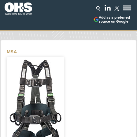
Add as a preferred
source on Google
MSA