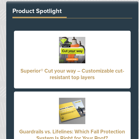
Product Spotlight
Superior® Cut your way – Customizable cut-
resistant top layers
Guardrails vs. Lifelines: Which Fall Protection
System Is Right for Your Roof?