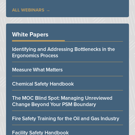
ALL WEBINARS
White Papers
Identifying and Addressing Bottlenecks in the
Ergonomics Process
Measure What Matters
Chemical Safety Handbook
The MOC Blind Spot: Managing Unreviewed
Change Beyond Your PSM Boundary
Fire Safety Training for the Oil and Gas Industry
Facility Safety Handbook