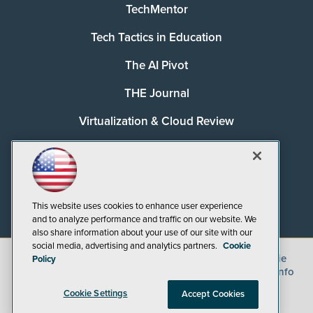
TechMentor
Tech Tactics in Education
The AI Pivot
THE Journal
Virtualization & Cloud Review
Visual Studio Magazine
Visual Studio Live!
This website uses cookies to enhance user experience
and to analyze performance and traffic on our website. We
also share information about your use of our site with our
social media, advertising and analytics partners.
Cookie
©
2026
1105 Media Inc.
, See our
Privacy Policy
,
Cookie
Policy
Policy
and
Terms of Use
.
CA: Do Not Sell My Personal Info
Cookie Settings
Accept Cookies