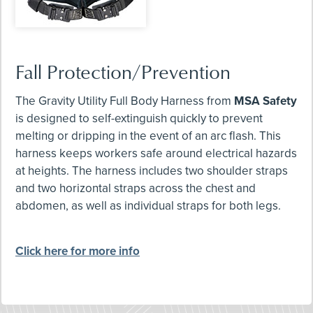
Fall Protection/Prevention
The Gravity Utility Full Body Harness from
MSA Safety
is designed to self-extinguish quickly to prevent
melting or dripping in the event of an arc flash. This
harness keeps workers safe around electrical hazards
at heights. The harness includes two shoulder straps
and two horizontal straps across the chest and
abdomen, as well as individual straps for both legs.
Click here for more info