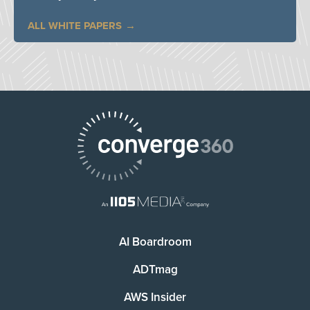
ALL WHITE PAPERS
AI Boardroom
ADTmag
AWS Insider