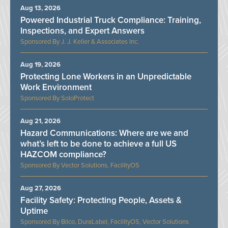
Aug 13, 2026
Powered Industrial Truck Compliance: Training,
Inspections, and Expert Answers
J. J. Keller & Associates Inc.
Aug 19, 2026
Protecting Lone Workers in an Unpredictable
Work Environment
SoloProtect
Aug 21, 2026
Hazard Communications: Where are we and
what’s left to be done to achieve a full US
HAZCOM compliance?
Vector Solutions, FacilityOS
Aug 27, 2026
Facility Safety: Protecting People, Assets &
Uptime
Bilco, DuraLabel, FacilityOS, Vector Solutions