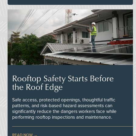
Rooftop Safety Starts Before
the Roof Edge
Safe access, protected openings, thoughtful traffic
patterns, and risk-based hazard assessments can
significantly reduce the dangers workers face while
performing rooftop inspections and maintenance.
READ NOW