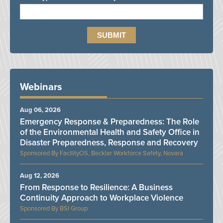
Webinars
Aug 06, 2026
Emergency Response & Preparedness: The Role
of the Environmental Health and Safety Office in
Disaster Preparedness, Response and Recovery
FacilityOS, Becklar Workforce Safety, Novara
Aug 12, 2026
From Response to Resilience: A Business
Continuity Approach to Workplace Violence
BSI Group