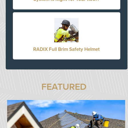
RADIX Full Brim Safety Helmet
FEATURED