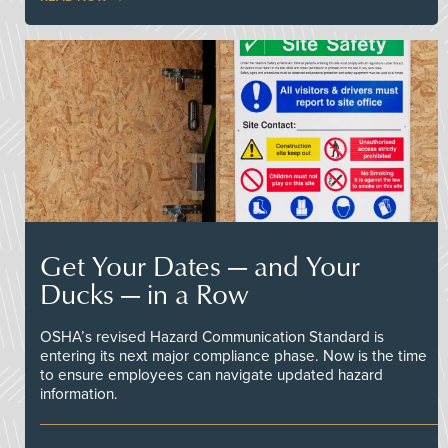
Get Your Dates — and Your
Ducks — in a Row
OSHA’s revised Hazard Communication Standard is
entering its next major compliance phase. Now is the time
to ensure employees can navigate updated hazard
information.