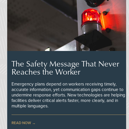
The Safety Message That Never
Reaches the Worker
Emergency plans depend on workers receiving timely,
accurate information, yet communication gaps continue to
undermine response efforts. New technologies are helping
facilities deliver critical alerts faster, more clearly, and in
multiple languages.
READ NOW