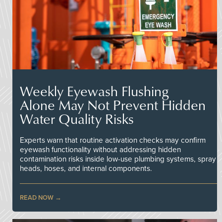
Weekly Eyewash Flushing
Alone May Not Prevent Hidden
Water Quality Risks
Experts warn that routine activation checks may confirm
eyewash functionality without addressing hidden
contamination risks inside low-use plumbing systems, spray
heads, hoses, and internal components.
READ NOW