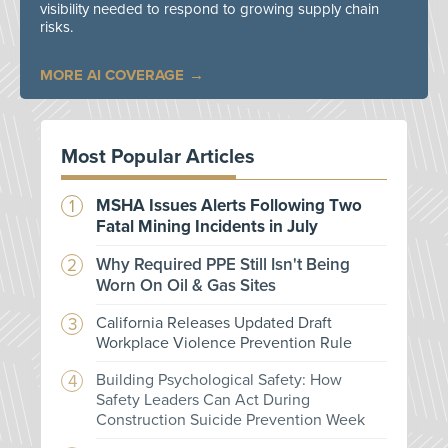
visibility needed to respond to growing supply chain
risks.
MORE AI COVERAGE
Most Popular Articles
MSHA Issues Alerts Following Two
Fatal Mining Incidents in July
Why Required PPE Still Isn't Being
Worn On Oil & Gas Sites
California Releases Updated Draft
Workplace Violence Prevention Rule
Building Psychological Safety: How
Safety Leaders Can Act During
Construction Suicide Prevention Week