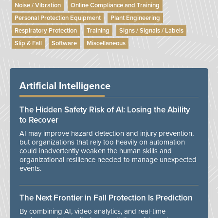
Noise / Vibration
Online Compliance and Training
Personal Protection Equipment
Plant Engineering
Respiratory Protection
Training
Signs / Signals / Labels
Slip & Fall
Software
Miscellaneous
Artificial Intelligence
The Hidden Safety Risk of AI: Losing the Ability
to Recover
AI may improve hazard detection and injury prevention,
but organizations that rely too heavily on automation
could inadvertently weaken the human skills and
organizational resilience needed to manage unexpected
events.
The Next Frontier in Fall Protection Is Prediction
By combining AI, video analytics, and real-time