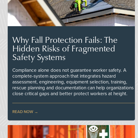
Why Fall Protection Fails: The
Hidden Risks of Fragmented
Safety Systems
Compliance alone does not guarantee worker safety. A
complete-system approach that integrates hazard
assessment, engineering, equipment selection, training,
rescue planning and documentation can help organizations
close critical gaps and better protect workers at height.
READ NOW