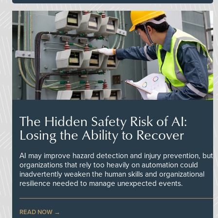
The Hidden Safety Risk of AI:
Losing the Ability to Recover
AI may improve hazard detection and injury prevention, but
organizations that rely too heavily on automation could
inadvertently weaken the human skills and organizational
resilience needed to manage unexpected events.
READ NOW