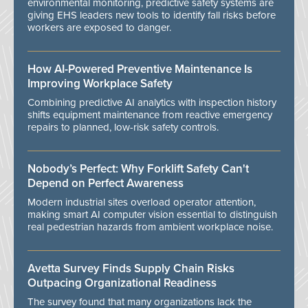
environmental monitoring, predictive safety systems are
giving EHS leaders new tools to identify fall risks before
workers are exposed to danger.
How AI-Powered Preventive Maintenance Is
Improving Workplace Safety
Combining predictive AI analytics with inspection history
shifts equipment maintenance from reactive emergency
repairs to planned, low-risk safety controls.
Nobody’s Perfect: Why Forklift Safety Can't
Depend on Perfect Awareness
Modern industrial sites overload operator attention,
making smart AI computer vision essential to distinguish
real pedestrian hazards from ambient workplace noise.
Avetta Survey Finds Supply Chain Risks
Outpacing Organizational Readiness
The survey found that many organizations lack the