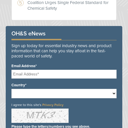
Coalition Urges Single Federal Standard for
Chemical Safety
OH&S eNews
Sign up today for essential industry news and product
information that can help you stay afloat in the fast-
paced world of safety.
Email Address*
Country*
I agree to this site's
Privacy Policy
Please type the letters/numbers you see above.