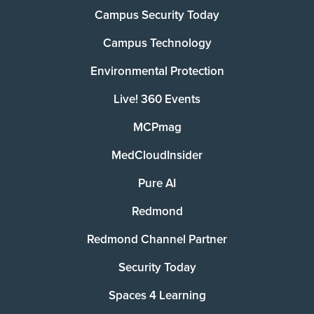
Campus Security Today
Campus Technology
Environmental Protection
Live! 360 Events
MCPmag
MedCloudInsider
Pure AI
Redmond
Redmond Channel Partner
Security Today
Spaces 4 Learning