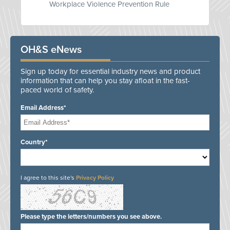
Workplace Violence Prevention Rule
OH&S eNews
Sign up today for essential industry news and product
information that can help you stay afloat in the fast-
paced world of safety.
Email Address*
Country*
I agree to this site's
Privacy Policy
Please type the letters/numbers you see above.