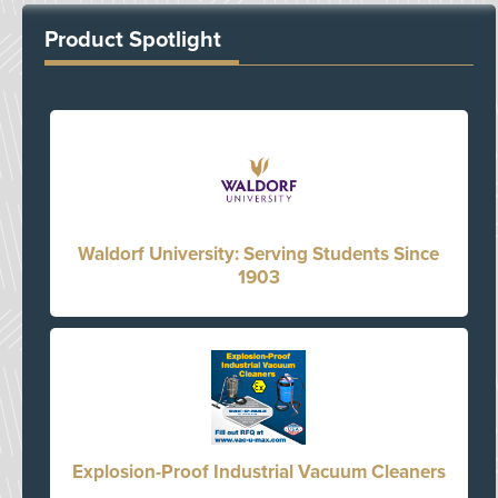
Product Spotlight
Waldorf University: Serving Students Since
1903
Explosion-Proof Industrial Vacuum Cleaners