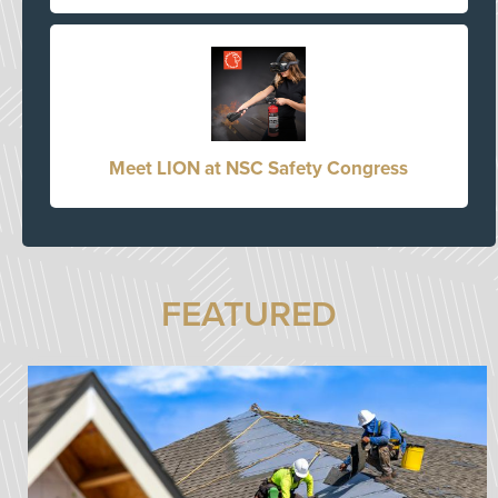
Meet LION at NSC Safety Congress
FEATURED