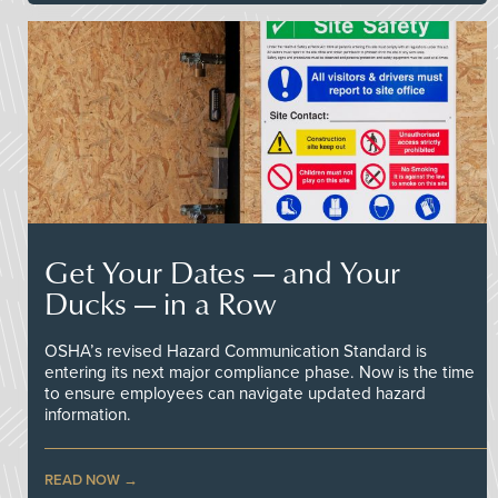
Get Your Dates — and Your
Ducks — in a Row
OSHA’s revised Hazard Communication Standard is
entering its next major compliance phase. Now is the time
to ensure employees can navigate updated hazard
information.
READ NOW