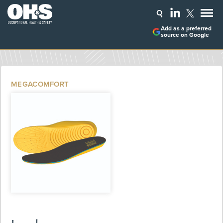
Add as a preferred
source on Google
MEGACOMFORT