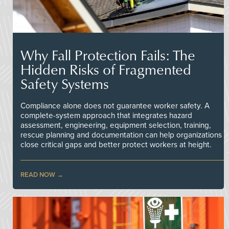
Why Fall Protection Fails: The
Hidden Risks of Fragmented
Safety Systems
Compliance alone does not guarantee worker safety. A
complete-system approach that integrates hazard
assessment, engineering, equipment selection, training,
rescue planning and documentation can help organizations
close critical gaps and better protect workers at height.
READ NOW