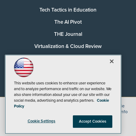
Tech Tactics in Education
The AI Pivot
THE Journal
Virtualization & Cloud Review
Visual Studio Magazine
Visual Studio Live!
This website uses cookies to enhance user experience
and to analyze performance and traffic on our website. We
also share information about your use of our site with our
social media, advertising and analytics partners.
Cookie
©
2026
1105 Media Inc.
, See our
Privacy Policy
,
Cookie
Policy
Policy
and
Terms of Use
.
CA: Do Not Sell My Personal Info
Cookie Settings
Accept Cookies