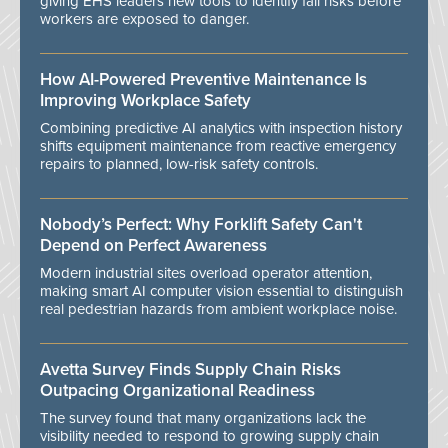
giving EHS leaders new tools to identify fall risks before
workers are exposed to danger.
How AI-Powered Preventive Maintenance Is
Improving Workplace Safety
Combining predictive AI analytics with inspection history
shifts equipment maintenance from reactive emergency
repairs to planned, low-risk safety controls.
Nobody’s Perfect: Why Forklift Safety Can't
Depend on Perfect Awareness
Modern industrial sites overload operator attention,
making smart AI computer vision essential to distinguish
real pedestrian hazards from ambient workplace noise.
Avetta Survey Finds Supply Chain Risks
Outpacing Organizational Readiness
The survey found that many organizations lack the
visibility needed to respond to growing supply chain