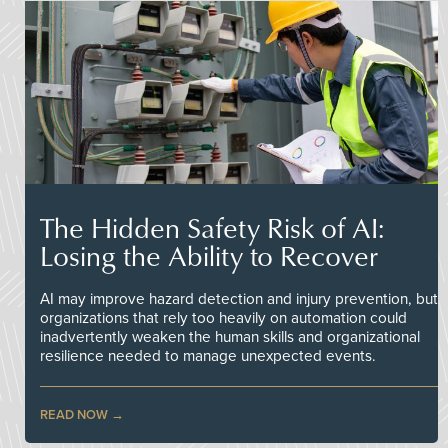
The Hidden Safety Risk of AI:
Losing the Ability to Recover
AI may improve hazard detection and injury prevention, but
organizations that rely too heavily on automation could
inadvertently weaken the human skills and organizational
resilience needed to manage unexpected events.
READ NOW