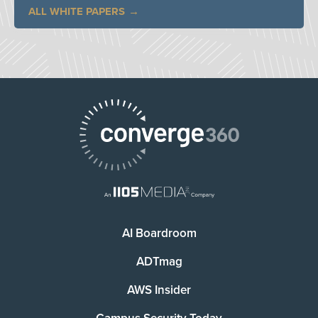
ALL WHITE PAPERS
AI Boardroom
ADTmag
AWS Insider