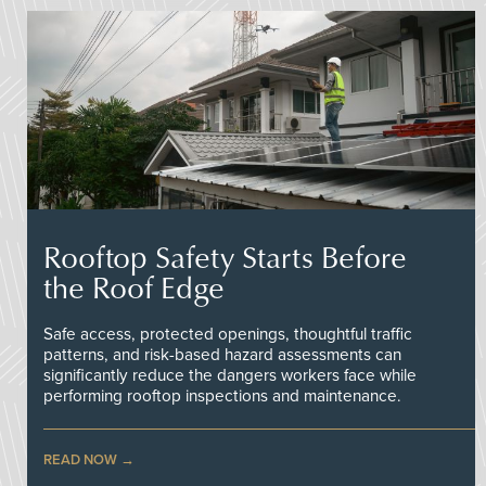
Rooftop Safety Starts Before
the Roof Edge
Safe access, protected openings, thoughtful traffic
patterns, and risk-based hazard assessments can
significantly reduce the dangers workers face while
performing rooftop inspections and maintenance.
READ NOW