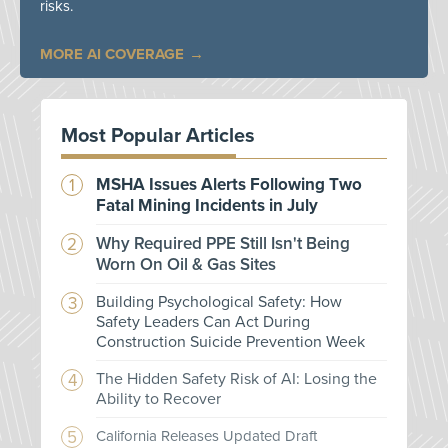
risks.
MORE AI COVERAGE
Most Popular Articles
MSHA Issues Alerts Following Two
Fatal Mining Incidents in July
Why Required PPE Still Isn't Being
Worn On Oil & Gas Sites
Building Psychological Safety: How
Safety Leaders Can Act During
Construction Suicide Prevention Week
The Hidden Safety Risk of AI: Losing the
Ability to Recover
California Releases Updated Draft