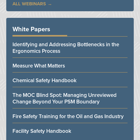
ALL WEBINARS
White Papers
Identifying and Addressing Bottlenecks in the
Ergonomics Process
Measure What Matters
Chemical Safety Handbook
The MOC Blind Spot: Managing Unreviewed
Change Beyond Your PSM Boundary
Fire Safety Training for the Oil and Gas Industry
Facility Safety Handbook