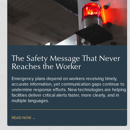
The Safety Message That Never
Reaches the Worker
Emergency plans depend on workers receiving timely,
accurate information, yet communication gaps continue to
undermine response efforts. New technologies are helping
facilities deliver critical alerts faster, more clearly, and in
multiple languages.
READ NOW