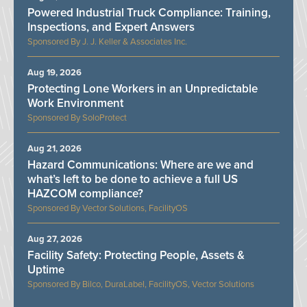
Powered Industrial Truck Compliance: Training,
Inspections, and Expert Answers
J. J. Keller & Associates Inc.
Aug 19, 2026
Protecting Lone Workers in an Unpredictable
Work Environment
SoloProtect
Aug 21, 2026
Hazard Communications: Where are we and
what’s left to be done to achieve a full US
HAZCOM compliance?
Vector Solutions, FacilityOS
Aug 27, 2026
Facility Safety: Protecting People, Assets &
Uptime
Bilco, DuraLabel, FacilityOS, Vector Solutions