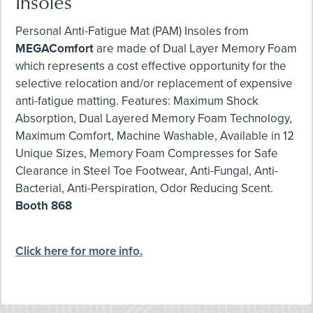
Insoles
Personal Anti-Fatigue Mat (PAM) Insoles from
MEGAComfort
are made of Dual Layer Memory Foam
which represents a cost effective opportunity for the
selective relocation and/or replacement of expensive
anti-fatigue matting. Features: Maximum Shock
Absorption, Dual Layered Memory Foam Technology,
Maximum Comfort, Machine Washable, Available in 12
Unique Sizes, Memory Foam Compresses for Safe
Clearance in Steel Toe Footwear, Anti-Fungal, Anti-
Bacterial, Anti-Perspiration, Odor Reducing Scent.
Booth 868
Click here for more info.