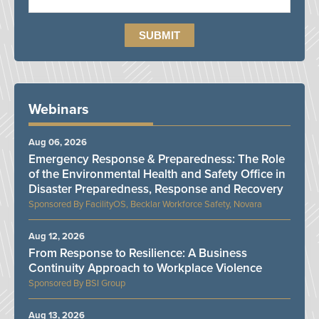
Webinars
Aug 06, 2026
Emergency Response & Preparedness: The Role
of the Environmental Health and Safety Office in
Disaster Preparedness, Response and Recovery
FacilityOS, Becklar Workforce Safety, Novara
Aug 12, 2026
From Response to Resilience: A Business
Continuity Approach to Workplace Violence
BSI Group
Aug 13, 2026