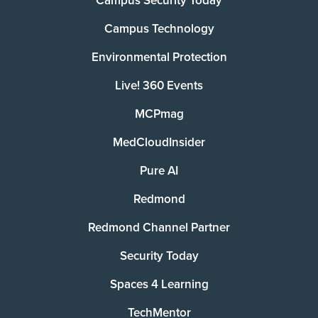
Campus Security Today
Campus Technology
Environmental Protection
Live! 360 Events
MCPmag
MedCloudInsider
Pure AI
Redmond
Redmond Channel Partner
Security Today
Spaces 4 Learning
TechMentor