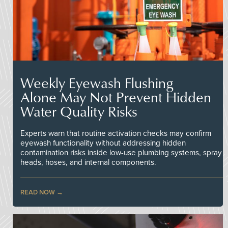
Weekly Eyewash Flushing
Alone May Not Prevent Hidden
Water Quality Risks
Experts warn that routine activation checks may confirm
eyewash functionality without addressing hidden
contamination risks inside low-use plumbing systems, spray
heads, hoses, and internal components.
READ NOW