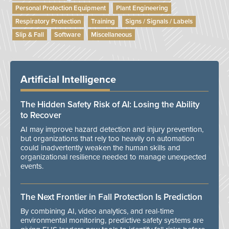
Personal Protection Equipment
Plant Engineering
Respiratory Protection
Training
Signs / Signals / Labels
Slip & Fall
Software
Miscellaneous
Artificial Intelligence
The Hidden Safety Risk of AI: Losing the Ability
to Recover
AI may improve hazard detection and injury prevention,
but organizations that rely too heavily on automation
could inadvertently weaken the human skills and
organizational resilience needed to manage unexpected
events.
The Next Frontier in Fall Protection Is Prediction
By combining AI, video analytics, and real-time
environmental monitoring, predictive safety systems are