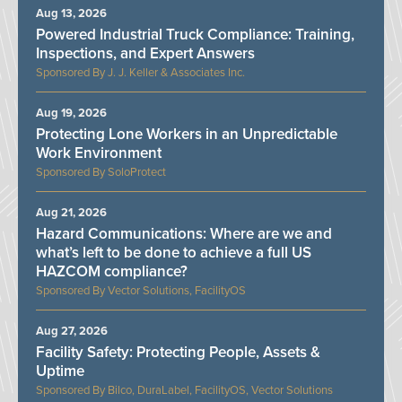
Aug 13, 2026
Powered Industrial Truck Compliance: Training,
Inspections, and Expert Answers
J. J. Keller & Associates Inc.
Aug 19, 2026
Protecting Lone Workers in an Unpredictable
Work Environment
SoloProtect
Aug 21, 2026
Hazard Communications: Where are we and
what’s left to be done to achieve a full US
HAZCOM compliance?
Vector Solutions, FacilityOS
Aug 27, 2026
Facility Safety: Protecting People, Assets &
Uptime
Bilco, DuraLabel, FacilityOS, Vector Solutions