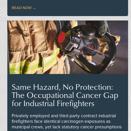
READ NOW
Same Hazard, No Protection:
The Occupational Cancer Gap
for Industrial Firefighters
Privately employed and third-party contract industrial
firefighters face identical carcinogen exposures as
municipal crews, yet lack statutory cancer presumptions