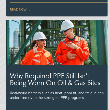
READ NOW
Why Required PPE Still Isn't
Being Worn On Oil & Gas Sites
Real-world barriers such as heat, poor fit, and fatigue can
undermine even the strongest PPE programs