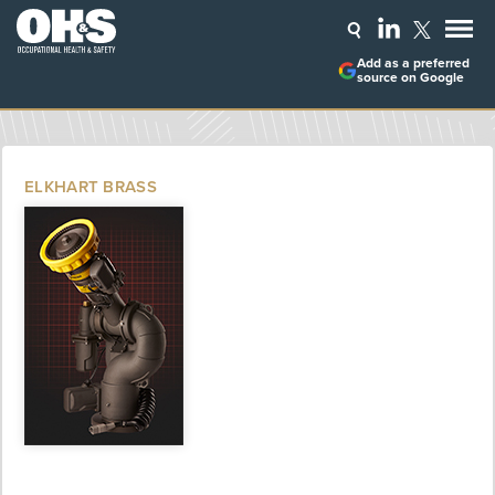
Add as a preferred
source on Google
ELKHART BRASS