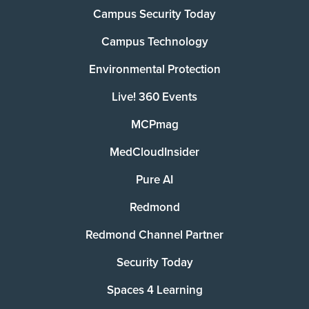
Campus Security Today
Campus Technology
Environmental Protection
Live! 360 Events
MCPmag
MedCloudInsider
Pure AI
Redmond
Redmond Channel Partner
Security Today
Spaces 4 Learning