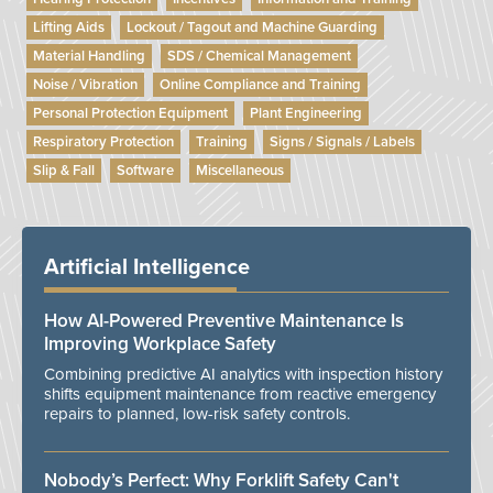
Lifting Aids
Lockout / Tagout and Machine Guarding
Material Handling
SDS / Chemical Management
Noise / Vibration
Online Compliance and Training
Personal Protection Equipment
Plant Engineering
Respiratory Protection
Training
Signs / Signals / Labels
Slip & Fall
Software
Miscellaneous
Artificial Intelligence
How AI-Powered Preventive Maintenance Is
Improving Workplace Safety
Combining predictive AI analytics with inspection history
shifts equipment maintenance from reactive emergency
repairs to planned, low-risk safety controls.
Nobody’s Perfect: Why Forklift Safety Can't