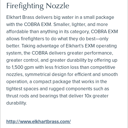
Firefighting Nozzle
Elkhart Brass delivers big water in a small package
with the COBRA EXM. Smaller, lighter, and more
affordable than anything in its category, COBRA EXM
allows firefighters to do what they do best—only
better. Taking advantage of Elkhart’s EXM operating
system, the COBRA delivers greater performance,
greater control, and greater durability by offering up
to 1,500 gpm with less friction loss than competitive
nozzles, symmetrical design for efficient and smooth
operation, a compact package that works in the
tightest spaces and rugged components such as
thrust rods and bearings that deliver 10x greater
durability.
http://www.elkhartbrass.com/