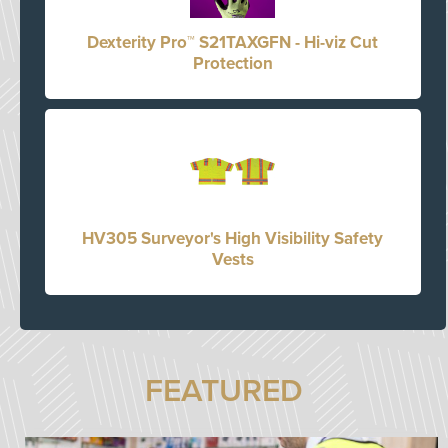
Dexterity Pro™ S21TAXGFN - Hi-viz Cut
Protection
HV305 Surveyor's High Visibility Safety
Vests
FEATURED