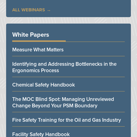
ALL WEBINARS
White Papers
Measure What Matters
Identifying and Addressing Bottlenecks in the
Ergonomics Process
Chemical Safety Handbook
The MOC Blind Spot: Managing Unreviewed
Change Beyond Your PSM Boundary
Fire Safety Training for the Oil and Gas Industry
Facility Safety Handbook