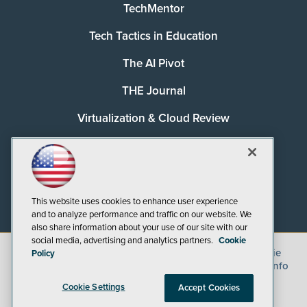
TechMentor
Tech Tactics in Education
The AI Pivot
THE Journal
Virtualization & Cloud Review
Visual Studio Magazine
Visual Studio Live!
This website uses cookies to enhance user experience
and to analyze performance and traffic on our website. We
also share information about your use of our site with our
social media, advertising and analytics partners.
Cookie
©
2026
1105 Media Inc.
, See our
Privacy Policy
,
Cookie
Policy
Policy
and
Terms of Use
.
CA: Do Not Sell My Personal Info
Cookie Settings
Accept Cookies