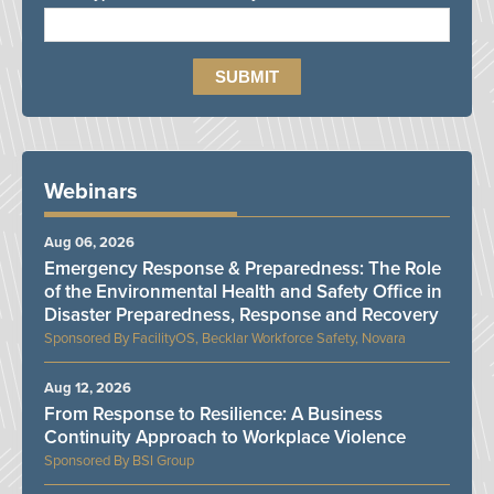
Webinars
Aug 06, 2026
Emergency Response & Preparedness: The Role
of the Environmental Health and Safety Office in
Disaster Preparedness, Response and Recovery
FacilityOS, Becklar Workforce Safety, Novara
Aug 12, 2026
From Response to Resilience: A Business
Continuity Approach to Workplace Violence
BSI Group