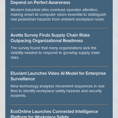
Depend on Perfect Awareness
Modern industrial sites overload operator attention,
making smart AI computer vision essential to distinguish
real pedestrian hazards from ambient workplace noise.
Avetta Survey Finds Supply Chain Risks
Outpacing Organizational Readiness
The survey found that many organizations lack the
visibility needed to respond to growing supply chain
risks.
Eluviant Launches Video AI Model for Enterprise
Surveillance
New technology analyzes movement sequences in real-
time to identify workplace safety hazards and security
incidents.
EcoOnline Launches Connected Intelligence
Platform for Workplace Safety