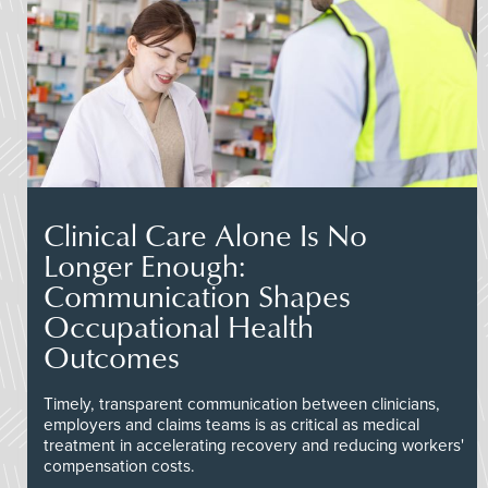
Clinical Care Alone Is No
Longer Enough:
Communication Shapes
Occupational Health
Outcomes
Timely, transparent communication between clinicians,
employers and claims teams is as critical as medical
treatment in accelerating recovery and reducing workers'
compensation costs.