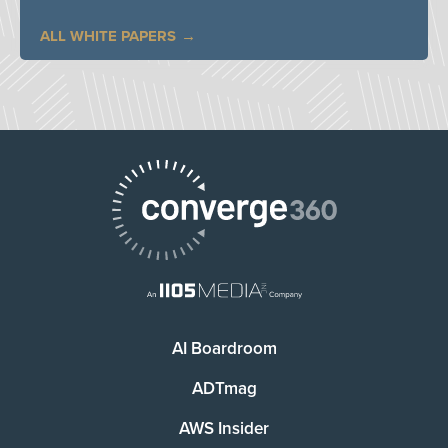
ALL WHITE PAPERS
AI Boardroom
ADTmag
AWS Insider