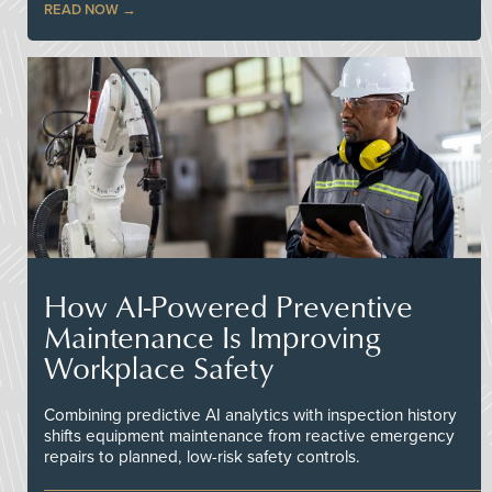
READ NOW
How AI-Powered Preventive
Maintenance Is Improving
Workplace Safety
Combining predictive AI analytics with inspection history
shifts equipment maintenance from reactive emergency
repairs to planned, low-risk safety controls.