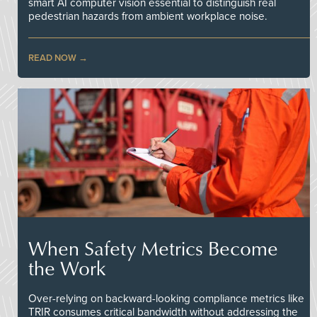
smart AI computer vision essential to distinguish real
pedestrian hazards from ambient workplace noise.
READ NOW
When Safety Metrics Become
the Work
Over-relying on backward-looking compliance metrics like
TRIR consumes critical bandwidth without addressing the