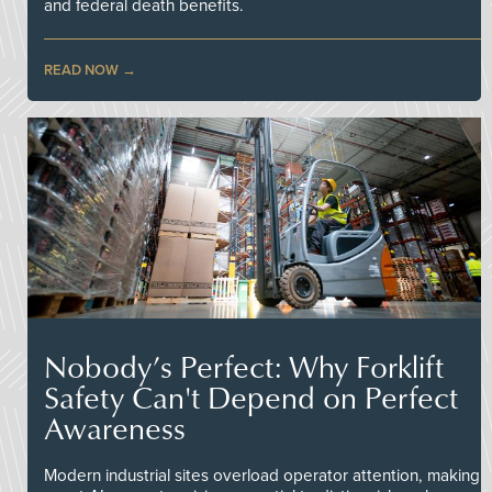
and federal death benefits.
READ NOW
Nobody’s Perfect: Why Forklift
Safety Can't Depend on Perfect
Awareness
Modern industrial sites overload operator attention, making