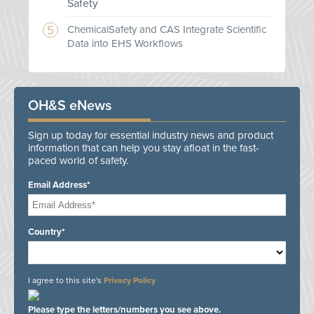
Safety
ChemicalSafety and CAS Integrate Scientific
Data into EHS Workflows
OH&S eNews
Sign up today for essential industry news and product
information that can help you stay afloat in the fast-
paced world of safety.
Email Address*
Country*
I agree to this site's
Privacy Policy
Please type the letters/numbers you see above.