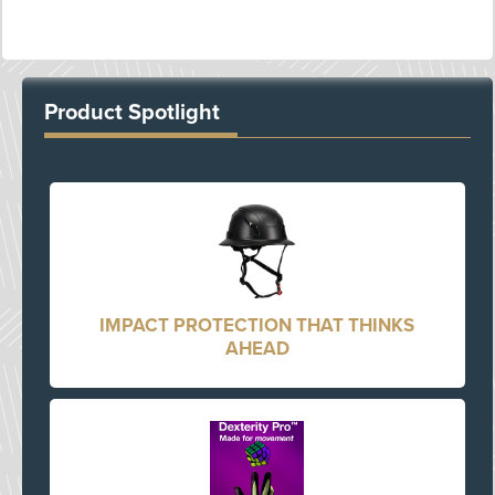
Product Spotlight
IMPACT PROTECTION THAT THINKS
AHEAD