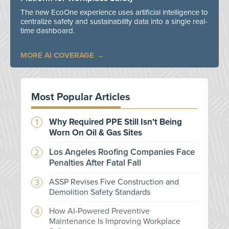
The new EcoOne experience uses artificial intelligence to
centralize safety and sustainability data into a single real-
time dashboard.
MORE AI COVERAGE
Most Popular Articles
Why Required PPE Still Isn't Being
Worn On Oil & Gas Sites
Los Angeles Roofing Companies Face
Penalties After Fatal Fall
ASSP Revises Five Construction and
Demolition Safety Standards
How AI-Powered Preventive
Maintenance Is Improving Workplace