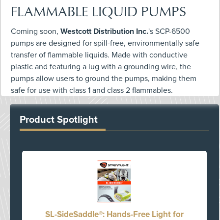
FLAMMABLE LIQUID PUMPS
Coming soon,
Westcott Distribution Inc.
's SCP-6500
pumps are designed for spill-free, environmentally safe
transfer of flammable liquids. Made with conductive
plastic and featuring a lug with a grounding wire, the
pumps allow users to ground the pumps, making them
safe for use with class 1 and class 2 flammables.
Product Spotlight
SL-SideSaddle®: Hands-Free Light for