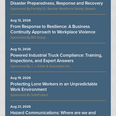
Disaster Preparedness, Response and Recovery
FacilityOS, Becklar Workforce Safety, Novara
Aug 12, 2026
From Response to Resilience: A Business
Continuity Approach to Workplace Violence
BSI Group
Aug 13, 2026
Powered Industrial Truck Compliance: Training,
Inspections, and Expert Answers
J. J. Keller & Associates Inc.
Aug 19, 2026
Protecting Lone Workers in an Unpredictable
Work Environment
SoloProtect
Aug 21, 2026
Hazard Communications: Where are we and