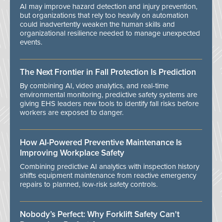
AI may improve hazard detection and injury prevention,
but organizations that rely too heavily on automation
could inadvertently weaken the human skills and
organizational resilience needed to manage unexpected
events.
The Next Frontier in Fall Protection Is Prediction
By combining AI, video analytics, and real-time
environmental monitoring, predictive safety systems are
giving EHS leaders new tools to identify fall risks before
workers are exposed to danger.
How AI-Powered Preventive Maintenance Is
Improving Workplace Safety
Combining predictive AI analytics with inspection history
shifts equipment maintenance from reactive emergency
repairs to planned, low-risk safety controls.
Nobody’s Perfect: Why Forklift Safety Can't