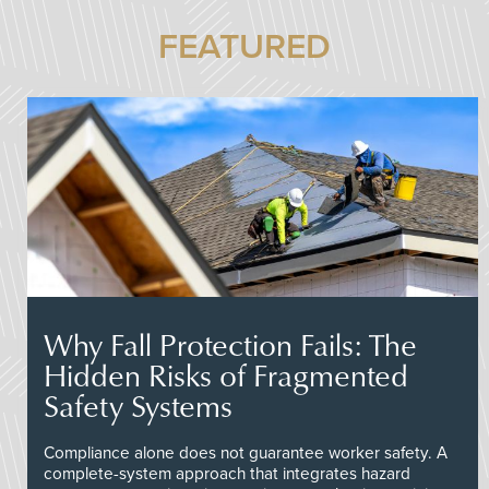
FEATURED
Why Fall Protection Fails: The
Hidden Risks of Fragmented
Safety Systems
Compliance alone does not guarantee worker safety. A
complete-system approach that integrates hazard