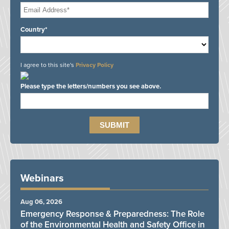
Country*
I agree to this site's
Privacy Policy
Please type the letters/numbers you see above.
Webinars
Aug 06, 2026
Emergency Response & Preparedness: The Role
of the Environmental Health and Safety Office in