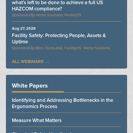
what’s left to be done to achieve a full US
HAZCOM compliance?
Vector Solutions, FacilityOS
Aug 27, 2026
Facility Safety: Protecting People, Assets &
Uptime
Bilco, DuraLabel, FacilityOS, Vector Solutions
ALL WEBINARS
White Papers
Identifying and Addressing Bottlenecks in the
Ergonomics Process
Measure What Matters