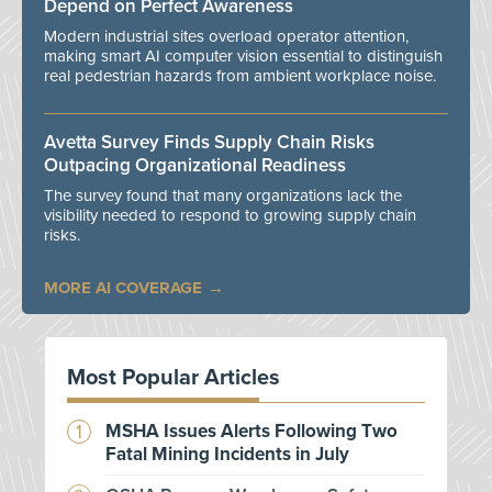
Depend on Perfect Awareness
Modern industrial sites overload operator attention,
making smart AI computer vision essential to distinguish
real pedestrian hazards from ambient workplace noise.
Avetta Survey Finds Supply Chain Risks
Outpacing Organizational Readiness
The survey found that many organizations lack the
visibility needed to respond to growing supply chain
risks.
MORE AI COVERAGE
Most Popular Articles
MSHA Issues Alerts Following Two
Fatal Mining Incidents in July