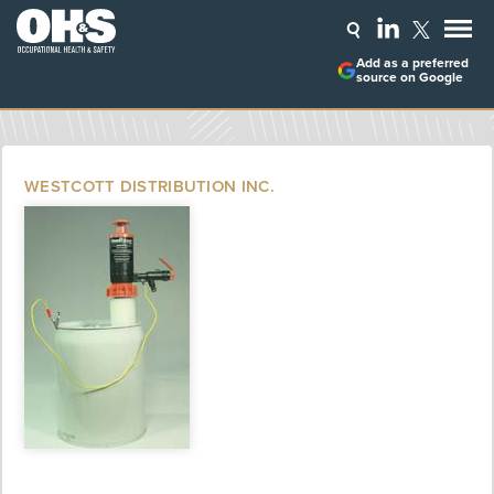
Add as a preferred
source on Google
WESTCOTT DISTRIBUTION INC.