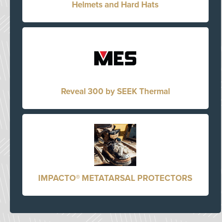
Helmets and Hard Hats
Reveal 300 by SEEK Thermal
IMPACTO® METATARSAL PROTECTORS