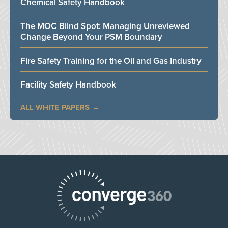
Chemical Safety Handbook
The MOC Blind Spot: Managing Unreviewed
Change Beyond Your PSM Boundary
Fire Safety Training for the Oil and Gas Industry
Facility Safety Handbook
ALL WHITE PAPERS