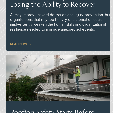
Losing the Ability to Recover
AI may improve hazard detection and injury prevention, but
organizations that rely too heavily on automation could
inadvertently weaken the human skills and organizational
resilience needed to manage unexpected events.
READ NOW
Rooftop Safety Starts Before