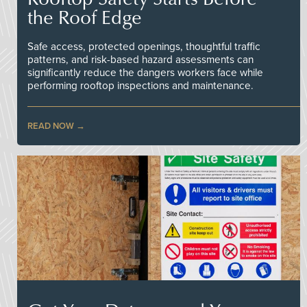
the Roof Edge
Safe access, protected openings, thoughtful traffic
patterns, and risk-based hazard assessments can
significantly reduce the dangers workers face while
performing rooftop inspections and maintenance.
READ NOW