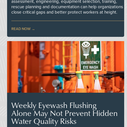
assessment, engineering, equipment selection, training,
rescue planning and documentation can help organizations
close critical gaps and better protect workers at height.
READ NOW
Weekly Eyewash Flushing
Alone May Not Prevent Hidden
Water Quality Risks