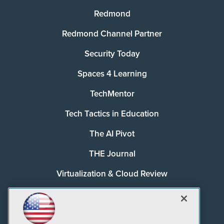
Redmond
Redmond Channel Partner
Security Today
Spaces 4 Learning
TechMentor
Tech Tactics in Education
The AI Pivot
THE Journal
Virtualization & Cloud Review
Visual Studio Magazine
Visual Studio Live!