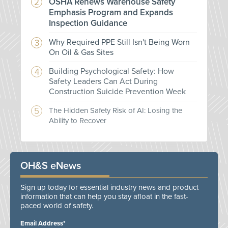
OSHA Renews Warehouse Safety
Emphasis Program and Expands
Inspection Guidance
Why Required PPE Still Isn't Being Worn
On Oil & Gas Sites
Building Psychological Safety: How
Safety Leaders Can Act During
Construction Suicide Prevention Week
The Hidden Safety Risk of AI: Losing the
Ability to Recover
OH&S eNews
Sign up today for essential industry news and product
information that can help you stay afloat in the fast-
paced world of safety.
Email Address*