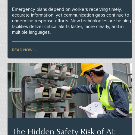
Emergency plans depend on workers receiving timely,
accurate information, yet communication gaps continue to
undermine response efforts. New technologies are helping
facilities deliver critical alerts faster, more clearly, and in
multiple languages.
READ NOW
The Hidden Safety Risk of AI: