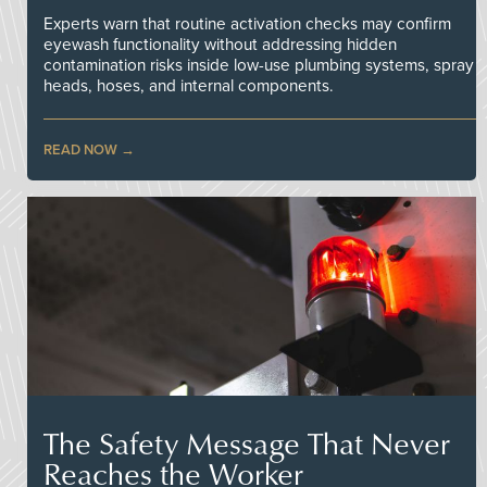
Experts warn that routine activation checks may confirm
eyewash functionality without addressing hidden
contamination risks inside low-use plumbing systems, spray
heads, hoses, and internal components.
READ NOW
The Safety Message That Never
Reaches the Worker