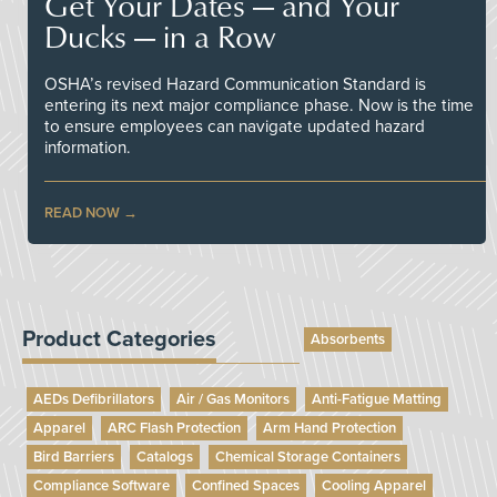
Get Your Dates — and Your
Ducks — in a Row
OSHA’s revised Hazard Communication Standard is
entering its next major compliance phase. Now is the time
to ensure employees can navigate updated hazard
information.
READ NOW
Product Categories
Absorbents
AEDs Defibrillators
Air / Gas Monitors
Anti-Fatigue Matting
Apparel
ARC Flash Protection
Arm Hand Protection
Bird Barriers
Catalogs
Chemical Storage Containers
Compliance Software
Confined Spaces
Cooling Apparel