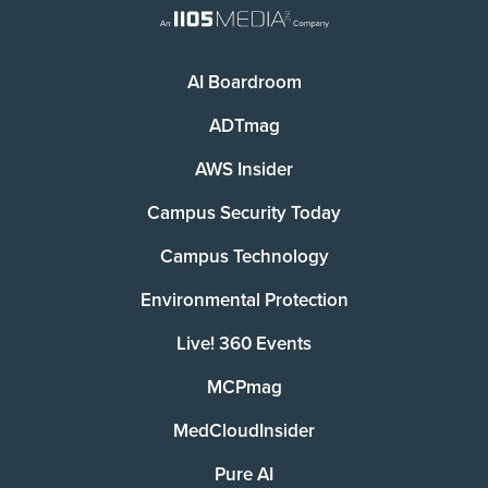
AI Boardroom
ADTmag
AWS Insider
Campus Security Today
Campus Technology
Environmental Protection
Live! 360 Events
MCPmag
MedCloudInsider
Pure AI