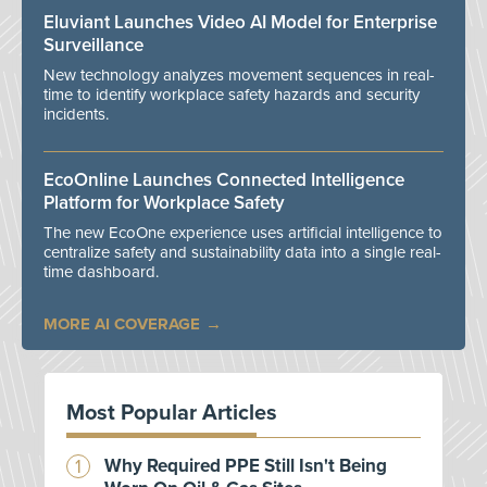
Eluviant Launches Video AI Model for Enterprise
Surveillance
New technology analyzes movement sequences in real-
time to identify workplace safety hazards and security
incidents.
EcoOnline Launches Connected Intelligence
Platform for Workplace Safety
The new EcoOne experience uses artificial intelligence to
centralize safety and sustainability data into a single real-
time dashboard.
MORE AI COVERAGE
Most Popular Articles
Why Required PPE Still Isn't Being