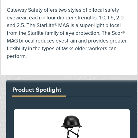
Gateway Safety offers two styles of bifocal safety
eyewear, each in four diopter strengths: 1.0, 1.5, 2.0,
and 2.5. The StarLite® MAG is a super-light bifocal
from the Starlite family of eye protection. The Scor®
MAG bifocal reduces eyestrain and provides greater
flexibility in the types of tasks older workers can
perform.
Product Spotlight