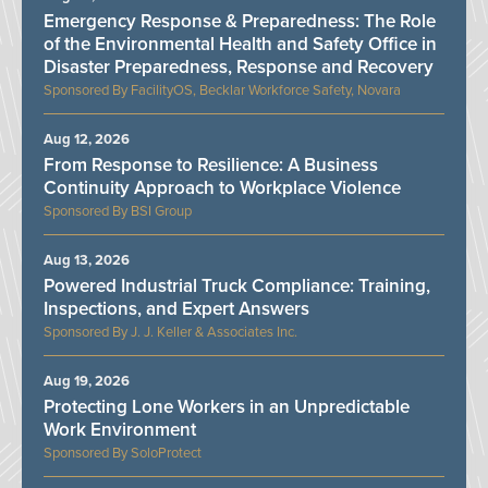
Emergency Response & Preparedness: The Role
of the Environmental Health and Safety Office in
Disaster Preparedness, Response and Recovery
FacilityOS, Becklar Workforce Safety, Novara
Aug 12, 2026
From Response to Resilience: A Business
Continuity Approach to Workplace Violence
BSI Group
Aug 13, 2026
Powered Industrial Truck Compliance: Training,
Inspections, and Expert Answers
J. J. Keller & Associates Inc.
Aug 19, 2026
Protecting Lone Workers in an Unpredictable
Work Environment
SoloProtect