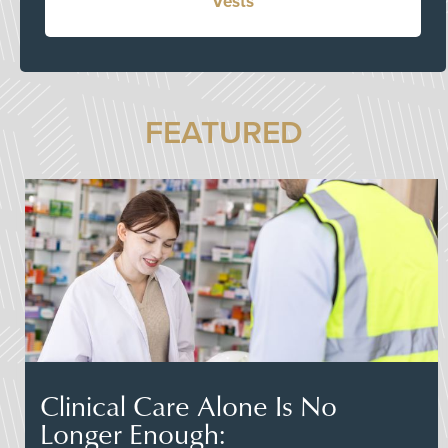
Vests
FEATURED
Clinical Care Alone Is No
Longer Enough: