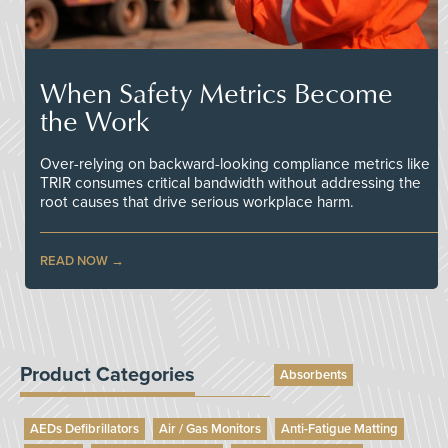
When Safety Metrics Become
the Work
Over-relying on backward-looking compliance metrics like
TRIR consumes critical bandwidth without addressing the
root causes that drive serious workplace harm.
READ NOW
Product Categories
Absorbents
AEDs Defibrillators
Air / Gas Monitors
Anti-Fatigue Matting