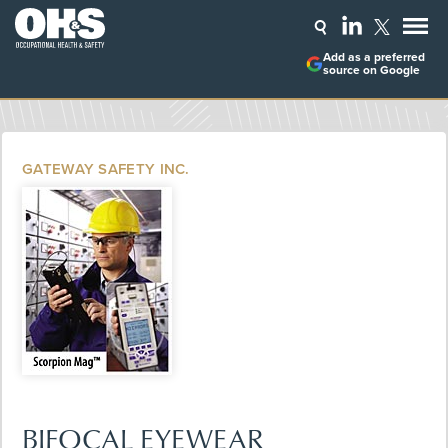
Add as a preferred
source on Google
GATEWAY SAFETY INC.
BIFOCAL EYEWEAR