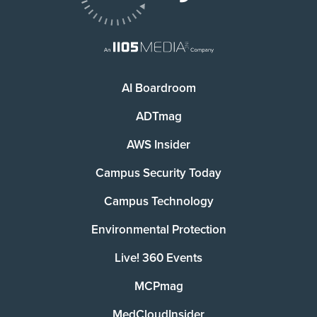
AI Boardroom
ADTmag
AWS Insider
Campus Security Today
Campus Technology
Environmental Protection
Live! 360 Events
MCPmag
MedCloudInsider