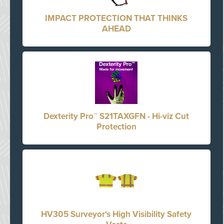
IMPACT PROTECTION THAT THINKS
AHEAD
Dexterity Pro™ S21TAXGFN - Hi-viz Cut
Protection
HV305 Surveyor's High Visibility Safety