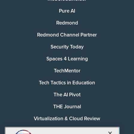
Pure AI
Redmond
Redmond Channel Partner
Security Today
Spaces 4 Learning
TechMentor
Tech Tactics in Education
The AI Pivot
THE Journal
Virtualization & Cloud Review
Visual Studio Magazine