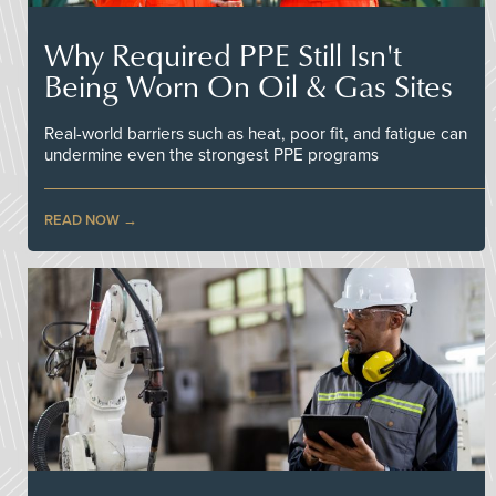
Why Required PPE Still Isn't
Being Worn On Oil & Gas Sites
Real-world barriers such as heat, poor fit, and fatigue can
undermine even the strongest PPE programs
READ NOW