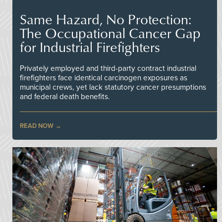
Same Hazard, No Protection:
The Occupational Cancer Gap
for Industrial Firefighters
Privately employed and third-party contract industrial
firefighters face identical carcinogen exposures as
municipal crews, yet lack statutory cancer presumptions
and federal death benefits.
READ NOW