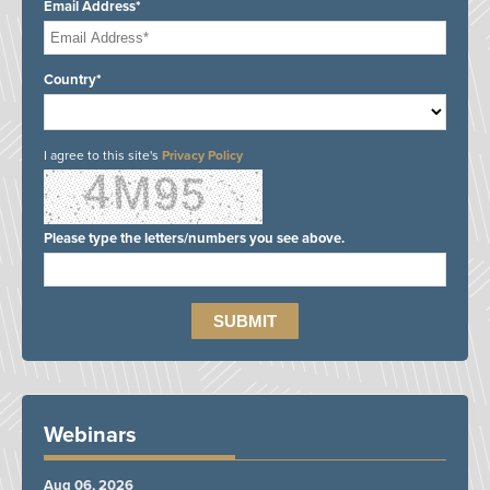
Email Address*
Country*
I agree to this site's
Privacy Policy
Please type the letters/numbers you see above.
Webinars
Aug 06, 2026