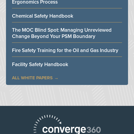
Ergonomics Process
Chemical Safety Handbook
The MOC Blind Spot: Managing Unreviewed
Change Beyond Your PSM Boundary
Fire Safety Training for the Oil and Gas Industry
Facility Safety Handbook
ALL WHITE PAPERS