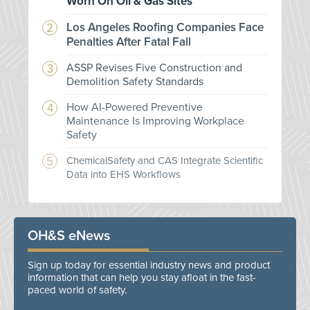
Worn On Oil & Gas Sites
Los Angeles Roofing Companies Face
Penalties After Fatal Fall
ASSP Revises Five Construction and
Demolition Safety Standards
How AI-Powered Preventive
Maintenance Is Improving Workplace
Safety
ChemicalSafety and CAS Integrate Scientific
Data into EHS Workflows
OH&S eNews
Sign up today for essential industry news and product
information that can help you stay afloat in the fast-
paced world of safety.