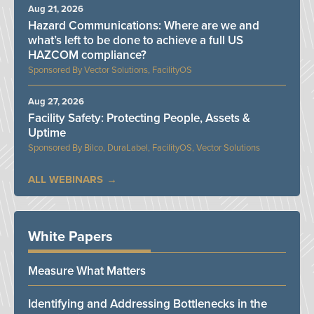
Aug 21, 2026
Hazard Communications: Where are we and
what’s left to be done to achieve a full US
HAZCOM compliance?
Vector Solutions, FacilityOS
Aug 27, 2026
Facility Safety: Protecting People, Assets &
Uptime
Bilco, DuraLabel, FacilityOS, Vector Solutions
ALL WEBINARS
White Papers
Measure What Matters
Identifying and Addressing Bottlenecks in the