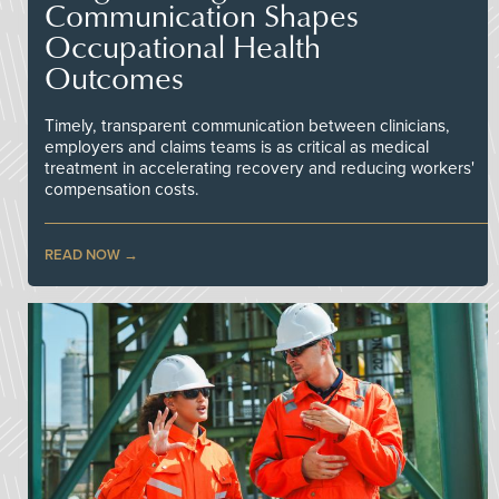
Communication Shapes
Occupational Health
Outcomes
Timely, transparent communication between clinicians,
employers and claims teams is as critical as medical
treatment in accelerating recovery and reducing workers'
compensation costs.
READ NOW