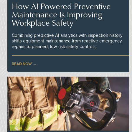
How AI-Powered Preventive
Maintenance Is Improving
Workplace Safety
Combining predictive AI analytics with inspection history
shifts equipment maintenance from reactive emergency
repairs to planned, low-risk safety controls.
READ NOW