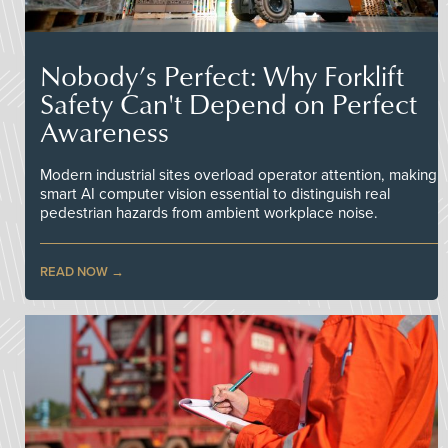
Nobody’s Perfect: Why Forklift
Safety Can't Depend on Perfect
Awareness
Modern industrial sites overload operator attention, making
smart AI computer vision essential to distinguish real
pedestrian hazards from ambient workplace noise.
READ NOW