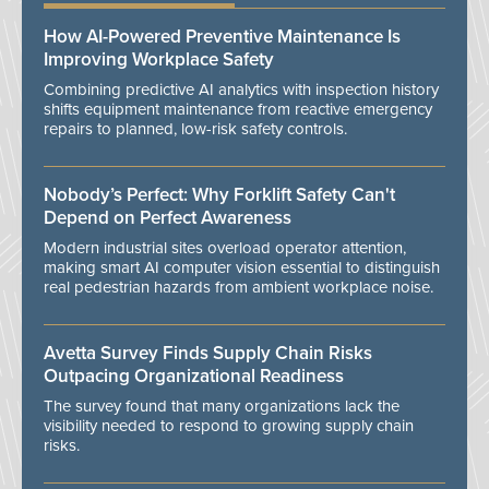
How AI-Powered Preventive Maintenance Is
Improving Workplace Safety
Combining predictive AI analytics with inspection history
shifts equipment maintenance from reactive emergency
repairs to planned, low-risk safety controls.
Nobody’s Perfect: Why Forklift Safety Can't
Depend on Perfect Awareness
Modern industrial sites overload operator attention,
making smart AI computer vision essential to distinguish
real pedestrian hazards from ambient workplace noise.
Avetta Survey Finds Supply Chain Risks
Outpacing Organizational Readiness
The survey found that many organizations lack the
visibility needed to respond to growing supply chain
risks.