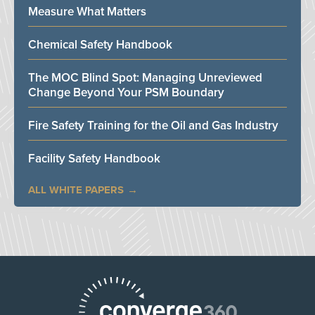
Measure What Matters
Chemical Safety Handbook
The MOC Blind Spot: Managing Unreviewed
Change Beyond Your PSM Boundary
Fire Safety Training for the Oil and Gas Industry
Facility Safety Handbook
ALL WHITE PAPERS