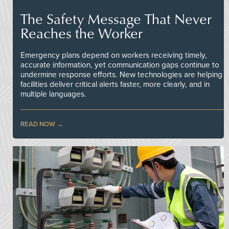
The Safety Message That Never
Reaches the Worker
Emergency plans depend on workers receiving timely,
accurate information, yet communication gaps continue to
undermine response efforts. New technologies are helping
facilities deliver critical alerts faster, more clearly, and in
multiple languages.
READ NOW