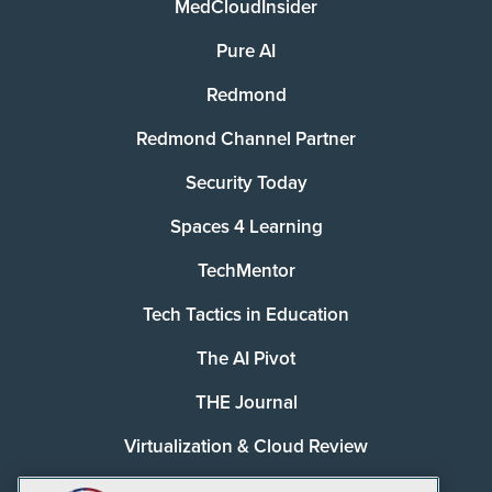
MedCloudInsider
Pure AI
Redmond
Redmond Channel Partner
Security Today
Spaces 4 Learning
TechMentor
Tech Tactics in Education
The AI Pivot
THE Journal
Virtualization & Cloud Review
Visual Studio Magazine