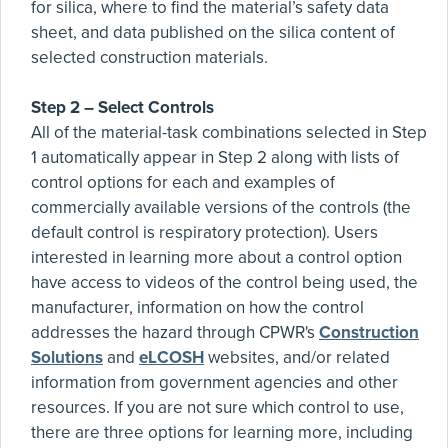
for silica, where to find the material’s safety data
sheet, and data published on the silica content of
selected construction materials.
Step 2 – Select Controls
All of the material-task combinations selected in Step
1 automatically appear in Step 2 along with lists of
control options for each and examples of
commercially available versions of the controls (the
default control is respiratory protection). Users
interested in learning more about a control option
have access to videos of the control being used, the
manufacturer, information on how the control
addresses the hazard through CPWR's
Construction
Solutions
and
eLCOSH
websites, and/or related
information from government agencies and other
resources. If you are not sure which control to use,
there are three options for learning more, including