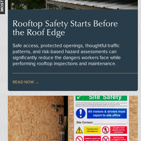
Rooftop Safety Starts Before
the Roof Edge
Safe access, protected openings, thoughtful traffic
patterns, and risk-based hazard assessments can
significantly reduce the dangers workers face while
performing rooftop inspections and maintenance.
READ NOW