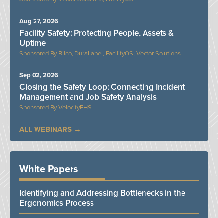
Aug 27, 2026
Facility Safety: Protecting People, Assets &
Uptime
Bilco, DuraLabel, FacilityOS, Vector Solutions
Sep 02, 2026
Closing the Safety Loop: Connecting Incident
Management and Job Safety Analysis
VelocityEHS
ALL WEBINARS
White Papers
Identifying and Addressing Bottlenecks in the
Ergonomics Process