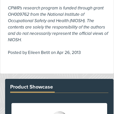
CPWR's research program is funded through grant
OH009762 from the National Institute of
Occupational Safety and Health (NIOSH). The
contents are solely the responsibility of the authors
and do not necessarily represent the official views of
NIOSH.
Posted by
Eileen Betit
on
Apr 26, 2013
Product Showcase