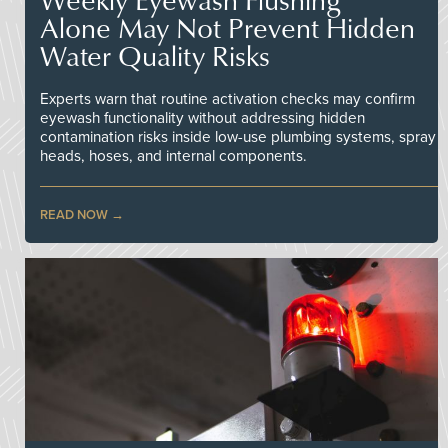
Alone May Not Prevent Hidden
Water Quality Risks
Experts warn that routine activation checks may confirm
eyewash functionality without addressing hidden
contamination risks inside low-use plumbing systems, spray
heads, hoses, and internal components.
READ NOW