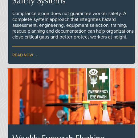
Safety Systems
Compliance alone does not guarantee worker safety. A
complete-system approach that integrates hazard
assessment, engineering, equipment selection, training,
rescue planning and documentation can help organizations
close critical gaps and better protect workers at height.
READ NOW
Weekly Eyewash Flushing