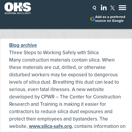
Add as a preferred
source on Google
Blog archive
Three Steps to Working Safely with Silica
Many construction materials contain silica. When
these materials are cut, drilled, or otherwise
disturbed workers may be exposed to dangerous
levels of silica dust. Breathing this dust can lead to
serious, even fatal illnesses. A new website
developed by CPWR – The Center for Construction
Research and Training is making it easier for
contractors to reduce silica dust exposures and
protect their employees and bystanders. The
website,
www.silica-safe.org
, contains information on