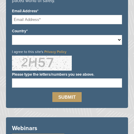
paced world of safety.
Email Address*
Country*
I agree to this site's
Privacy Policy
Please type the letters/numbers you see above.
Webinars