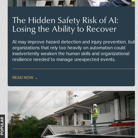
The Hidden Safety Risk of AI:
Losing the Ability to Recover
AI may improve hazard detection and injury prevention, but
organizations that rely too heavily on automation could
inadvertently weaken the human skills and organizational
resilience needed to manage unexpected events.
READ NOW
MOST POPULAR