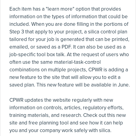
Each item has a "learn more" option that provides
information on the types of information that could be
included. When you are done filling in the portions of
Step 3 that apply to your project, a silica control plan
tailored for your job is generated that can be printed,
emailed, or saved as a PDF. It can also be used as a
job-specific tool box talk. At the request of users who
often use the same material-task-control
combinations on multiple projects, CPWR is adding a
new feature to the site that will allow you to edit a
saved plan. This new feature will be available in June.
CPWR updates the website regularly with new
information on controls, articles, regulatory efforts,
training materials, and research. Check out this new
site and free planning tool and see how it can help
you and your company work safely with silica.