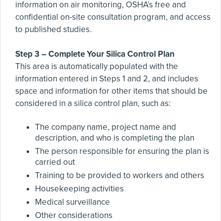
information on air monitoring, OSHA’s free and
confidential on-site consultation program, and access
to published studies.
Step 3 – Complete Your Silica Control Plan
This area is automatically populated with the
information entered in Steps 1 and 2, and includes
space and information for other items that should be
considered in a silica control plan, such as:
The company name, project name and
description, and who is completing the plan
The person responsible for ensuring the plan is
carried out
Training to be provided to workers and others
Housekeeping activities
Medical surveillance
Other considerations