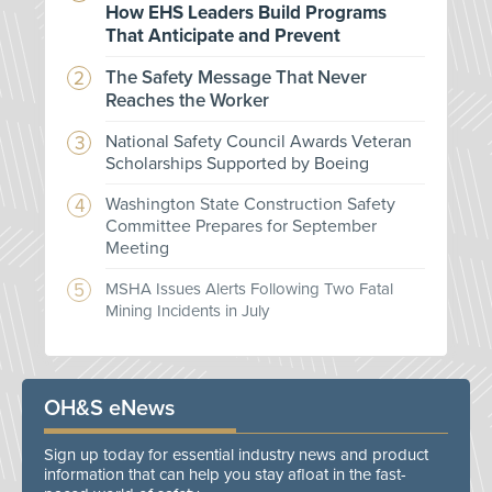
How EHS Leaders Build Programs
That Anticipate and Prevent
The Safety Message That Never
Reaches the Worker
National Safety Council Awards Veteran
Scholarships Supported by Boeing
Washington State Construction Safety
Committee Prepares for September
Meeting
MSHA Issues Alerts Following Two Fatal
Mining Incidents in July
OH&S eNews
Sign up today for essential industry news and product
information that can help you stay afloat in the fast-