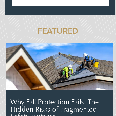
FEATURED
Why Fall Protection Fails: The
Hidden Risks of Fragmented