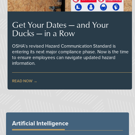
Get Your Dates — and Your
Ducks — in a Row
OSHA’s revised Hazard Communication Standard is
entering its next major compliance phase. Now is the time
to ensure employees can navigate updated hazard
information.
READ NOW
Artificial Intelligence