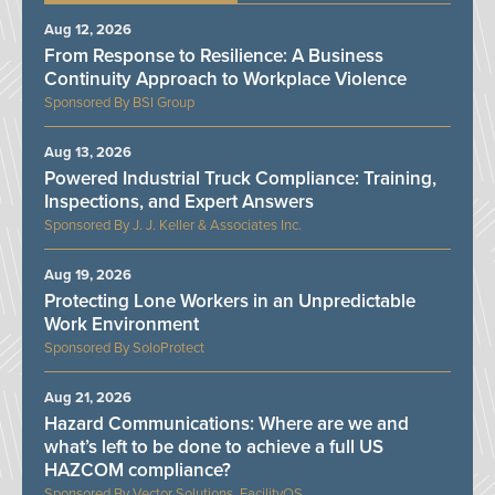
Aug 12, 2026
From Response to Resilience: A Business
Continuity Approach to Workplace Violence
BSI Group
Aug 13, 2026
Powered Industrial Truck Compliance: Training,
Inspections, and Expert Answers
J. J. Keller & Associates Inc.
Aug 19, 2026
Protecting Lone Workers in an Unpredictable
Work Environment
SoloProtect
Aug 21, 2026
Hazard Communications: Where are we and
what’s left to be done to achieve a full US
HAZCOM compliance?
Vector Solutions, FacilityOS