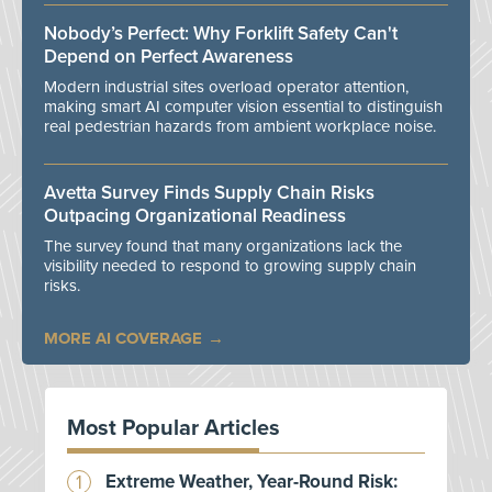
Nobody’s Perfect: Why Forklift Safety Can't
Depend on Perfect Awareness
Modern industrial sites overload operator attention,
making smart AI computer vision essential to distinguish
real pedestrian hazards from ambient workplace noise.
Avetta Survey Finds Supply Chain Risks
Outpacing Organizational Readiness
The survey found that many organizations lack the
visibility needed to respond to growing supply chain
risks.
MORE AI COVERAGE
Most Popular Articles
Extreme Weather, Year-Round Risk: