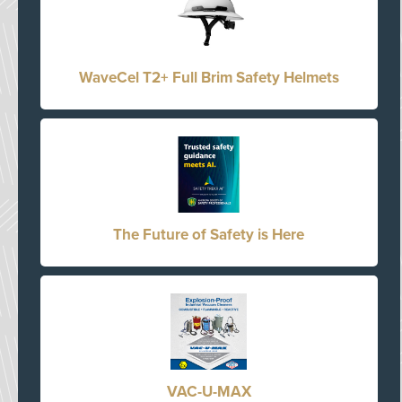
WaveCel T2+ Full Brim Safety Helmets
The Future of Safety is Here
VAC-U-MAX