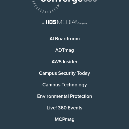
AI Boardroom
ADTmag
AWS Insider
Campus Security Today
Campus Technology
Environmental Protection
Live! 360 Events
MCPmag