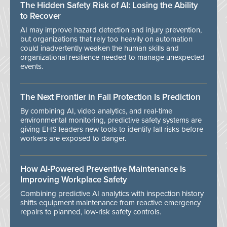
The Hidden Safety Risk of AI: Losing the Ability
to Recover
AI may improve hazard detection and injury prevention,
but organizations that rely too heavily on automation
could inadvertently weaken the human skills and
organizational resilience needed to manage unexpected
events.
The Next Frontier in Fall Protection Is Prediction
By combining AI, video analytics, and real-time
environmental monitoring, predictive safety systems are
giving EHS leaders new tools to identify fall risks before
workers are exposed to danger.
How AI-Powered Preventive Maintenance Is
Improving Workplace Safety
Combining predictive AI analytics with inspection history
shifts equipment maintenance from reactive emergency
repairs to planned, low-risk safety controls.