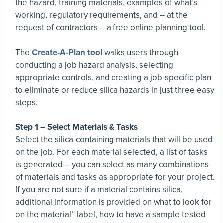
the hazard, training materials, examples of what’s
working, regulatory requirements, and -- at the
request of contractors -- a free online planning tool.
The
Create-A-Plan tool
walks users through
conducting a job hazard analysis, selecting
appropriate controls, and creating a job-specific plan
to eliminate or reduce silica hazards in just three easy
steps.
Step 1 – Select Materials & Tasks
Select the silica-containing materials that will be used
on the job. For each material selected, a list of tasks
is generated – you can select as many combinations
of materials and tasks as appropriate for your project.
If you are not sure if a material contains silica,
additional information is provided on what to look for
on the material’' label, how to have a sample tested