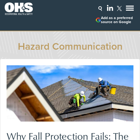
Add as a preferred
source on Google
Hazard Communication
Why Fall Protection Fails: The