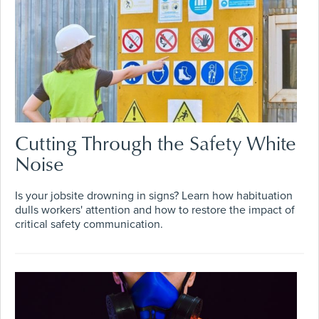
Cutting Through the Safety White
Noise
Is your jobsite drowning in signs? Learn how habituation
dulls workers' attention and how to restore the impact of
critical safety communication.