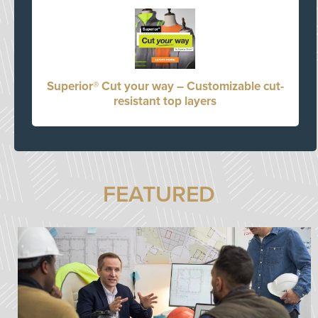
Superior® Cut your way – Customizable cut-
resistant top layers
FEATURED