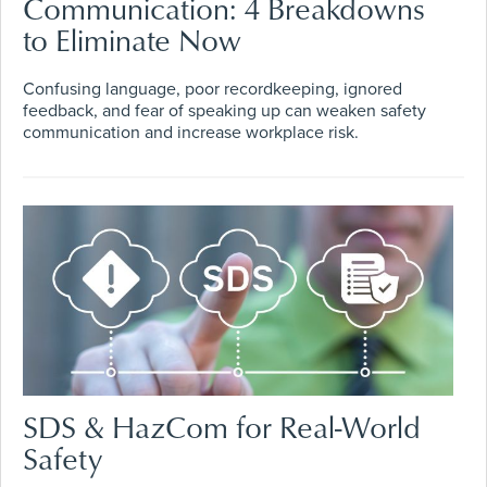
Communication: 4 Breakdowns
to Eliminate Now
Confusing language, poor recordkeeping, ignored
feedback, and fear of speaking up can weaken safety
communication and increase workplace risk.
SDS & HazCom for Real-World
Safety