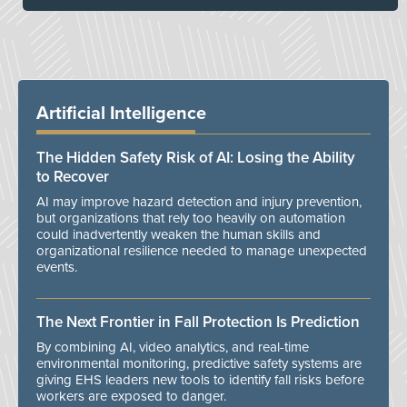
Artificial Intelligence
The Hidden Safety Risk of AI: Losing the Ability
to Recover
AI may improve hazard detection and injury prevention,
but organizations that rely too heavily on automation
could inadvertently weaken the human skills and
organizational resilience needed to manage unexpected
events.
The Next Frontier in Fall Protection Is Prediction
By combining AI, video analytics, and real-time
environmental monitoring, predictive safety systems are
giving EHS leaders new tools to identify fall risks before
workers are exposed to danger.