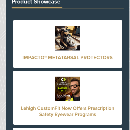
Product Showcase
IMPACTO® METATARSAL PROTECTORS
Lehigh CustomFit Now Offers Prescription
Safety Eyewear Programs