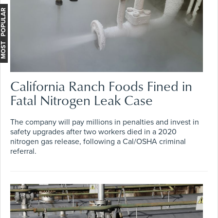
MOST POPULAR
California Ranch Foods Fined in
Fatal Nitrogen Leak Case
The company will pay millions in penalties and invest in
safety upgrades after two workers died in a 2020
nitrogen gas release, following a Cal/OSHA criminal
referral.