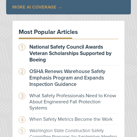
MORE AI COVERAGE
Most Popular Articles
National Safety Council Awards
Veteran Scholarships Supported by
Boeing
OSHA Renews Warehouse Safety
Emphasis Program and Expands
Inspection Guidance
What Safety Professionals Need to Know
About Engineered Fall Protection
Systems
When Safety Metrics Become the Work
Washington State Construction Safety
Committee Prepares for September Meeting