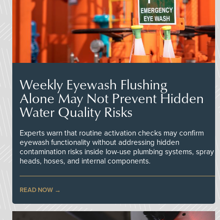
Weekly Eyewash Flushing
Alone May Not Prevent Hidden
Water Quality Risks
Experts warn that routine activation checks may confirm
eyewash functionality without addressing hidden
contamination risks inside low-use plumbing systems, spray
heads, hoses, and internal components.
READ NOW