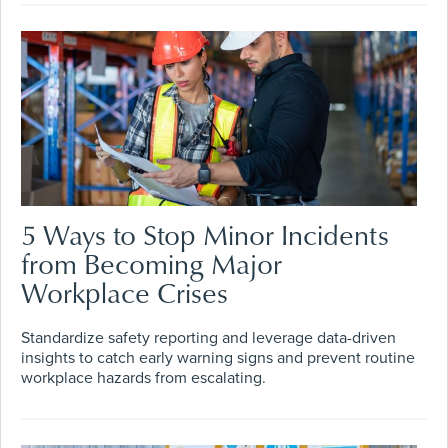
5 Ways to Stop Minor Incidents
from Becoming Major
Workplace Crises
Standardize safety reporting and leverage data-driven
insights to catch early warning signs and prevent routine
workplace hazards from escalating.