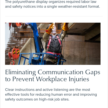
The polyurethane display organizes required labor law
and safety notices into a single weather-resistant format.
Eliminating Communication Gaps
to Prevent Workplace Injuries
Clear instructions and active listening are the most
effective tools for reducing human error and improving
safety outcomes on high-risk job sites.