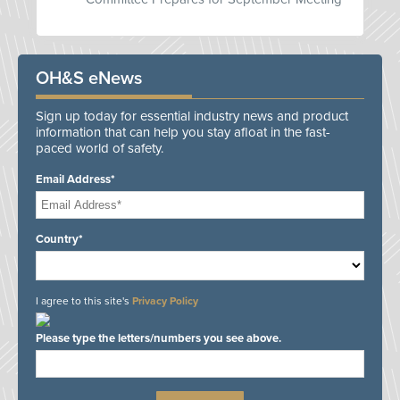
OH&S eNews
Sign up today for essential industry news and product
information that can help you stay afloat in the fast-
paced world of safety.
Email Address*
Country*
I agree to this site's
Privacy Policy
Please type the letters/numbers you see above.