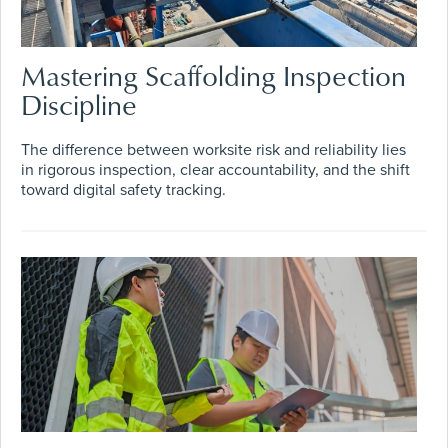
Mastering Scaffolding Inspection
Discipline
The difference between worksite risk and reliability lies
in rigorous inspection, clear accountability, and the shift
toward digital safety tracking.