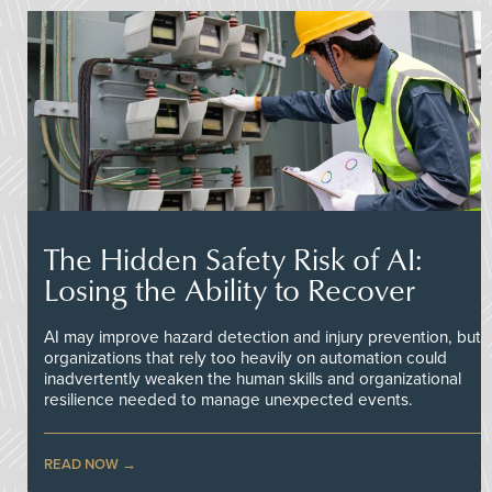
The Hidden Safety Risk of AI:
Losing the Ability to Recover
AI may improve hazard detection and injury prevention, but
organizations that rely too heavily on automation could
inadvertently weaken the human skills and organizational
resilience needed to manage unexpected events.
READ NOW