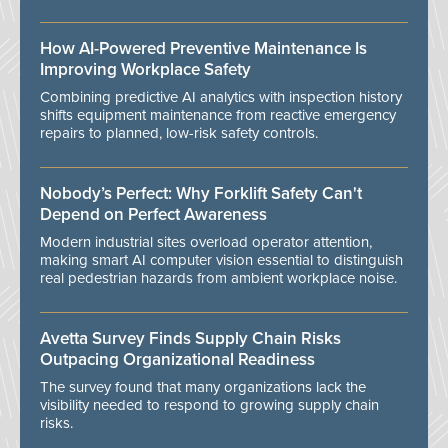
How AI-Powered Preventive Maintenance Is
Improving Workplace Safety
Combining predictive AI analytics with inspection history
shifts equipment maintenance from reactive emergency
repairs to planned, low-risk safety controls.
Nobody’s Perfect: Why Forklift Safety Can't
Depend on Perfect Awareness
Modern industrial sites overload operator attention,
making smart AI computer vision essential to distinguish
real pedestrian hazards from ambient workplace noise.
Avetta Survey Finds Supply Chain Risks
Outpacing Organizational Readiness
The survey found that many organizations lack the
visibility needed to respond to growing supply chain
risks.