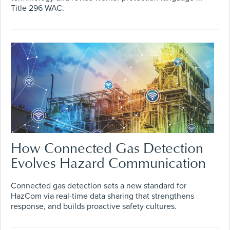
Title 296 WAC.
How Connected Gas Detection
Evolves Hazard Communication
Connected gas detection sets a new standard for
HazCom via real-time data sharing that strengthens
response, and builds proactive safety cultures.