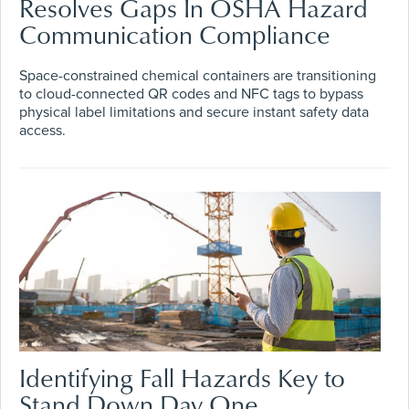
Resolves Gaps In OSHA Hazard
Communication Compliance
Space-constrained chemical containers are transitioning
to cloud-connected QR codes and NFC tags to bypass
physical label limitations and secure instant safety data
access.
Identifying Fall Hazards Key to
Stand Down Day One