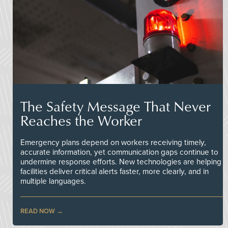
The Safety Message That Never
Reaches the Worker
Emergency plans depend on workers receiving timely,
accurate information, yet communication gaps continue to
undermine response efforts. New technologies are helping
facilities deliver critical alerts faster, more clearly, and in
multiple languages.
READ NOW