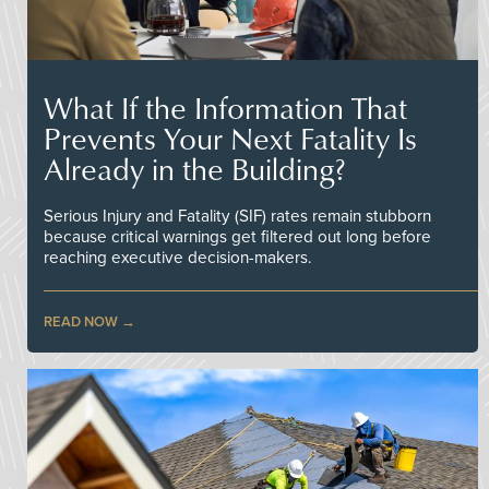
What If the Information That
Prevents Your Next Fatality Is
Already in the Building?
Serious Injury and Fatality (SIF) rates remain stubborn
because critical warnings get filtered out long before
reaching executive decision-makers.
READ NOW