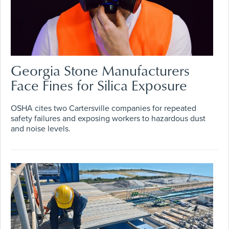
Georgia Stone Manufacturers
Face Fines for Silica Exposure
OSHA cites two Cartersville companies for repeated
safety failures and exposing workers to hazardous dust
and noise levels.