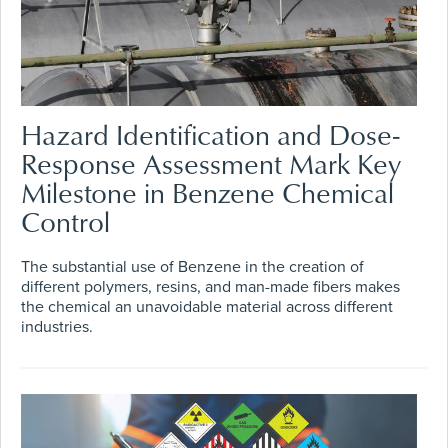
Hazard Identification and Dose-
Response Assessment Mark Key
Milestone in Benzene Chemical
Control
The substantial use of Benzene in the creation of
different polymers, resins, and man-made fibers makes
the chemical an unavoidable material across different
industries.