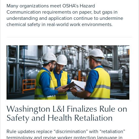
Many organizations meet OSHA’s Hazard
Communication requirements on paper, but gaps in
understanding and application continue to undermine
chemical safety in real-world work environments.
Washington L&I Finalizes Rule on
Safety and Health Retaliation
Rule updates replace “discrimination” with “retaliation”
terminology and revise worker protection language in