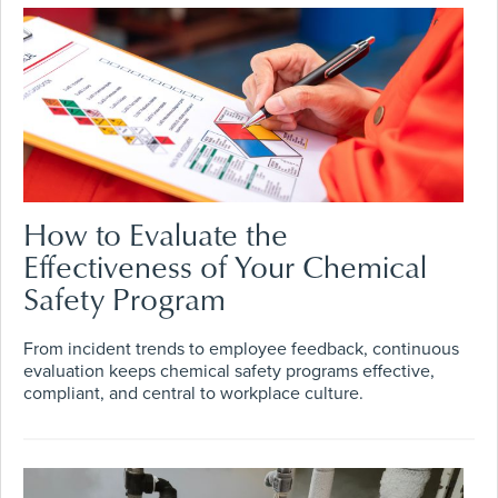
How to Evaluate the
Effectiveness of Your Chemical
Safety Program
From incident trends to employee feedback, continuous
evaluation keeps chemical safety programs effective,
compliant, and central to workplace culture.