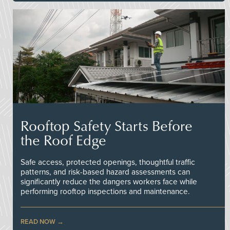
Rooftop Safety Starts Before
the Roof Edge
Safe access, protected openings, thoughtful traffic
patterns, and risk-based hazard assessments can
significantly reduce the dangers workers face while
performing rooftop inspections and maintenance.
READ NOW