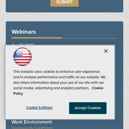
Webinars
Aug 12, 2026
From Response to Resilience: A Business
Continuity Approach to Workplace Violence
BSI Group
This website uses cookies to enhance user experience
and to analyze performance and traffic on our website. We
Aug 13, 2026
also share information about your use of our site with our
Powered Industrial Truck Compliance: Training,
social media, advertising and analytics partners.
Cookie
Inspections, and Expert Answers
Policy
J. J. Keller & Associates Inc.
Cookie Settings
Accept Cookies
Aug 19, 2026
Protecting Lone Workers in an Unpredictable
Work Environment
SoloProtect