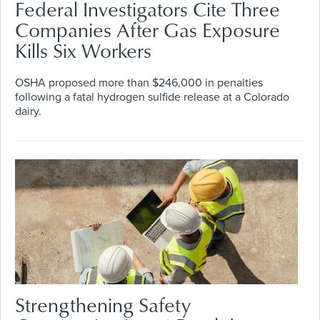
Federal Investigators Cite Three
Companies After Gas Exposure
Kills Six Workers
OSHA proposed more than $246,000 in penalties
following a fatal hydrogen sulfide release at a Colorado
dairy.
Strengthening Safety