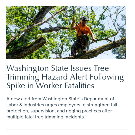
Washington State Issues Tree
Trimming Hazard Alert Following
Spike in Worker Fatalities
A new alert from Washington State’s Department of
Labor & Industries urges employers to strengthen fall
protection, supervision, and rigging practices after
multiple fatal tree trimming incidents.