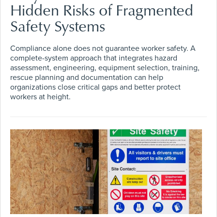
Hidden Risks of Fragmented
Safety Systems
Compliance alone does not guarantee worker safety. A
complete-system approach that integrates hazard
assessment, engineering, equipment selection, training,
rescue planning and documentation can help
organizations close critical gaps and better protect
workers at height.