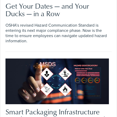
Get Your Dates — and Your
Ducks — in a Row
OSHA’s revised Hazard Communication Standard is
entering its next major compliance phase. Now is the
time to ensure employees can navigate updated hazard
information.
Smart Packaging Infrastructure