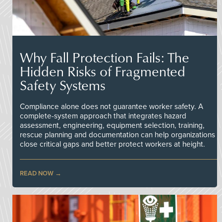
Why Fall Protection Fails: The
Hidden Risks of Fragmented
Safety Systems
Compliance alone does not guarantee worker safety. A
complete-system approach that integrates hazard
assessment, engineering, equipment selection, training,
rescue planning and documentation can help organizations
close critical gaps and better protect workers at height.
READ NOW