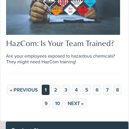
HazCom: Is Your Team Trained?
Are your employees exposed to hazardous chemicals?
They might need HazCom training!
« PREVIOUS
1
2
3
4
5
6
7
8
9
10
NEXT »