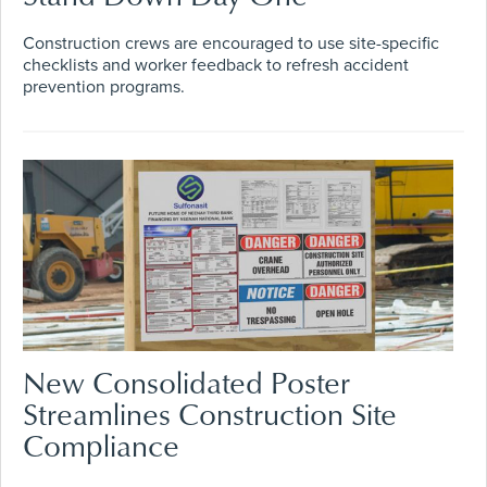
Construction crews are encouraged to use site-specific
checklists and worker feedback to refresh accident
prevention programs.
New Consolidated Poster
Streamlines Construction Site
Compliance