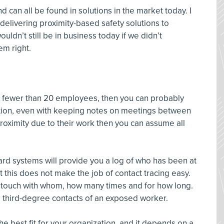
d can all be found in solutions in the market today. I
elivering proximity-based safety solutions to
ldn’t still be in business today if we didn’t
em right.
th fewer than 20 employees, then you can probably
ion, even with keeping notes on meetings between
 proximity due to their work then you can assume all
rd systems will provide you a log of who has been at
this does not make the job of contact tracing easy.
n touch with whom, how many times and for how long.
nd third-degree contacts of an exposed worker.
 best fit for your organization, and it depends on a