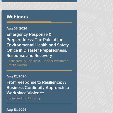
Webinars
Aug 06, 2026
Emergency Response &
Preparedness: The Role of the
Environmental Health and Safety
Office in Disaster Preparedness,
Response and Recovery
FacilityOS, Becklar Workforce
Safety, Novara
Aug 12, 2026
From Response to Resilience: A
Business Continuity Approach to
Workplace Violence
BSI Group
Aug 13, 2026