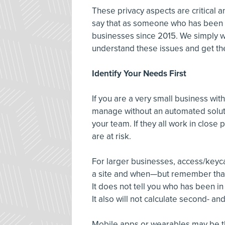
These privacy aspects are critical an
say that as someone who has been d
businesses since 2015. We simply wou
understand these issues and get th
Identify Your Needs First
If you are a very small business wi
manage without an automated solut
your team. If they all work in close
are at risk.
For larger businesses, access/keyca
a site and when—but remember that 
It does not tell you who has been i
It also will not calculate second- a
Mobile apps or wearables may be the