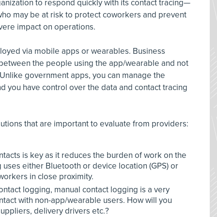
ganization to respond quickly with its contact tracing—
who may be at risk to protect coworkers and prevent
vere impact on operations.
loyed via mobile apps or wearables. Business
ct between the people using the app/wearable and not
. Unlike government apps, you can manage the
nd you have control over the data and contact tracing
utions that are important to evaluate from providers:
ntacts is key as it reduces the burden of work on the
ses either Bluetooth or device location (GPS) or
orkers in close proximity.
ontact logging, manual contact logging is a very
ontact with non-app/wearable users. How will you
uppliers, delivery drivers etc.?