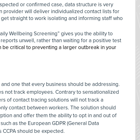
spected or confirmed case, data structure is very
n provider will deliver individualized contact lists for
et straight to work isolating and informing staff who
Daily Wellbeing Screening” gives you the ability to
orts unwell, rather than waiting for a positive test
 be critical to preventing a larger outbreak in your
n and one that every business should be addressing.
oes not track employees. Contrary to sensationalized
s of contact tracing solutions will not track a
only contact between workers. The solution should
ption and offer them the ability to opt in and out of
d such as the European GDPR (General Data
a’s CCPA should be expected.