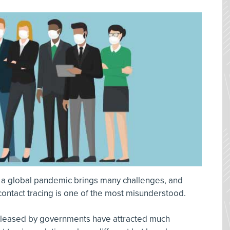
 a global pandemic brings many challenges, and
ontact tracing is one of the most misunderstood.
released by governments have attracted much