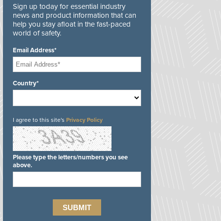
Sign up today for essential industry
news and product information that can
help you stay afloat in the fast-paced
world of safety.
Email Address*
Country*
I agree to this site's
Privacy Policy
Please type the letters/numbers you see
above.