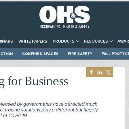
INARS
WHITE PAPERS
PRODUCTS
RESOURCES
AWAR
CTION
CONFINED SPACES
FIRE SAFETY
FALL PROTEC
g for Business
 released by governments have attracted much
ct tracing solutions play a different but hugely
d of Covid-19.