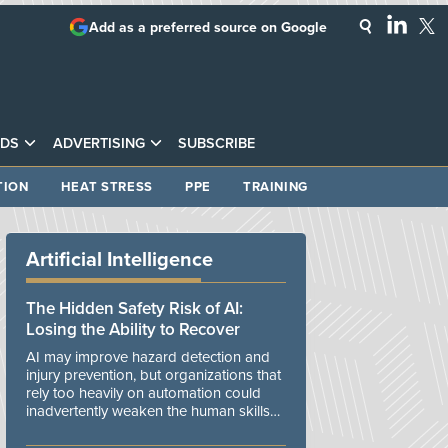
Add as a preferred source on Google
DS
ADVERTISING
SUBSCRIBE
TION
HEAT STRESS
PPE
TRAINING
Artificial Intelligence
The Hidden Safety Risk of AI:
Losing the Ability to Recover
AI may improve hazard detection and
injury prevention, but organizations that
rely too heavily on automation could
inadvertently weaken the human skills
and organizational resilience needed to
manage unexpected events.