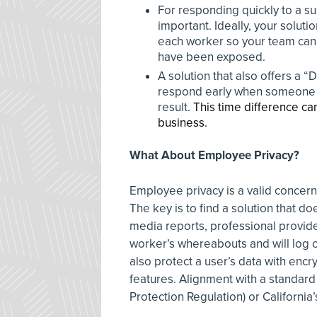
For responding quickly to a su
important. Ideally, your solutio
each worker so your team can g
have been exposed.
A solution that also offers a “
respond early when someone rep
result.
This time difference can
business.
What About Employee Privacy?
Employee privacy is a valid concer
The key is to find a solution that d
media reports, professional provider
worker’s whereabouts and will log 
also protect a user’s data with encry
features. Alignment with a standar
Protection Regulation) or Californi