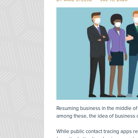
Resuming business in the middle of
among these, the idea of business c
While public contact tracing apps 