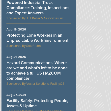
Powered Industrial Truck
Compliance: Training, Inspections,
and Expert Answers
J. J. Keller & Associates Inc.
Aug 19, 2026
Protecting Lone Workers in an
Unpredictable Work Environment
SoloProtect
Aug 21, 2026
Hazard Communications: Where
are we and what’s left to be done
to achieve a full US HAZCOM
compliance?
Vector Solutions, FacilityOS
Aug 27, 2026
Facility Safety: Protecting People,
Assets & Uptime