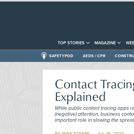
TOP STORIES
MAGAZINE
WEB
SAFETYPOD
AEDS / CPR
CONSTRU
Contact Tracin
Explained
While public contact tracing apps
(negative) attention, business conta
important role in slowing the sprea
BY MIKE STEERE
JUL 15, 2020