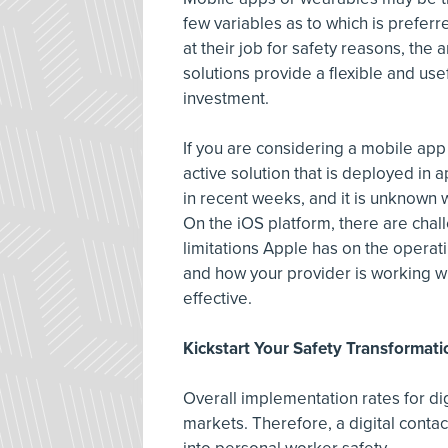
few variables as to which is prefer
at their job for safety reasons, the
solutions provide a flexible and use
investment.
If you are considering a mobile app
active solution that is deployed in
in recent weeks, and it is unknown
On the iOS platform, there are cha
limitations Apple has on the opera
and how your provider is working wi
effective.
Kickstart Your Safety Transformati
Overall implementation rates for dig
markets. Therefore, a digital contact