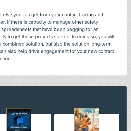
hat else you can get from your contact tracing and
r. If there is capacity to manage other safety
r spreadsheets that have been begging for an
ty to get those projects started. In doing so, you will
a combined solution, but also the solution long-term
 can also help drive engagement for your new contact
ution.