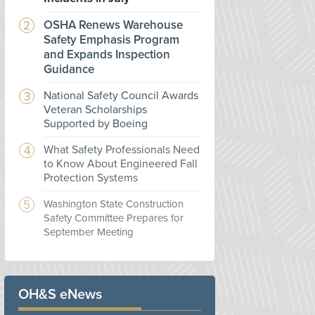
OSHA Renews Warehouse
Safety Emphasis Program
and Expands Inspection
Guidance
National Safety Council Awards
Veteran Scholarships
Supported by Boeing
What Safety Professionals Need
to Know About Engineered Fall
Protection Systems
Washington State Construction
Safety Committee Prepares for
September Meeting
OH&S eNews