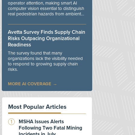
operator attention, making smart AI
computer vision essential to distinguish
real pedestrian hazards from ambient
workplace noise.
Avetta Survey Finds Supply Chain
Risks Outpacing Organizational
Readiness
The survey found that many
organizations lack the visibility needed
to respond to growing supply chain
risks.
MORE AI COVERAGE
Most Popular Articles
MSHA Issues Alerts
Following Two Fatal Mining
Incidents in July