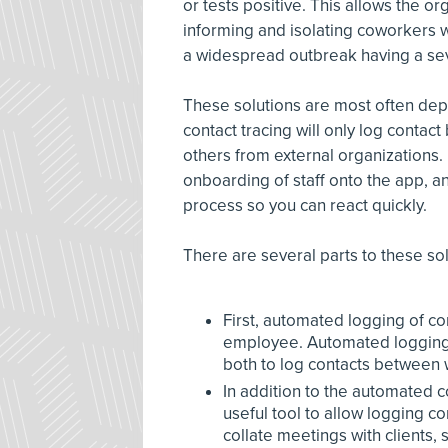
or tests positive. This allows the or
informing and isolating coworkers 
a widespread outbreak having a se
These solutions are most often dep
contact tracing will only log conta
others from external organizations
onboarding of staff onto the app, a
process so you can react quickly.
There are several parts to these sol
First, automated logging of co
employee. Automated logging u
both to log contacts between w
In addition to the automated c
useful tool to allow logging c
collate meetings with clients, s