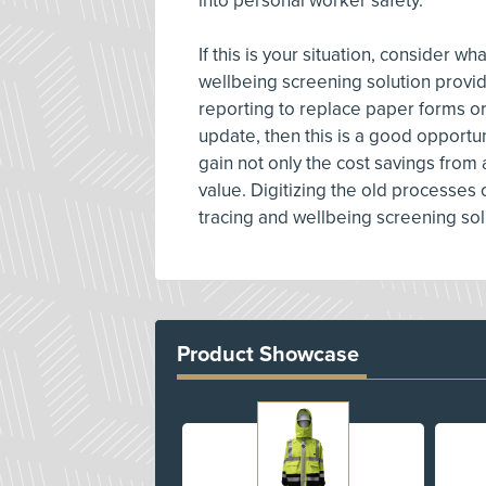
into personal worker safety.
If this is your situation, consider w
wellbeing screening solution provide
reporting to replace paper forms o
update, then this is a good opportuni
gain not only the cost savings from 
value. Digitizing the old processes
tracing and wellbeing screening sol
Product Showcase