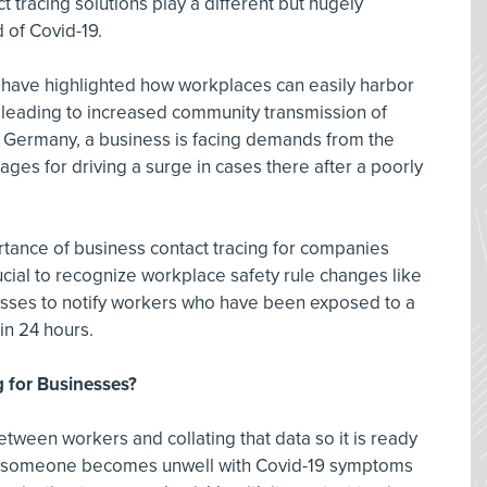
t tracing solutions play a different but hugely
 of Covid-19.
s have highlighted how workplaces can easily harbor
, leading to increased community transmission of
n Germany, a business is facing demands from the
ges for driving a surge in cases there after a poorly
tance of business contact tracing for companies
crucial to recognize workplace safety rule changes like
nesses to notify workers who have been exposed to a
in 24 hours.
g for Businesses?
between workers and collating that data so it is ready
nt someone becomes unwell with Covid-19 symptoms