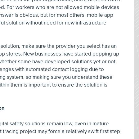
red. For workers who are not allowed mobile devices
 answer is obvious, but for most others, mobile app
ful solution without need for new infrastructure
 solution, make sure the provider you select has an
 app stores. New businesses have started popping up
 whether some have developed solutions yet or not.
llenges with automated contact logging due to
ting system, so making sure you understand these
thin them is important to ensure the solution is
on
ital safety solutions remain low, even in mature
 tracing project may force a relatively swift first step