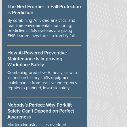
The Next Frontier in Fall Protection
Is Prediction
By combining AI, video analytics, and
real-time environmental monitoring,
predictive safety systems are giving
EHS leaders new tools to identify fall
risks before workers are exposed to
danger.
How AI-Powered Preventive
Maintenance Is Improving
Workplace Safety
Combining predictive AI analytics with
inspection history shifts equipment
maintenance from reactive emergency
repairs to planned, low-risk safety
controls.
Nobody’s Perfect: Why Forklift
Safety Can't Depend on Perfect
Awareness
Modern industrial sites overload