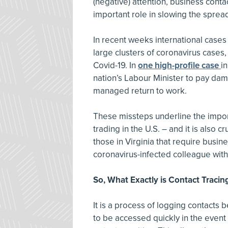
(negative) attention, business contac
important role in slowing the spread
In recent weeks international case
large clusters of coronavirus cases
Covid-19. In
one high-profile case
i
nation’s Labour Minister to pay dama
managed return to work.
These missteps underline the impor
trading in the U.S. – and it is also 
those in Virginia that require busi
coronavirus-infected colleague with
So, What Exactly is Contact Tracin
It is a process of logging contacts 
to be accessed quickly in the eve