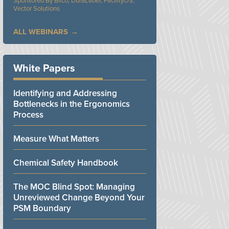
Bilco, DuraLabel, FacilityOS,
Vector Solutions
ALL WEBINARS
White Papers
Identifying and Addressing
Bottlenecks in the Ergonomics
Process
Measure What Matters
Chemical Safety Handbook
The MOC Blind Spot: Managing
Unreviewed Change Beyond Your
PSM Boundary