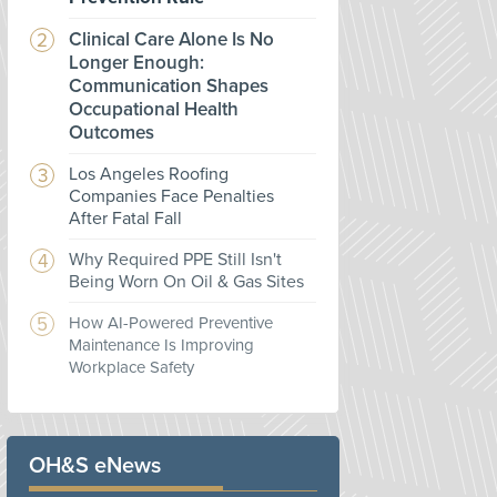
Clinical Care Alone Is No
Longer Enough:
Communication Shapes
Occupational Health
Outcomes
Los Angeles Roofing
Companies Face Penalties
After Fatal Fall
Why Required PPE Still Isn't
Being Worn On Oil & Gas Sites
How AI-Powered Preventive
Maintenance Is Improving
Workplace Safety
OH&S eNews