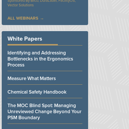
Bilco, DuraLabel, FacilityOS,
Vector Solutions
ALL WEBINARS
White Papers
Identifying and Addressing
Bottlenecks in the Ergonomics
Process
Measure What Matters
Chemical Safety Handbook
The MOC Blind Spot: Managing
Unreviewed Change Beyond Your
PSM Boundary