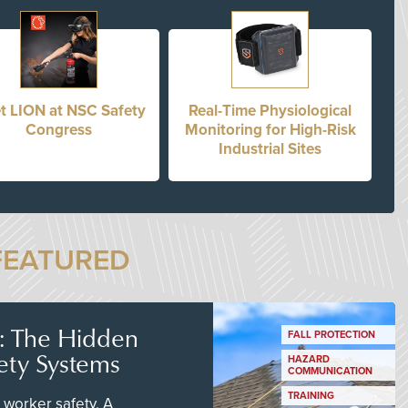
t LION at NSC Safety
Real-Time Physiological
Congress
Monitoring for High-Risk
Industrial Sites
FEATURED
s: The Hidden
FALL PROTECTION
ety Systems
HAZARD
COMMUNICATION
TRAINING
worker safety. A