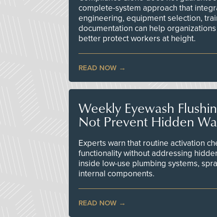
complete-system approach that integr
engineering, equipment selection, tra
documentation can help organizations 
better protect workers at height.
READ NOW
Weekly Eyewash Flushi
Not Prevent Hidden Wat
Experts warn that routine activation 
functionality without addressing hidde
inside low-use plumbing systems, spr
internal components.
READ NOW