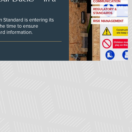
COMMUNICATION
REGULATORY &
STANDARDS
Standard is entering its
RISK MANAGEMENT
he time to ensure
d information.