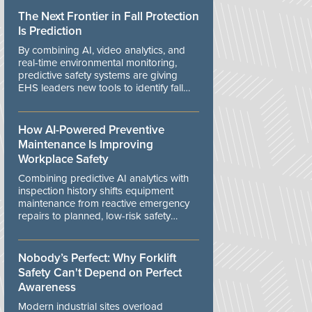
The Next Frontier in Fall Protection
Is Prediction
By combining AI, video analytics, and
real-time environmental monitoring,
predictive safety systems are giving
EHS leaders new tools to identify fall
risks before workers are exposed to
danger.
How AI-Powered Preventive
Maintenance Is Improving
Workplace Safety
Combining predictive AI analytics with
inspection history shifts equipment
maintenance from reactive emergency
repairs to planned, low-risk safety
controls.
Nobody’s Perfect: Why Forklift
Safety Can't Depend on Perfect
Awareness
Modern industrial sites overload