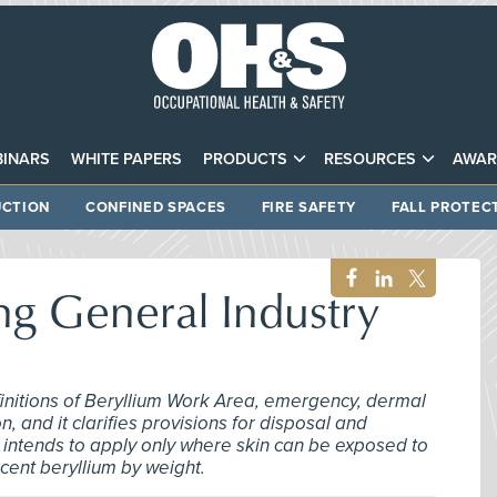
INARS
WHITE PAPERS
PRODUCTS
RESOURCES
AWAR
CTION
CONFINED SPACES
FIRE SAFETY
FALL PROTEC
 General Industry
definitions of Beryllium Work Area, emergency, dermal
, and it clarifies provisions for disposal and
 intends to apply only where skin can be exposed to
rcent beryllium by weight.