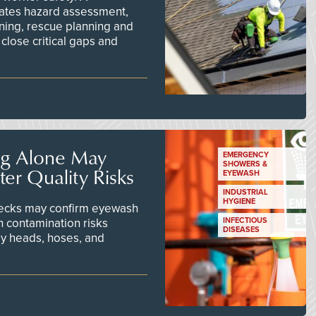
ates hazard assessment,
ining, rescue planning and
close critical gaps and
ng Alone May
EMERGENCY
SHOWERS &
er Quality Risks
EYEWASH
INDUSTRIAL
HYGIENE
checks may confirm eyewash
n contamination risks
INFECTIOUS
DISEASES
ay heads, hoses, and