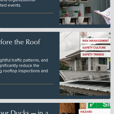
ted events.
efore the Roof
RISK MANAGEMENT
SAFETY CULTURE
SAFETY TRENDS
tful traffic patterns, and
nificantly reduce the
g rooftop inspections and
our Ducks — in a
HAZARD