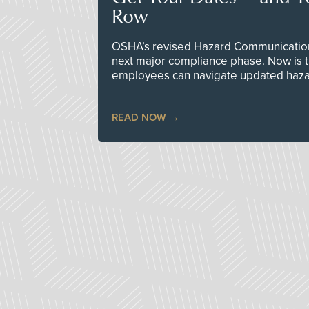
Row
OSHA’s revised Hazard Communication 
next major compliance phase. Now is t
employees can navigate updated hazar
READ NOW