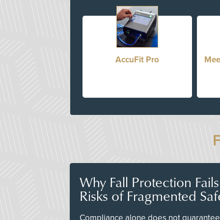
AccuFit Pro
Mee
Why Fall Protection Fail
Risks of Fragmented Saf
Compliance alone does not guarantee 