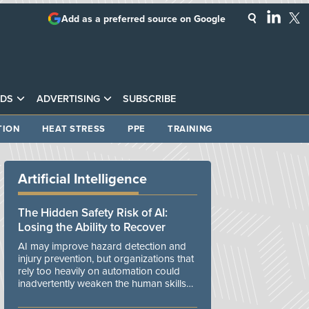
Add as a preferred source on Google
DS
ADVERTISING
SUBSCRIBE
TION
HEAT STRESS
PPE
TRAINING
Artificial Intelligence
The Hidden Safety Risk of AI:
Losing the Ability to Recover
AI may improve hazard detection and
injury prevention, but organizations that
rely too heavily on automation could
inadvertently weaken the human skills
and organizational resilience needed to
manage unexpected events.