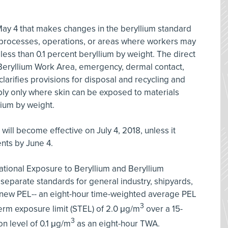
ay 4 that makes changes in the beryllium standard
to processes, operations, or areas where workers may
less than 0.1 percent beryllium by weight. The direct
 of Beryllium Work Area, emergency, dermal contact,
clarifies provisions for disposal and recycling and
ply only where skin can be exposed to materials
lium by weight.
 will become effective on July 4, 2018, unless it
nts by June 4.
ational Exposure to Beryllium and Beryllium
separate standards for general industry, shipyards,
 new PEL-- an eight-hour time-weighted average PEL
3
erm exposure limit (STEL) of 2.0 μg/m
over a 15-
3
n level of 0.1 μg/m
as an eight-hour TWA.