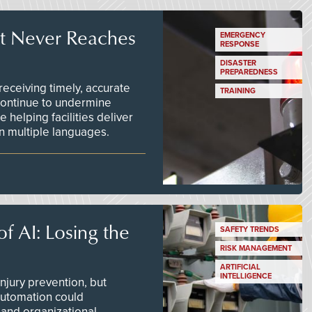
t Never Reaches
EMERGENCY
RESPONSE
DISASTER
PREPAREDNESS
ceiving timely, accurate
TRAINING
continue to undermine
 helping facilities deliver
 in multiple languages.
f AI: Losing the
SAFETY TRENDS
RISK MANAGEMENT
ARTIFICIAL
INTELLIGENCE
njury prevention, but
 automation could
 and organizational