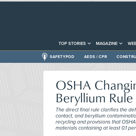
TOP STORIES
MAGAZINE
WEB
SAFETYPOD
AEDS / CPR
CONSTRU
OSHA Changing
Beryllium Rule
The direct final rule clarifies the 
contact, and beryllium contamination
recycling and provisions that OSHA
materials containing at least 0.1 pe