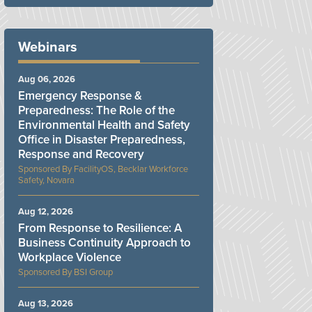
Webinars
Aug 06, 2026
Emergency Response &
Preparedness: The Role of the
Environmental Health and Safety
Office in Disaster Preparedness,
Response and Recovery
FacilityOS, Becklar Workforce
Safety, Novara
Aug 12, 2026
From Response to Resilience: A
Business Continuity Approach to
Workplace Violence
BSI Group
Aug 13, 2026