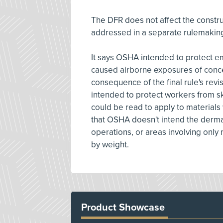
The DFR does not affect the constru
addressed in a separate rulemaking
It says OSHA intended to protect e
caused airborne exposures of conce
consequence of the final rule's revi
intended to protect workers from sk
could be read to apply to materials w
that OSHA doesn't intend the dermal
operations, or areas involving only 
by weight.
Product Showcase