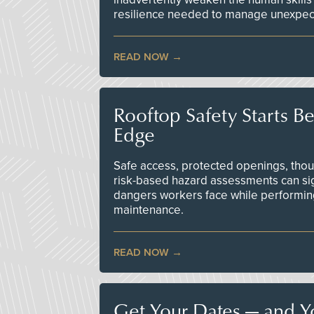
resilience needed to manage unexpec
READ NOW
Rooftop Safety Starts B
Edge
Safe access, protected openings, though
risk-based hazard assessments can sig
dangers workers face while performin
maintenance.
READ NOW
Get Your Dates — and Y