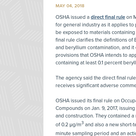
MAY 04, 2018
OSHA issued a
direct final rule
on M
for general industry as it applies 
be exposed to materials containing 
final rule clarifies the definitions
and beryllium contamination, and it 
provisions that OSHA intends to ap
containing at least 0.1 percent beryl
The agency said the direct final rule
receives significant adverse comme
OSHA issued its final rule on Occup
Compounds on Jan. 9, 2017, issuing 
and construction. They contained a
3
of 0.2 μg/m
and also a new short-t
minute sampling period and an actio