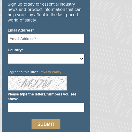
Sign up today for essential industry
news and product information that can
help you stay afloat in the fast-paced
world of safety.
Email Address*
Country*
I agree to this site's
Privacy Policy
Please type the letters/numbers you see
above.