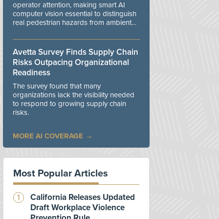
operator attention, making smart AI
computer vision essential to distinguish
real pedestrian hazards from ambient
workplace noise.
Avetta Survey Finds Supply Chain
Risks Outpacing Organizational
Readiness
The survey found that many
organizations lack the visibility needed
to respond to growing supply chain
risks.
MORE AI COVERAGE
Most Popular Articles
California Releases Updated
Draft Workplace Violence
Prevention Rule