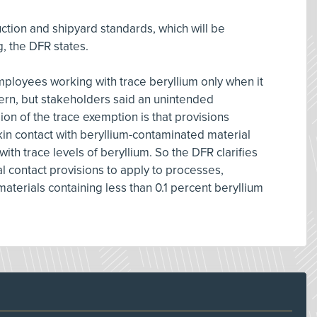
ction and shipyard standards, which will be
, the DFR states.
mployees working with trace beryllium only when it
rn, but stakeholders said an unintended
sion of the trace exemption is that provisions
in contact with beryllium-contaminated material
ith trace levels of beryllium. So the DFR clarifies
 contact provisions to apply to processes,
materials containing less than 0.1 percent beryllium