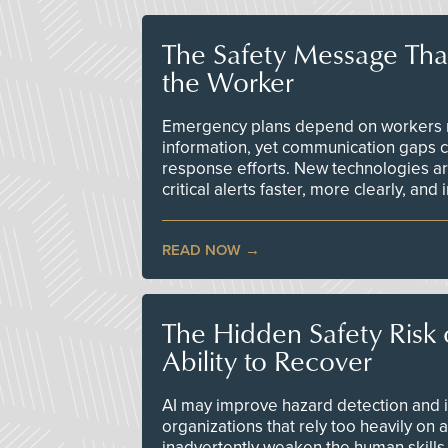
The Safety Message Tha
the Worker
Emergency plans depend on workers re
information, yet communication gaps 
response efforts. New technologies are
critical alerts faster, more clearly, and
READ NOW
The Hidden Safety Risk o
Ability to Recover
AI may improve hazard detection and i
organizations that rely too heavily on
inadvertently weaken the human skills