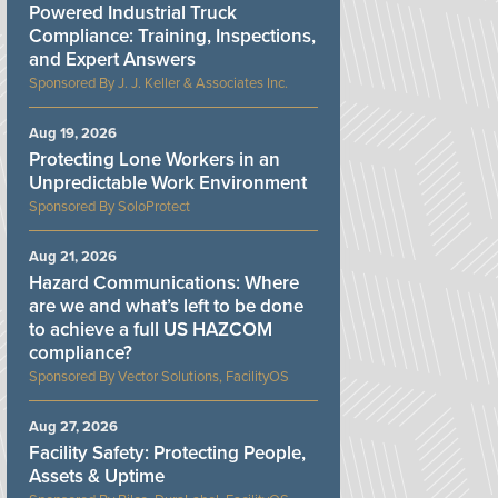
Powered Industrial Truck
Compliance: Training, Inspections,
and Expert Answers
J. J. Keller & Associates Inc.
Aug 19, 2026
Protecting Lone Workers in an
Unpredictable Work Environment
SoloProtect
Aug 21, 2026
Hazard Communications: Where
are we and what’s left to be done
to achieve a full US HAZCOM
compliance?
Vector Solutions, FacilityOS
Aug 27, 2026
Facility Safety: Protecting People,
Assets & Uptime