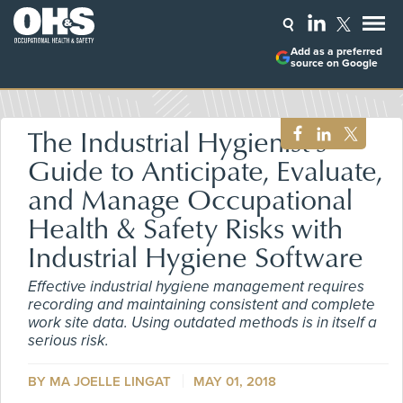
Add as a preferred
source on Google
The Industrial Hygienist's
Guide to Anticipate, Evaluate,
and Manage Occupational
Health & Safety Risks with
Industrial Hygiene Software
Effective industrial hygiene management requires
recording and maintaining consistent and complete
work site data. Using outdated methods is in itself a
serious risk.
BY MA JOELLE LINGAT
MAY 01, 2018