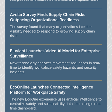
Avetta Survey Finds Supply Chain Risks
Outpacing Organizational Readiness
The survey found that many organizations lack the
visibility needed to respond to growing supply chain
risks.
Eluviant Launches Video AI Model for Enterprise
Surveillance
New technology analyzes movement sequences in real-
time to identify workplace safety hazards and security
incidents.
EcoOnline Launches Connected Intelligence
Platform for Workplace Safety
The new EcoOne experience uses artificial intelligence to
centralize safety and sustainability data into a single real-
time dashboard.