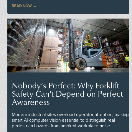
READ NOW
Nobody’s Perfect: Why Forklift
Safety Can't Depend on Perfect
Awareness
Modern industrial sites overload operator attention, making
smart AI computer vision essential to distinguish real
pedestrian hazards from ambient workplace noise.