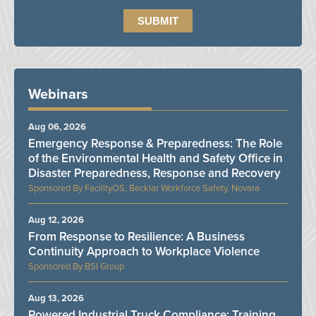
Webinars
Aug 06, 2026
Emergency Response & Preparedness: The Role
of the Environmental Health and Safety Office in
Disaster Preparedness, Response and Recovery
FacilityOS, Becklar Workforce Safety, Novara
Aug 12, 2026
From Response to Resilience: A Business
Continuity Approach to Workplace Violence
BSI Group
Aug 13, 2026
Powered Industrial Truck Compliance: Training,