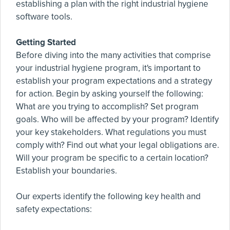
establishing a plan with the right industrial hygiene
software tools.
Getting Started
Before diving into the many activities that comprise
your industrial hygiene program, it's important to
establish your program expectations and a strategy
for action. Begin by asking yourself the following:
What are you trying to accomplish? Set program
goals. Who will be affected by your program? Identify
your key stakeholders. What regulations you must
comply with? Find out what your legal obligations are.
Will your program be specific to a certain location?
Establish your boundaries.
Our experts identify the following key health and
safety expectations: