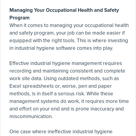
Managing Your Occupational Health and Safety
Program
When it comes to managing your occupational health
and safety program, your job can be made easier if
equipped with the right tools. This is where investing
in industrial hygiene software comes into play.
Effective industrial hygiene management requires
recording and maintaining consistent and complete
work site data. Using outdated methods, such as
Excel spreadsheets or, worse, pen and paper
methods, is in itself a serious risk. While these
management systems do work, it requires more time
and effort on your end and is prone inaccuracy and
miscommunication.
One case where ineffective industrial hygiene