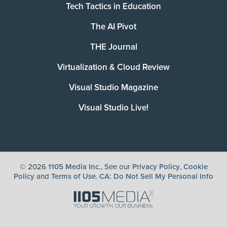
Tech Tactics in Education
The AI Pivot
THE Journal
Virtualization & Cloud Review
Visual Studio Magazine
Visual Studio Live!
©
2026
1105 Media Inc.
, See our
Privacy Policy
,
Cookie
Policy
and
Terms of Use
.
CA: Do Not Sell My Personal Info