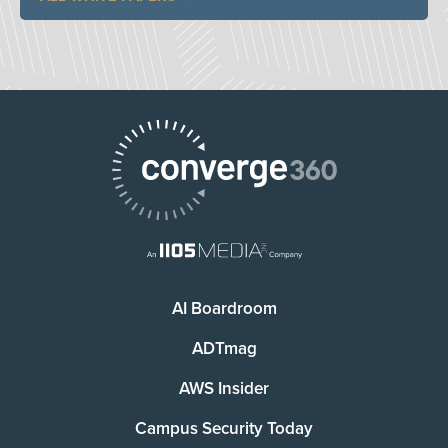
AI Boardroom
ADTmag
AWS Insider
Campus Security Today