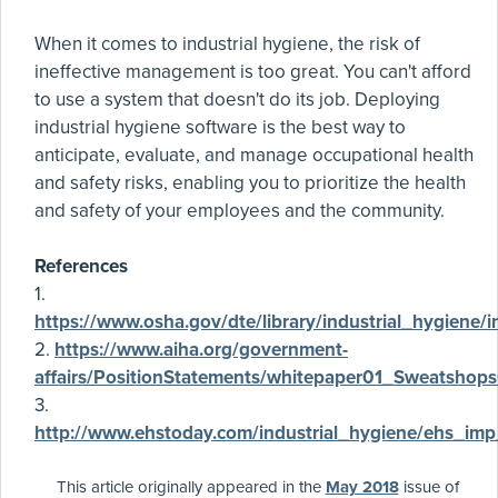
When it comes to industrial hygiene, the risk of
ineffective management is too great. You can't afford
to use a system that doesn't do its job. Deploying
industrial hygiene software is the best way to
anticipate, evaluate, and manage occupational health
and safety risks, enabling you to prioritize the health
and safety of your employees and the community.
References
1.
https://www.osha.gov/dte/library/industrial_hygiene/i
2.
https://www.aiha.org/government-
affairs/PositionStatements/whitepaper01_Sweatshop
3.
http://www.ehstoday.com/industrial_hygiene/ehs_i
This article originally appeared in the
May 2018
issue of