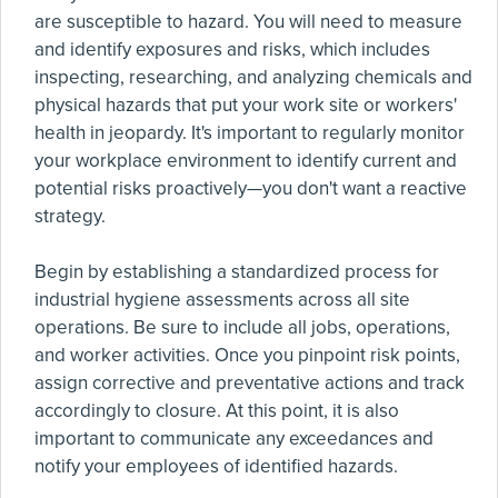
are susceptible to hazard. You will need to measure
and identify exposures and risks, which includes
inspecting, researching, and analyzing chemicals and
physical hazards that put your work site or workers'
health in jeopardy. It's important to regularly monitor
your workplace environment to identify current and
potential risks proactively—you don't want a reactive
strategy.
Begin by establishing a standardized process for
industrial hygiene assessments across all site
operations. Be sure to include all jobs, operations,
and worker activities. Once you pinpoint risk points,
assign corrective and preventative actions and track
accordingly to closure. At this point, it is also
important to communicate any exceedances and
notify your employees of identified hazards.