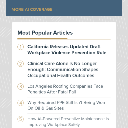
MORE AI COVERAGE
Most Popular Articles
California Releases Updated Draft
Workplace Violence Prevention Rule
Clinical Care Alone Is No Longer
Enough: Communication Shapes
Occupational Health Outcomes
Los Angeles Roofing Companies Face
Penalties After Fatal Fall
Why Required PPE Still Isn't Being Worn
On Oil & Gas Sites
How AI-Powered Preventive Maintenance Is
Improving Workplace Safety