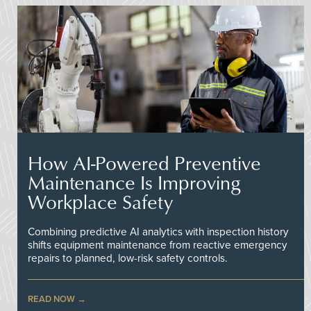
How AI-Powered Preventive
Maintenance Is Improving
Workplace Safety
Combining predictive AI analytics with inspection history
shifts equipment maintenance from reactive emergency
repairs to planned, low-risk safety controls.
READ NOW