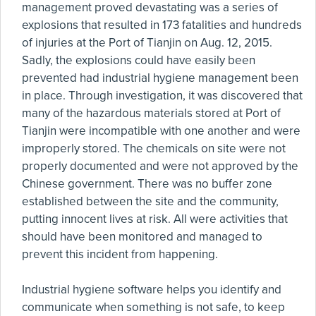
management proved devastating was a series of
explosions that resulted in 173 fatalities and hundreds
of injuries at the Port of Tianjin on Aug. 12, 2015.
Sadly, the explosions could have easily been
prevented had industrial hygiene management been
in place. Through investigation, it was discovered that
many of the hazardous materials stored at Port of
Tianjin were incompatible with one another and were
improperly stored. The chemicals on site were not
properly documented and were not approved by the
Chinese government. There was no buffer zone
established between the site and the community,
putting innocent lives at risk. All were activities that
should have been monitored and managed to
prevent this incident from happening.
Industrial hygiene software helps you identify and
communicate when something is not safe, to keep