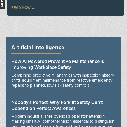
READ NOW
Artificial Intelligence
How AI-Powered Preventive Maintenance Is
Improving Workplace Safety
Combining predictive AI analytics with inspection history
shifts equipment maintenance from reactive emergency
repairs to planned, low-risk safety controls.
Nobody’s Perfect: Why Forklift Safety Can't
Depend on Perfect Awareness
Modern industrial sites overload operator attention,
making smart AI computer vision essential to distinguish
real pedestrian hazards from ambient workplace noise.