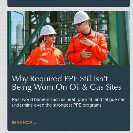
Why Required PPE Still Isn't
Being Worn On Oil & Gas Sites
Real-world barriers such as heat, poor fit, and fatigue can
undermine even the strongest PPE programs
READ NOW