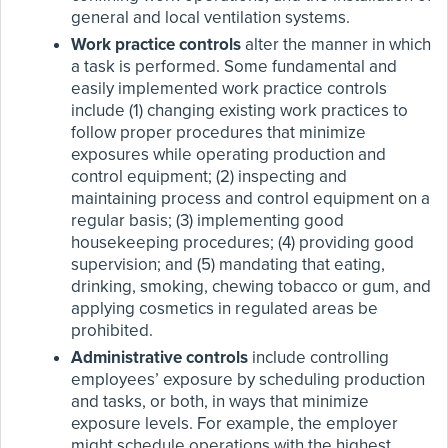
general and local ventilation systems.
Work practice controls
alter the manner in which
a task is performed. Some fundamental and
easily implemented work practice controls
include (1) changing existing work practices to
follow proper procedures that minimize
exposures while operating production and
control equipment; (2) inspecting and
maintaining process and control equipment on a
regular basis; (3) implementing good
housekeeping procedures; (4) providing good
supervision; and (5) mandating that eating,
drinking, smoking, chewing tobacco or gum, and
applying cosmetics in regulated areas be
prohibited.
Administrative controls
include controlling
employees’ exposure by scheduling production
and tasks, or both, in ways that minimize
exposure levels. For example, the employer
might schedule operations with the highest