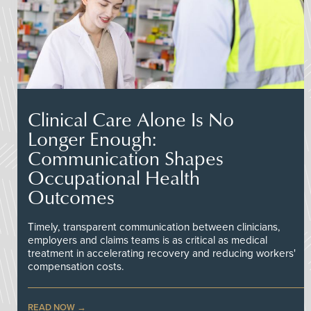
Clinical Care Alone Is No
Longer Enough:
Communication Shapes
Occupational Health
Outcomes
Timely, transparent communication between clinicians,
employers and claims teams is as critical as medical
treatment in accelerating recovery and reducing workers'
compensation costs.
READ NOW