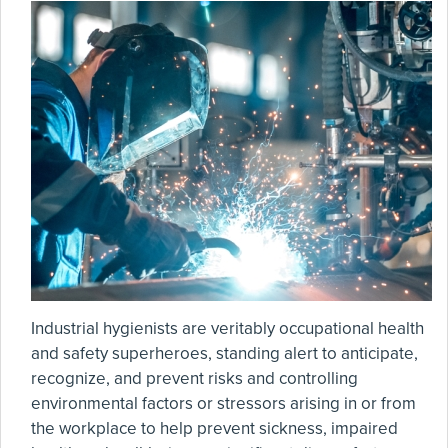
Industrial hygienists are veritably occupational health
and safety superheroes, standing alert to anticipate,
recognize, and prevent risks and controlling
environmental factors or stressors arising in or from
the workplace to help prevent sickness, impaired