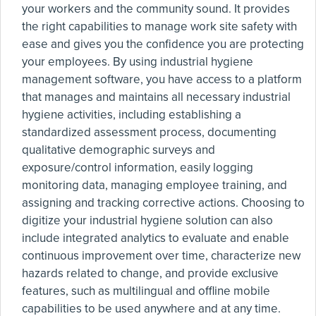
your workers and the community sound. It provides
the right capabilities to manage work site safety with
ease and gives you the confidence you are protecting
your employees. By using industrial hygiene
management software, you have access to a platform
that manages and maintains all necessary industrial
hygiene activities, including establishing a
standardized assessment process, documenting
qualitative demographic surveys and
exposure/control information, easily logging
monitoring data, managing employee training, and
assigning and tracking corrective actions. Choosing to
digitize your industrial hygiene solution can also
include integrated analytics to evaluate and enable
continuous improvement over time, characterize new
hazards related to change, and provide exclusive
features, such as multilingual and offline mobile
capabilities to be used anywhere and at any time.