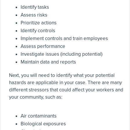
Identify tasks
Assess risks
Prioritize actions
Identify controls
Implement controls and train employees
Assess performance
Investigate issues (including potential)
Maintain data and reports
Next, you will need to identify what your potential
hazards are applicable in your case. There are many
different stressors that could affect your workers and
your community, such as:
Air contaminants
Biological exposures