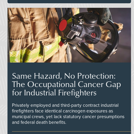
Same Hazard, No Protection:
The Occupational Cancer Gap
for Industrial Firefighters
Privately employed and third-party contract industrial
firefighters face identical carcinogen exposures as
municipal crews, yet lack statutory cancer presumptions
and federal death benefits.