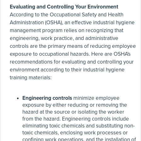
Evaluating and Controlling Your Environment
According to the Occupational Safety and Health
Administration (OSHA), an effective industrial hygiene
management program relies on recognizing that
engineering, work practice, and administrative
controls are the primary means of reducing employee
exposure to occupational hazards. Here are OSHA's
recommendations for evaluating and controlling your
environment according to their industrial hygiene
training materials:
Engineering controls
minimize employee
exposure by either reducing or removing the
hazard at the source or isolating the worker
from the hazard. Engineering controls include
eliminating toxic chemicals and substituting non-
toxic chemicals, enclosing work processes or
confining work operations, and the installation of