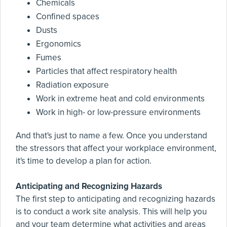
Chemicals
Confined spaces
Dusts
Ergonomics
Fumes
Particles that affect respiratory health
Radiation exposure
Work in extreme heat and cold environments
Work in high- or low-pressure environments
And that's just to name a few. Once you understand
the stressors that affect your workplace environment,
it's time to develop a plan for action.
Anticipating and Recognizing Hazards
The first step to anticipating and recognizing hazards
is to conduct a work site analysis. This will help you
and your team determine what activities and areas