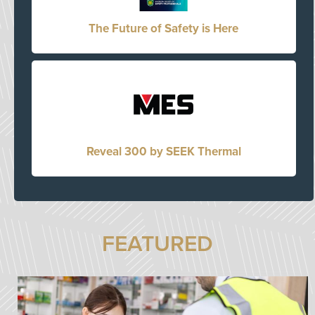
The Future of Safety is Here
Reveal 300 by SEEK Thermal
FEATURED