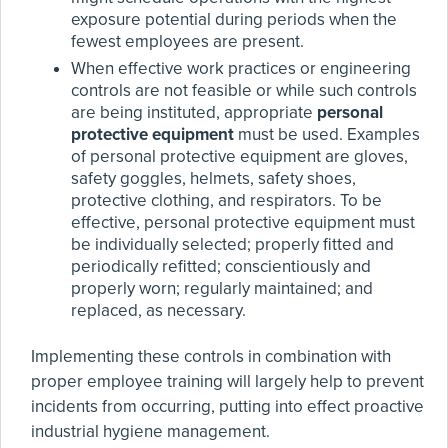
exposure potential during periods when the
fewest employees are present.
When effective work practices or engineering
controls are not feasible or while such controls
are being instituted, appropriate
personal
protective equipment
must be used. Examples
of personal protective equipment are gloves,
safety goggles, helmets, safety shoes,
protective clothing, and respirators. To be
effective, personal protective equipment must
be individually selected; properly fitted and
periodically refitted; conscientiously and
properly worn; regularly maintained; and
replaced, as necessary.
Implementing these controls in combination with
proper employee training will largely help to prevent
incidents from occurring, putting into effect proactive
industrial hygiene management.