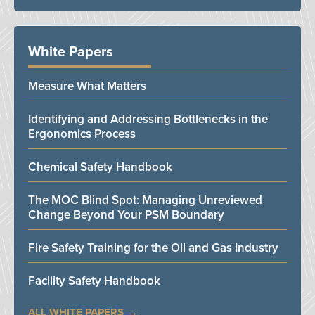
White Papers
Measure What Matters
Identifying and Addressing Bottlenecks in the
Ergonomics Process
Chemical Safety Handbook
The MOC Blind Spot: Managing Unreviewed
Change Beyond Your PSM Boundary
Fire Safety Training for the Oil and Gas Industry
Facility Safety Handbook
ALL WHITE PAPERS