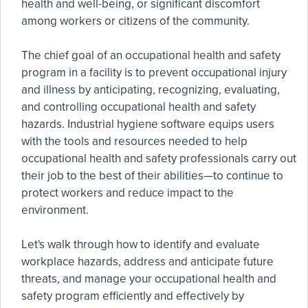
health and well-being, or significant discomfort
among workers or citizens of the community.
The chief goal of an occupational health and safety
program in a facility is to prevent occupational injury
and illness by anticipating, recognizing, evaluating,
and controlling occupational health and safety
hazards. Industrial hygiene software equips users
with the tools and resources needed to help
occupational health and safety professionals carry out
their job to the best of their abilities—to continue to
protect workers and reduce impact to the
environment.
Let's walk through how to identify and evaluate
workplace hazards, address and anticipate future
threats, and manage your occupational health and
safety program efficiently and effectively by