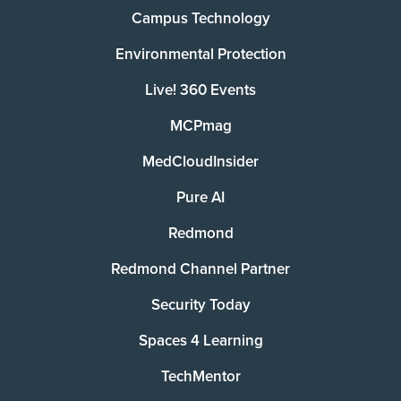
Campus Technology
Environmental Protection
Live! 360 Events
MCPmag
MedCloudInsider
Pure AI
Redmond
Redmond Channel Partner
Security Today
Spaces 4 Learning
TechMentor