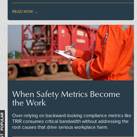
READ NOW
When Safety Metrics Become
the Work
MOST POPULAR
Over-relying on backward-looking compliance metrics like
TRIR consumes critical bandwidth without addressing the
root causes that drive serious workplace harm.