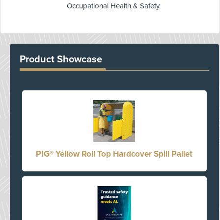
Occupational Health & Safety.
Product Showcase
PIG® Yellow Roll Top Hardcover Spill Pallet