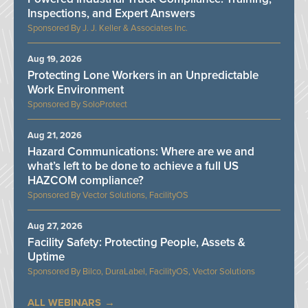
Inspections, and Expert Answers
J. J. Keller & Associates Inc.
Aug 19, 2026
Protecting Lone Workers in an Unpredictable
Work Environment
SoloProtect
Aug 21, 2026
Hazard Communications: Where are we and
what’s left to be done to achieve a full US
HAZCOM compliance?
Vector Solutions, FacilityOS
Aug 27, 2026
Facility Safety: Protecting People, Assets &
Uptime
Bilco, DuraLabel, FacilityOS, Vector Solutions
ALL WEBINARS