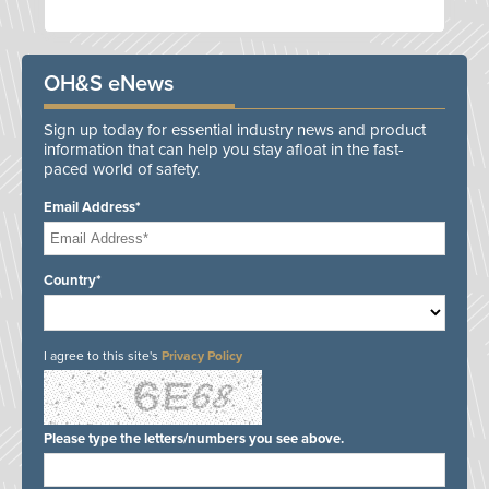
OH&S eNews
Sign up today for essential industry news and product
information that can help you stay afloat in the fast-
paced world of safety.
Email Address*
Country*
I agree to this site's
Privacy Policy
Please type the letters/numbers you see above.