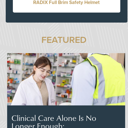
RADIX Full Brim Safety Helmet
FEATURED
Clinical Care Alone Is No
Longer Enough: