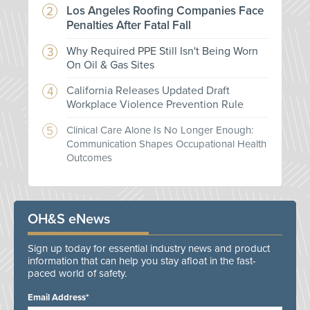
Los Angeles Roofing Companies Face
Penalties After Fatal Fall
Why Required PPE Still Isn't Being Worn
On Oil & Gas Sites
California Releases Updated Draft
Workplace Violence Prevention Rule
Clinical Care Alone Is No Longer Enough:
Communication Shapes Occupational Health
Outcomes
OH&S eNews
Sign up today for essential industry news and product
information that can help you stay afloat in the fast-
paced world of safety.
Email Address*