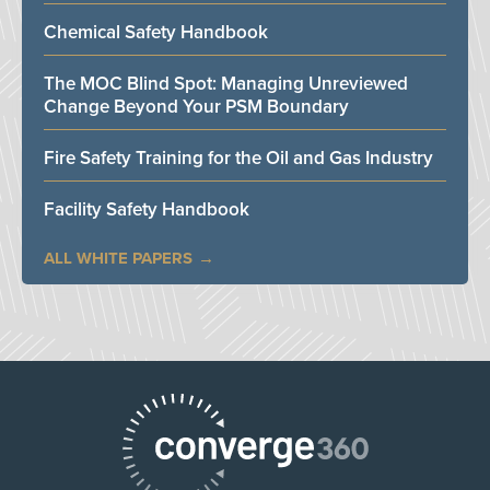
Chemical Safety Handbook
The MOC Blind Spot: Managing Unreviewed
Change Beyond Your PSM Boundary
Fire Safety Training for the Oil and Gas Industry
Facility Safety Handbook
ALL WHITE PAPERS