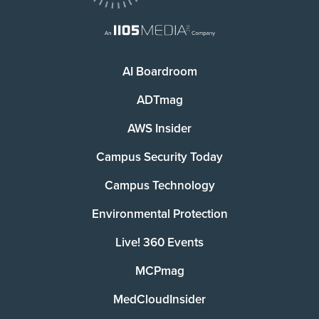
AI Boardroom
ADTmag
AWS Insider
Campus Security Today
Campus Technology
Environmental Protection
Live! 360 Events
MCPmag
MedCloudInsider