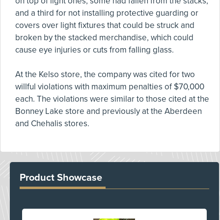
on top of light ones, some had fallen from the stacks,
and a third for not installing protective guarding or
covers over light fixtures that could be struck and
broken by the stacked merchandise, which could
cause eye injuries or cuts from falling glass.
At the Kelso store, the company was cited for two
willful violations with maximum penalties of $70,000
each. The violations were similar to those cited at the
Bonney Lake store and previously at the Aberdeen
and Chehalis stores.
Product Showcase