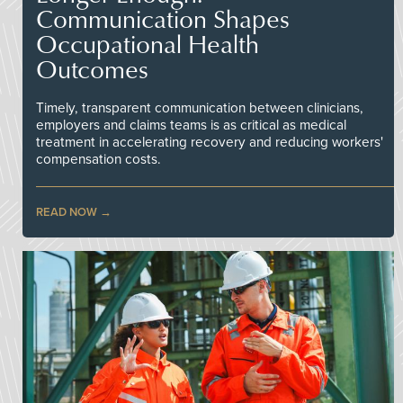
Communication Shapes
Occupational Health
Outcomes
Timely, transparent communication between clinicians,
employers and claims teams is as critical as medical
treatment in accelerating recovery and reducing workers'
compensation costs.
READ NOW