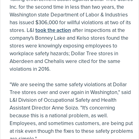
Inc. for the second time in less than two years, the
Washington state Department of Labor & Industries
has issued $306,000 for willful violations at two of its
stores. L&I
took the action
after inspections at the
company's Bonney Lake and Kelso stores found the
stores were knowingly exposing employees to
workplace safety hazards; Dollar Tree stores in
Aberdeen and Chehalis were cited for the same
violations in 2016.
"We are seeing the same safety violations at Dollar
Tree stores over and over again in Washington," said
L&I Division of Occupational Safety and Health
Assistant Director Anne Soiza. "It's concerning
because this is a national problem, as well.
Employees, and sometimes customers, are being put
at risk even though the fixes to these safety problems
are simple."