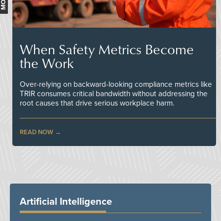
When Safety Metrics Become
the Work
Over-relying on backward-looking compliance metrics like
TRIR consumes critical bandwidth without addressing the
root causes that drive serious workplace harm.
READ NOW
Artificial Intelligence