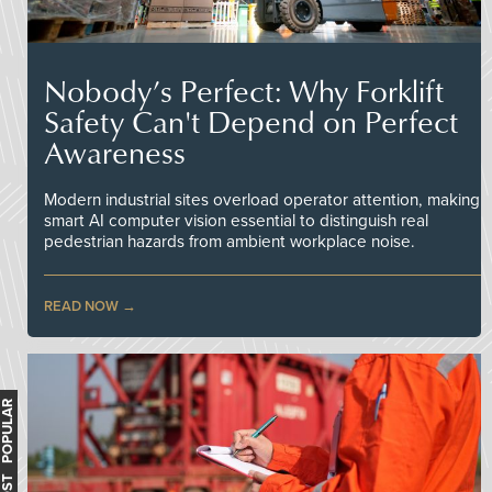
Nobody’s Perfect: Why Forklift
Safety Can't Depend on Perfect
Awareness
Modern industrial sites overload operator attention, making
smart AI computer vision essential to distinguish real
pedestrian hazards from ambient workplace noise.
READ NOW
MOST POPULAR