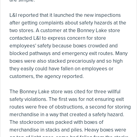
L&I reported that it launched the new inspections
after getting complaints about safety hazards at the
two stores. A customer at the Bonney Lake store
contacted L&I to express concern for store
employees' safety because boxes crowded and
blocked pathways and emergency exit routes. Many
boxes were also stacked precariously and so high
they easily could have fallen on employees or
customers, the agency reported.
The Bonney Lake store was cited for three willful
safety violations. The first was for not ensuring exit
routes were free of obstructions, a second for storing
merchandise in a way that created a safety hazard.
The stockroom was packed with boxes of
merchandise in stacks and piles. Heavy boxes were