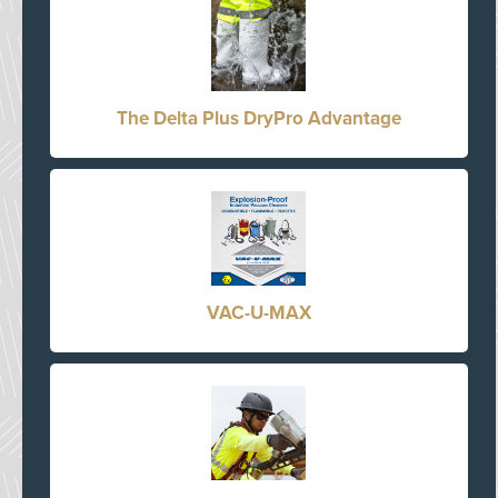
The Delta Plus DryPro Advantage
VAC-U-MAX