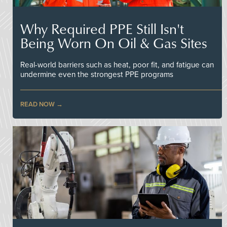
Why Required PPE Still Isn't
Being Worn On Oil & Gas Sites
Real-world barriers such as heat, poor fit, and fatigue can
undermine even the strongest PPE programs
READ NOW