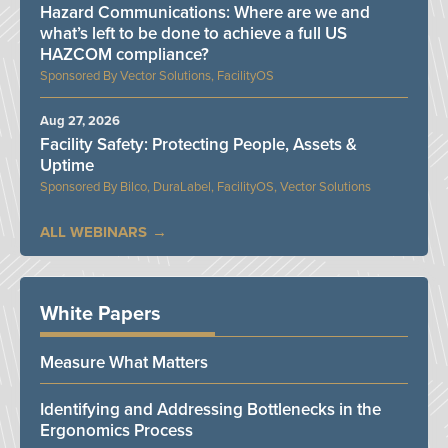
Hazard Communications: Where are we and
what’s left to be done to achieve a full US
HAZCOM compliance?
Vector Solutions, FacilityOS
Aug 27, 2026
Facility Safety: Protecting People, Assets &
Uptime
Bilco, DuraLabel, FacilityOS, Vector Solutions
ALL WEBINARS
White Papers
Measure What Matters
Identifying and Addressing Bottlenecks in the
Ergonomics Process