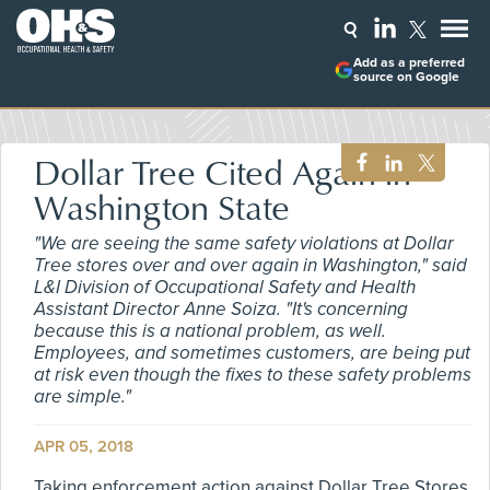
Add as a preferred
source on Google
Dollar Tree Cited Again in
Washington State
"We are seeing the same safety violations at Dollar
Tree stores over and over again in Washington," said
L&I Division of Occupational Safety and Health
Assistant Director Anne Soiza. "It's concerning
because this is a national problem, as well.
Employees, and sometimes customers, are being put
at risk even though the fixes to these safety problems
are simple."
APR 05, 2018
Taking enforcement action against Dollar Tree Stores