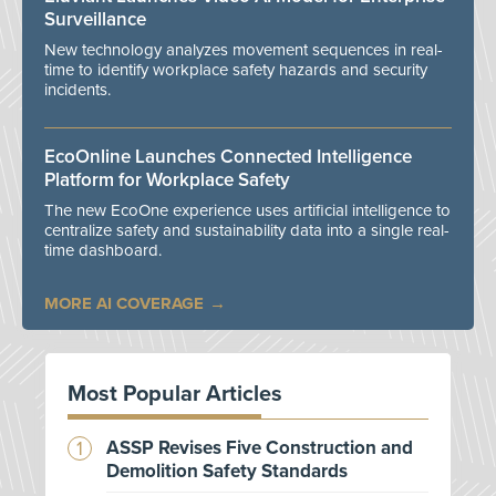
Surveillance
New technology analyzes movement sequences in real-
time to identify workplace safety hazards and security
incidents.
EcoOnline Launches Connected Intelligence
Platform for Workplace Safety
The new EcoOne experience uses artificial intelligence to
centralize safety and sustainability data into a single real-
time dashboard.
MORE AI COVERAGE
Most Popular Articles
ASSP Revises Five Construction and
Demolition Safety Standards