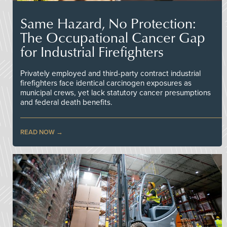
Same Hazard, No Protection:
The Occupational Cancer Gap
for Industrial Firefighters
Privately employed and third-party contract industrial
firefighters face identical carcinogen exposures as
municipal crews, yet lack statutory cancer presumptions
and federal death benefits.
READ NOW