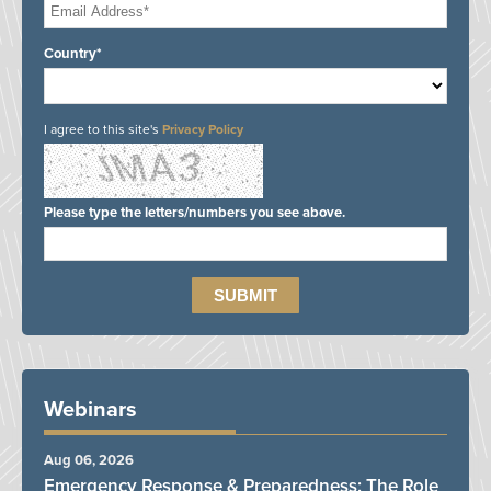
Country*
I agree to this site's
Privacy Policy
Please type the letters/numbers you see above.
Webinars
Aug 06, 2026
Emergency Response & Preparedness: The Role