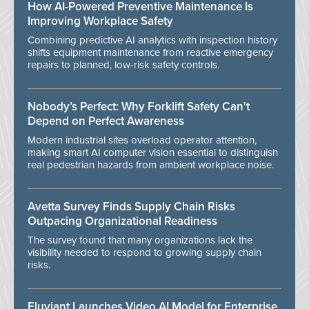
How AI-Powered Preventive Maintenance Is
Improving Workplace Safety
Combining predictive AI analytics with inspection history
shifts equipment maintenance from reactive emergency
repairs to planned, low-risk safety controls.
Nobody’s Perfect: Why Forklift Safety Can't
Depend on Perfect Awareness
Modern industrial sites overload operator attention,
making smart AI computer vision essential to distinguish
real pedestrian hazards from ambient workplace noise.
Avetta Survey Finds Supply Chain Risks
Outpacing Organizational Readiness
The survey found that many organizations lack the
visibility needed to respond to growing supply chain
risks.
Eluviant Launches Video AI Model for Enterprise