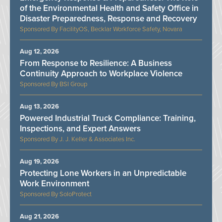
of the Environmental Health and Safety Office in
Disaster Preparedness, Response and Recovery
FacilityOS, Becklar Workforce Safety, Novara
Aug 12, 2026
From Response to Resilience: A Business
Continuity Approach to Workplace Violence
BSI Group
Aug 13, 2026
Powered Industrial Truck Compliance: Training,
Inspections, and Expert Answers
J. J. Keller & Associates Inc.
Aug 19, 2026
Protecting Lone Workers in an Unpredictable
Work Environment
SoloProtect
Aug 21, 2026