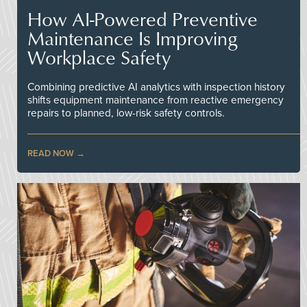
How AI-Powered Preventive
Maintenance Is Improving
Workplace Safety
Combining predictive AI analytics with inspection history
shifts equipment maintenance from reactive emergency
repairs to planned, low-risk safety controls.
READ NOW