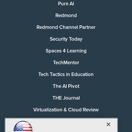
Pure AI
Redmond
Redmond Channel Partner
Security Today
Spaces 4 Learning
TechMentor
Tech Tactics in Education
The AI Pivot
THE Journal
Virtualization & Cloud Review
Visual Studio Magazine