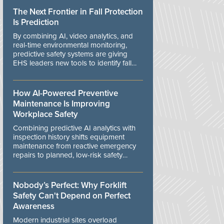
The Next Frontier in Fall Protection
Is Prediction
By combining AI, video analytics, and
real-time environmental monitoring,
predictive safety systems are giving
EHS leaders new tools to identify fall
risks before workers are exposed to
danger.
How AI-Powered Preventive
Maintenance Is Improving
Workplace Safety
Combining predictive AI analytics with
inspection history shifts equipment
maintenance from reactive emergency
repairs to planned, low-risk safety
controls.
Nobody’s Perfect: Why Forklift
Safety Can't Depend on Perfect
Awareness
Modern industrial sites overload