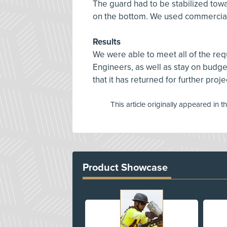
The guard had to be stabilized towar
on the bottom. We used commerciall
Results
We were able to meet all of the req
Engineers, as well as stay on budg
that it has returned for further proje
This article originally appeared in t
Product Showcase