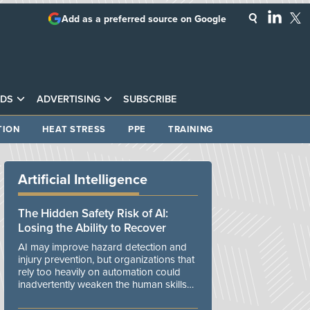
Add as a preferred source on Google
DS
ADVERTISING
SUBSCRIBE
TION
HEAT STRESS
PPE
TRAINING
Artificial Intelligence
The Hidden Safety Risk of AI:
Losing the Ability to Recover
AI may improve hazard detection and
injury prevention, but organizations that
rely too heavily on automation could
inadvertently weaken the human skills
and organizational resilience needed to
manage unexpected events.