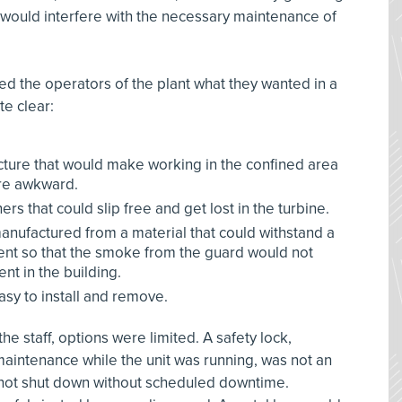
t would interfere with the necessary maintenance of
 the operators of the plant what they wanted in a
e clear:
ucture that would make working in the confined area
ore awkward.
rs that could slip free and get lost in the turbine.
nufactured from a material that could withstand a
event so that the smoke from the guard would not
t in the building.
sy to install and remove.
he staff, options were limited. A safety lock,
aintenance while the unit was running, was not an
not shut down without scheduled downtime.