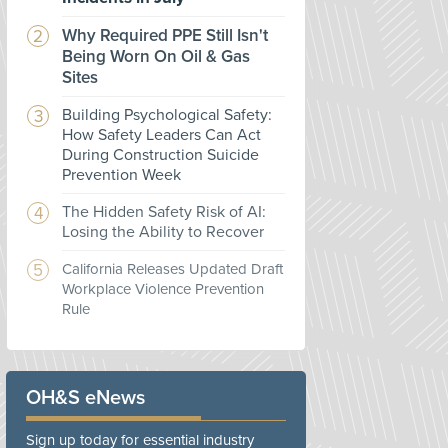
Why Required PPE Still Isn't
Being Worn On Oil & Gas
Sites
Building Psychological Safety:
How Safety Leaders Can Act
During Construction Suicide
Prevention Week
The Hidden Safety Risk of AI:
Losing the Ability to Recover
California Releases Updated Draft
Workplace Violence Prevention
Rule
OH&S eNews
Sign up today for essential industry