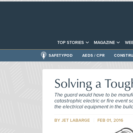
TOP STORIES
MAGAZINE
WEB
SAFETYPOD
AEDS / CPR
CONSTRU
Solving a Tou
The guard would have to be manufa
catastrophic electric or fire even
the electrical equipment in the buil
BY
JET LABARGE
FEB 01, 2016