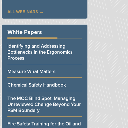
ALL WEBINARS
White Papers
Identifying and Addressing
Bottlenecks in the Ergonomics
Process
Measure What Matters
Chemical Safety Handbook
The MOC Blind Spot: Managing
Unreviewed Change Beyond Your
PSM Boundary
Fire Safety Training for the Oil and