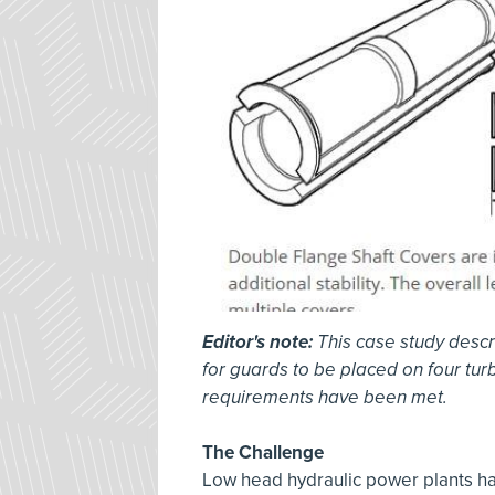
Editor's note:
This case study descr
for guards to be placed on four tur
requirements have been met.
The Challenge
Low head hydraulic power plants hav