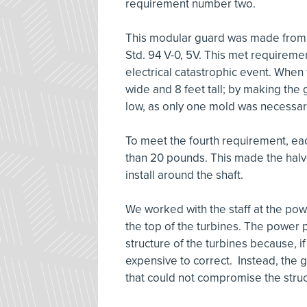
requirement number two.
This modular guard was made from K
Std. 94 V-0, 5V. This met requiremen
electrical catastrophic event. When
wide and 8 feet tall; by making the g
low, as only one mold was necessar
To meet the fourth requirement, each
than 20 pounds. This made the halv
install around the shaft.
We worked with the staff at the pow
the top of the turbines. The power p
structure of the turbines because, 
expensive to correct. Instead, the 
that could not compromise the struct