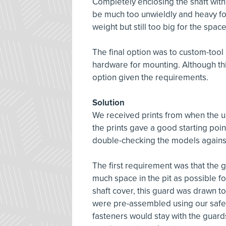
Completely enclosing the shaft wit
be much too unwieldly and heavy for 
weight but still too big for the spa
The final option was to custom-tool a
hardware for mounting. Although thi
option given the requirements.
Solution
We received prints from when the un
the prints gave a good starting point
double-checking the models against
The first requirement was that the gu
much space in the pit as possible f
shaft cover, this guard was drawn to
were pre-assembled using our safe
fasteners would stay with the guard