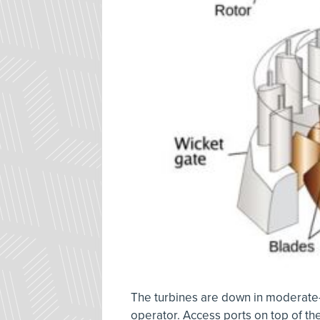
The turbines are down in moderate-s
operator. Access ports on top of the