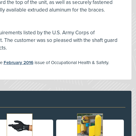
d the top of the unit, as well as securely fastened
y available extruded aluminum for the braces.
uirements listed by the U.S. Army Corps of
et. The customer was so pleased with the shaft guard
cts.
he
February 2016
issue of Occupational Health & Safety.