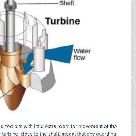
ized pits with little extra room for movement of the
 turbine, close to the shaft, meant that any guarding