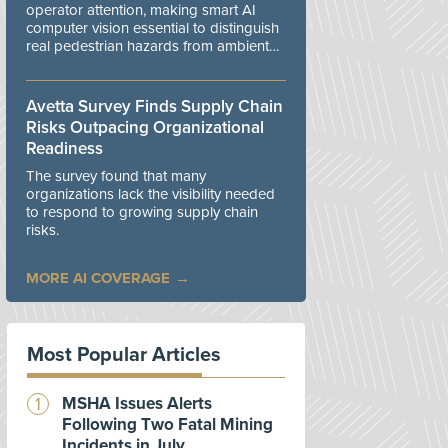
operator attention, making smart AI
computer vision essential to distinguish
real pedestrian hazards from ambient
workplace noise.
Avetta Survey Finds Supply Chain
Risks Outpacing Organizational
Readiness
The survey found that many
organizations lack the visibility needed
to respond to growing supply chain
risks.
MORE AI COVERAGE
Most Popular Articles
MSHA Issues Alerts
Following Two Fatal Mining
Incidents in July