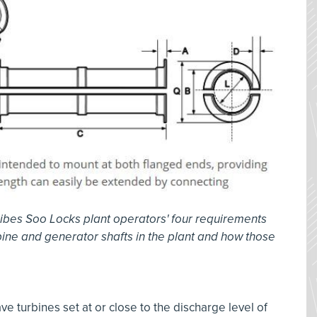
ibes Soo Locks plant operators' four requirements
bine and generator shafts in the plant and how those
e turbines set at or close to the discharge level of