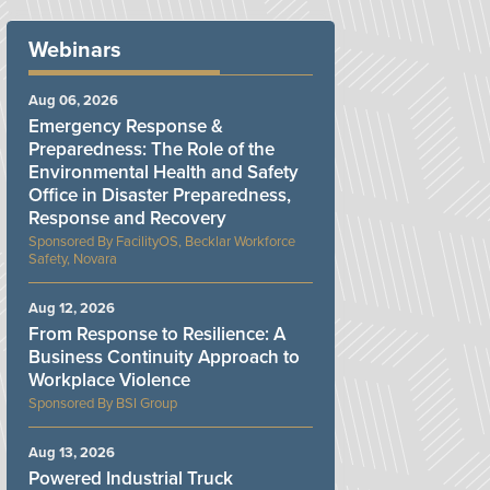
Webinars
Aug 06, 2026
Emergency Response &
Preparedness: The Role of the
Environmental Health and Safety
Office in Disaster Preparedness,
Response and Recovery
FacilityOS, Becklar Workforce
Safety, Novara
Aug 12, 2026
From Response to Resilience: A
Business Continuity Approach to
Workplace Violence
BSI Group
Aug 13, 2026
Powered Industrial Truck