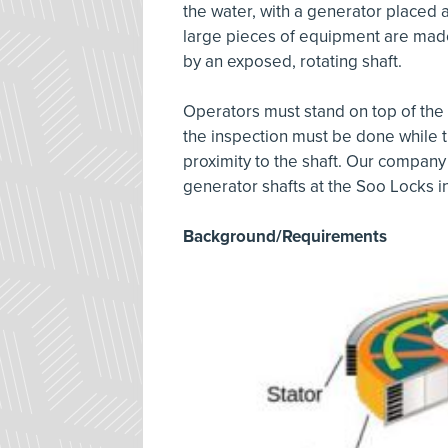
the water, with a generator placed 
large pieces of equipment are made
by an exposed, rotating shaft.
Operators must stand on top of the
the inspection must be done while th
proximity to the shaft. Our company
generator shafts at the Soo Locks in
Background/Requirements