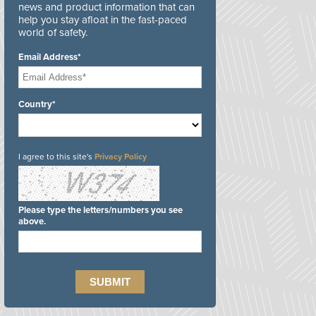
news and product information that can
help you stay afloat in the fast-paced
world of safety.
Email Address*
Country*
I agree to this site's
Privacy Policy
Please type the letters/numbers you see
above.