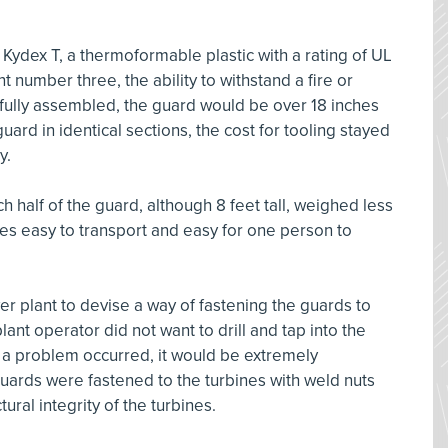
ydex T, a thermoformable plastic with a rating of UL
t number three, the ability to withstand a fire or
 fully assembled, the guard would be over 18 inches
uard in identical sections, the cost for tooling stayed
y.
 half of the guard, although 8 feet tall, weighed less
es easy to transport and easy for one person to
er plant to devise a way of fastening the guards to
lant operator did not want to drill and tap into the
if a problem occurred, it would be extremely
guards were fastened to the turbines with weld nuts
ural integrity of the turbines.