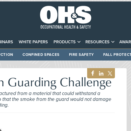
INARS
WHITE PAPERS
PRODUCTS
RESOURCES
AWAR
CTION
CONFINED SPACES
FIRE SAFETY
FALL PROTEC
gh Guarding Challenge
ctured from a material that could withstand a
t so that the smoke from the guard would not damage
ding.