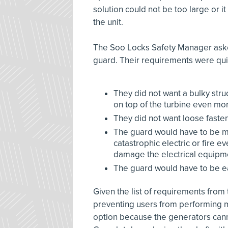
solution could not be too large or i
the unit.
The Soo Locks Safety Manager asked
guard. Their requirements were quit
They did not want a bulky str
on top of the turbine even m
They did not want loose fastene
The guard would have to be ma
catastrophic electric or fire 
damage the electrical equipmen
The guard would have to be ea
Given the list of requirements from t
preventing users from performing m
option because the generators can