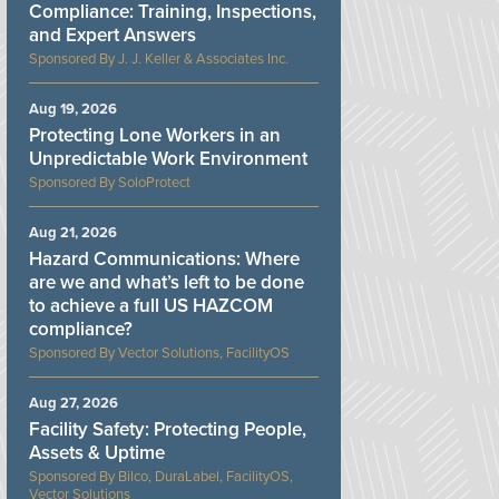
Compliance: Training, Inspections,
and Expert Answers
J. J. Keller & Associates Inc.
Aug 19, 2026
Protecting Lone Workers in an
Unpredictable Work Environment
SoloProtect
Aug 21, 2026
Hazard Communications: Where
are we and what’s left to be done
to achieve a full US HAZCOM
compliance?
Vector Solutions, FacilityOS
Aug 27, 2026
Facility Safety: Protecting People,
Assets & Uptime
Bilco, DuraLabel, FacilityOS,
Vector Solutions