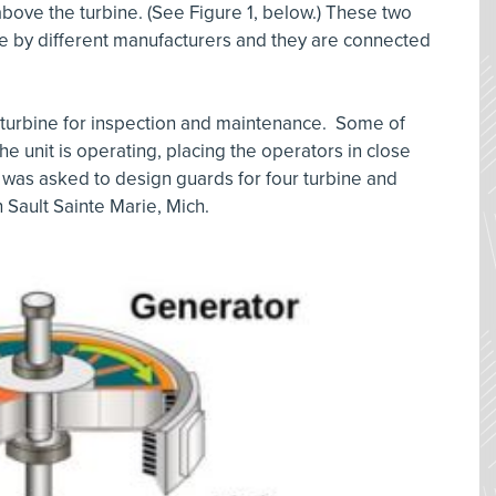
above the turbine. (See Figure 1, below.) These two
 by different manufacturers and they are connected
 turbine for inspection and maintenance. Some of
e unit is operating, placing the operators in close
 was asked to design guards for four turbine and
 Sault Sainte Marie, Mich.