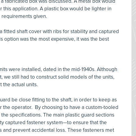
h a fabricated box was discussed. A metal box would
this application. A plastic box would be lighter in
ce requirements given.
 fitted shaft cover with ribs for stability and captured
s option was the most expensive, it was the best
its were installed, dated in the mid-1940s. Although
, we still had to construct solid models of the units,
 the actual units.
ard be close fitting to the shaft, in order to keep as
or the operator. By choosing to have a custom-tooled
 the specifications. The main plastic guard sections
ty captured fastener system—to ensure that the
s and prevent accidental loss. These fasteners met