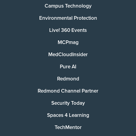
Campus Technology
Environmental Protection
Live! 360 Events
MCPmag
MedCloudInsider
Pure AI
Redmond
Redmond Channel Partner
Security Today
Spaces 4 Learning
TechMentor