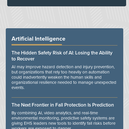
Artificial Intelligence
The Hidden Safety Risk of AI: Losing the Ability
to Recover
AI may improve hazard detection and injury prevention,
but organizations that rely too heavily on automation
could inadvertently weaken the human skills and
organizational resilience needed to manage unexpected
events.
The Next Frontier in Fall Protection Is Prediction
By combining AI, video analytics, and real-time
environmental monitoring, predictive safety systems are
giving EHS leaders new tools to identify fall risks before
workers are exposed to danger.