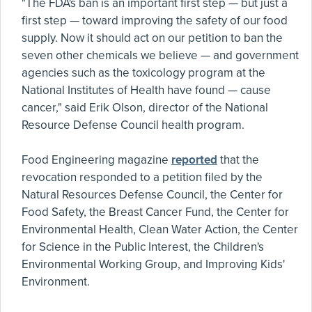
"The FDA's ban is an important first step — but just a
first step — toward improving the safety of our food
supply. Now it should act on our petition to ban the
seven other chemicals we believe — and government
agencies such as the toxicology program at the
National Institutes of Health have found — cause
cancer," said Erik Olson, director of the National
Resource Defense Council health program.
Food Engineering magazine
reported
that the
revocation responded to a petition filed by the
Natural Resources Defense Council, the Center for
Food Safety, the Breast Cancer Fund, the Center for
Environmental Health, Clean Water Action, the Center
for Science in the Public Interest, the Children's
Environmental Working Group, and Improving Kids'
Environment.