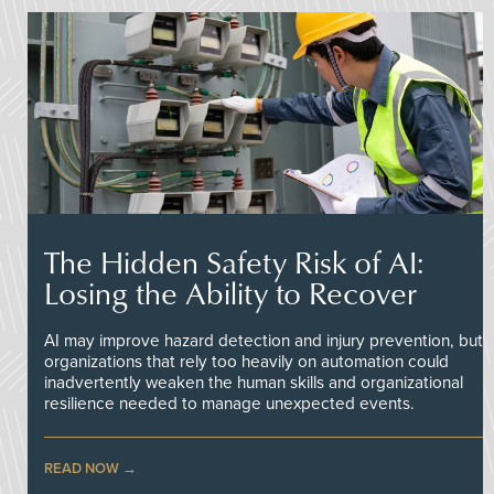
The Hidden Safety Risk of AI:
Losing the Ability to Recover
AI may improve hazard detection and injury prevention, but
organizations that rely too heavily on automation could
inadvertently weaken the human skills and organizational
resilience needed to manage unexpected events.
READ NOW