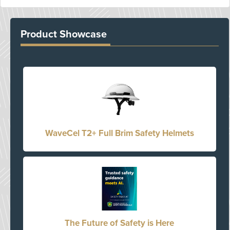
Product Showcase
WaveCel T2+ Full Brim Safety Helmets
The Future of Safety is Here