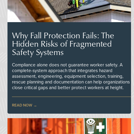
Why Fall Protection Fails: The
Hidden Risks of Fragmented
Safety Systems
Compliance alone does not guarantee worker safety. A
complete-system approach that integrates hazard
assessment, engineering, equipment selection, training,
rescue planning and documentation can help organizations
close critical gaps and better protect workers at height.
READ NOW