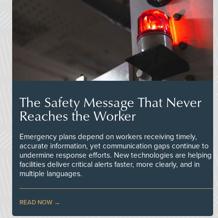
The Safety Message That Never
Reaches the Worker
Emergency plans depend on workers receiving timely,
accurate information, yet communication gaps continue to
undermine response efforts. New technologies are helping
facilities deliver critical alerts faster, more clearly, and in
multiple languages.
READ NOW