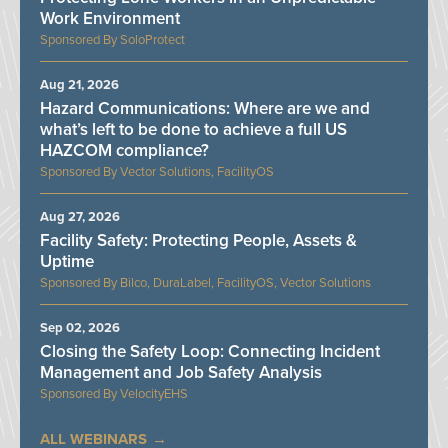
Work Environment
SoloProtect
Aug 21, 2026
Hazard Communications: Where are we and
what’s left to be done to achieve a full US
HAZCOM compliance?
Vector Solutions, FacilityOS
Aug 27, 2026
Facility Safety: Protecting People, Assets &
Uptime
Bilco, DuraLabel, FacilityOS, Vector Solutions
Sep 02, 2026
Closing the Safety Loop: Connecting Incident
Management and Job Safety Analysis
VelocityEHS
ALL WEBINARS