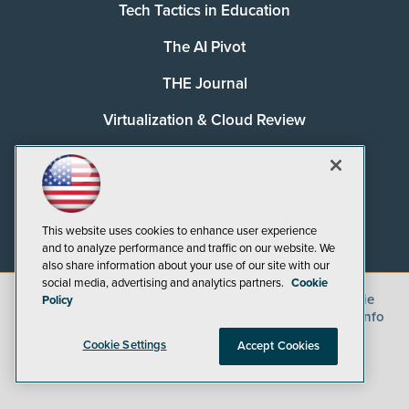
Tech Tactics in Education
The AI Pivot
THE Journal
Virtualization & Cloud Review
Visual Studio Magazine
Visual Studio Live!
This website uses cookies to enhance user experience
and to analyze performance and traffic on our website. We
also share information about your use of our site with our
social media, advertising and analytics partners.
Cookie
©
2026
1105 Media Inc.
, See our
Privacy Policy
,
Cookie
Policy
Policy
and
Terms of Use
.
CA: Do Not Sell My Personal Info
Cookie Settings
Accept Cookies