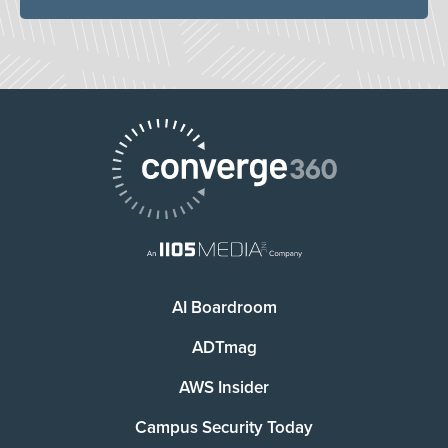
AI Boardroom
ADTmag
AWS Insider
Campus Security Today