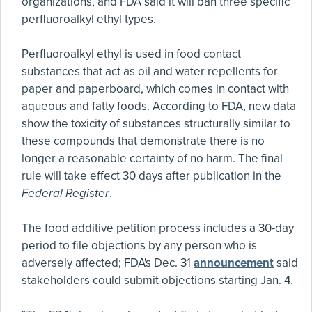
organizations, and FDA said it will ban three specific
perfluoroalkyl ethyl types.
Perfluoroalkyl ethyl is used in food contact
substances that act as oil and water repellents for
paper and paperboard, which comes in contact with
aqueous and fatty foods. According to FDA, new data
show the toxicity of substances structurally similar to
these compounds that demonstrate there is no
longer a reasonable certainty of no harm. The final
rule will take effect 30 days after publication in the
Federal Register
.
The food additive petition process includes a 30-day
period to file objections by any person who is
adversely affected; FDA's Dec. 31
announcement
said
stakeholders could submit objections starting Jan. 4.