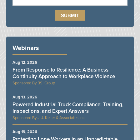
Webinars
Aug 12, 2026
From Response to Resilience: A Business
Continuity Approach to Workplace Violence
BSI Group
Aug 13, 2026
Powered Industrial Truck Compliance: Training,
Inspections, and Expert Answers
J. J. Keller & Associates Inc.
Aug 19, 2026
Protecting Lone Workers in an Unpredictable