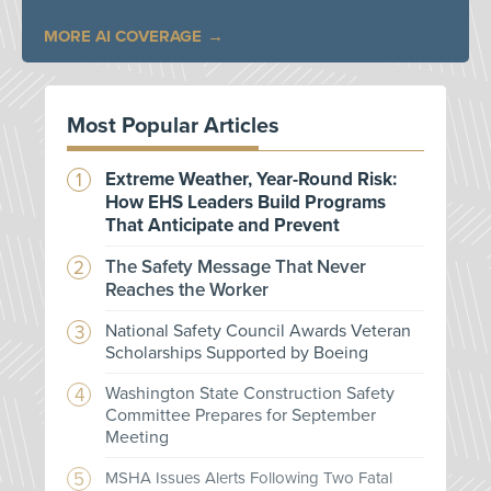
MORE AI COVERAGE
Most Popular Articles
Extreme Weather, Year-Round Risk:
How EHS Leaders Build Programs
That Anticipate and Prevent
The Safety Message That Never
Reaches the Worker
National Safety Council Awards Veteran
Scholarships Supported by Boeing
Washington State Construction Safety
Committee Prepares for September
Meeting
MSHA Issues Alerts Following Two Fatal