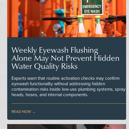
Weekly Eyewash Flushing
Alone May Not Prevent Hidden
Water Quality Risks
Experts warn that routine activation checks may confirm
eyewash functionality without addressing hidden
contamination risks inside low-use plumbing systems, spray
heads, hoses, and internal components.
READ NOW