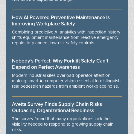
How AI-Powered Preventive Maintenance Is
Improving Workplace Safety
Combining predictive AI analytics with inspection history
shifts equipment maintenance from reactive emergency
repairs to planned, low-risk safety controls.
Nobody’s Perfect: Why Forklift Safety Can't
Depend on Perfect Awareness
Modern industrial sites overload operator attention,
making smart AI computer vision essential to distinguish
real pedestrian hazards from ambient workplace noise.
Avetta Survey Finds Supply Chain Risks
Outpacing Organizational Readiness
The survey found that many organizations lack the
visibility needed to respond to growing supply chain
risks.