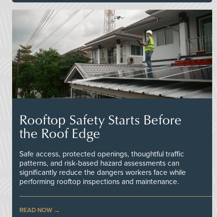
Rooftop Safety Starts Before
the Roof Edge
Safe access, protected openings, thoughtful traffic
patterns, and risk-based hazard assessments can
significantly reduce the dangers workers face while
performing rooftop inspections and maintenance.
READ NOW