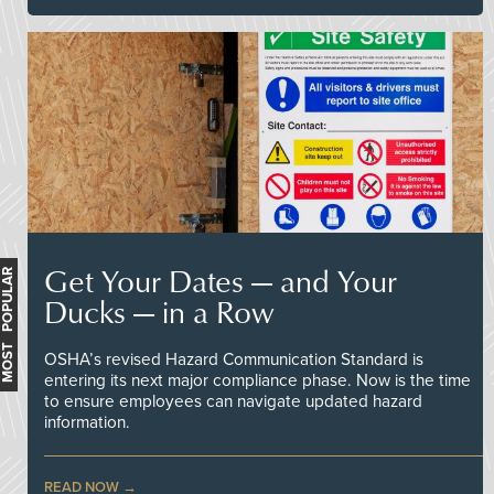
Get Your Dates — and Your
MOST POPULAR
Ducks — in a Row
OSHA’s revised Hazard Communication Standard is
entering its next major compliance phase. Now is the time
to ensure employees can navigate updated hazard
information.
READ NOW