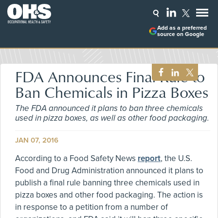
Add as a preferred
source on Google
FDA Announces Final Rule to
Ban Chemicals in Pizza Boxes
The FDA announced it plans to ban three chemicals
used in pizza boxes, as well as other food packaging.
JAN 07, 2016
According to a Food Safety News
report
, the U.S.
Food and Drug Administration announced it plans to
publish a final rule banning three chemicals used in
pizza boxes and other food packaging. The action is
in response to a petition from a number of