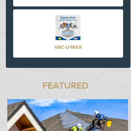
VAC-U-MAX
FEATURED