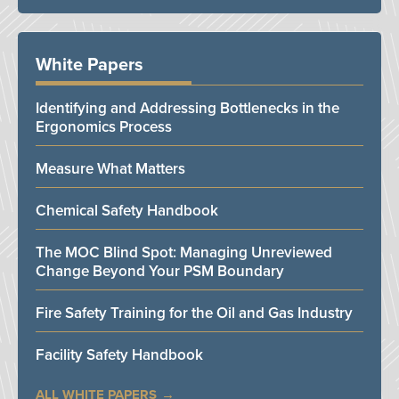
White Papers
Identifying and Addressing Bottlenecks in the
Ergonomics Process
Measure What Matters
Chemical Safety Handbook
The MOC Blind Spot: Managing Unreviewed
Change Beyond Your PSM Boundary
Fire Safety Training for the Oil and Gas Industry
Facility Safety Handbook
ALL WHITE PAPERS