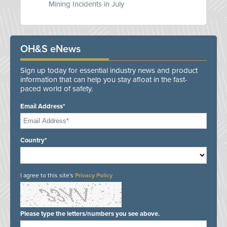
Mining Incidents in July
OH&S eNews
Sign up today for essential industry news and product
information that can help you stay afloat in the fast-
paced world of safety.
Email Address*
Country*
I agree to this site's
Privacy Policy
Please type the letters/numbers you see above.