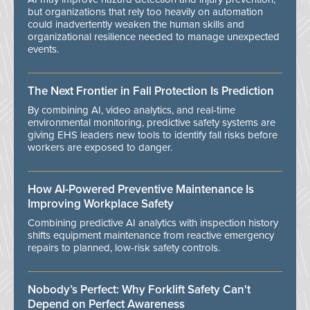
but organizations that rely too heavily on automation
could inadvertently weaken the human skills and
organizational resilience needed to manage unexpected
events.
The Next Frontier in Fall Protection Is Prediction
By combining AI, video analytics, and real-time
environmental monitoring, predictive safety systems are
giving EHS leaders new tools to identify fall risks before
workers are exposed to danger.
How AI-Powered Preventive Maintenance Is
Improving Workplace Safety
Combining predictive AI analytics with inspection history
shifts equipment maintenance from reactive emergency
repairs to planned, low-risk safety controls.
Nobody’s Perfect: Why Forklift Safety Can't
Depend on Perfect Awareness