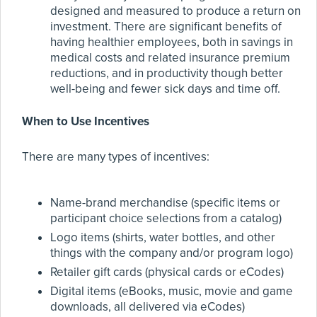
designed and measured to produce a return on
investment. There are significant benefits of
having healthier employees, both in savings in
medical costs and related insurance premium
reductions, and in productivity though better
well-being and fewer sick days and time off.
When to Use Incentives
There are many types of incentives:
Name-brand merchandise (specific items or
participant choice selections from a catalog)
Logo items (shirts, water bottles, and other
things with the company and/or program logo)
Retailer gift cards (physical cards or eCodes)
Digital items (eBooks, music, movie and game
downloads, all delivered via eCodes)