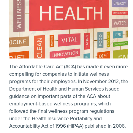
The Affordable Care Act (ACA) has made it even more
compelling for companies to initiate wellness
programs for their employees. In November 2012, the
Department of Health and Human Services issued
guidance on important parts of the ACA about
employment-based wellness programs, which
followed the final wellness program regulations
under the Health Insurance Portability and
Accountability Act of 1996 (HIPAA) published in 2006.