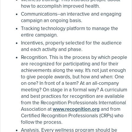
how to accomplish improved health.
Communications--an interactive and engaging
campaign an ongoing basis.
Tracking technology platform to manage the
entire campaign.
Incentives, properly selected for the audience
and each activity and phase.
Recognition. This is the process by which people
are recognized for participating and for their
achievements along the way. It's not just enough
to give people awards, but how and when: One
on one? In front of a team? At an all-company
meeting? On stage in a formal way? A curriculum
and best practices for recognition are available
from the Recognition Professionals International
Association at
www.recognition.org
and from
Certified Recognition Professionals (CRPs) who
follow the process.
Analysis. Every wellness program should be