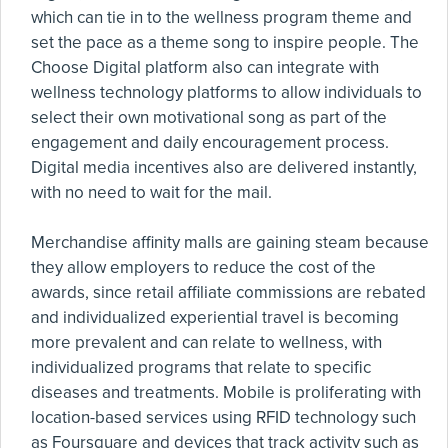
which can tie in to the wellness program theme and
set the pace as a theme song to inspire people. The
Choose Digital platform also can integrate with
wellness technology platforms to allow individuals to
select their own motivational song as part of the
engagement and daily encouragement process.
Digital media incentives also are delivered instantly,
with no need to wait for the mail.
Merchandise affinity malls are gaining steam because
they allow employers to reduce the cost of the
awards, since retail affiliate commissions are rebated
and individualized experiential travel is becoming
more prevalent and can relate to wellness, with
individualized programs that relate to specific
diseases and treatments. Mobile is proliferating with
location-based services using RFID technology such
as Foursquare and devices that track activity such as