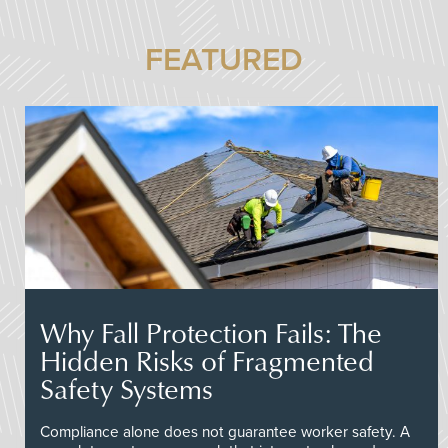
FEATURED
Why Fall Protection Fails: The
Hidden Risks of Fragmented
Safety Systems
Compliance alone does not guarantee worker safety. A