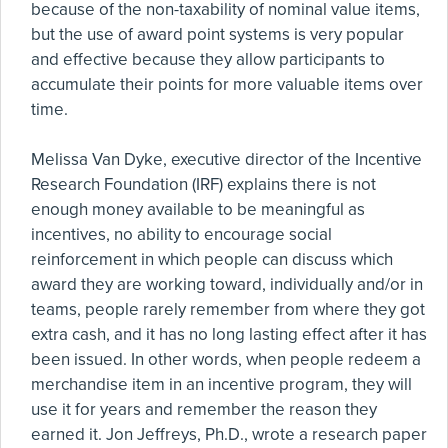
because of the non-taxability of nominal value items,
but the use of award point systems is very popular
and effective because they allow participants to
accumulate their points for more valuable items over
time.
Melissa Van Dyke, executive director of the Incentive
Research Foundation (IRF) explains there is not
enough money available to be meaningful as
incentives, no ability to encourage social
reinforcement in which people can discuss which
award they are working toward, individually and/or in
teams, people rarely remember from where they got
extra cash, and it has no long lasting effect after it has
been issued. In other words, when people redeem a
merchandise item in an incentive program, they will
use it for years and remember the reason they
earned it. Jon Jeffreys, Ph.D., wrote a research paper