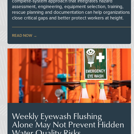
complete-system approach that integrates hazard
assessment, engineering, equipment selection, training,
rescue planning and documentation can help organizations
close critical gaps and better protect workers at height.
READ NOW
Weekly Eyewash Flushing
Alone May Not Prevent Hidden
Water Quality Risks