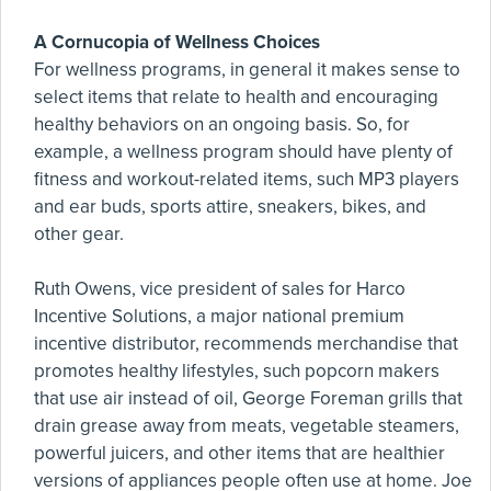
A Cornucopia of Wellness Choices
For wellness programs, in general it makes sense to
select items that relate to health and encouraging
healthy behaviors on an ongoing basis. So, for
example, a wellness program should have plenty of
fitness and workout-related items, such MP3 players
and ear buds, sports attire, sneakers, bikes, and
other gear.
Ruth Owens, vice president of sales for Harco
Incentive Solutions, a major national premium
incentive distributor, recommends merchandise that
promotes healthy lifestyles, such popcorn makers
that use air instead of oil, George Foreman grills that
drain grease away from meats, vegetable steamers,
powerful juicers, and other items that are healthier
versions of appliances people often use at home. Joe