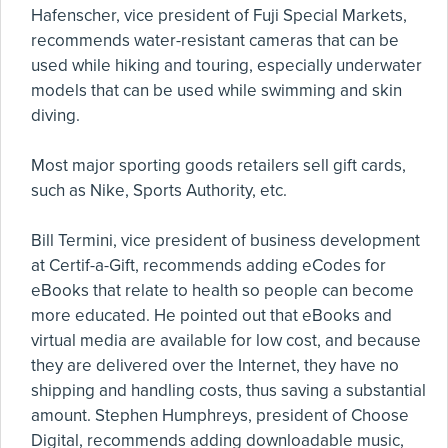
Hafenscher, vice president of Fuji Special Markets,
recommends water-resistant cameras that can be
used while hiking and touring, especially underwater
models that can be used while swimming and skin
diving.
Most major sporting goods retailers sell gift cards,
such as Nike, Sports Authority, etc.
Bill Termini, vice president of business development
at Certif-a-Gift, recommends adding eCodes for
eBooks that relate to health so people can become
more educated. He pointed out that eBooks and
virtual media are available for low cost, and because
they are delivered over the Internet, they have no
shipping and handling costs, thus saving a substantial
amount. Stephen Humphreys, president of Choose
Digital, recommends adding downloadable music,