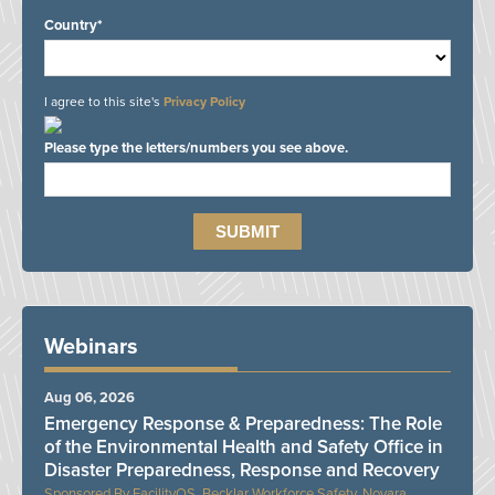
Country*
I agree to this site's
Privacy Policy
Please type the letters/numbers you see above.
Webinars
Aug 06, 2026
Emergency Response & Preparedness: The Role
of the Environmental Health and Safety Office in
Disaster Preparedness, Response and Recovery
FacilityOS, Becklar Workforce Safety, Novara