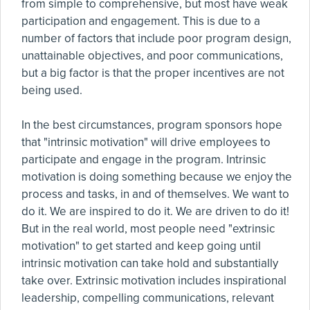
from simple to comprehensive, but most have weak
participation and engagement. This is due to a
number of factors that include poor program design,
unattainable objectives, and poor communications,
but a big factor is that the proper incentives are not
being used.
In the best circumstances, program sponsors hope
that "intrinsic motivation" will drive employees to
participate and engage in the program. Intrinsic
motivation is doing something because we enjoy the
process and tasks, in and of themselves. We want to
do it. We are inspired to do it. We are driven to do it!
But in the real world, most people need "extrinsic
motivation" to get started and keep going until
intrinsic motivation can take hold and substantially
take over. Extrinsic motivation includes inspirational
leadership, compelling communications, relevant