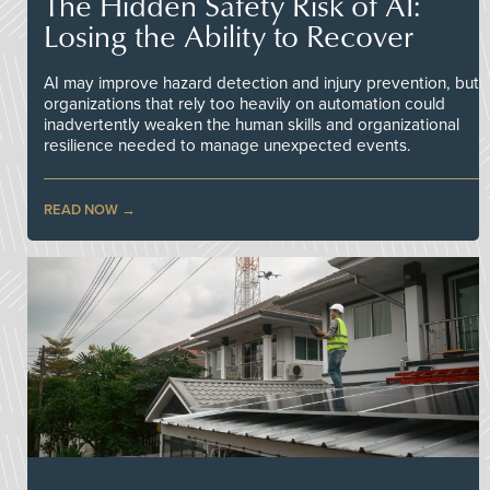
The Hidden Safety Risk of AI:
Losing the Ability to Recover
AI may improve hazard detection and injury prevention, but
organizations that rely too heavily on automation could
inadvertently weaken the human skills and organizational
resilience needed to manage unexpected events.
READ NOW