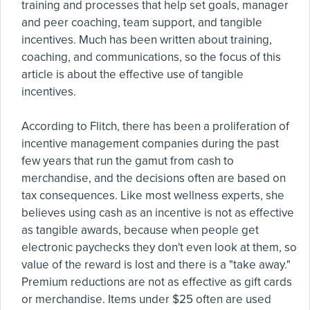
training and processes that help set goals, manager
and peer coaching, team support, and tangible
incentives. Much has been written about training,
coaching, and communications, so the focus of this
article is about the effective use of tangible
incentives.
According to Flitch, there has been a proliferation of
incentive management companies during the past
few years that run the gamut from cash to
merchandise, and the decisions often are based on
tax consequences. Like most wellness experts, she
believes using cash as an incentive is not as effective
as tangible awards, because when people get
electronic paychecks they don't even look at them, so
value of the reward is lost and there is a "take away."
Premium reductions are not as effective as gift cards
or merchandise. Items under $25 often are used