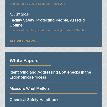
Vector Solutions, FacilityOS
Aug 27, 2026
Facility Safety: Protecting People, Assets &
Uptime
Bilco, DuraLabel, FacilityOS, Vector Solutions
ALL WEBINARS
White Papers
Identifying and Addressing Bottlenecks in the
Ergonomics Process
Measure What Matters
Chemical Safety Handbook