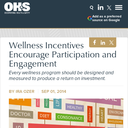
Add as a preferred
source on Google
Wellness Incentives
Encourage Participation and
Engagement
Every wellness program should be designed and
measured to produce a return on investment.
BY
IRA OZER
SEP 01, 2014