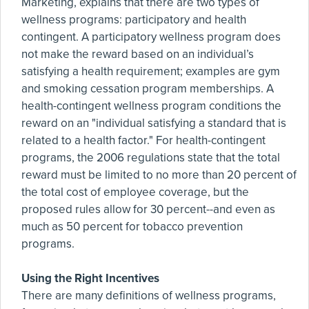
Marketing, explains that there are two types of
wellness programs: participatory and health
contingent. A participatory wellness program does
not make the reward based on an individual’s
satisfying a health requirement; examples are gym
and smoking cessation program memberships. A
health-contingent wellness program conditions the
reward on an "individual satisfying a standard that is
related to a health factor." For health-contingent
programs, the 2006 regulations state that the total
reward must be limited to no more than 20 percent of
the total cost of employee coverage, but the
proposed rules allow for 30 percent--and even as
much as 50 percent for tobacco prevention
programs.
Using the Right Incentives
There are many definitions of wellness programs,