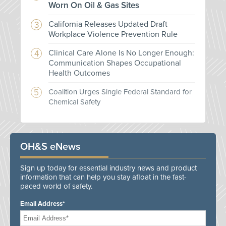
Worn On Oil & Gas Sites
California Releases Updated Draft
Workplace Violence Prevention Rule
Clinical Care Alone Is No Longer Enough:
Communication Shapes Occupational
Health Outcomes
Coalition Urges Single Federal Standard for
Chemical Safety
OH&S eNews
Sign up today for essential industry news and product
information that can help you stay afloat in the fast-
paced world of safety.
Email Address*