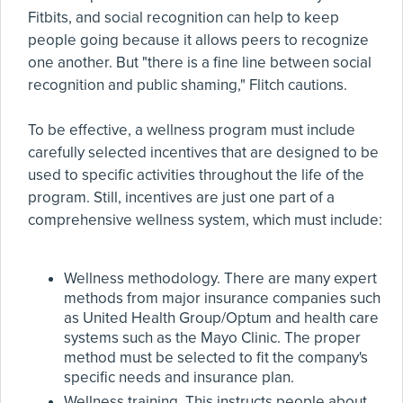
Fitbits, and social recognition can help to keep
people going because it allows peers to recognize
one another. But "there is a fine line between social
recognition and public shaming," Flitch cautions.
To be effective, a wellness program must include
carefully selected incentives that are designed to be
used to specific activities throughout the life of the
program. Still, incentives are just one part of a
comprehensive wellness system, which must include:
Wellness methodology. There are many expert
methods from major insurance companies such
as United Health Group/Optum and health care
systems such as the Mayo Clinic. The proper
method must be selected to fit the company's
specific needs and insurance plan.
Wellness training. This instructs people about