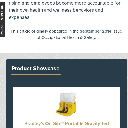
rising and employees become more accountable for
MOST POPULAR
their own health and wellness behaviors and
expenses.
This article originally appeared in the
September 2014
issue
of Occupational Health & Safety.
Product Showcase
Bradley's On-Site® Portable Gravity-fed