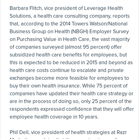
Barbara Flitch, vice president of Leverage Health
Solutions, a health care consulting company, reports
that, according to the 2014 Towers Watson/National
Business Group on Health (NBGH) Employer Survey
on Purchasing Value in Heath Care, the vast majority
of companies surveyed (almost 95 percent) offer
subsidized health care benefits for employees, but
this is expected to be reduced in 2015 and beyond as
health care costs continue to escalate and private
exchanges become more feasible for employees to
buy their own health insurance. While 75 percent of
companies have updated their health care strategy or
are in the process of doing so, only 25 percent of the
respondents expressed confidence that they will offer
employee health coverage in 10 years.
Phil Dell, vice president of health strategies at Razr