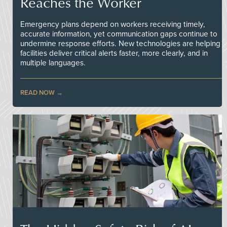
Reaches the Worker
Emergency plans depend on workers receiving timely,
accurate information, yet communication gaps continue to
undermine response efforts. New technologies are helping
facilities deliver critical alerts faster, more clearly, and in
multiple languages.
READ NOW