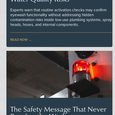
Experts warn that routine activation checks may confirm
eyewash functionality without addressing hidden
contamination risks inside low-use plumbing systems, spray
heads, hoses, and internal components.
READ NOW
The Safety Message That Never