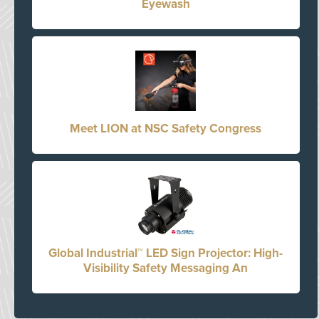
Eyewash
Meet LION at NSC Safety Congress
Global Industrial™ LED Sign Projector: High-
Visibility Safety Messaging An