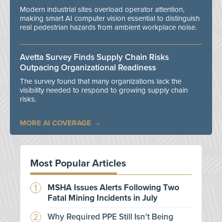
Modern industrial sites overload operator attention,
making smart AI computer vision essential to distinguish
real pedestrian hazards from ambient workplace noise.
Avetta Survey Finds Supply Chain Risks
Outpacing Organizational Readiness
The survey found that many organizations lack the
visibility needed to respond to growing supply chain
risks.
MORE AI COVERAGE
Most Popular Articles
MSHA Issues Alerts Following Two
Fatal Mining Incidents in July
Why Required PPE Still Isn't Being