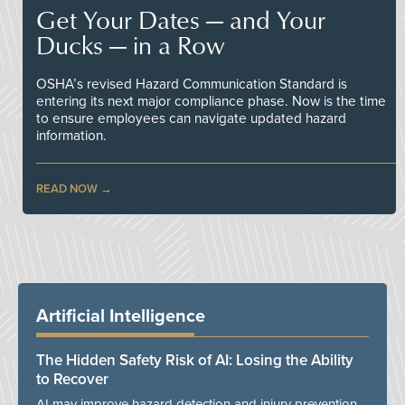
Get Your Dates — and Your
Ducks — in a Row
OSHA’s revised Hazard Communication Standard is
entering its next major compliance phase. Now is the time
to ensure employees can navigate updated hazard
information.
READ NOW
Artificial Intelligence
The Hidden Safety Risk of AI: Losing the Ability
to Recover
AI may improve hazard detection and injury prevention,