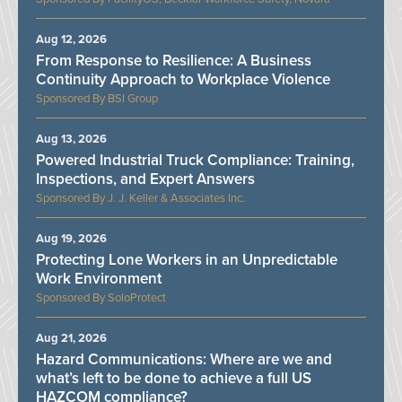
Aug 12, 2026
From Response to Resilience: A Business
Continuity Approach to Workplace Violence
BSI Group
Aug 13, 2026
Powered Industrial Truck Compliance: Training,
Inspections, and Expert Answers
J. J. Keller & Associates Inc.
Aug 19, 2026
Protecting Lone Workers in an Unpredictable
Work Environment
SoloProtect
Aug 21, 2026
Hazard Communications: Where are we and
what’s left to be done to achieve a full US
HAZCOM compliance?