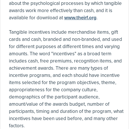
about the psychological processes by which tangible
awards work more effectively than cash, and it is
available for download at
www.theirf.org
.
Tangible incentives include merchandise items, gift
cards and cash, branded and non-branded, and used
for different purposes at different times and varying
amounts. The word "incentives" as a broad term
includes cash, free premiums, recognition items, and
achievement awards. There are many types of
incentive programs, and each should have incentive
items selected for the program objectives, theme,
appropriateness for the company culture,
demographics of the participant audience,
amount/value of the awards budget, number of
participants, timing and duration of the program, what
incentives have been used before, and many other
factors.