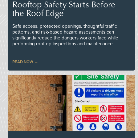
Rooftop Safety Starts Before
the Roof Edge
Safe access, protected openings, thoughtful traffic
patterns, and risk-based hazard assessments can
significantly reduce the dangers workers face while
performing rooftop inspections and maintenance.
READ NOW