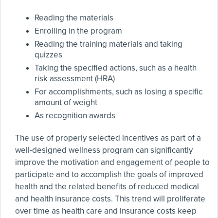
Reading the materials
Enrolling in the program
Reading the training materials and taking
quizzes
Taking the specified actions, such as a health
risk assessment (HRA)
For accomplishments, such as losing a specific
amount of weight
As recognition awards
The use of properly selected incentives as part of a
well-designed wellness program can significantly
improve the motivation and engagement of people to
participate and to accomplish the goals of improved
health and the related benefits of reduced medical
and health insurance costs. This trend will proliferate
over time as health care and insurance costs keep