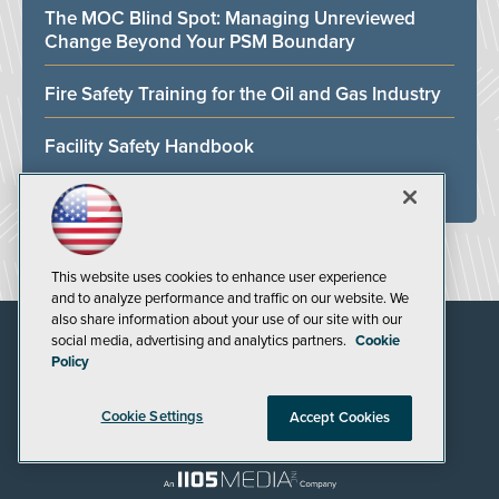
The MOC Blind Spot: Managing Unreviewed
Change Beyond Your PSM Boundary
Fire Safety Training for the Oil and Gas Industry
Facility Safety Handbook
ALL WHITE PAPERS
This website uses cookies to enhance user experience
and to analyze performance and traffic on our website. We
also share information about your use of our site with our
social media, advertising and analytics partners.
Cookie
Policy
Cookie Settings
Accept Cookies