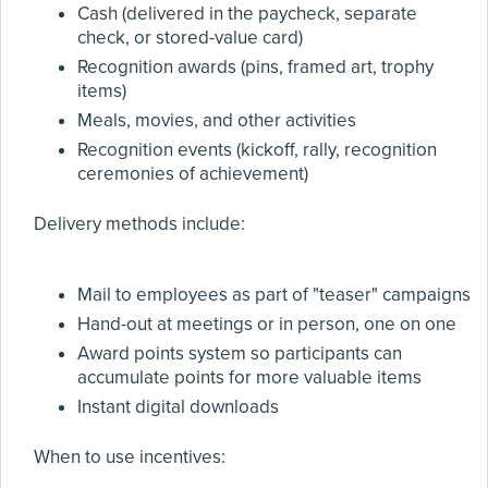
Cash (delivered in the paycheck, separate
check, or stored-value card)
Recognition awards (pins, framed art, trophy
items)
Meals, movies, and other activities
Recognition events (kickoff, rally, recognition
ceremonies of achievement)
Delivery methods include:
Mail to employees as part of "teaser" campaigns
Hand-out at meetings or in person, one on one
Award points system so participants can
accumulate points for more valuable items
Instant digital downloads
When to use incentives: