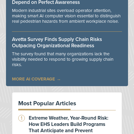
Depend on Perfect Awareness
Modern industrial sites overload operator attention,
making smart AI computer vision essential to distinguish
real pedestrian hazards from ambient workplace noise.
Avetta Survey Finds Supply Chain Risks
Outpacing Organizational Readiness
The survey found that many organizations lack the
visibility needed to respond to growing supply chain
risks.
MORE AI COVERAGE
Most Popular Articles
Extreme Weather, Year-Round Risk:
How EHS Leaders Build Programs
That Anticipate and Prevent