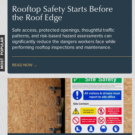
Rooftop Safety Starts Before
the Roof Edge
Safe access, protected openings, thoughtful traffic
patterns, and risk-based hazard assessments can
MOST POPULAR
significantly reduce the dangers workers face while
performing rooftop inspections and maintenance.
READ NOW