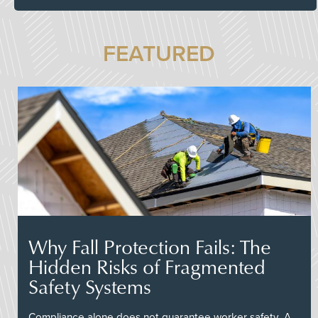
FEATURED
Why Fall Protection Fails: The
Hidden Risks of Fragmented
Safety Systems
Compliance alone does not guarantee worker safety. A