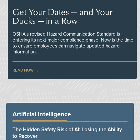
Get Your Dates — and Your
Ducks — in a Row
OSHA’s revised Hazard Communication Standard is
entering its next major compliance phase. Now is the time
to ensure employees can navigate updated hazard
information.
READ NOW
Artificial Intelligence
The Hidden Safety Risk of AI: Losing the Ability
to Recover