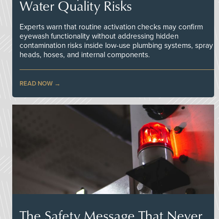
Water Quality Risks
Experts warn that routine activation checks may confirm
eyewash functionality without addressing hidden
contamination risks inside low-use plumbing systems, spray
heads, hoses, and internal components.
READ NOW
The Safety Message That Never