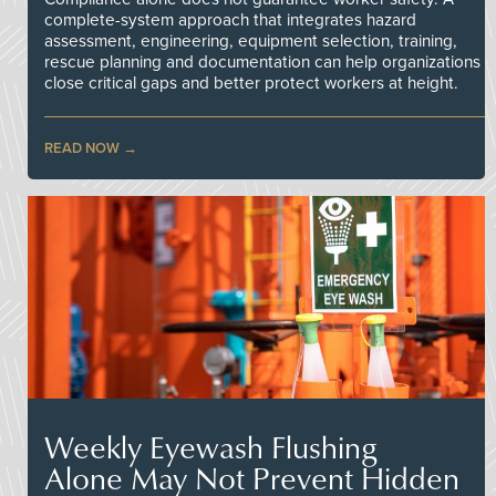
complete-system approach that integrates hazard
assessment, engineering, equipment selection, training,
rescue planning and documentation can help organizations
close critical gaps and better protect workers at height.
READ NOW
Weekly Eyewash Flushing
Alone May Not Prevent Hidden