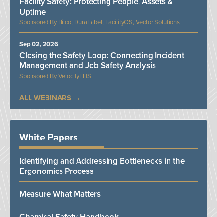
Facility Safety: Protecting People, Assets &
Uptime
Bilco, DuraLabel, FacilityOS, Vector Solutions
Sep 02, 2026
Closing the Safety Loop: Connecting Incident
Management and Job Safety Analysis
VelocityEHS
ALL WEBINARS
White Papers
Identifying and Addressing Bottlenecks in the
Ergonomics Process
Measure What Matters
Chemical Safety Handbook