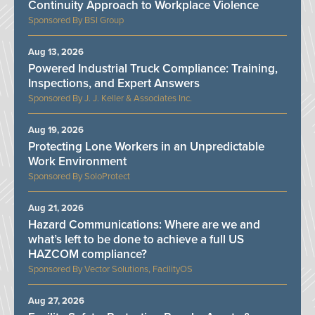
Continuity Approach to Workplace Violence
BSI Group
Aug 13, 2026
Powered Industrial Truck Compliance: Training,
Inspections, and Expert Answers
J. J. Keller & Associates Inc.
Aug 19, 2026
Protecting Lone Workers in an Unpredictable
Work Environment
SoloProtect
Aug 21, 2026
Hazard Communications: Where are we and
what’s left to be done to achieve a full US
HAZCOM compliance?
Vector Solutions, FacilityOS
Aug 27, 2026