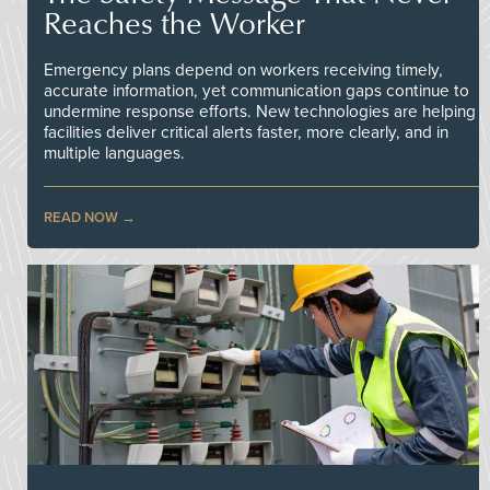
Reaches the Worker
Emergency plans depend on workers receiving timely,
accurate information, yet communication gaps continue to
undermine response efforts. New technologies are helping
facilities deliver critical alerts faster, more clearly, and in
multiple languages.
READ NOW