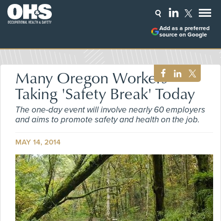
Add as a preferred
source on Google
Many Oregon Workers
Taking 'Safety Break' Today
The one-day event will involve nearly 60 employers
and aims to promote safety and health on the job.
MAY 14, 2014