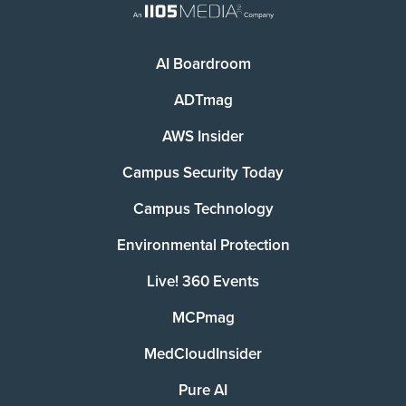
AI Boardroom
ADTmag
AWS Insider
Campus Security Today
Campus Technology
Environmental Protection
Live! 360 Events
MCPmag
MedCloudInsider
Pure AI