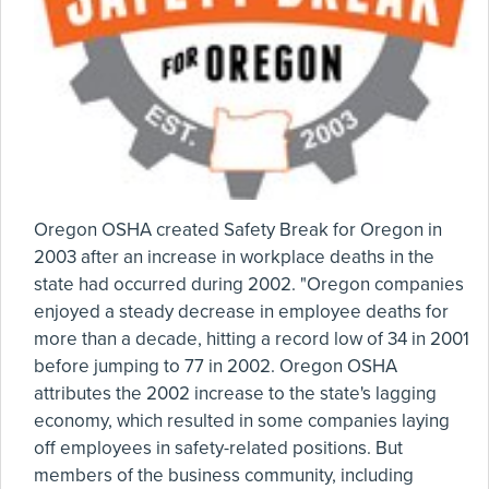
Oregon OSHA created Safety Break for Oregon in
2003 after an increase in workplace deaths in the
state had occurred during 2002. "Oregon companies
enjoyed a steady decrease in employee deaths for
more than a decade, hitting a record low of 34 in 2001
before jumping to 77 in 2002. Oregon OSHA
attributes the 2002 increase to the state's lagging
economy, which resulted in some companies laying
off employees in safety-related positions. But
members of the business community, including