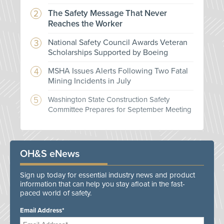
The Safety Message That Never
Reaches the Worker
National Safety Council Awards Veteran
Scholarships Supported by Boeing
MSHA Issues Alerts Following Two Fatal
Mining Incidents in July
Washington State Construction Safety
Committee Prepares for September Meeting
OH&S eNews
Sign up today for essential industry news and product
information that can help you stay afloat in the fast-
paced world of safety.
Email Address*