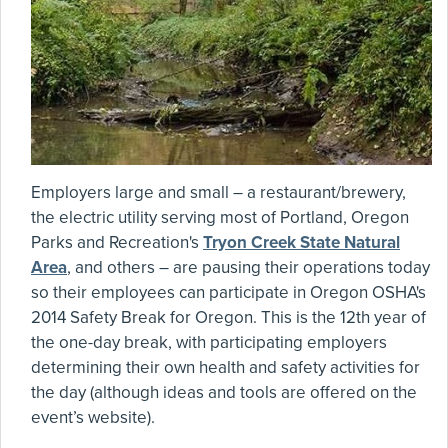
Employers large and small – a restaurant/brewery,
the electric utility serving most of Portland, Oregon
Parks and Recreation's
Tryon Creek State Natural
Area
, and others – are pausing their operations today
so their employees can participate in Oregon OSHA's
2014 Safety Break for Oregon. This is the 12th year of
the one-day break, with participating employers
determining their own health and safety activities for
the day (although ideas and tools are offered on the
event’s website).