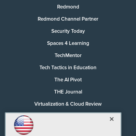
Redmond
Redmond Channel Partner
Security Today
Spaces 4 Learning
TechMentor
Tech Tactics in Education
The AI Pivot
THE Journal
Virtualization & Cloud Review
Visual Studio Magazine
Visual Studio Live!