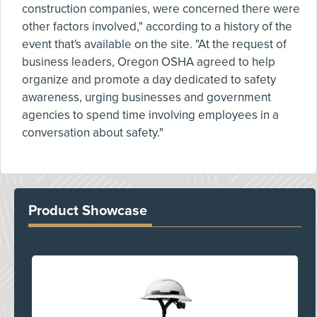
construction companies, were concerned there were
other factors involved," according to a history of the
event that's available on the site. "At the request of
business leaders, Oregon OSHA agreed to help
organize and promote a day dedicated to safety
awareness, urging businesses and government
agencies to spend time involving employees in a
conversation about safety."
Product Showcase