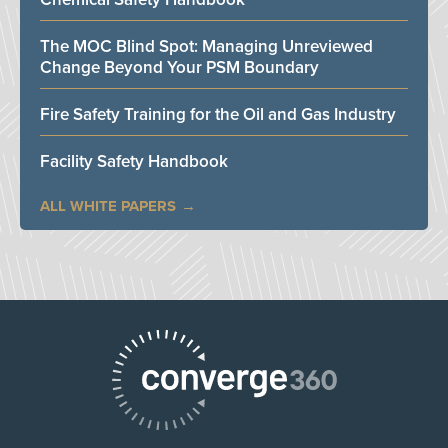
The MOC Blind Spot: Managing Unreviewed
Change Beyond Your PSM Boundary
Fire Safety Training for the Oil and Gas Industry
Facility Safety Handbook
ALL WHITE PAPERS