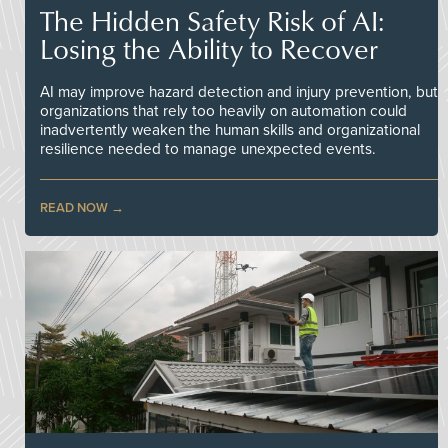
The Hidden Safety Risk of AI:
Losing the Ability to Recover
AI may improve hazard detection and injury prevention, but
organizations that rely too heavily on automation could
inadvertently weaken the human skills and organizational
resilience needed to manage unexpected events.
READ NOW