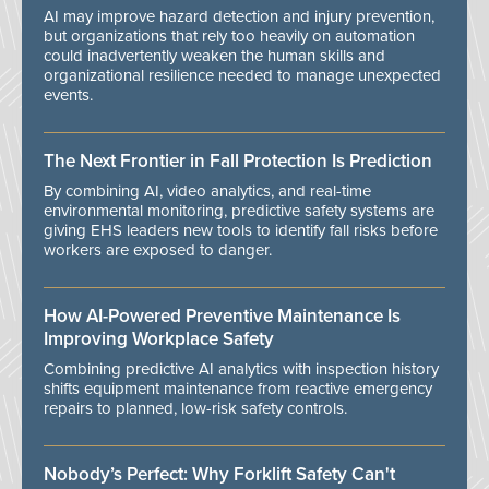
AI may improve hazard detection and injury prevention,
but organizations that rely too heavily on automation
could inadvertently weaken the human skills and
organizational resilience needed to manage unexpected
events.
The Next Frontier in Fall Protection Is Prediction
By combining AI, video analytics, and real-time
environmental monitoring, predictive safety systems are
giving EHS leaders new tools to identify fall risks before
workers are exposed to danger.
How AI-Powered Preventive Maintenance Is
Improving Workplace Safety
Combining predictive AI analytics with inspection history
shifts equipment maintenance from reactive emergency
repairs to planned, low-risk safety controls.
Nobody’s Perfect: Why Forklift Safety Can't