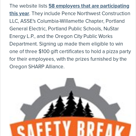
The website lists
58 employers that are participating
this year
. They include Pence Northwest Construction
LLC, ASSE's Columbia-Willamette Chapter, Portland
General Electric, Portland Public Schools, NuStar
Energy L.P., and the Oregon City Public Works
Department. Signing up made them eligible to win
one of three $100 gift certificates to hold a pizza party
for their employees, with the prizes furnished by the
Oregon SHARP Alliance.