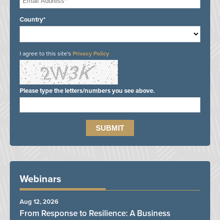
Country*
I agree to this site's
Privacy Policy
Please type the letters/numbers you see above.
Webinars
Aug 12, 2026
From Response to Resilience: A Business