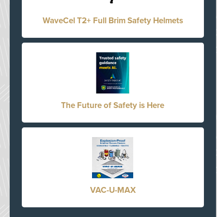
WaveCel T2+ Full Brim Safety Helmets
The Future of Safety is Here
VAC-U-MAX