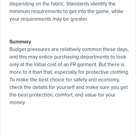
depending on the fabric. Standards identify the
minimum requirements to get into the game, while
your requirements may be greater.
Summary
Budget pressures are relatively common these days,
and this may entice purchasing departments to look
only at the initial cost of an FR garment. But there is
more to it than that, especially for protective clothing.
To make the best choice for safety and economy,
check the details for yourself and make sure you get
the best protection, comfort, and value for your
money.