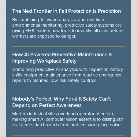
The Next Frontier in Fall Protection Is Prediction
By combining AI, video analytics, and real-time
environmental monitoring, predictive safety systems are
giving EHS leaders new tools to identify fall risks before
workers are exposed to danger.
How AI-Powered Preventive Maintenance Is
Improving Workplace Safety
Combining predictive AI analytics with inspection history
shifts equipment maintenance from reactive emergency
repairs to planned, low-risk safety controls.
Nobody’s Perfect: Why Forklift Safety Can't
Depend on Perfect Awareness
Modern industrial sites overload operator attention,
making smart AI computer vision essential to distinguish
real pedestrian hazards from ambient workplace noise.