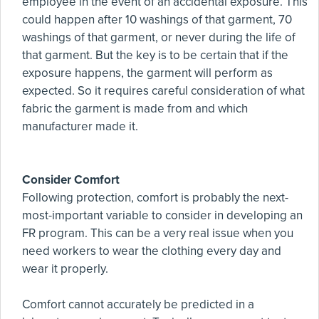
employee in the event of an accidental exposure. This
could happen after 10 washings of that garment, 70
washings of that garment, or never during the life of
that garment. But the key is to be certain that if the
exposure happens, the garment will perform as
expected. So it requires careful consideration of what
fabric the garment is made from and which
manufacturer made it.
Consider Comfort
Following protection, comfort is probably the next-
most-important variable to consider in developing an
FR program. This can be a very real issue when you
need workers to wear the clothing every day and
wear it properly.
Comfort cannot accurately be predicted in a