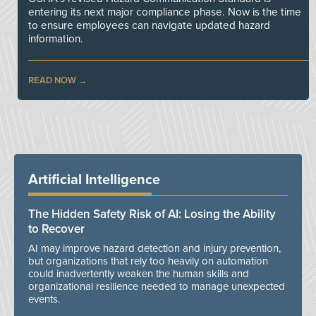
entering its next major compliance phase. Now is the time
to ensure employees can navigate updated hazard
information.
READ NOW
Artificial Intelligence
The Hidden Safety Risk of AI: Losing the Ability
to Recover
AI may improve hazard detection and injury prevention,
but organizations that rely too heavily on automation
could inadvertently weaken the human skills and
organizational resilience needed to manage unexpected
events.