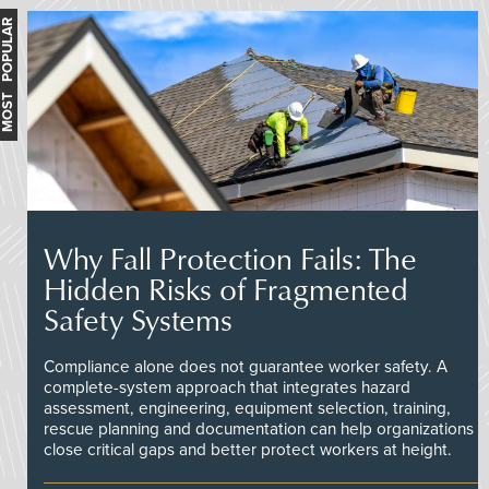
MOST POPULAR
Why Fall Protection Fails: The
Hidden Risks of Fragmented
Safety Systems
Compliance alone does not guarantee worker safety. A
complete-system approach that integrates hazard
assessment, engineering, equipment selection, training,
rescue planning and documentation can help organizations
close critical gaps and better protect workers at height.