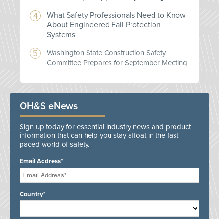
What Safety Professionals Need to Know
About Engineered Fall Protection
Systems
Washington State Construction Safety
Committee Prepares for September Meeting
OH&S eNews
Sign up today for essential industry news and product
information that can help you stay afloat in the fast-
paced world of safety.
Email Address*
Country*