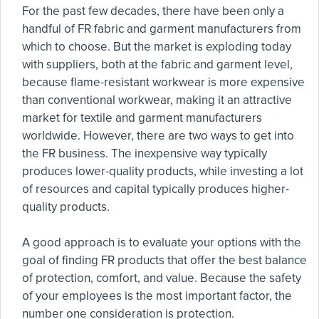
For the past few decades, there have been only a
handful of FR fabric and garment manufacturers from
which to choose. But the market is exploding today
with suppliers, both at the fabric and garment level,
because flame-resistant workwear is more expensive
than conventional workwear, making it an attractive
market for textile and garment manufacturers
worldwide. However, there are two ways to get into
the FR business. The inexpensive way typically
produces lower-quality products, while investing a lot
of resources and capital typically produces higher-
quality products.
A good approach is to evaluate your options with the
goal of finding FR products that offer the best balance
of protection, comfort, and value. Because the safety
of your employees is the most important factor, the
number one consideration is protection.