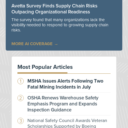
Avetta Survey Finds Supply Chain Risks
Outpacing Organizational Readiness
The survey found that many organizations lack the
visibility needed to respond to growing supply chain
risks.
MORE AI COVERAGE
Most Popular Articles
MSHA Issues Alerts Following Two
Fatal Mining Incidents in July
OSHA Renews Warehouse Safety
Emphasis Program and Expands
Inspection Guidance
National Safety Council Awards Veteran
Scholarships Supported by Boeing