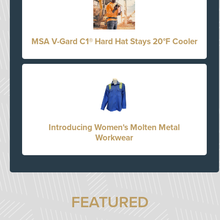
MSA V-Gard C1® Hard Hat Stays 20°F Cooler
Introducing Women's Molten Metal
Workwear
FEATURED