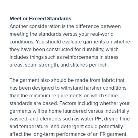
Meet or Exceed Standards
Another consideration is the difference between
meeting the standards versus your real-world
conditions. You should evaluate garments on whether
they have been constructed for durability, which
includes things such as reinforcements in stress
areas, seam strength, and stitches per inch.
The garment also should be made from fabric that
has been designed to withstand harsher conditions
than the minimum requirements on which some
standards are based. Factors including whether your
garments will be home laundered versus industrially
washed, and elements such as water PH, drying time
and temperature, and detergent could potentially
affect the long-term performance of an FR garment,