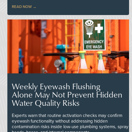
READ NOW
Weekly Eyewash Flushing
Alone May Not Prevent Hidden
Water Quality Risks
Experts warn that routine activation checks may confirm
eyewash functionality without addressing hidden
contamination risks inside low-use plumbing systems, spray