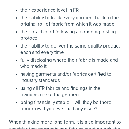
their experience level in FR
their ability to track every garment back to the
original roll of fabric from which it was made
their practice of following an ongoing testing
protocol
their ability to deliver the same quality product
each and every time
fully disclosing where their fabric is made and
who made it
having garments and/or fabrics certified to
industry standards
using all FR fabrics and findings in the
manufacture of the garment
being financially stable -- will they be there
tomorrow if you ever had any issue?
When thinking more long term, it is also important to