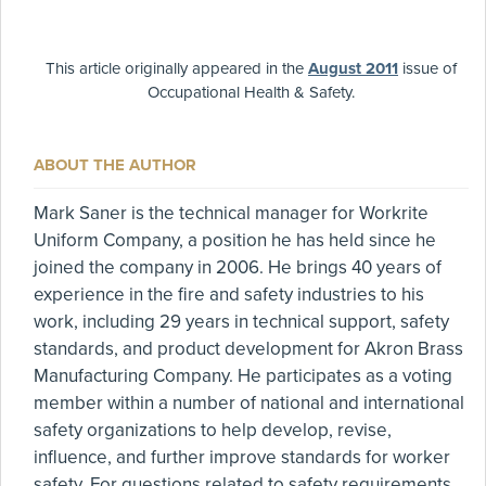
This article originally appeared in the
August 2011
issue of
Occupational Health & Safety.
ABOUT THE AUTHOR
Mark Saner is the technical manager for Workrite
Uniform Company, a position he has held since he
joined the company in 2006. He brings 40 years of
experience in the fire and safety industries to his
work, including 29 years in technical support, safety
standards, and product development for Akron Brass
Manufacturing Company. He participates as a voting
member within a number of national and international
safety organizations to help develop, revise,
influence, and further improve standards for worker
safety. For questions related to safety requirements,