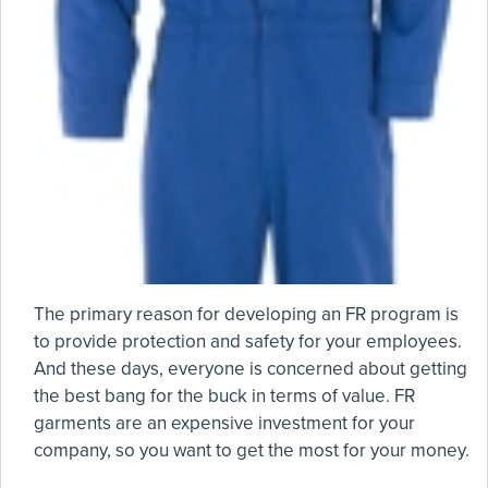
The primary reason for developing an FR program is
to provide protection and safety for your employees.
And these days, everyone is concerned about getting
the best bang for the buck in terms of value. FR
garments are an expensive investment for your
company, so you want to get the most for your money.