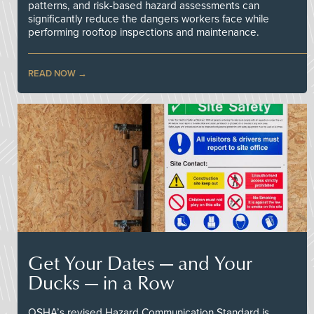
patterns, and risk-based hazard assessments can
significantly reduce the dangers workers face while
performing rooftop inspections and maintenance.
READ NOW
Get Your Dates — and Your
Ducks — in a Row
OSHA’s revised Hazard Communication Standard is