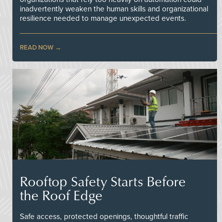
inadvertently weaken the human skills and organizational
resilience needed to manage unexpected events.
READ NOW
Rooftop Safety Starts Before
the Roof Edge
Safe access, protected openings, thoughtful traffic