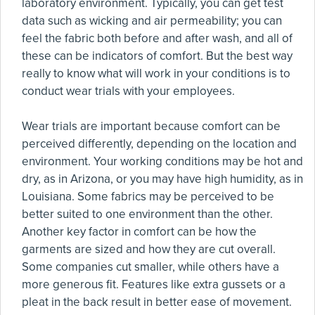
laboratory environment. Typically, you can get test
data such as wicking and air permeability; you can
feel the fabric both before and after wash, and all of
these can be indicators of comfort. But the best way
really to know what will work in your conditions is to
conduct wear trials with your employees.
Wear trials are important because comfort can be
perceived differently, depending on the location and
environment. Your working conditions may be hot and
dry, as in Arizona, or you may have high humidity, as in
Louisiana. Some fabrics may be perceived to be
better suited to one environment than the other.
Another key factor in comfort can be how the
garments are sized and how they are cut overall.
Some companies cut smaller, while others have a
more generous fit. Features like extra gussets or a
pleat in the back result in better ease of movement.