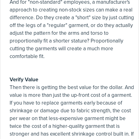
And for "non-standard" employees, a manufacturer's
approach to creating non-stock sizes can make a real
difference. Do they create a "short" size by just cutting
off the legs of a "regular" garment, or do they actually
adjust the pattern for the arms and torso to
proportionally fit a shorter stature? Proportionally
cutting the garments will create a much more
comfortable fit.
Verify Value
Then there is getting the best value for the dollar. And
value is more than just the up-front cost of a garment.
If you have to replace garments early because of
shrinkage or damage due to fabric strength, the cost
per wear on that less-expensive garment might be
twice the cost of a higher-quality garment that is
stronger and has excellent shrinkage control built in. If