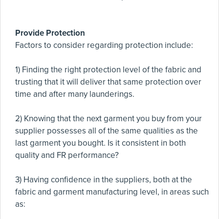
Provide Protection
Factors to consider regarding protection include:
1) Finding the right protection level of the fabric and
trusting that it will deliver that same protection over
time and after many launderings.
2) Knowing that the next garment you buy from your
supplier possesses all of the same qualities as the
last garment you bought. Is it consistent in both
quality and FR performance?
3) Having confidence in the suppliers, both at the
fabric and garment manufacturing level, in areas such
as: