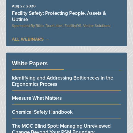
Aug 27, 2026
Facility Safety: Protecting People, Assets &
Uptime
Bilco, DuraLabel, FacilityOS, Vector Solutions
ALL WEBINARS
White Papers
Identifying and Addressing Bottlenecks in the
Ergonomics Process
Measure What Matters
Chemical Safety Handbook
The MOC Blind Spot: Managing Unreviewed
Change Beyond Your PSM Boundary