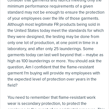
consider that garments and fabrics meeting only the
minimum performance requirements of a given
standard may not be enough to ensure the protection
of your employees over the life of those garments.
Although most legitimate FR products being sold in
the United States today meet the standards for which
they were designed, the testing may be done from
only one lot of production, at one point in time in a
laboratory, and after only 25 launderings. Some
garments today can last well beyond that -- maybe as
high as 100 launderings or more. You should ask the
question, Am I confident that the flame-resistant
garment I'm buying will provide my employees with
the expected level of protection over years in the
field?
You need to remember that flame-resistant work
wear is secondary protection, to protect the