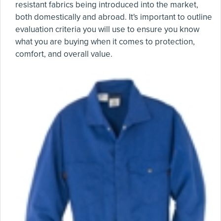
resistant fabrics being introduced into the market,
both domestically and abroad. It's important to outline
evaluation criteria you will use to ensure you know
what you are buying when it comes to protection,
comfort, and overall value.