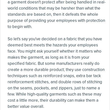
a garment doesn't protect after being handled in real-
world conditions that may be harsher than what the
standards are based on, then it defeats the whole
purpose of providing your employees with protection
to begin with.
So let's say you've decided on a fabric that you have
deemed best meets the hazards your employees
face. You might ask yourself whether it matters who
makes the garment, as long as it is from your
specified fabric. But some manufacturers really do
create a more durable product; they use construction
techniques such as reinforced snaps, extra bar tack
reinforcement stitches, and double rows of stitching
on the seams, pockets, and zippers, just to name a
few. While high-quality garments such as these may
cost a little more, their durability can make them a
better value overall.