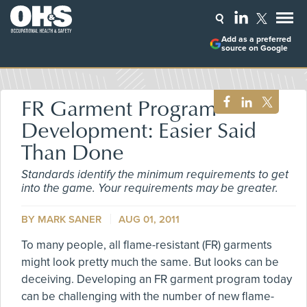
Add as a preferred
source on Google
FR Garment Program
Development: Easier Said
Than Done
Standards identify the minimum requirements to get
into the game. Your requirements may be greater.
BY MARK SANER
AUG 01, 2011
To many people, all flame-resistant (FR) garments
might look pretty much the same. But looks can be
deceiving. Developing an FR garment program today
can be challenging with the number of new flame-