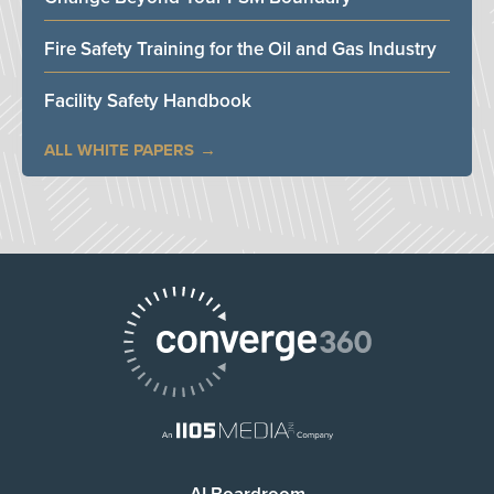
Fire Safety Training for the Oil and Gas Industry
Facility Safety Handbook
ALL WHITE PAPERS