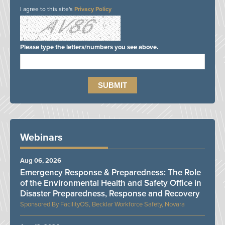
I agree to this site's
Privacy Policy
Please type the letters/numbers you see above.
Webinars
Aug 06, 2026
Emergency Response & Preparedness: The Role
of the Environmental Health and Safety Office in
Disaster Preparedness, Response and Recovery
FacilityOS, Becklar Workforce Safety, Novara