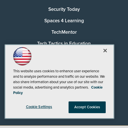
Security Today
Spaces 4 Learning
TechMentor
Tech Tactics in Education
The AI Pivot
THE Journal
This website uses cookies to enhance user experience
and to analyze performance and traffic on our website. We
Virtualization & Cloud Review
also share information about your use of our site with our
social media, advertising and analytics partners.
Cookie
Visual Studio Magazine
Policy
Visual Studio Live!
Cookie Settings
Accept Cookies