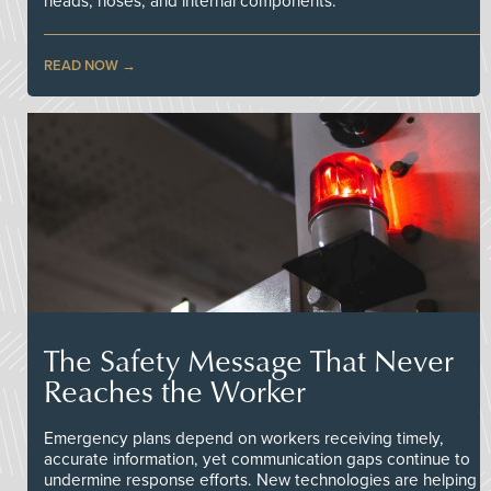
heads, hoses, and internal components.
READ NOW
The Safety Message That Never
Reaches the Worker
Emergency plans depend on workers receiving timely,
accurate information, yet communication gaps continue to
undermine response efforts. New technologies are helping