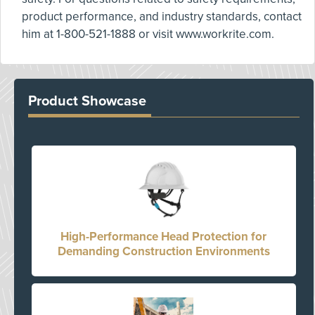
product performance, and industry standards, contact
him at 1-800-521-1888 or visit www.workrite.com.
Product Showcase
High-Performance Head Protection for
Demanding Construction Environments