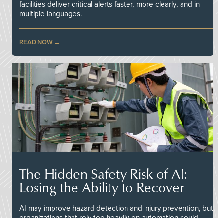
facilities deliver critical alerts faster, more clearly, and in
multiple languages.
READ NOW
The Hidden Safety Risk of AI:
Losing the Ability to Recover
AI may improve hazard detection and injury prevention, but
organizations that rely too heavily on automation could