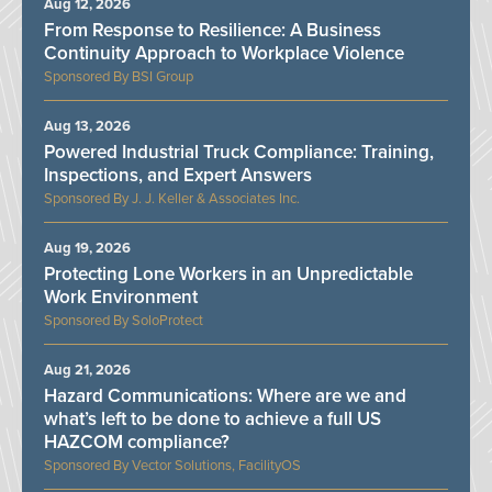
Aug 12, 2026
From Response to Resilience: A Business
Continuity Approach to Workplace Violence
BSI Group
Aug 13, 2026
Powered Industrial Truck Compliance: Training,
Inspections, and Expert Answers
J. J. Keller & Associates Inc.
Aug 19, 2026
Protecting Lone Workers in an Unpredictable
Work Environment
SoloProtect
Aug 21, 2026
Hazard Communications: Where are we and
what’s left to be done to achieve a full US
HAZCOM compliance?
Vector Solutions, FacilityOS