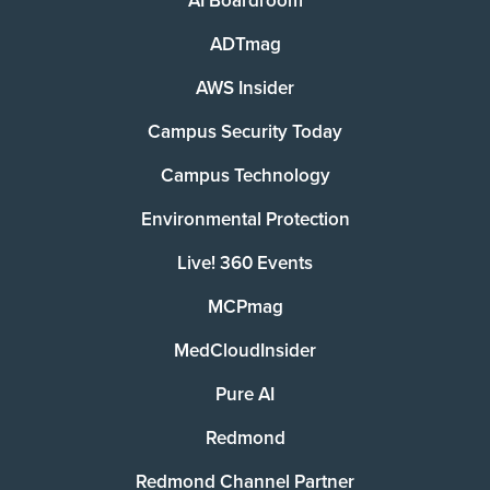
AI Boardroom
ADTmag
AWS Insider
Campus Security Today
Campus Technology
Environmental Protection
Live! 360 Events
MCPmag
MedCloudInsider
Pure AI
Redmond
Redmond Channel Partner