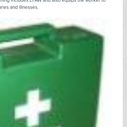
aining includes EFAW and also equips the worker to
juries and illnesses.