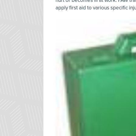
hurt or becomes ill at work. FAW tr
apply first aid to various specific in