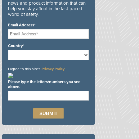
news and product information that can
help you stay afloat in the fast-paced
world of safety.
Email Address*
Country*
I agree to this site's
Privacy Policy
Please type the letters/numbers you see
above.