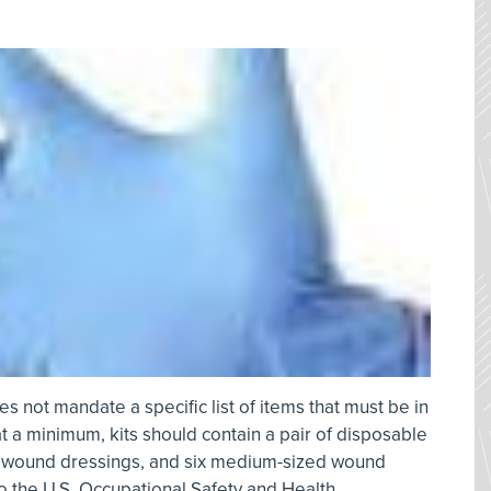
s not mandate a specific list of items that must be in
s at a minimum, kits should contain a pair of disposable
le wound dressings, and six medium-sized wound
o the U.S. Occupational Safety and Health