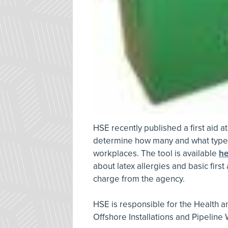
HSE recently published a first aid 
determine how many and what type o
workplaces. The tool is available
he
about latex allergies and basic first
charge from the agency.
HSE is responsible for the Health an
Offshore Installations and Pipeline