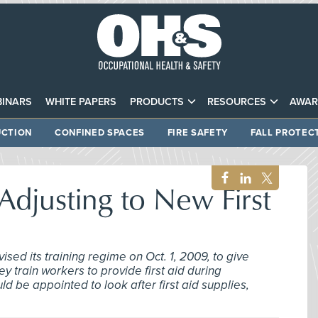
INARS
WHITE PAPERS
PRODUCTS
RESOURCES
AWAR
CTION
CONFINED SPACES
FIRE SAFETY
FALL PROTEC
djusting to New First
sed its training regime on Oct. 1, 2009, to give
ey train workers to provide first aid during
 be appointed to look after first aid supplies,