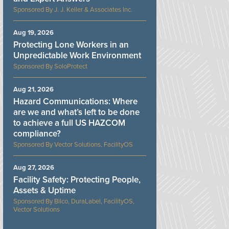
J. J. Keller & Associates Inc.
Aug 19, 2026
Protecting Lone Workers in an
Unpredictable Work Environment
SoloProtect
Aug 21, 2026
Hazard Communications: Where
are we and what’s left to be done
to achieve a full US HAZCOM
compliance?
Vector Solutions, FacilityOS
Aug 27, 2026
Facility Safety: Protecting People,
Assets & Uptime
Bilco, DuraLabel, FacilityOS,
Vector Solutions