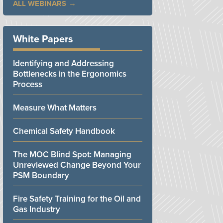
ALL WEBINARS
White Papers
Identifying and Addressing
Bottlenecks in the Ergonomics
Process
Measure What Matters
Chemical Safety Handbook
The MOC Blind Spot: Managing
Unreviewed Change Beyond Your
PSM Boundary
Fire Safety Training for the Oil and
Gas Industry