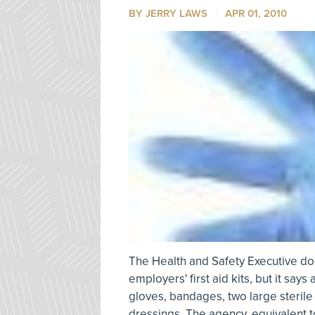
BY
JERRY LAWS
APR 01, 2010
The Health and Safety Executive doe
employers' first aid kits, but it say
gloves, bandages, two large steri
dressings. The agency, equivalent t