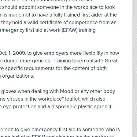
s should appoint someone in the workplace to look
on is made not to have a fully trained first aider at the
es they hold a valid certificate of competence from an
emergency first aid at work (EFAW) training
ct. 1, 2009, to give employers more flexibility in how
 aid during emergencies. Training taken outside Great
re specific requirements for the content of both
ng organizations.
e gloves when dealing with blood or any other body
ne viruses in the workplace" leaflet, which also
 eye protection and a disposable plastic apron if
person to give emergency first aid to someone who is