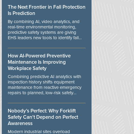
The Next Frontier in Fall Protection
Is Prediction
By combining AI, video analytics, and
real-time environmental monitoring,
predictive safety systems are giving
EHS leaders new tools to identify fall
risks before workers are exposed to
danger.
How AI-Powered Preventive
Maintenance Is Improving
Workplace Safety
Combining predictive AI analytics with
inspection history shifts equipment
maintenance from reactive emergency
repairs to planned, low-risk safety
controls.
Nobody’s Perfect: Why Forklift
Safety Can't Depend on Perfect
Awareness
Modern industrial sites overload