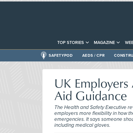
TOP STORIES
MAGAZINE
WEB
SAFETYPOD
AEDS / CPR
CONSTRU
UK Employers A
Aid Guidance
The Health and Safety Executive revi
employers more flexibility in how th
emergencies. It says someone should
including medical gloves.