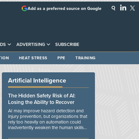
Add as a preferred source on Google
DS
ADVERTISING
SUBSCRIBE
TION
HEAT STRESS
PPE
TRAINING
Artificial Intelligence
The Hidden Safety Risk of AI:
Losing the Ability to Recover
AI may improve hazard detection and
injury prevention, but organizations that
rely too heavily on automation could
inadvertently weaken the human skills
and organizational resilience needed to
manage unexpected events.