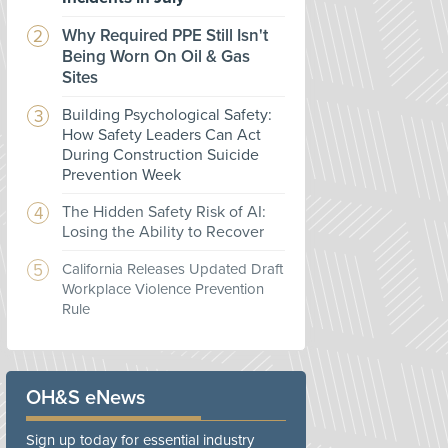
Why Required PPE Still Isn't
Being Worn On Oil & Gas
Sites
Building Psychological Safety:
How Safety Leaders Can Act
During Construction Suicide
Prevention Week
The Hidden Safety Risk of AI:
Losing the Ability to Recover
California Releases Updated Draft
Workplace Violence Prevention
Rule
OH&S eNews
Sign up today for essential industry