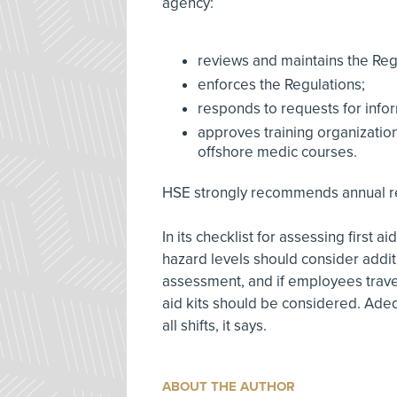
agency:
reviews and maintains the Reg
enforces the Regulations;
responds to requests for info
approves training organizations 
offshore medic courses.
HSE strongly recommends annual refr
In its checklist for assessing first
hazard levels should consider additi
assessment, and if employees travel
aid kits should be considered. Ade
all shifts, it says.
ABOUT THE AUTHOR