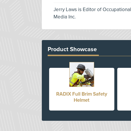
Jerry Laws is Editor of Occupationa
Media Inc.
Product Showcase
RADIX Full Brim Safety
Helmet