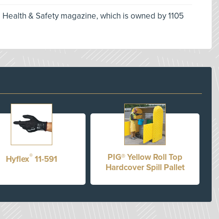
l Health & Safety magazine, which is owned by 1105
®
PIG® Yellow Roll Top
Hyflex
11-591
Hardcover Spill Pallet