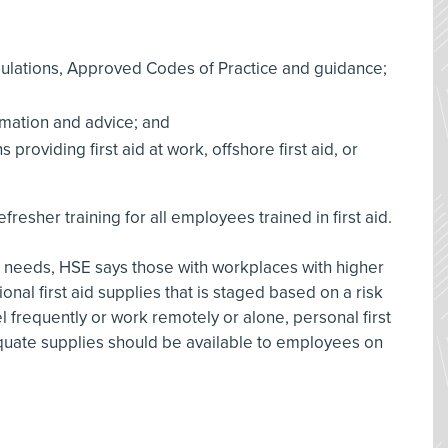
ulations, Approved Codes of Practice and guidance;
rmation and advice; and
providing first aid at work, offshore first aid, or
esher training for all employees trained in first aid.
 aid needs, HSE says those with workplaces with higher
onal first aid supplies that is staged based on a risk
 frequently or work remotely or alone, personal first
quate supplies should be available to employees on