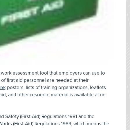
at work assessment tool that employers can use to
f first aid personnel are needed at their
re
; posters, lists of training organizations, leaflets
 aid, and other resource material is available at no
d Safety (First-Aid) Regulations 1981 and the
 Works (First-Aid) Regulations 1989, which means the