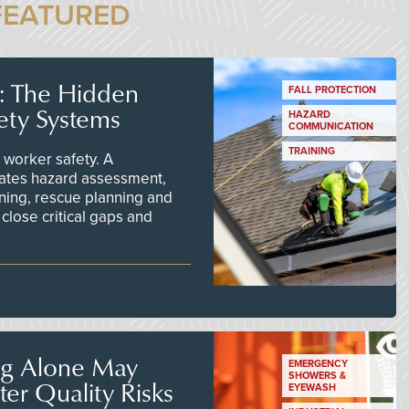
FEATURED
s: The Hidden
FALL PROTECTION
ety Systems
HAZARD
COMMUNICATION
TRAINING
worker safety. A
ates hazard assessment,
ining, rescue planning and
close critical gaps and
ng Alone May
EMERGENCY
SHOWERS &
er Quality Risks
EYEWASH