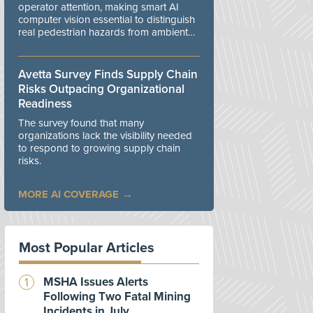
operator attention, making smart AI
computer vision essential to distinguish
real pedestrian hazards from ambient
workplace noise.
Avetta Survey Finds Supply Chain
Risks Outpacing Organizational
Readiness
The survey found that many
organizations lack the visibility needed
to respond to growing supply chain
risks.
MORE AI COVERAGE
Most Popular Articles
MSHA Issues Alerts
Following Two Fatal Mining
Incidents in July