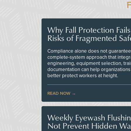
Why Fall Protection Fail
Risks of Fragmented Saf
Compliance alone does not guarantee 
complete-system approach that integr
engineering, equipment selection, tra
documentation can help organizations 
better protect workers at height.
READ NOW
Weekly Eyewash Flushi
Not Prevent Hidden Wat