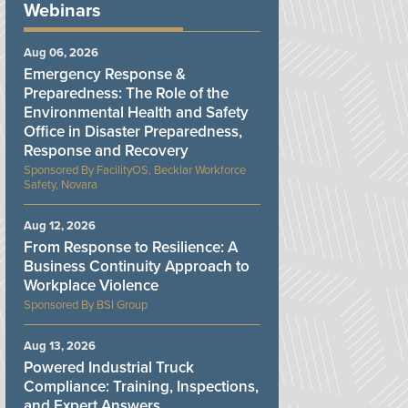
Webinars
Aug 06, 2026
Emergency Response &
Preparedness: The Role of the
Environmental Health and Safety
Office in Disaster Preparedness,
Response and Recovery
FacilityOS, Becklar Workforce
Safety, Novara
Aug 12, 2026
From Response to Resilience: A
Business Continuity Approach to
Workplace Violence
BSI Group
Aug 13, 2026
Powered Industrial Truck
Compliance: Training, Inspections,
and Expert Answers