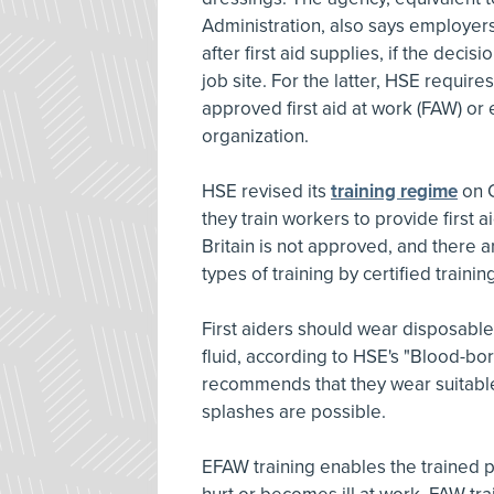
Administration, also says employer
after first aid supplies, if the decisi
job site. For the latter, HSE requir
approved first aid at work (FAW) or 
organization.
HSE revised its
training regime
on O
they train workers to provide first
Britain is not approved, and there a
types of training by certified traini
First aiders should wear disposabl
fluid, according to HSE's "Blood-bor
recommends that they wear suitable
splashes are possible.
EFAW training enables the trained 