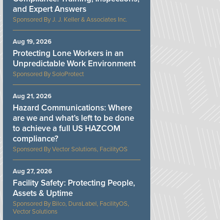
and Expert Answers
J. J. Keller & Associates Inc.
Aug 19, 2026
Protecting Lone Workers in an
Unpredictable Work Environment
SoloProtect
Aug 21, 2026
Hazard Communications: Where
are we and what’s left to be done
to achieve a full US HAZCOM
compliance?
Vector Solutions, FacilityOS
Aug 27, 2026
Facility Safety: Protecting People,
Assets & Uptime
Bilco, DuraLabel, FacilityOS,
Vector Solutions