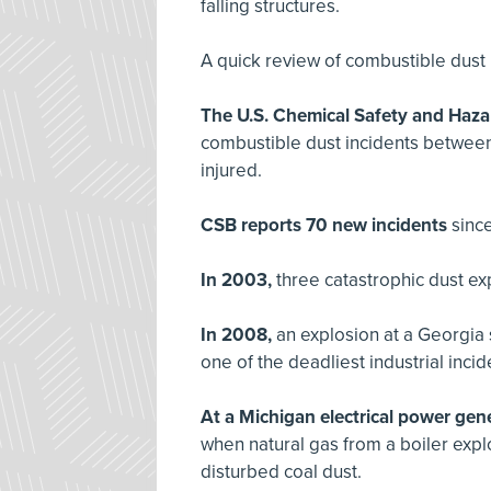
falling structures.
A quick review of combustible dust 
The U.S. Chemical Safety and Haza
combustible dust incidents between
injured.
CSB reports 70 new incidents
sinc
In 2003,
three catastrophic dust ex
In 2008,
an explosion at a Georgia s
one of the deadliest industrial inci
At a Michigan electrical power gener
when natural gas from a boiler expl
disturbed coal dust.