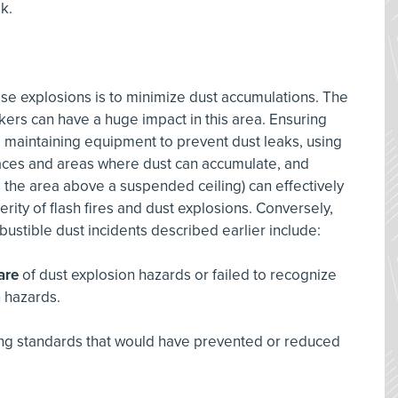
sk.
se explosions is to minimize dust accumulations. The
ers can have a huge impact in this area. Ensuring
maintaining equipment to prevent dust leaks, using
urfaces and areas where dust can accumulate, and
s the area above a suspended ceiling) can effectively
erity of flash fires and dust explosions. Conversely,
bustible dust incidents described earlier include:
are
of dust explosion hazards or failed to recognize
n hazards.
ting standards that would have prevented or reduced