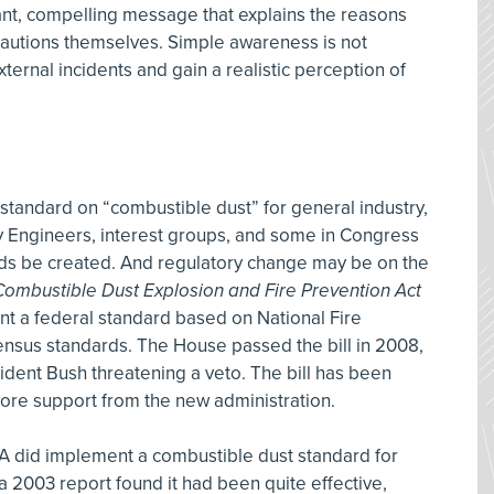
levant, compelling message that explains the reasons
cautions themselves. Simple awareness is not
rnal incidents and gain a realistic perception of
standard on “combustible dust” for general industry,
y Engineers, interest groups, and some in Congress
s be created. And regulatory change may be on the
ombustible Dust Explosion and Fire Prevention Act
t a federal standard based on National Fire
ensus standards. The House passed the bill in 2008,
esident Bush threatening a veto. The bill has been
more support from the new administration.
A did implement a combustible dust standard for
d a 2003 report found it had been quite effective,