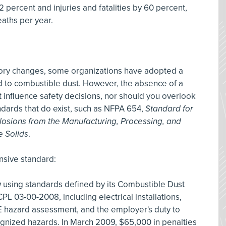
 percent and injuries and fatalities by 60 percent,
aths per year.
tory changes, some organizations have adopted a
d to combustible dust. However, the absence of a
influence safety decisions, nor should you overlook
ndards that do exist, such as NFPA 654,
Standard for
plosions from the Manufacturing, Processing, and
e Solids
.
nsive standard:
w
using standards defined by its Combustible Dust
L 03-00-2008, including electrical installations,
 hazard assessment, and the employer's duty to
gnized hazards. In March 2009, $65,000 in penalties