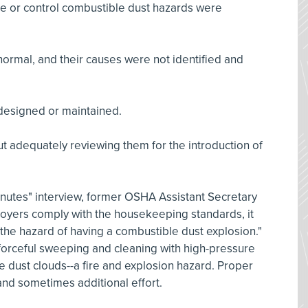
te or control combustible dust hazards were
ormal, and their causes were not identified and
designed or maintained.
 adequately reviewing them for the introduction of
Minutes" interview, former OSHA Assistant Secretary
ployers comply with the housekeeping standards, it
 the hazard of having a combustible dust explosion."
orceful sweeping and cleaning with high-pressure
 dust clouds--a fire and explosion hazard. Proper
d sometimes additional effort.