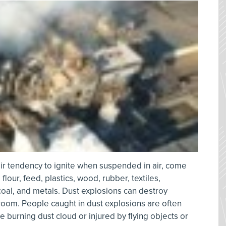
ir tendency to ignite when suspended in air, come
lour, feed, plastics, wood, rubber, textiles,
coal, and metals. Dust explosions can destroy
room. People caught in dust explosions are often
e burning dust cloud or injured by flying objects or