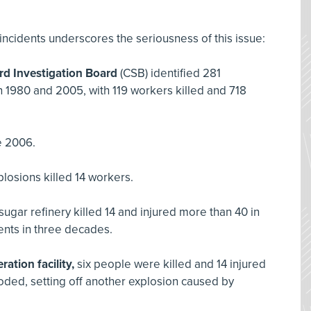
incidents underscores the seriousness of this issue:
rd Investigation Board
(CSB) identified 281
 1980 and 2005, with 119 workers killed and 718
e 2006.
plosions killed 14 workers.
ugar refinery killed 14 and injured more than 40 in
dents in three decades.
ation facility,
six people were killed and 14 injured
oded, setting off another explosion caused by