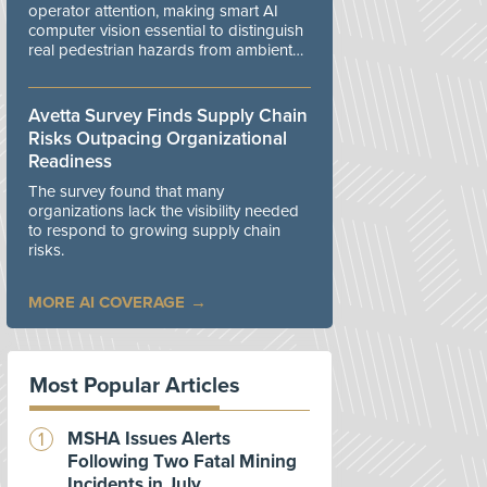
operator attention, making smart AI
computer vision essential to distinguish
real pedestrian hazards from ambient
workplace noise.
Avetta Survey Finds Supply Chain
Risks Outpacing Organizational
Readiness
The survey found that many
organizations lack the visibility needed
to respond to growing supply chain
risks.
MORE AI COVERAGE
Most Popular Articles
MSHA Issues Alerts
Following Two Fatal Mining
Incidents in July