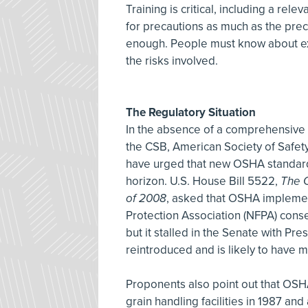
Training is critical, including a re
for precautions as much as the pre
enough. People must know about exte
the risks involved.
The Regulatory Situation
In the absence of a comprehensive 
the CSB, American Society of Safet
have urged that new OSHA standard
horizon. U.S. House Bill 5522,
The C
of 2008
, asked that OSHA implemen
Protection Association (NFPA) cons
but it stalled in the Senate with Pr
reintroduced and is likely to have 
Proponents also point out that OSH
grain handling facilities in 1987 an