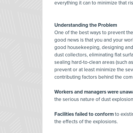
everything it can to minimize that ri
Understanding the Problem
One of the best ways to prevent the
good news is that you and your work
good housekeeping, designing and 
dust collectors, eliminating flat s
sealing hard-to-clean areas (such a
prevent or at least minimize the sev
contributing factors behind the com
Workers and managers were unaw
the serious nature of dust explosio
Facilities failed to conform
to exis
the effects of the explosions.