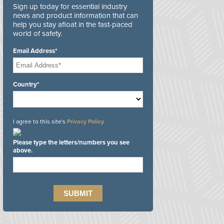
Sign up today for essential industry
news and product information that can
help you stay afloat in the fast-paced
world of safety.
Email Address*
Country*
I agree to this site's
Privacy Policy
Please type the letters/numbers you see
above.