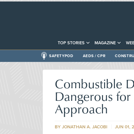
TOP STORIES
MAGAZINE
WEB
SAFETYPOD
AEDS / CPR
CONSTRU
Combustible D
Dangerous for 
Approach
BY
JONATHAN A. JACOBI
JUN 01, 