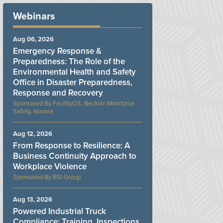
Webinars
Aug 06, 2026
Emergency Response &
Preparedness: The Role of the
Environmental Health and Safety
Office in Disaster Preparedness,
Response and Recovery
FacilityOS, Becklar Workforce
Safety, Novara
Aug 12, 2026
From Response to Resilience: A
Business Continuity Approach to
Workplace Violence
BSI Group
Aug 13, 2026
Powered Industrial Truck
Compliance: Training, Inspections,