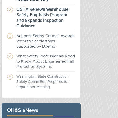
OSHA Renews Warehouse
Safety Emphasis Program
and Expands Inspection
Guidance
National Safety Council Awards
Veteran Scholarships
Supported by Boeing
What Safety Professionals Need
to Know About Engineered Fall
Protection Systems
Washington State Construction
Safety Committee Prepares for
September Meeting
OH&S eNews