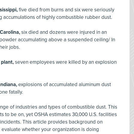
sissippi,
five died from burns and six were seriously
ng accumulations of highly combustible rubber dust.
Carolina,
six died and dozens were injured in an
c powder accumulating above a suspended ceiling/ In
heir jobs.
 plant,
seven employees were killed by an explosion
Indiana,
explosions of accumulated aluminum dust
ne fatally.
ange of industries and types of combustible dust. This
nts to be on, yet OSHA estimates 30,000 U.S. facilities
 incidents. This article provides background on
 evaluate whether your organization is doing