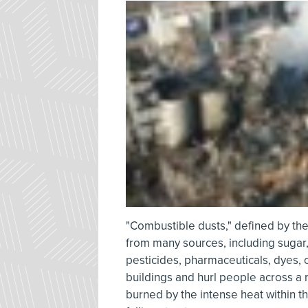
"Combustible dusts," defined by the
from many sources, including sugar, f
pesticides, pharmaceuticals, dyes, 
buildings and hurl people across a 
burned by the intense heat within th