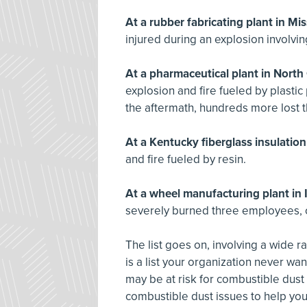
At a rubber fabricating plant in Mis
injured during an explosion involvi
At a pharmaceutical plant in North 
explosion and fire fueled by plasti
the aftermath, hundreds more lost t
At a Kentucky fiberglass insulation
and fire fueled by resin.
At a wheel manufacturing plant in 
severely burned three employees, o
The list goes on, involving a wide r
is a list your organization never wa
may be at risk for combustible dust
combustible dust issues to help you