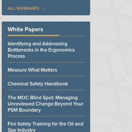
ALL WEBINARS
White Papers
Identifying and Addressing
Bottlenecks in the Ergonomics
Process
Measure What Matters
Chemical Safety Handbook
The MOC Blind Spot: Managing
Unreviewed Change Beyond Your
PSM Boundary
Fire Safety Training for the Oil and
Gas Industry