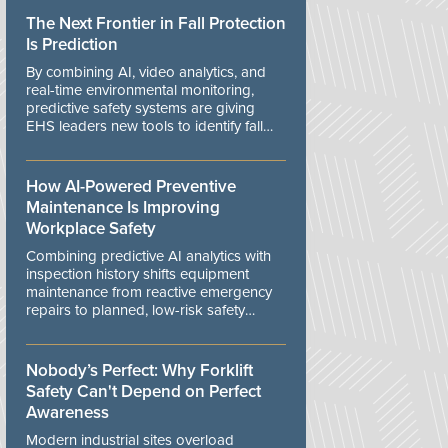
The Next Frontier in Fall Protection
Is Prediction
By combining AI, video analytics, and
real-time environmental monitoring,
predictive safety systems are giving
EHS leaders new tools to identify fall
risks before workers are exposed to
danger.
How AI-Powered Preventive
Maintenance Is Improving
Workplace Safety
Combining predictive AI analytics with
inspection history shifts equipment
maintenance from reactive emergency
repairs to planned, low-risk safety
controls.
Nobody’s Perfect: Why Forklift
Safety Can't Depend on Perfect
Awareness
Modern industrial sites overload