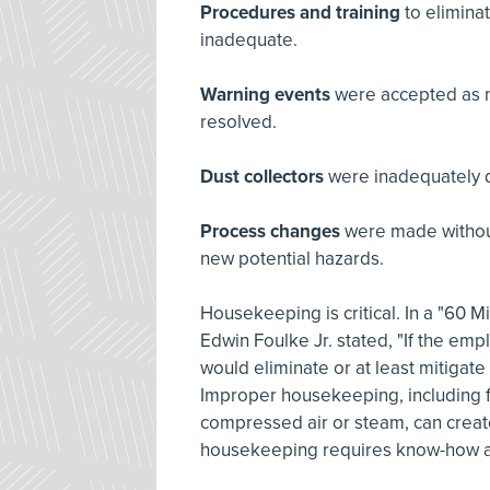
Procedures and training
to elimina
inadequate.
Warning events
were accepted as n
resolved.
Dust collectors
were inadequately 
Process changes
were made without
new potential hazards.
Housekeeping is critical. In a "60 
Edwin Foulke Jr. stated, "If the em
would eliminate or at least mitigate
Improper housekeeping, including f
compressed air or steam, can create
housekeeping requires know-how an