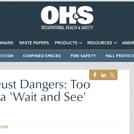
INARS
WHITE PAPERS
PRODUCTS
RESOURCES
AWAR
CTION
CONFINED SPACES
FIRE SAFETY
FALL PROTEC
ust Dangers: Too
a 'Wait and See'
2009