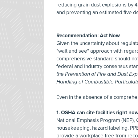
reducing grain dust explosions by 42
and preventing an estimated five de
Recommendation: Act Now
Given the uncertainty about regula
"wait and see" approach with regar
comprehensive standard should not 
federal and industry consensus sta
the Prevention of Fire and Dust Ex
Handling of Combustible Particulat
Even in the absence of a comprehe
1. OSHA can cite facilities right no
National Emphasis Program (NEP), CP
housekeeping, hazard labeling, PPE
provide a workplace free from reco