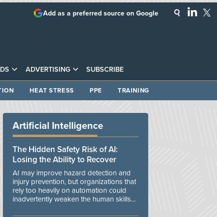
Add as a preferred source on Google
DS
ADVERTISING
SUBSCRIBE
TION
HEAT STRESS
PPE
TRAINING
Artificial Intelligence
The Hidden Safety Risk of AI:
Losing the Ability to Recover
AI may improve hazard detection and
injury prevention, but organizations that
rely too heavily on automation could
inadvertently weaken the human skills
and organizational resilience needed to
manage unexpected events.