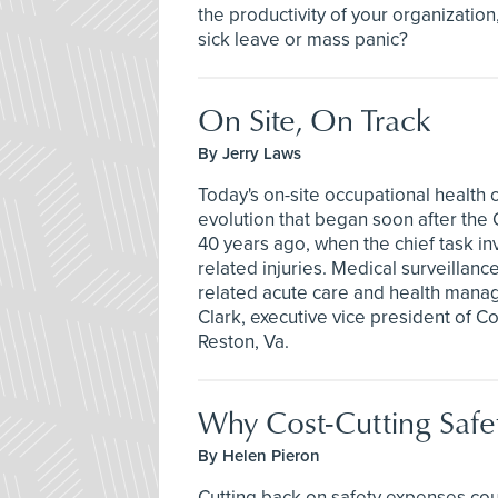
the productivity of your organizatio
sick leave or mass panic?
On Site, On Track
By Jerry Laws
Today's on-site occupational health c
evolution that began soon after the
40 years ago, when the chief task in
related injuries. Medical surveillan
related acute care and health mana
Clark, executive vice president of C
Reston, Va.
Why Cost-Cutting Saf
By Helen Pieron
Cutting back on safety expenses cou