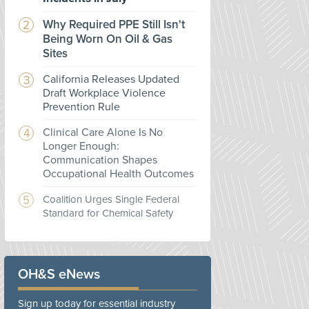
Why Required PPE Still Isn't
Being Worn On Oil & Gas
Sites
California Releases Updated
Draft Workplace Violence
Prevention Rule
Clinical Care Alone Is No
Longer Enough:
Communication Shapes
Occupational Health Outcomes
Coalition Urges Single Federal
Standard for Chemical Safety
OH&S eNews
Sign up today for essential industry