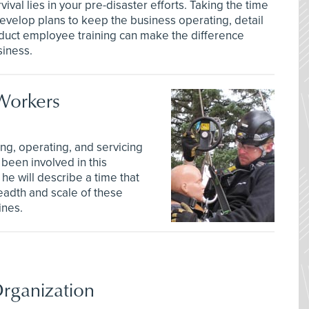
vival lies in your pre-disaster efforts. Taking the time
evelop plans to keep the business operating, detail
nduct employee training can make the difference
siness.
Workers
ing, operating, and servicing
been involved in this
he will describe a time that
readth and scale of these
ines.
rganization