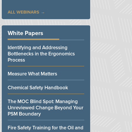
ALL WEBINARS
White Papers
Identifying and Addressing
Bottlenecks in the Ergonomics
Process
Measure What Matters
Chemical Safety Handbook
The MOC Blind Spot: Managing
Unreviewed Change Beyond Your
PSM Boundary
Fire Safety Training for the Oil and