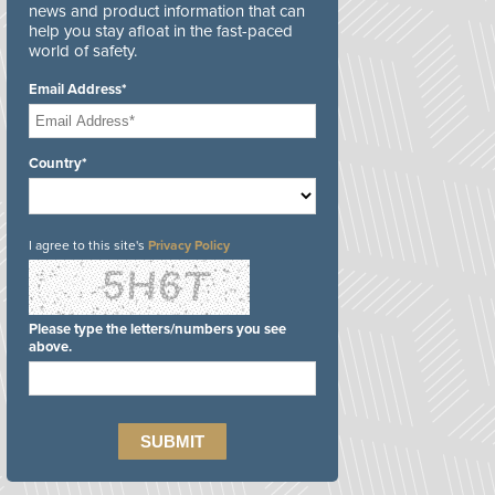
news and product information that can
help you stay afloat in the fast-paced
world of safety.
Email Address*
Country*
I agree to this site's
Privacy Policy
Please type the letters/numbers you see
above.