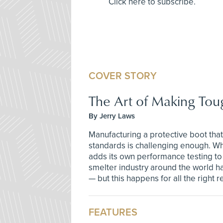
Click here to subscribe.
COVER STORY
The Art of Making Tou
By Jerry Laws
Manufacturing a protective boot that
standards is challenging enough. Wh
adds its own performance testing to
smelter industry around the world h
— but this happens for all the right 
FEATURES