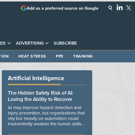
Add as a preferred source on Google
DS
ADVERTISING
SUBSCRIBE
TION
HEAT STRESS
PPE
TRAINING
Artificial Intelligence
The Hidden Safety Risk of AI:
Losing the Ability to Recover
AI may improve hazard detection and
injury prevention, but organizations that
rely too heavily on automation could
inadvertently weaken the human skills
and organizational resilience needed to
manage unexpected events.