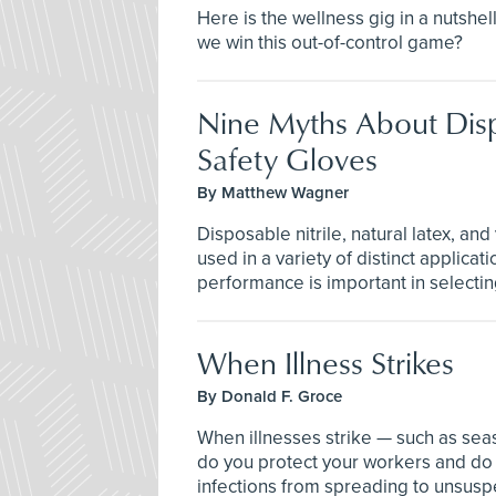
Here is the wellness gig in a nutshel
we win this out-of-control game?
Nine Myths About Dis
Safety Gloves
By Matthew Wagner
Disposable nitrile, natural latex, and
used in a variety of distinct applica
performance is important in selecting
When Illness Strikes
By Donald F. Groce
When illnesses strike — such as sea
do you protect your workers and do 
infections from spreading to unsusp