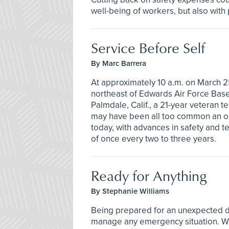
well-being of workers, but also with
Service Before Self
By Marc Barrera
At approximately 10 a.m. on March 2
northeast of Edwards Air Force Base,
Palmdale, Calif., a 21-year veteran te
may have been all too common an occ
today, with advances in safety and t
of once every two to three years.
Ready for Anything
By Stephanie Williams
Being prepared for an unexpected di
manage any emergency situation. Whe