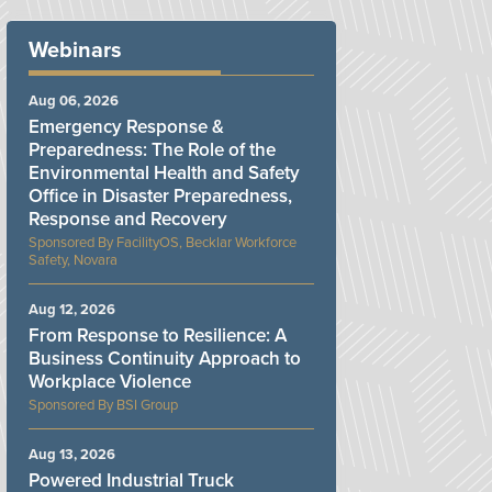
Webinars
Aug 06, 2026
Emergency Response &
Preparedness: The Role of the
Environmental Health and Safety
Office in Disaster Preparedness,
Response and Recovery
FacilityOS, Becklar Workforce
Safety, Novara
Aug 12, 2026
From Response to Resilience: A
Business Continuity Approach to
Workplace Violence
BSI Group
Aug 13, 2026
Powered Industrial Truck