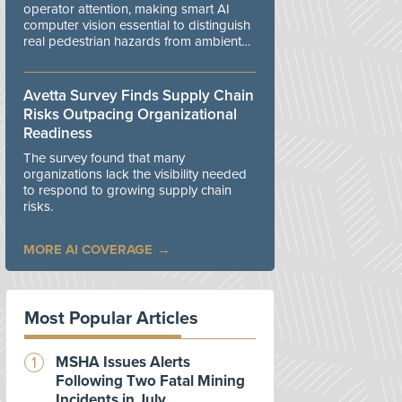
operator attention, making smart AI
computer vision essential to distinguish
real pedestrian hazards from ambient
workplace noise.
Avetta Survey Finds Supply Chain
Risks Outpacing Organizational
Readiness
The survey found that many
organizations lack the visibility needed
to respond to growing supply chain
risks.
MORE AI COVERAGE
Most Popular Articles
MSHA Issues Alerts
Following Two Fatal Mining
Incidents in July