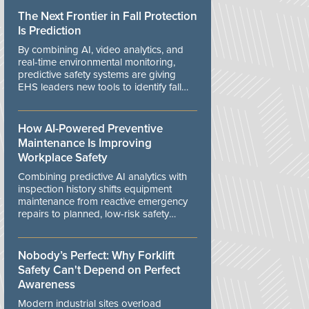
The Next Frontier in Fall Protection
Is Prediction
By combining AI, video analytics, and
real-time environmental monitoring,
predictive safety systems are giving
EHS leaders new tools to identify fall
risks before workers are exposed to
danger.
How AI-Powered Preventive
Maintenance Is Improving
Workplace Safety
Combining predictive AI analytics with
inspection history shifts equipment
maintenance from reactive emergency
repairs to planned, low-risk safety
controls.
Nobody’s Perfect: Why Forklift
Safety Can't Depend on Perfect
Awareness
Modern industrial sites overload