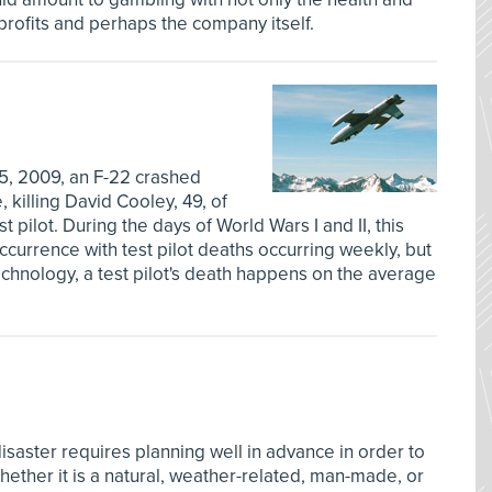
 profits and perhaps the company itself.
5, 2009, an F-22 crashed
 killing David Cooley, 49, of
st pilot. During the days of World Wars I and II, this
urrence with test pilot deaths occurring weekly, but
echnology, a test pilot's death happens on the average
saster requires planning well in advance in order to
ther it is a natural, weather-related, man-made, or