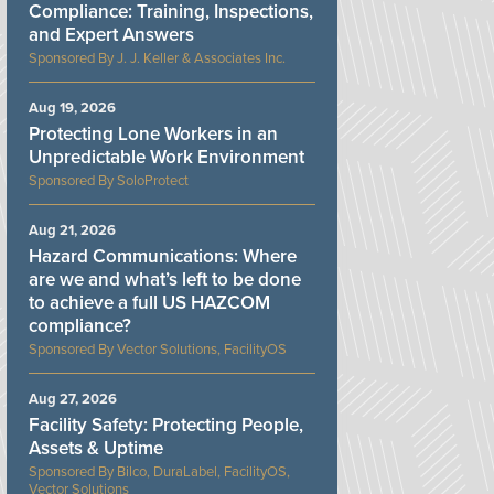
Compliance: Training, Inspections,
and Expert Answers
J. J. Keller & Associates Inc.
Aug 19, 2026
Protecting Lone Workers in an
Unpredictable Work Environment
SoloProtect
Aug 21, 2026
Hazard Communications: Where
are we and what’s left to be done
to achieve a full US HAZCOM
compliance?
Vector Solutions, FacilityOS
Aug 27, 2026
Facility Safety: Protecting People,
Assets & Uptime
Bilco, DuraLabel, FacilityOS,
Vector Solutions