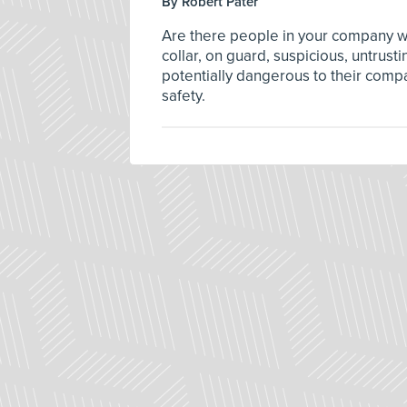
By Robert Pater
Are there people in your company w
collar, on guard, suspicious, untrusti
potentially dangerous to their comp
safety.