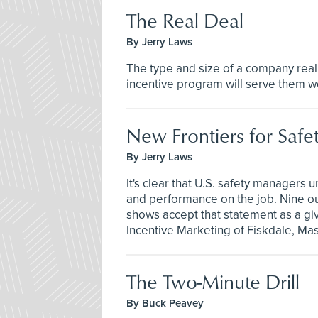
The Real Deal
By Jerry Laws
The type and size of a company real
incentive program will serve them we
New Frontiers for Safe
By Jerry Laws
It's clear that U.S. safety managers 
and performance on the job. Nine out
shows accept that statement as a giv
Incentive Marketing of Fiskdale, Mas
The Two-Minute Drill
By Buck Peavey