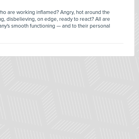
ho are working inflamed? Angry, hot around the
ng, disbelieving, on edge, ready to react? All are
any's smooth functioning — and to their personal