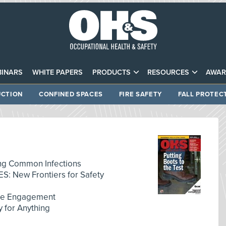
INARS
WHITE PAPERS
PRODUCTS
RESOURCES
AWAR
CTION
CONFINED SPACES
FIRE SAFETY
FALL PROTEC
g Common Infections
: New Frontiers for Safety
ee Engagement
for Anything