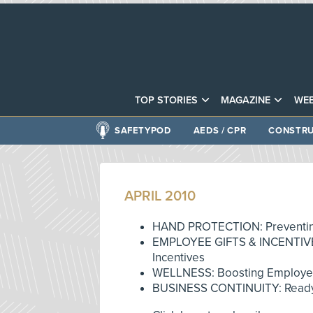
TOP STORIES
MAGAZINE
WEB
SAFETYPOD
AEDS / CPR
CONSTRU
APRIL 2010
HAND PROTECTION: Preventin
EMPLOYEE GIFTS & INCENTIVES
Incentives
WELLNESS: Boosting Employ
BUSINESS CONTINUITY: Ready 