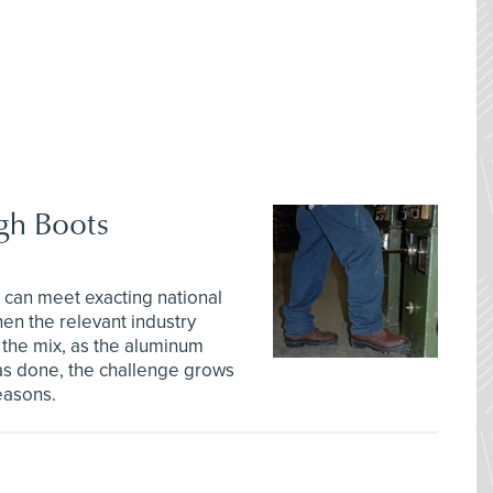
gh Boots
 can meet exacting national
en the relevant industry
 the mix, as the aluminum
as done, the challenge grows
reasons.