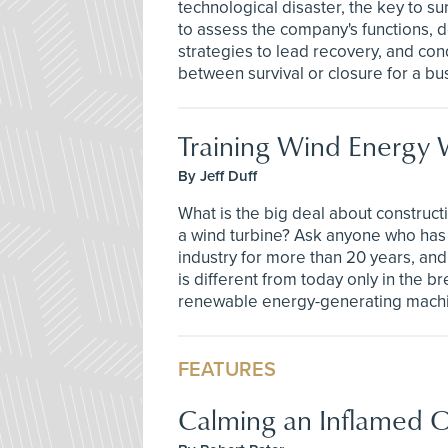
technological disaster, the key to sur
to assess the company's functions, d
strategies to lead recovery, and co
between survival or closure for a bu
Training Wind Energy 
By Jeff Duff
What is the big deal about construct
a wind turbine? Ask anyone who has 
industry for more than 20 years, and 
is different from today only in the b
renewable energy-generating mach
FEATURES
Calming an Inflamed O