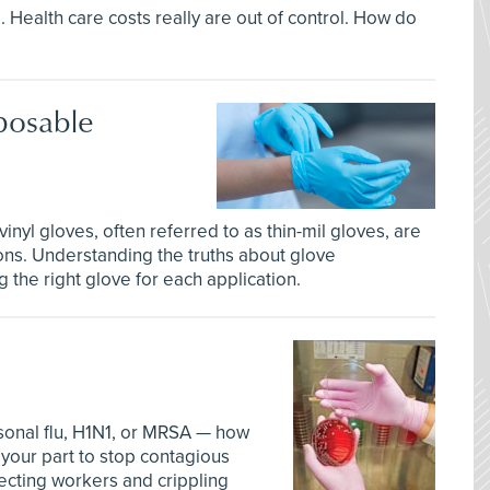
l. Health care costs really are out of control. How do
posable
 vinyl gloves, often referred to as thin-mil gloves, are
tions. Understanding the truths about glove
 the right glove for each application.
sonal flu, H1N1, or MRSA — how
your part to stop contagious
ecting workers and crippling