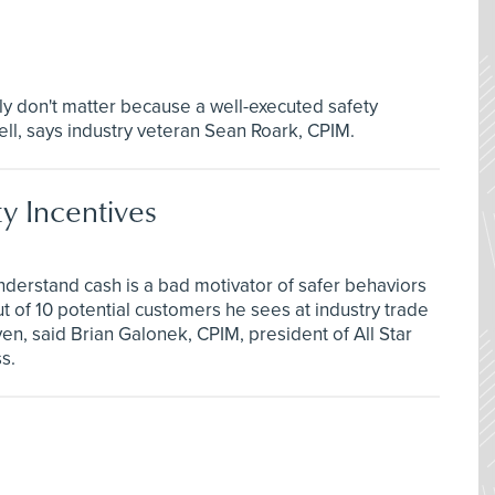
ly don't matter because a well-executed safety
ll, says industry veteran Sean Roark, CPIM.
ty Incentives
understand cash is a bad motivator of safer behaviors
 of 10 potential customers he sees at industry trade
en, said Brian Galonek, CPIM, president of All Star
s.