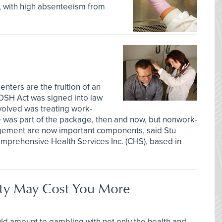
n, with high absenteeism from
enters are the fruition of an
 OSH Act was signed into law
volved was treating work-
ce was part of the package, then and now, but nonwork-
gement are now important components, said Stu
omprehensive Health Services Inc. (CHS), based in
ety May Cost You More
ld amount to gambling with not only the health and