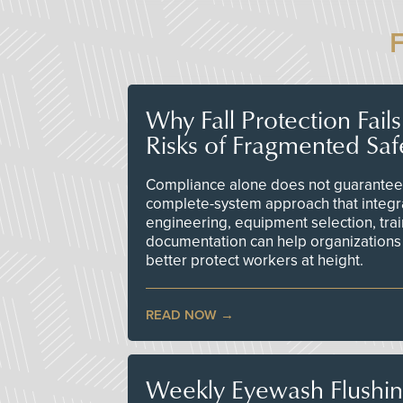
Why Fall Protection Fail
Risks of Fragmented Saf
Compliance alone does not guarantee 
complete-system approach that integr
engineering, equipment selection, tra
documentation can help organizations 
better protect workers at height.
READ NOW
Weekly Eyewash Flushi