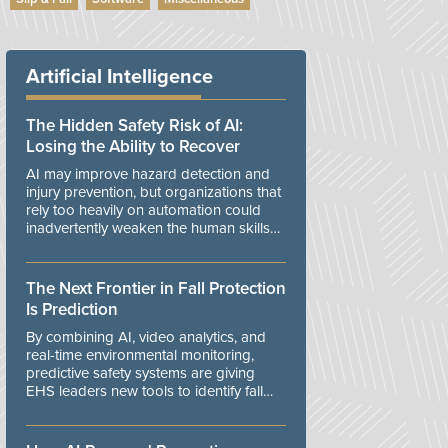
Artificial Intelligence
The Hidden Safety Risk of AI:
Losing the Ability to Recover
AI may improve hazard detection and
injury prevention, but organizations that
rely too heavily on automation could
inadvertently weaken the human skills
and organizational resilience needed to
manage unexpected events.
The Next Frontier in Fall Protection
Is Prediction
By combining AI, video analytics, and
real-time environmental monitoring,
predictive safety systems are giving
EHS leaders new tools to identify fall
risks before workers are exposed to
danger.