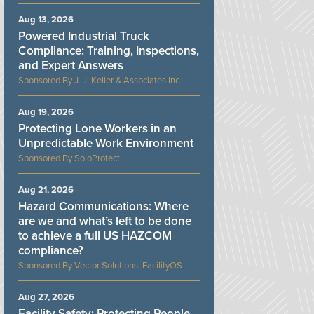
Aug 13, 2026
Powered Industrial Truck
Compliance: Training, Inspections,
and Expert Answers
J. J. Keller & Associates Inc.
Aug 19, 2026
Protecting Lone Workers in an
Unpredictable Work Environment
SoloProtect
Aug 21, 2026
Hazard Communications: Where
are we and what’s left to be done
to achieve a full US HAZCOM
compliance?
Vector Solutions, FacilityOS
Aug 27, 2026
Facility Safety: Protecting People,