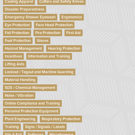
Cooling Apparel
Cutters and Safety Knives
Disaster Preparedness
Emergency Shower Eyewash
Ergonomics
Eye Protection
Face Head Protection
Fall Protection
Fire Protection
First Aid
Foot Protection
Gloves
Hazmat Management
Hearing Protection
Incentives
Information and Training
Lifting Aids
Lockout / Tagout and Machine Guarding
Material Handling
SDS / Chemical Management
Noise / Vibration
Online Compliance and Training
Personal Protection Equipment
Plant Engineering
Respiratory Protection
Training
Signs / Signals / Labels
Slip & Fall
Software
Miscellaneous