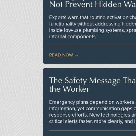
Not Prevent Hidden Wat
Experts warn that routine activation 
functionality without addressing hidde
inside low-use plumbing systems, spr
internal components.
READ NOW
The Safety Message Tha
the Worker
Emergency plans depend on workers re
information, yet communication gaps 
response efforts. New technologies are
critical alerts faster, more clearly, and