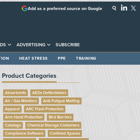
Add as a preferred source on Google
DS
ADVERTISING
SUBSCRIBE
TION
HEAT STRESS
PPE
TRAINING
Product Categories
Absorbents
AEDs Defibrillators
Air / Gas Monitors
Anti-Fatigue Matting
Apparel
ARC Flash Protection
Arm Hand Protection
Bird Barriers
Catalogs
Chemical Storage Containers
Compliance Software
Confined Spaces