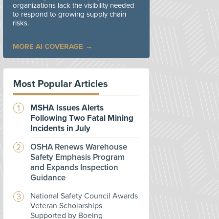
organizations lack the visibility needed
to respond to growing supply chain
risks.
MORE AI COVERAGE
Most Popular Articles
MSHA Issues Alerts
Following Two Fatal Mining
Incidents in July
OSHA Renews Warehouse
Safety Emphasis Program
and Expands Inspection
Guidance
National Safety Council Awards
Veteran Scholarships
Supported by Boeing