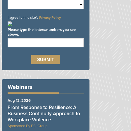
I agree to this site's
Privacy Policy
Please type the letters/numbers you see
above.
Webinars
Aug 12, 2026
From Response to Resilience: A
Business Continuity Approach to
Workplace Violence
BSI Group