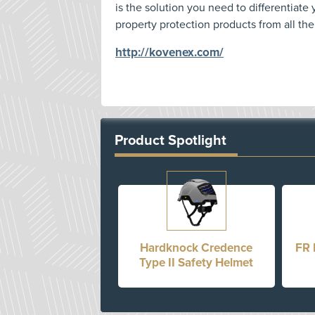
is the solution you need to differentiate
property protection products from all the
http://kovenex.com/
Product Spotlight
Hardknock Credence
FR 
Type II Safety Helmet