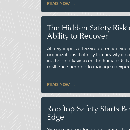
READ NOW
The Hidden Safety Risk o
Ability to Recover
AI may improve hazard detection and i
organizations that rely too heavily on
inadvertently weaken the human skills
resilience needed to manage unexpec
READ NOW
Rooftop Safety Starts B
Edge
Safe access, protected openings, though