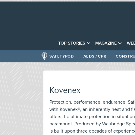
TOP STORIES
MAGAZINE
WEB
SAFETYPOD
AEDS / CPR
CONSTRU
Kovenex
Protection, performance, endurance: Sa
with Kovenex®, an inherently heat and fla
offers the ultimate protection in situatio
paramount. Produced by Waubridge Speci
is built upon three decades of experienc