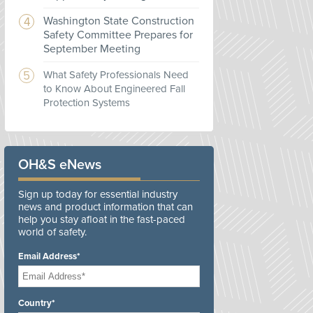
Washington State Construction
Safety Committee Prepares for
September Meeting
What Safety Professionals Need
to Know About Engineered Fall
Protection Systems
OH&S eNews
Sign up today for essential industry
news and product information that can
help you stay afloat in the fast-paced
world of safety.
Email Address*
Country*