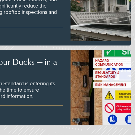
nificantly reduce the
g rooftop inspections and
our Ducks — in a
HAZARD
COMMUNICATION
REGULATORY &
STANDARDS
Standard is entering its
RISK MANAGEMENT
he time to ensure
d information.