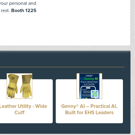
 your personal and
 rest.
Booth 1225
Leather Utility - Wide
Genny® AI – Practical AI,
Cuff
Built for EHS Leaders