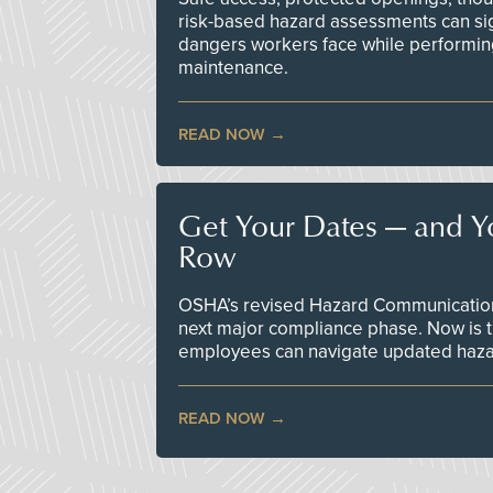
risk-based hazard assessments can sig
dangers workers face while performin
maintenance.
READ NOW
Get Your Dates — and Y
Row
OSHA’s revised Hazard Communication 
next major compliance phase. Now is t
employees can navigate updated hazar
READ NOW