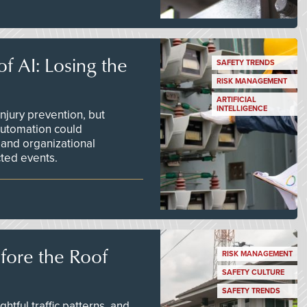
f AI: Losing the
SAFETY TRENDS
RISK MANAGEMENT
ARTIFICIAL
INTELLIGENCE
njury prevention, but
 automation could
 and organizational
ted events.
efore the Roof
RISK MANAGEMENT
SAFETY CULTURE
SAFETY TRENDS
tful traffic patterns, and