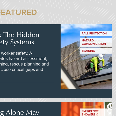
FEATURED
s: The Hidden
FALL PROTECTION
ety Systems
HAZARD
COMMUNICATION
TRAINING
worker safety. A
ates hazard assessment,
ining, rescue planning and
close critical gaps and
ng Alone May
EMERGENCY
SHOWERS &