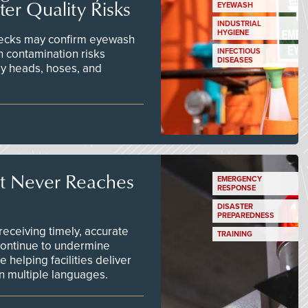
er Quality Risks
EYEWASH
INDUSTRIAL
HYGIENE
checks may confirm eyewash
n contamination risks
INFECTIOUS
DISEASES
ay heads, hoses, and
t Never Reaches
EMERGENCY
RESPONSE
DISASTER
PREPAREDNESS
ceiving timely, accurate
TRAINING
continue to undermine
 helping facilities deliver
 in multiple languages.