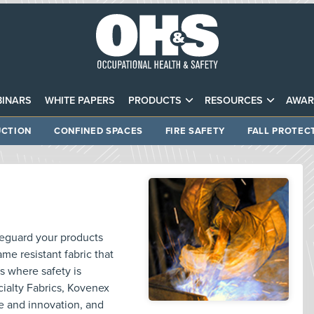
INARS
WHITE PAPERS
PRODUCTS
RESOURCES
AWAR
CTION
CONFINED SPACES
FIRE SAFETY
FALL PROTEC
feguard your products
me resistant fabric that
ns where safety is
alty Fabrics, Kovenex
e and innovation, and