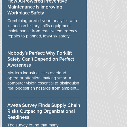
How AI-Powered Preventive
Maintenance Is Improving
Workplace Safety
Combining predictive AI analytics with
inspection history shifts equipment
maintenance from reactive emergency
repairs to planned, low-risk safety
controls.
Nobody’s Perfect: Why Forklift
Safety Can't Depend on Perfect
Awareness
Modern industrial sites overload
operator attention, making smart AI
computer vision essential to distinguish
real pedestrian hazards from ambient
workplace noise.
Avetta Survey Finds Supply Chain
Risks Outpacing Organizational
Readiness
The survey found that many