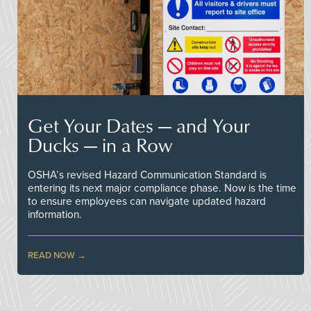
Get Your Dates — and Your
Ducks — in a Row
OSHA’s revised Hazard Communication Standard is
entering its next major compliance phase. Now is the time
to ensure employees can navigate updated hazard
information.
READ NOW