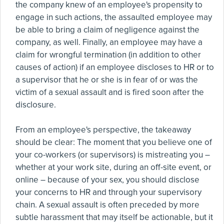
the company knew of an employee's propensity to
engage in such actions, the assaulted employee may
be able to bring a claim of negligence against the
company, as well. Finally, an employee may have a
claim for wrongful termination (in addition to other
causes of action) if an employee discloses to HR or to
a supervisor that he or she is in fear of or was the
victim of a sexual assault and is fired soon after the
disclosure.
From an employee's perspective, the takeaway
should be clear: The moment that you believe one of
your co-workers (or supervisors) is mistreating you –
whether at your work site, during an off-site event, or
online – because of your sex, you should disclose
your concerns to HR and through your supervisory
chain. A sexual assault is often preceded by more
subtle harassment that may itself be actionable, but it