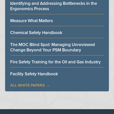
Identifying and Addressing Bottlenecks in the
Ergonomics Process
Measure What Matters
Chemical Safety Handbook
The MOC Blind Spot: Managing Unreviewed
Change Beyond Your PSM Boundary
Fire Safety Training for the Oil and Gas Industry
Facility Safety Handbook
ALL WHITE PAPERS