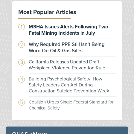
Most Popular Articles
MSHA Issues Alerts Following Two
Fatal Mining Incidents in July
Why Required PPE Still Isn't Being
Worn On Oil & Gas Sites
California Releases Updated Draft
Workplace Violence Prevention Rule
Building Psychological Safety: How
Safety Leaders Can Act During
Construction Suicide Prevention Week
Coalition Urges Single Federal Standard for
Chemical Safety