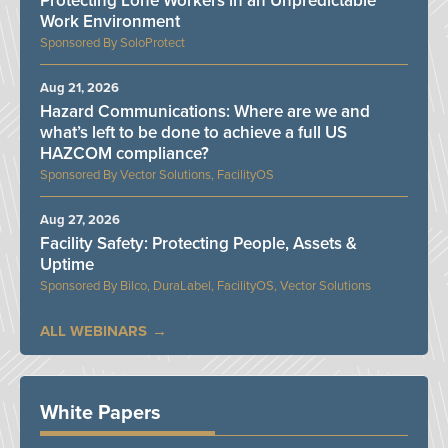
Protecting Lone Workers in an Unpredictable
Work Environment
SoloProtect
Aug 21, 2026
Hazard Communications: Where are we and
what’s left to be done to achieve a full US
HAZCOM compliance?
Vector Solutions, FacilityOS
Aug 27, 2026
Facility Safety: Protecting People, Assets &
Uptime
Bilco, DuraLabel, FacilityOS, Vector Solutions
ALL WEBINARS
White Papers