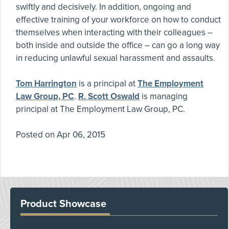
swiftly and decisively. In addition, ongoing and
effective training of your workforce on how to conduct
themselves when interacting with their colleagues –
both inside and outside the office – can go a long way
in reducing unlawful sexual harassment and assaults.
Tom Harrington
is a principal at
The Employment
Law Group, PC
.
R. Scott Oswald
is managing
principal at The Employment Law Group, PC.
Posted on
Apr 06, 2015
Product Showcase