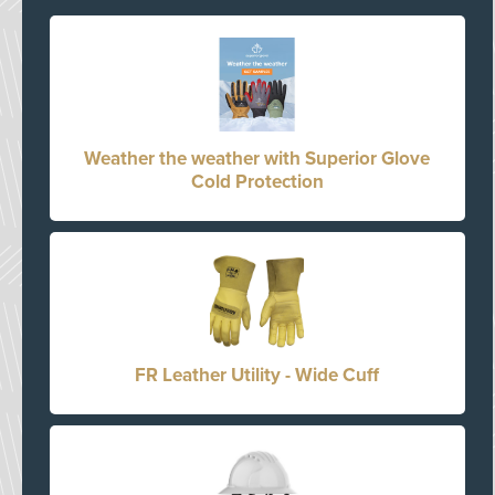
Weather the weather with Superior Glove
Cold Protection
FR Leather Utility - Wide Cuff