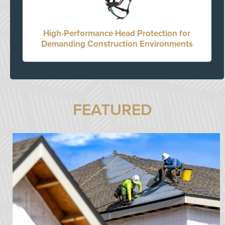
High-Performance Head Protection for
Demanding Construction Environments
FEATURED