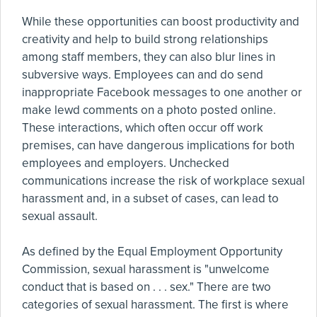
While these opportunities can boost productivity and
creativity and help to build strong relationships
among staff members, they can also blur lines in
subversive ways. Employees can and do send
inappropriate Facebook messages to one another or
make lewd comments on a photo posted online.
These interactions, which often occur off work
premises, can have dangerous implications for both
employees and employers. Unchecked
communications increase the risk of workplace sexual
harassment and, in a subset of cases, can lead to
sexual assault.
As defined by the Equal Employment Opportunity
Commission, sexual harassment is "unwelcome
conduct that is based on . . . sex." There are two
categories of sexual harassment. The first is where