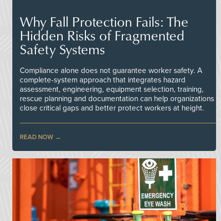
Why Fall Protection Fails: The
Hidden Risks of Fragmented
Safety Systems
Compliance alone does not guarantee worker safety. A
complete-system approach that integrates hazard
assessment, engineering, equipment selection, training,
rescue planning and documentation can help organizations
close critical gaps and better protect workers at height.
READ NOW