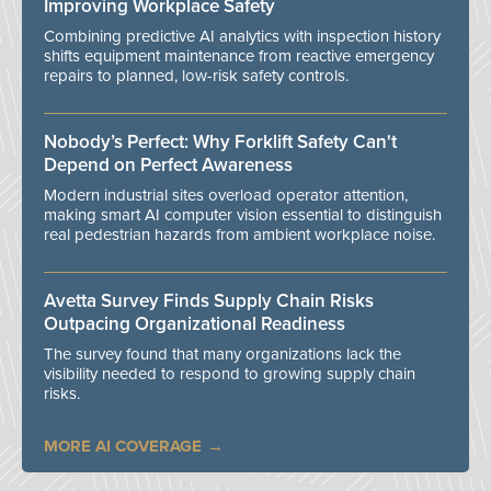
Improving Workplace Safety
Combining predictive AI analytics with inspection history
shifts equipment maintenance from reactive emergency
repairs to planned, low-risk safety controls.
Nobody’s Perfect: Why Forklift Safety Can't
Depend on Perfect Awareness
Modern industrial sites overload operator attention,
making smart AI computer vision essential to distinguish
real pedestrian hazards from ambient workplace noise.
Avetta Survey Finds Supply Chain Risks
Outpacing Organizational Readiness
The survey found that many organizations lack the
visibility needed to respond to growing supply chain
risks.
MORE AI COVERAGE