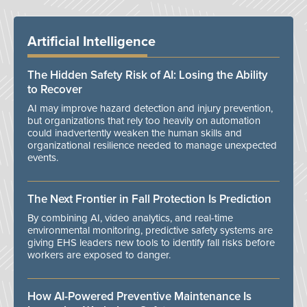
Artificial Intelligence
The Hidden Safety Risk of AI: Losing the Ability
to Recover
AI may improve hazard detection and injury prevention,
but organizations that rely too heavily on automation
could inadvertently weaken the human skills and
organizational resilience needed to manage unexpected
events.
The Next Frontier in Fall Protection Is Prediction
By combining AI, video analytics, and real-time
environmental monitoring, predictive safety systems are
giving EHS leaders new tools to identify fall risks before
workers are exposed to danger.
How AI-Powered Preventive Maintenance Is