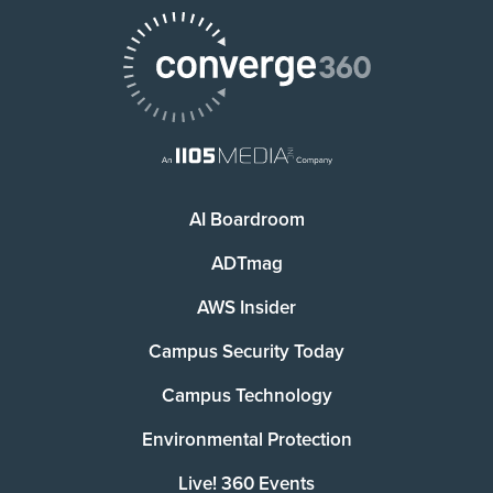
AI Boardroom
ADTmag
AWS Insider
Campus Security Today
Campus Technology
Environmental Protection
Live! 360 Events