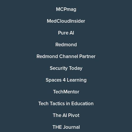
MCPmag
MedCloudInsider
Pure AI
Redmond
Redmond Channel Partner
Security Today
Spaces 4 Learning
TechMentor
Tech Tactics in Education
The AI Pivot
THE Journal