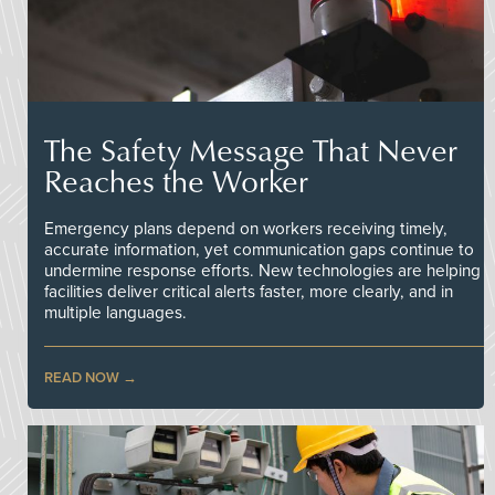
The Safety Message That Never
Reaches the Worker
Emergency plans depend on workers receiving timely,
accurate information, yet communication gaps continue to
undermine response efforts. New technologies are helping
facilities deliver critical alerts faster, more clearly, and in
multiple languages.
READ NOW