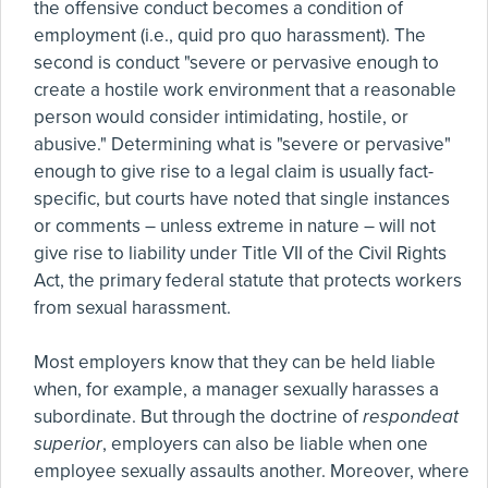
the offensive conduct becomes a condition of
employment (i.e., quid pro quo harassment). The
second is conduct "severe or pervasive enough to
create a hostile work environment that a reasonable
person would consider intimidating, hostile, or
abusive." Determining what is "severe or pervasive"
enough to give rise to a legal claim is usually fact-
specific, but courts have noted that single instances
or comments – unless extreme in nature – will not
give rise to liability under Title VII of the Civil Rights
Act, the primary federal statute that protects workers
from sexual harassment.
Most employers know that they can be held liable
when, for example, a manager sexually harasses a
subordinate. But through the doctrine of
respondeat
superior
, employers can also be liable when one
employee sexually assaults another. Moreover, where