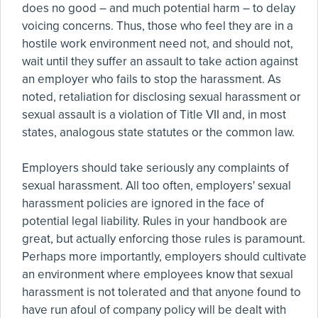
does no good – and much potential harm – to delay
voicing concerns. Thus, those who feel they are in a
hostile work environment need not, and should not,
wait until they suffer an assault to take action against
an employer who fails to stop the harassment. As
noted, retaliation for disclosing sexual harassment or
sexual assault is a violation of Title VII and, in most
states, analogous state statutes or the common law.
Employers should take seriously any complaints of
sexual harassment. All too often, employers' sexual
harassment policies are ignored in the face of
potential legal liability. Rules in your handbook are
great, but actually enforcing those rules is paramount.
Perhaps more importantly, employers should cultivate
an environment where employees know that sexual
harassment is not tolerated and that anyone found to
have run afoul of company policy will be dealt with