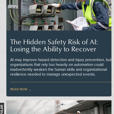
The Hidden Safety Risk of AI:
Losing the Ability to Recover
AI may improve hazard detection and injury prevention, but
organizations that rely too heavily on automation could
inadvertently weaken the human skills and organizational
resilience needed to manage unexpected events.
READ NOW