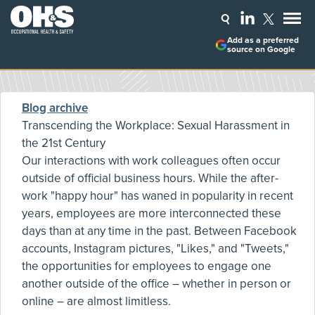
Add as a preferred
source on Google
Blog archive
Transcending the Workplace: Sexual Harassment in
the 21st Century
Our interactions with work colleagues often occur
outside of official business hours. While the after-
work "happy hour" has waned in popularity in recent
years, employees are more interconnected these
days than at any time in the past. Between Facebook
accounts, Instagram pictures, "Likes," and "Tweets,"
the opportunities for employees to engage one
another outside of the office – whether in person or
online – are almost limitless.