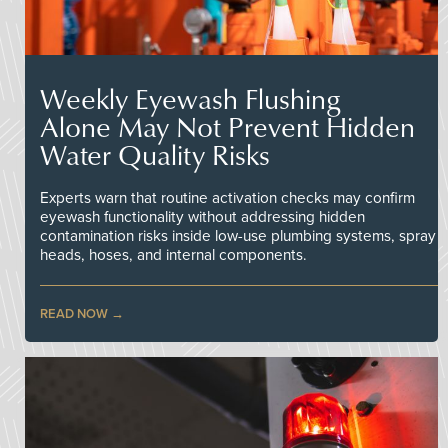
Weekly Eyewash Flushing
Alone May Not Prevent Hidden
Water Quality Risks
Experts warn that routine activation checks may confirm
eyewash functionality without addressing hidden
contamination risks inside low-use plumbing systems, spray
heads, hoses, and internal components.
READ NOW