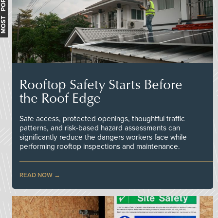
MOST POPULAR
Rooftop Safety Starts Before
the Roof Edge
Safe access, protected openings, thoughtful traffic
patterns, and risk-based hazard assessments can
significantly reduce the dangers workers face while
performing rooftop inspections and maintenance.
READ NOW