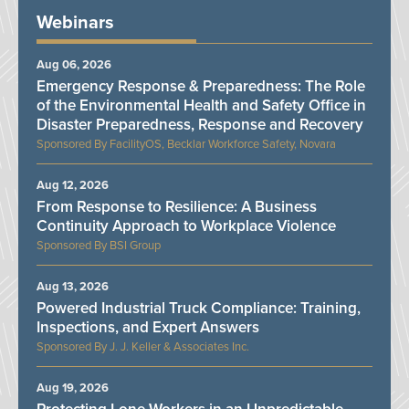
Webinars
Aug 06, 2026
Emergency Response & Preparedness: The Role
of the Environmental Health and Safety Office in
Disaster Preparedness, Response and Recovery
FacilityOS, Becklar Workforce Safety, Novara
Aug 12, 2026
From Response to Resilience: A Business
Continuity Approach to Workplace Violence
BSI Group
Aug 13, 2026
Powered Industrial Truck Compliance: Training,
Inspections, and Expert Answers
J. J. Keller & Associates Inc.
Aug 19, 2026