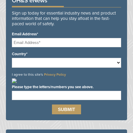
OH&S eNews
Sign up today for essential industry news and product
information that can help you stay afloat in the fast-
paced world of safety.
Email Address*
Country*
I agree to this site's
Privacy Policy
Please type the letters/numbers you see above.