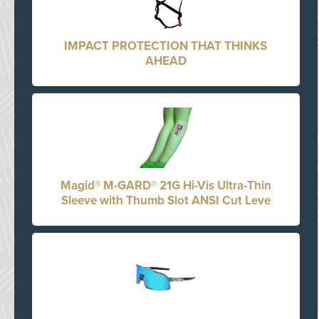
IMPACT PROTECTION THAT THINKS
AHEAD
Magid® M-GARD® 21G Hi-Vis Ultra-Thin
Sleeve with Thumb Slot ANSI Cut Leve