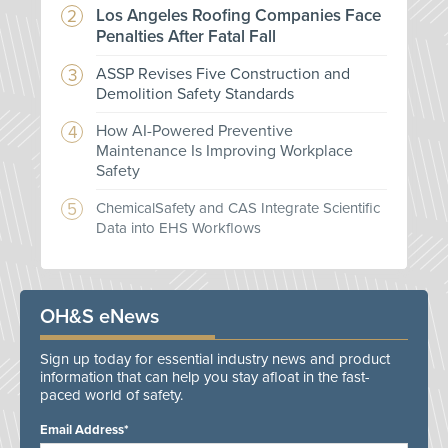
Los Angeles Roofing Companies Face
Penalties After Fatal Fall
ASSP Revises Five Construction and
Demolition Safety Standards
How AI-Powered Preventive
Maintenance Is Improving Workplace
Safety
ChemicalSafety and CAS Integrate Scientific
Data into EHS Workflows
OH&S eNews
Sign up today for essential industry news and product
information that can help you stay afloat in the fast-
paced world of safety.
Email Address*