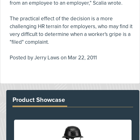
from an employee to an employer," Scalia wrote.
The practical effect of the decision is a more
challenging HR terrain for employers, who may find it
very difficult to determine when a worker's gripe is a
"filed" complaint.
Posted by
Jerry Laws
on
Mar 22, 2011
Product Showcase