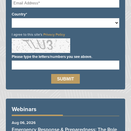
Country*
I agree to this site's
Privacy Policy
Please type the letters/numbers you see above.
Webinars
Aug 06, 2026
Emergency Response & Preparedness: The Role