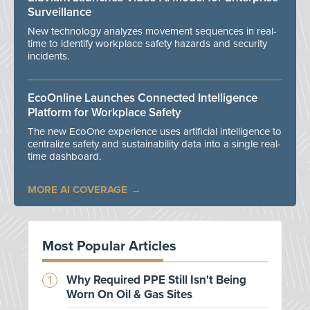
Surveillance
New technology analyzes movement sequences in real-
time to identify workplace safety hazards and security
incidents.
EcoOnline Launches Connected Intelligence
Platform for Workplace Safety
The new EcoOne experience uses artificial intelligence to
centralize safety and sustainability data into a single real-
time dashboard.
MORE AI COVERAGE
Most Popular Articles
Why Required PPE Still Isn't Being
Worn On Oil & Gas Sites