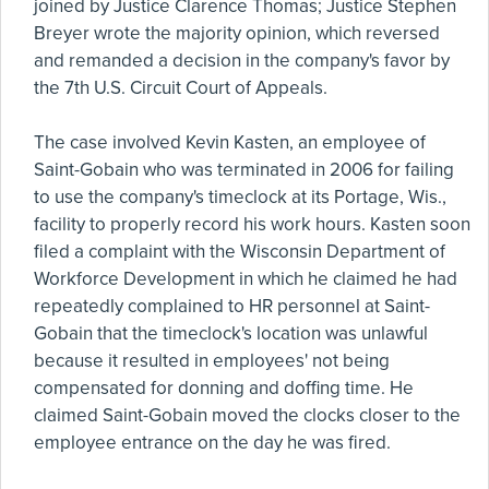
joined by Justice Clarence Thomas; Justice Stephen
Breyer wrote the majority opinion, which reversed
and remanded a decision in the company's favor by
the 7th U.S. Circuit Court of Appeals.
The case involved Kevin Kasten, an employee of
Saint-Gobain who was terminated in 2006 for failing
to use the company's timeclock at its Portage, Wis.,
facility to properly record his work hours. Kasten soon
filed a complaint with the Wisconsin Department of
Workforce Development in which he claimed he had
repeatedly complained to HR personnel at Saint-
Gobain that the timeclock's location was unlawful
because it resulted in employees' not being
compensated for donning and doffing time. He
claimed Saint-Gobain moved the clocks closer to the
employee entrance on the day he was fired.