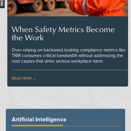
When Safety Metrics Become
the Work
Over-relying on backward-looking compliance metrics like
TRIR consumes critical bandwidth without addressing the
root causes that drive serious workplace harm.
READ NOW
Artificial Intelligence