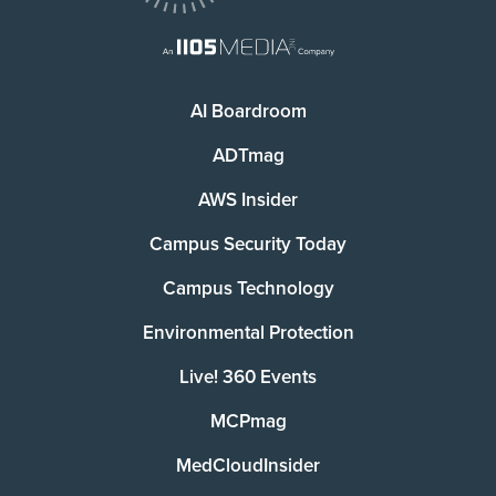
AI Boardroom
ADTmag
AWS Insider
Campus Security Today
Campus Technology
Environmental Protection
Live! 360 Events
MCPmag
MedCloudInsider