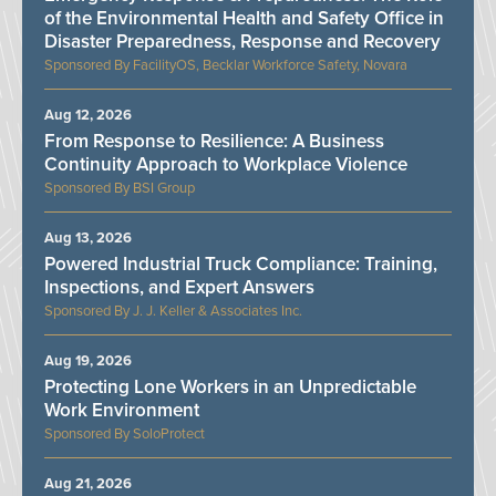
of the Environmental Health and Safety Office in
Disaster Preparedness, Response and Recovery
FacilityOS, Becklar Workforce Safety, Novara
Aug 12, 2026
From Response to Resilience: A Business
Continuity Approach to Workplace Violence
BSI Group
Aug 13, 2026
Powered Industrial Truck Compliance: Training,
Inspections, and Expert Answers
J. J. Keller & Associates Inc.
Aug 19, 2026
Protecting Lone Workers in an Unpredictable
Work Environment
SoloProtect
Aug 21, 2026