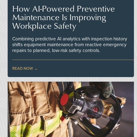
How AI-Powered Preventive
Maintenance Is Improving
Workplace Safety
Combining predictive AI analytics with inspection history
shifts equipment maintenance from reactive emergency
repairs to planned, low-risk safety controls.
READ NOW