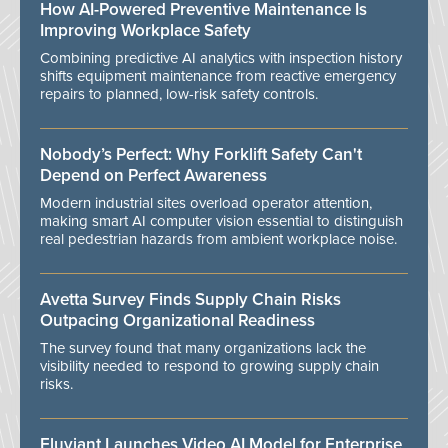
How AI-Powered Preventive Maintenance Is
Improving Workplace Safety
Combining predictive AI analytics with inspection history
shifts equipment maintenance from reactive emergency
repairs to planned, low-risk safety controls.
Nobody’s Perfect: Why Forklift Safety Can't
Depend on Perfect Awareness
Modern industrial sites overload operator attention,
making smart AI computer vision essential to distinguish
real pedestrian hazards from ambient workplace noise.
Avetta Survey Finds Supply Chain Risks
Outpacing Organizational Readiness
The survey found that many organizations lack the
visibility needed to respond to growing supply chain
risks.
Eluviant Launches Video AI Model for Enterprise