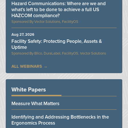
Hazard Communications: Where are we and
what’s left to be done to achieve a full US
HAZCOM compliance?
Vector Solutions, FacilityOS
Aug 27, 2026
Facility Safety: Protecting People, Assets &
Uptime
Bilco, DuraLabel, FacilityOS, Vector Solutions
ALL WEBINARS
White Papers
Measure What Matters
Identifying and Addressing Bottlenecks in the
Ergonomics Process