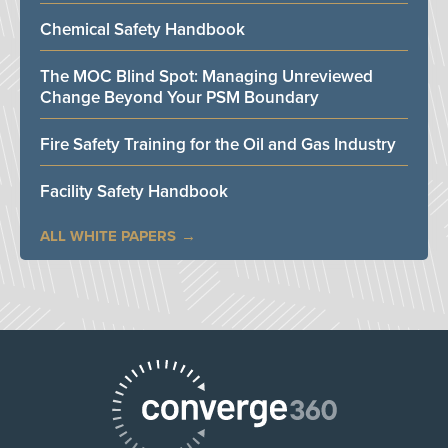
Chemical Safety Handbook
The MOC Blind Spot: Managing Unreviewed
Change Beyond Your PSM Boundary
Fire Safety Training for the Oil and Gas Industry
Facility Safety Handbook
ALL WHITE PAPERS