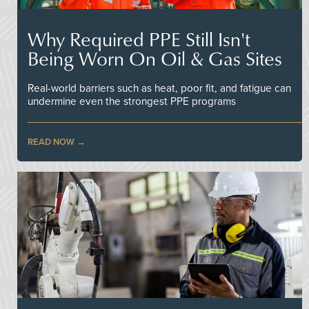
Why Required PPE Still Isn't
Being Worn On Oil & Gas Sites
Real-world barriers such as heat, poor fit, and fatigue can
undermine even the strongest PPE programs
READ NOW