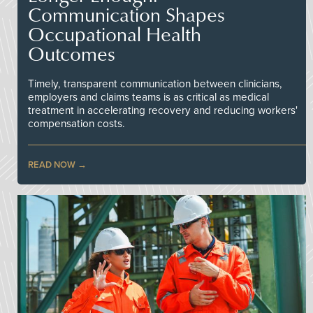
Communication Shapes
Occupational Health
Outcomes
Timely, transparent communication between clinicians,
employers and claims teams is as critical as medical
treatment in accelerating recovery and reducing workers'
compensation costs.
READ NOW