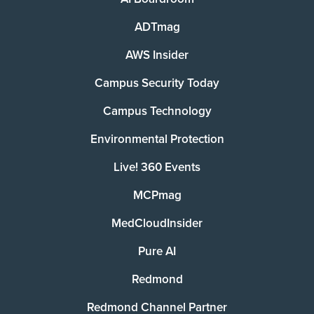
ADTmag
AWS Insider
Campus Security Today
Campus Technology
Environmental Protection
Live! 360 Events
MCPmag
MedCloudInsider
Pure AI
Redmond
Redmond Channel Partner