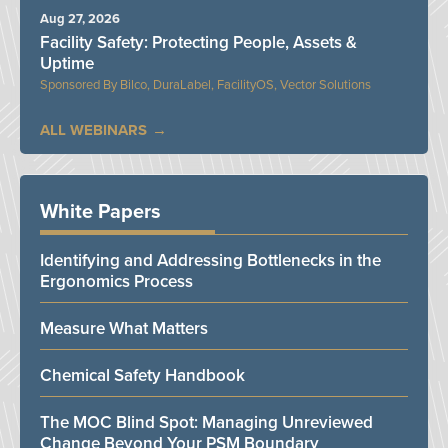
Aug 27, 2026
Facility Safety: Protecting People, Assets &
Uptime
Bilco, DuraLabel, FacilityOS, Vector Solutions
ALL WEBINARS
White Papers
Identifying and Addressing Bottlenecks in the
Ergonomics Process
Measure What Matters
Chemical Safety Handbook
The MOC Blind Spot: Managing Unreviewed
Change Beyond Your PSM Boundary