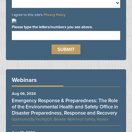
I agree to this site's
Privacy Policy
Please type the letters/numbers you see above.
Webinars
Aug 06, 2026
Emergency Response & Preparedness: The Role
of the Environmental Health and Safety Office in
Disaster Preparedness, Response and Recovery
FacilityOS, Becklar Workforce Safety, Novara