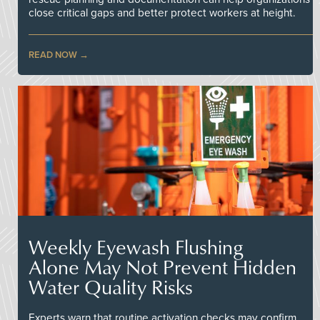
close critical gaps and better protect workers at height.
READ NOW
Weekly Eyewash Flushing
Alone May Not Prevent Hidden
Water Quality Risks
Experts warn that routine activation checks may confirm