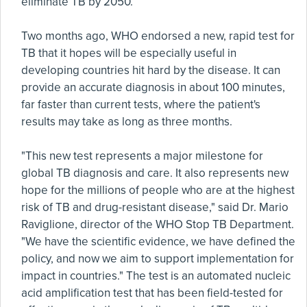
eliminate TB by 2050.
Two months ago, WHO endorsed a new, rapid test for
TB that it hopes will be especially useful in
developing countries hit hard by the disease. It can
provide an accurate diagnosis in about 100 minutes,
far faster than current tests, where the patient's
results may take as long as three months.
"This new test represents a major milestone for
global TB diagnosis and care. It also represents new
hope for the millions of people who are at the highest
risk of TB and drug-resistant disease," said Dr. Mario
Raviglione, director of the WHO Stop TB Department.
"We have the scientific evidence, we have defined the
policy, and now we aim to support implementation for
impact in countries." The test is an automated nucleic
acid amplification test that has been field-tested for