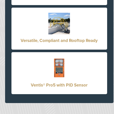
Versatile, Compliant and Rooftop Ready
Ventis® Pro5 with PID Sensor