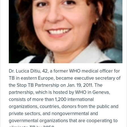
Dr. Lucica Ditiu, 42, a former WHO medical officer for
TB in eastern Europe, became executive secretary of
the Stop TB Partnership on Jan. 19, 2011. The
partnership, which is hosted by WHO in Geneva,
consists of more than 1,200 international
organizations, countries, donors from the public and
private sectors, and nongovernmental and
governmental organizations that are cooperating to