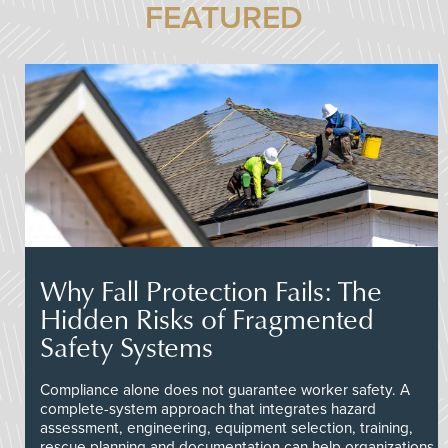
FEATURED
Why Fall Protection Fails: The
Hidden Risks of Fragmented
Safety Systems
Compliance alone does not guarantee worker safety. A
complete-system approach that integrates hazard
assessment, engineering, equipment selection, training,
rescue planning and documentation can help organizations