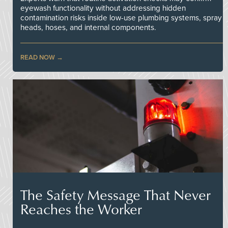
eyewash functionality without addressing hidden
contamination risks inside low-use plumbing systems, spray
heads, hoses, and internal components.
READ NOW
The Safety Message That Never
Reaches the Worker