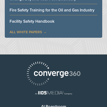
Fire Safety Training for the Oil and Gas Industry
Facility Safety Handbook
ALL WHITE PAPERS
AI Boardroom