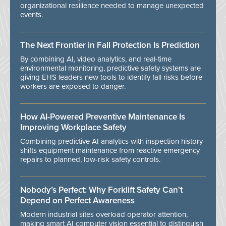
organizational resilience needed to manage unexpected
events.
The Next Frontier in Fall Protection Is Prediction
By combining AI, video analytics, and real-time
environmental monitoring, predictive safety systems are
giving EHS leaders new tools to identify fall risks before
workers are exposed to danger.
How AI-Powered Preventive Maintenance Is
Improving Workplace Safety
Combining predictive AI analytics with inspection history
shifts equipment maintenance from reactive emergency
repairs to planned, low-risk safety controls.
Nobody’s Perfect: Why Forklift Safety Can't
Depend on Perfect Awareness
Modern industrial sites overload operator attention,
making smart AI computer vision essential to distinguish