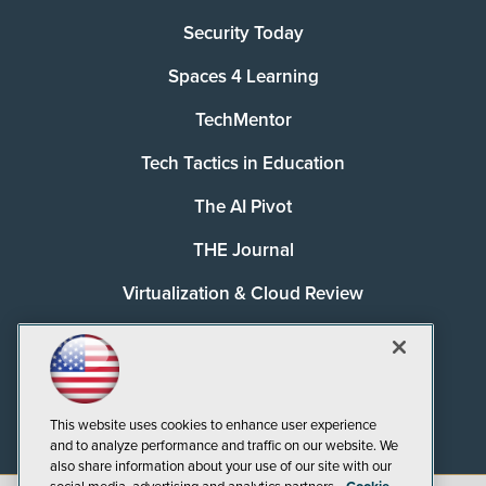
Security Today
Spaces 4 Learning
TechMentor
Tech Tactics in Education
The AI Pivot
THE Journal
Virtualization & Cloud Review
Visual Studio Magazine
Visual Studio Live!
This website uses cookies to enhance user experience
and to analyze performance and traffic on our website. We
also share information about your use of our site with our