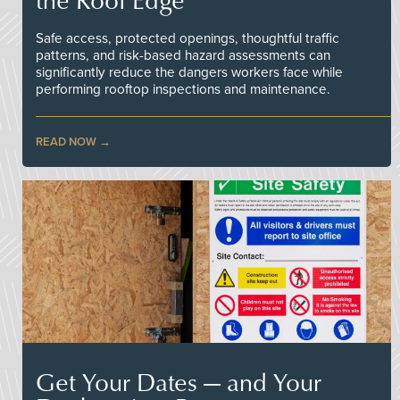
Safe access, protected openings, thoughtful traffic
patterns, and risk-based hazard assessments can
significantly reduce the dangers workers face while
performing rooftop inspections and maintenance.
READ NOW
Get Your Dates — and Your