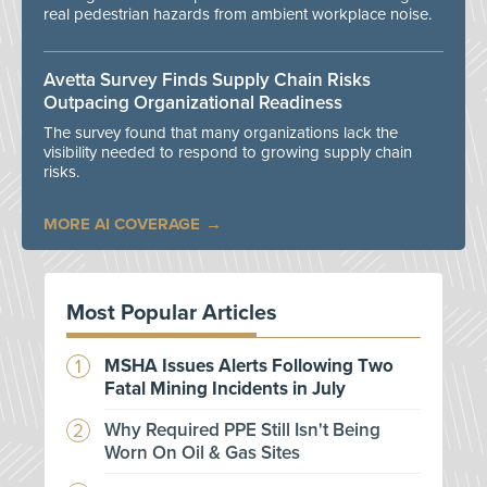
real pedestrian hazards from ambient workplace noise.
Avetta Survey Finds Supply Chain Risks
Outpacing Organizational Readiness
The survey found that many organizations lack the
visibility needed to respond to growing supply chain
risks.
MORE AI COVERAGE
Most Popular Articles
MSHA Issues Alerts Following Two
Fatal Mining Incidents in July
Why Required PPE Still Isn't Being
Worn On Oil & Gas Sites