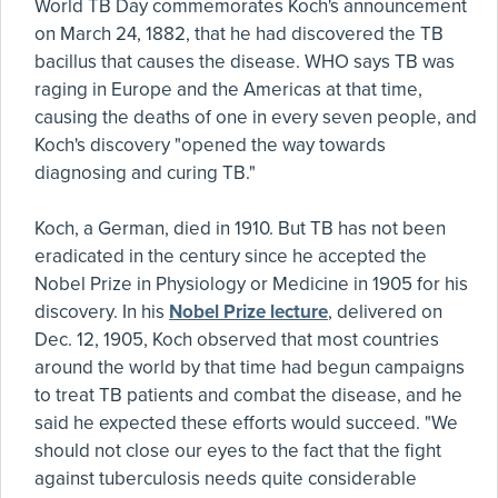
World TB Day commemorates Koch's announcement
on March 24, 1882, that he had discovered the TB
bacillus that causes the disease. WHO says TB was
raging in Europe and the Americas at that time,
causing the deaths of one in every seven people, and
Koch's discovery "opened the way towards
diagnosing and curing TB."
Koch, a German, died in 1910. But TB has not been
eradicated in the century since he accepted the
Nobel Prize in Physiology or Medicine in 1905 for his
discovery. In his
Nobel Prize lecture
, delivered on
Dec. 12, 1905, Koch observed that most countries
around the world by that time had begun campaigns
to treat TB patients and combat the disease, and he
said he expected these efforts would succeed. "We
should not close our eyes to the fact that the fight
against tuberculosis needs quite considerable