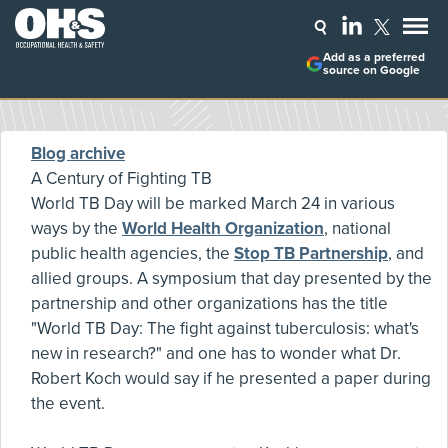
Add as a preferred
source on Google
Blog archive
A Century of Fighting TB
World TB Day will be marked March 24 in various
ways by the
World Health Organization
, national
public health agencies, the
Stop TB Partnership
, and
allied groups. A symposium that day presented by the
partnership and other organizations has the title
"World TB Day: The fight against tuberculosis: what's
new in research?" and one has to wonder what Dr.
Robert Koch would say if he presented a paper during
the event.