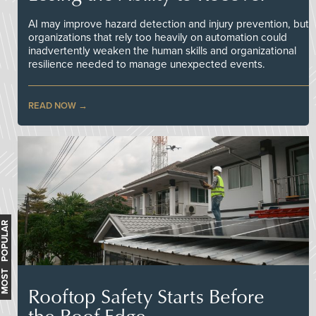
AI may improve hazard detection and injury prevention, but
organizations that rely too heavily on automation could
inadvertently weaken the human skills and organizational
resilience needed to manage unexpected events.
READ NOW
MOST POPULAR
Rooftop Safety Starts Before
the Roof Edge