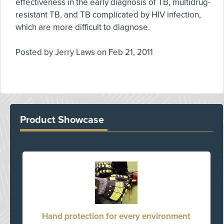
effectiveness in the early diagnosis of TB, multidrug-
resistant TB, and TB complicated by HIV infection,
which are more difficult to diagnose.
Posted by
Jerry Laws
on
Feb 21, 2011
Product Showcase
Hand protection for every environment