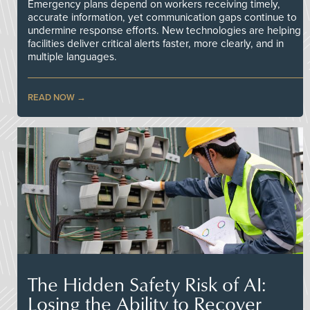
Emergency plans depend on workers receiving timely,
accurate information, yet communication gaps continue to
undermine response efforts. New technologies are helping
facilities deliver critical alerts faster, more clearly, and in
multiple languages.
READ NOW
The Hidden Safety Risk of AI:
Losing the Ability to Recover