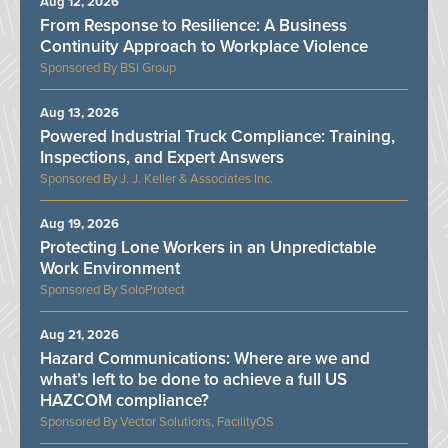
Aug 12, 2026
From Response to Resilience: A Business
Continuity Approach to Workplace Violence
BSI Group
Aug 13, 2026
Powered Industrial Truck Compliance: Training,
Inspections, and Expert Answers
J. J. Keller & Associates Inc.
Aug 19, 2026
Protecting Lone Workers in an Unpredictable
Work Environment
SoloProtect
Aug 21, 2026
Hazard Communications: Where are we and
what’s left to be done to achieve a full US
HAZCOM compliance?
Vector Solutions, FacilityOS