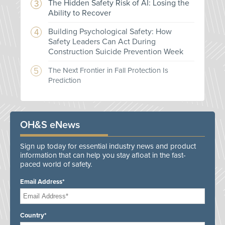
The Hidden Safety Risk of AI: Losing the
Ability to Recover
Building Psychological Safety: How
Safety Leaders Can Act During
Construction Suicide Prevention Week
The Next Frontier in Fall Protection Is
Prediction
OH&S eNews
Sign up today for essential industry news and product
information that can help you stay afloat in the fast-
paced world of safety.
Email Address*
Country*