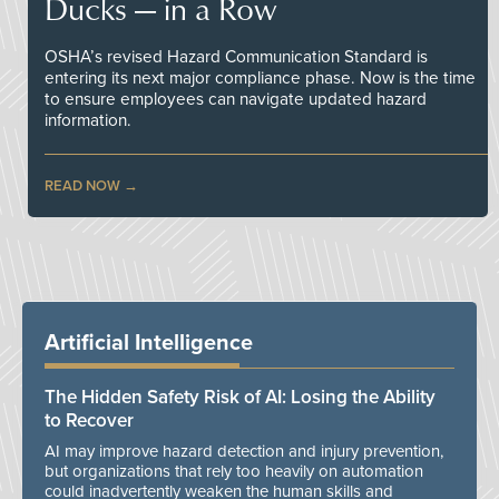
Ducks — in a Row
OSHA’s revised Hazard Communication Standard is
entering its next major compliance phase. Now is the time
to ensure employees can navigate updated hazard
information.
READ NOW
Artificial Intelligence
The Hidden Safety Risk of AI: Losing the Ability
to Recover
AI may improve hazard detection and injury prevention,
but organizations that rely too heavily on automation
could inadvertently weaken the human skills and