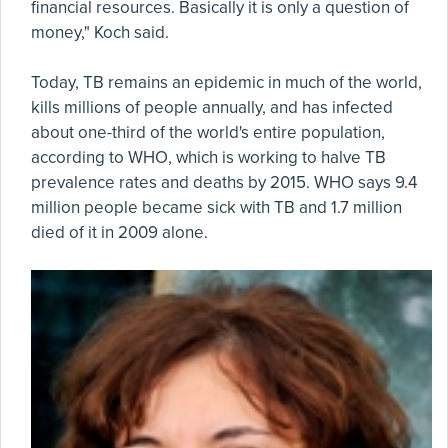
financial resources. Basically it is only a question of
money," Koch said.
Today, TB remains an epidemic in much of the world,
kills millions of people annually, and has infected
about one-third of the world's entire population,
according to WHO, which is working to halve TB
prevalence rates and deaths by 2015. WHO says 9.4
million people became sick with TB and 1.7 million
died of it in 2009 alone.