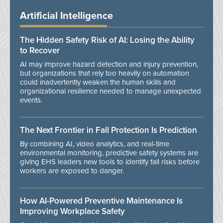
Artificial Intelligence
The Hidden Safety Risk of AI: Losing the Ability
to Recover
AI may improve hazard detection and injury prevention,
but organizations that rely too heavily on automation
could inadvertently weaken the human skills and
organizational resilience needed to manage unexpected
events.
The Next Frontier in Fall Protection Is Prediction
By combining AI, video analytics, and real-time
environmental monitoring, predictive safety systems are
giving EHS leaders new tools to identify fall risks before
workers are exposed to danger.
How AI-Powered Preventive Maintenance Is
Improving Workplace Safety