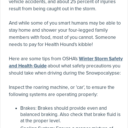
vehicle accidents, and about 25 percent of injuries
result from being caught out in the storm.
And while some of you smart humans may be able to
stay home and shower your four-legged family
members with food, most of you cannot. Someone
needs to pay for Health Hound's kibble!
Here are some tips from OSHA's
Winter Storm Safety
and Health Guide
about what safety precautions you
should take when driving during the Snowpocalypse:
Inspect the roaring machine, or 'car', to ensure the
following systems are operating properly:
Brakes: Brakes should provide even and
balanced braking. Also check that brake fluid is
at the proper level.