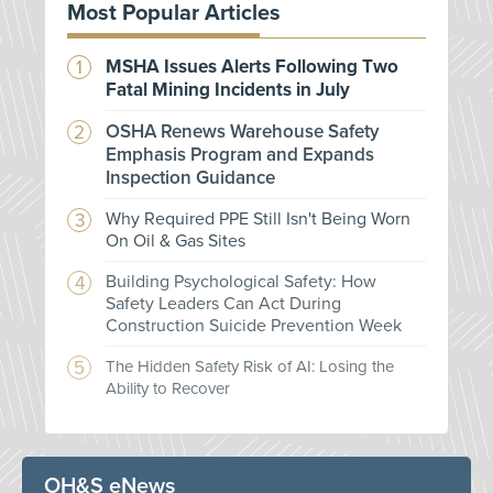
Most Popular Articles
MSHA Issues Alerts Following Two
Fatal Mining Incidents in July
OSHA Renews Warehouse Safety
Emphasis Program and Expands
Inspection Guidance
Why Required PPE Still Isn't Being Worn
On Oil & Gas Sites
Building Psychological Safety: How
Safety Leaders Can Act During
Construction Suicide Prevention Week
The Hidden Safety Risk of AI: Losing the
Ability to Recover
OH&S eNews