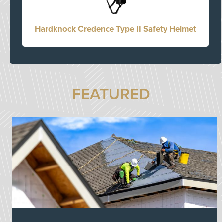
Hardknock Credence Type II Safety Helmet
FEATURED