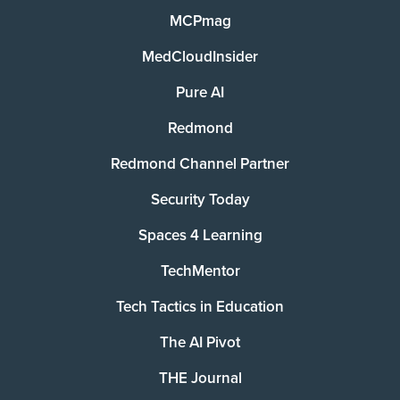
MCPmag
MedCloudInsider
Pure AI
Redmond
Redmond Channel Partner
Security Today
Spaces 4 Learning
TechMentor
Tech Tactics in Education
The AI Pivot
THE Journal