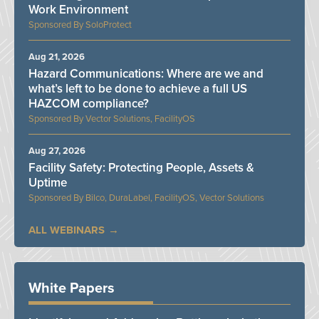
Work Environment
SoloProtect
Aug 21, 2026
Hazard Communications: Where are we and
what’s left to be done to achieve a full US
HAZCOM compliance?
Vector Solutions, FacilityOS
Aug 27, 2026
Facility Safety: Protecting People, Assets &
Uptime
Bilco, DuraLabel, FacilityOS, Vector Solutions
ALL WEBINARS
White Papers