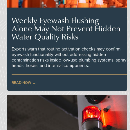
Weekly Eyewash Flushing
Alone May Not Prevent Hidden
Water Quality Risks
Experts warn that routine activation checks may confirm
eyewash functionality without addressing hidden
contamination risks inside low-use plumbing systems, spray
heads, hoses, and internal components.
READ NOW