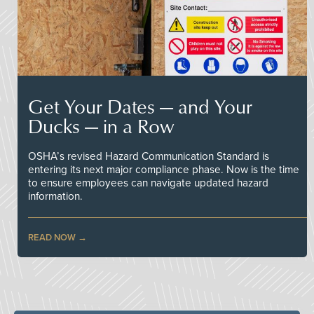
Get Your Dates — and Your
Ducks — in a Row
OSHA’s revised Hazard Communication Standard is
entering its next major compliance phase. Now is the time
to ensure employees can navigate updated hazard
information.
READ NOW