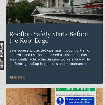
Rooftop Safety Starts Before
the Roof Edge
MOST POPULAR
Safe access, protected openings, thoughtful traffic
patterns, and risk-based hazard assessments can
significantly reduce the dangers workers face while
performing rooftop inspections and maintenance.
READ NOW