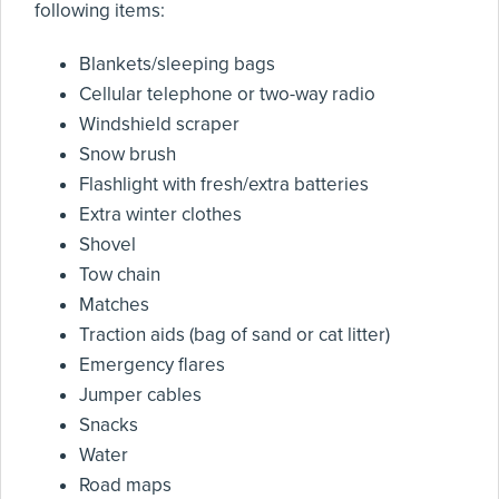
following items:
Blankets/sleeping bags
Cellular telephone or two-way radio
Windshield scraper
Snow brush
Flashlight with fresh/extra batteries
Extra winter clothes
Shovel
Tow chain
Matches
Traction aids (bag of sand or cat litter)
Emergency flares
Jumper cables
Snacks
Water
Road maps