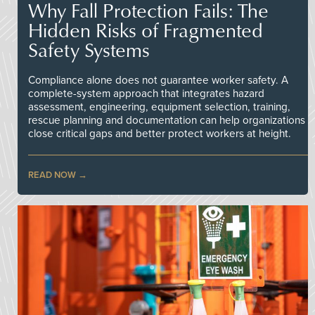
Why Fall Protection Fails: The
Hidden Risks of Fragmented
Safety Systems
Compliance alone does not guarantee worker safety. A
complete-system approach that integrates hazard
assessment, engineering, equipment selection, training,
rescue planning and documentation can help organizations
close critical gaps and better protect workers at height.
READ NOW