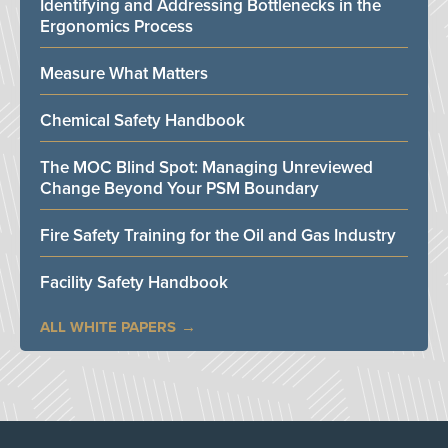
Identifying and Addressing Bottlenecks in the
Ergonomics Process
Measure What Matters
Chemical Safety Handbook
The MOC Blind Spot: Managing Unreviewed
Change Beyond Your PSM Boundary
Fire Safety Training for the Oil and Gas Industry
Facility Safety Handbook
ALL WHITE PAPERS