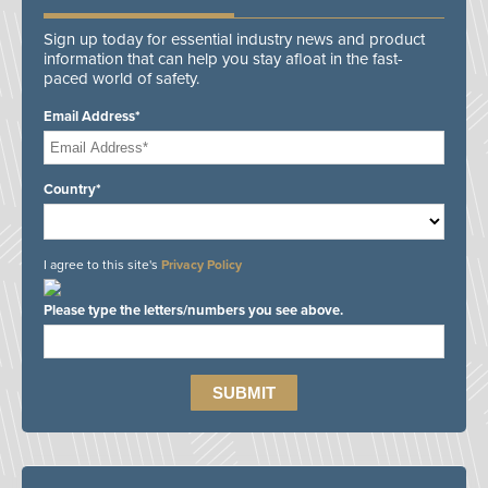
Sign up today for essential industry news and product
information that can help you stay afloat in the fast-
paced world of safety.
Email Address*
Country*
I agree to this site's
Privacy Policy
Please type the letters/numbers you see above.