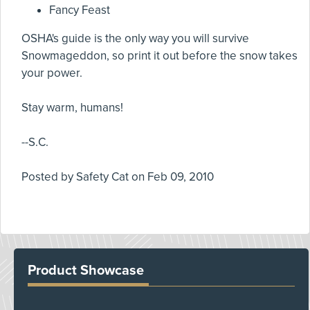
Fancy Feast
OSHA's guide is the only way you will survive
Snowmageddon, so print it out before the snow takes
your power.
Stay warm, humans!
--S.C.
Posted by
Safety Cat
on
Feb 09, 2010
Product Showcase