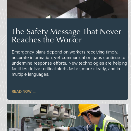
The Safety Message That Never
Reaches the Worker
Emergency plans depend on workers receiving timely,
accurate information, yet communication gaps continue to
undermine response efforts. New technologies are helping
facilities deliver critical alerts faster, more clearly, and in
multiple languages.
READ NOW