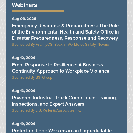
Webinars
Aug 06, 2026
Emergency Response & Preparedness: The Role
of the Environmental Health and Safety Office in
Disaster Preparedness, Response and Recovery
FacilityOS, Becklar Workforce Safety, Novara
Aug 12, 2026
From Response to Resilience: A Business
Continuity Approach to Workplace Violence
BSI Group
Aug 13, 2026
Powered Industrial Truck Compliance: Training,
Inspections, and Expert Answers
J. J. Keller & Associates Inc.
Aug 19, 2026
Protecting Lone Workers in an Unpredictable