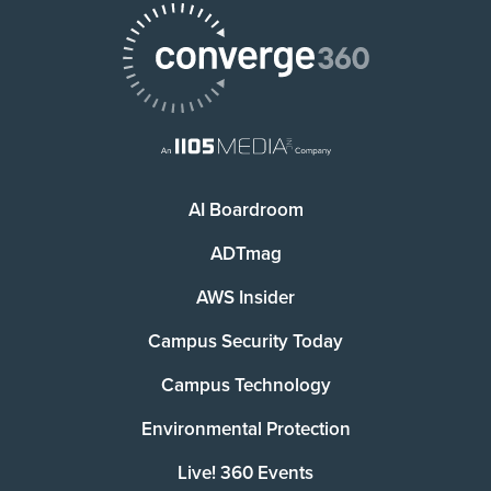
AI Boardroom
ADTmag
AWS Insider
Campus Security Today
Campus Technology
Environmental Protection
Live! 360 Events