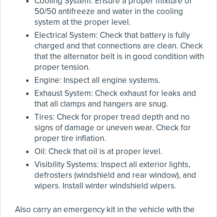
Cooling System: Ensure a proper mixture of
50/50 antifreeze and water in the cooling
system at the proper level.
Electrical System: Check that battery is fully
charged and that connections are clean. Check
that the alternator belt is in good condition with
proper tension.
Engine: Inspect all engine systems.
Exhaust System: Check exhaust for leaks and
that all clamps and hangers are snug.
Tires: Check for proper tread depth and no
signs of damage or uneven wear. Check for
proper tire inflation.
Oil: Check that oil is at proper level.
Visibility Systems: Inspect all exterior lights,
defrosters (windshield and rear window), and
wipers. Install winter windshield wipers.
Also carry an emergency kit in the vehicle with the