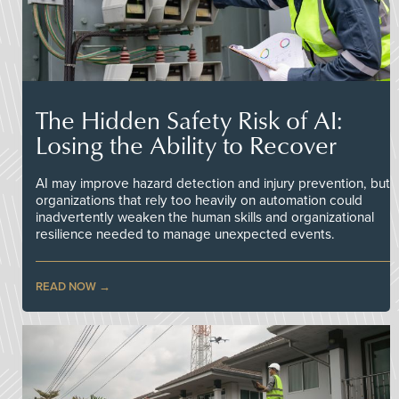
The Hidden Safety Risk of AI:
Losing the Ability to Recover
AI may improve hazard detection and injury prevention, but
organizations that rely too heavily on automation could
inadvertently weaken the human skills and organizational
resilience needed to manage unexpected events.
READ NOW