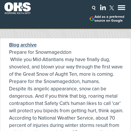
Add as a preferred
source on Google
Blog archive
Prepare for Snowmageddon
While you Mid-Atlantians may have finally dug,
shoveled, and blown your way through the first wave
of the Great Snow of Aught Ten, more is coming.
Prepare for the Snowmageddon, humans.
Despite its angelic appearance, snow can be
dangerous. And if you think that big, roaring metal
contraption that Safety Cat's human likes to call 'car'
will protect you bipeds from getting hurt, think again.
According to National Weather Service, about 70
percent of injuries during winter storms result from