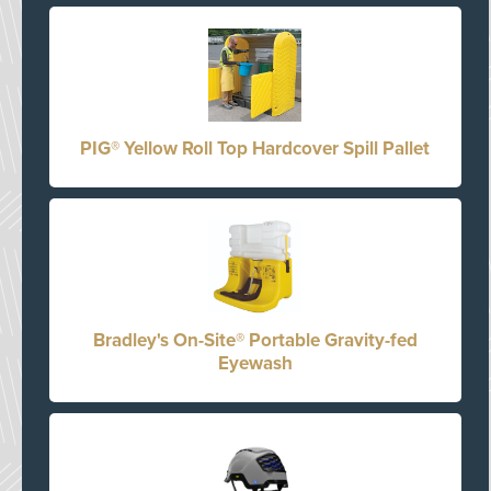
PIG® Yellow Roll Top Hardcover Spill Pallet
Bradley's On-Site® Portable Gravity-fed
Eyewash