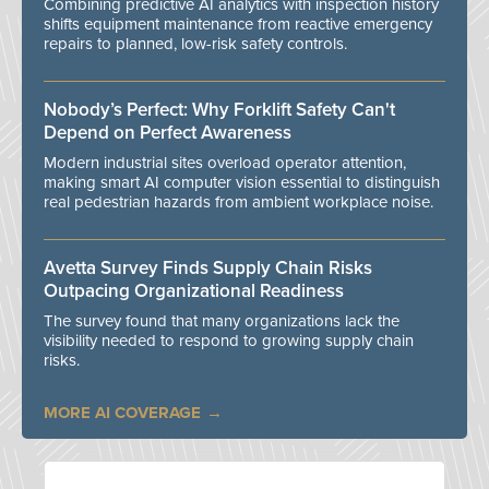
Combining predictive AI analytics with inspection history
shifts equipment maintenance from reactive emergency
repairs to planned, low-risk safety controls.
Nobody’s Perfect: Why Forklift Safety Can't
Depend on Perfect Awareness
Modern industrial sites overload operator attention,
making smart AI computer vision essential to distinguish
real pedestrian hazards from ambient workplace noise.
Avetta Survey Finds Supply Chain Risks
Outpacing Organizational Readiness
The survey found that many organizations lack the
visibility needed to respond to growing supply chain
risks.
MORE AI COVERAGE