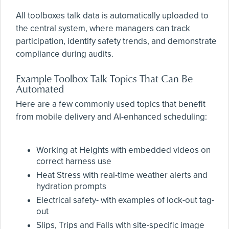
All toolboxes talk data is automatically uploaded to
the central system, where managers can track
participation, identify safety trends, and demonstrate
compliance during audits.
Example Toolbox Talk Topics That Can Be
Automated
Here are a few commonly used topics that benefit
from mobile delivery and AI-enhanced scheduling:
Working at Heights with embedded videos on
correct harness use
Heat Stress with real-time weather alerts and
hydration prompts
Electrical safety- with examples of lock-out tag-
out
Slips, Trips and Falls with site-specific image