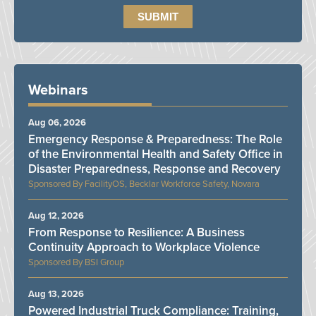
Webinars
Aug 06, 2026
Emergency Response & Preparedness: The Role
of the Environmental Health and Safety Office in
Disaster Preparedness, Response and Recovery
FacilityOS, Becklar Workforce Safety, Novara
Aug 12, 2026
From Response to Resilience: A Business
Continuity Approach to Workplace Violence
BSI Group
Aug 13, 2026
Powered Industrial Truck Compliance: Training,