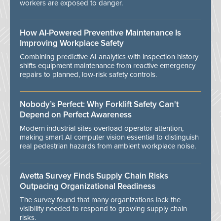
workers are exposed to danger.
How AI-Powered Preventive Maintenance Is
Improving Workplace Safety
Combining predictive AI analytics with inspection history
shifts equipment maintenance from reactive emergency
repairs to planned, low-risk safety controls.
Nobody’s Perfect: Why Forklift Safety Can't
Depend on Perfect Awareness
Modern industrial sites overload operator attention,
making smart AI computer vision essential to distinguish
real pedestrian hazards from ambient workplace noise.
Avetta Survey Finds Supply Chain Risks
Outpacing Organizational Readiness
The survey found that many organizations lack the
visibility needed to respond to growing supply chain
risks.