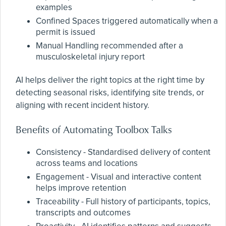
examples
Confined Spaces triggered automatically when a
permit is issued
Manual Handling recommended after a
musculoskeletal injury report
AI helps deliver the right topics at the right time by
detecting seasonal risks, identifying site trends, or
aligning with recent incident history.
Benefits of Automating Toolbox Talks
Consistency - Standardised delivery of content
across teams and locations
Engagement - Visual and interactive content
helps improve retention
Traceability - Full history of participants, topics,
transcripts and outcomes