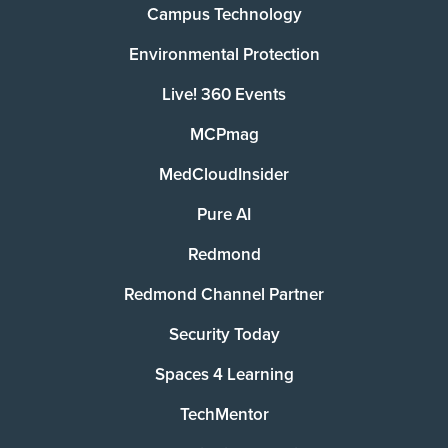
Campus Technology
Environmental Protection
Live! 360 Events
MCPmag
MedCloudInsider
Pure AI
Redmond
Redmond Channel Partner
Security Today
Spaces 4 Learning
TechMentor