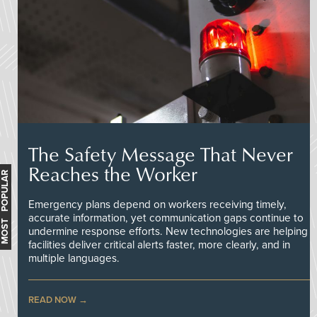
The Safety Message That Never
Reaches the Worker
MOST POPULAR
Emergency plans depend on workers receiving timely,
accurate information, yet communication gaps continue to
undermine response efforts. New technologies are helping
facilities deliver critical alerts faster, more clearly, and in
multiple languages.
READ NOW