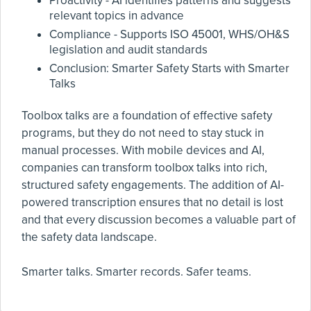
Proactivity - AI identifies patterns and suggests
relevant topics in advance
Compliance - Supports ISO 45001, WHS/OH&S
legislation and audit standards
Conclusion: Smarter Safety Starts with Smarter
Talks
Toolbox talks are a foundation of effective safety
programs, but they do not need to stay stuck in
manual processes. With mobile devices and AI,
companies can transform toolbox talks into rich,
structured safety engagements. The addition of AI-
powered transcription ensures that no detail is lost
and that every discussion becomes a valuable part of
the safety data landscape.
Smarter talks. Smarter records. Safer teams.