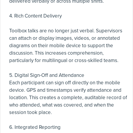
delivered verbally or across multiple shifts.
4. Rich Content Delivery
Toolbox talks are no longer just verbal. Supervisors
can attach or display images, videos, or annotated
diagrams on their mobile device to support the
discussion. This increases comprehension,
particularly for multilingual or cross-skilled teams.
5. Digital Sign-Off and Attendance
Each participant can sign off directly on the mobile
device. GPS and timestamps verify attendance and
location. This creates a complete, auditable record of
who attended, what was covered, and when the
session took place.
6. Integrated Reporting