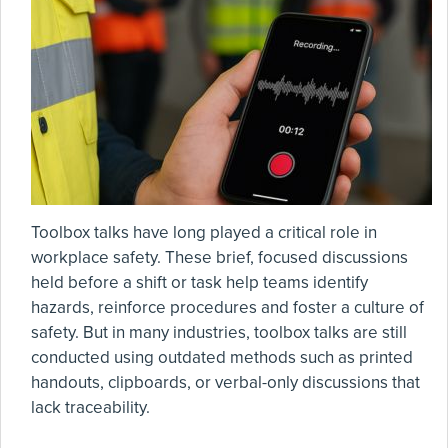
Toolbox talks have long played a critical role in
workplace safety. These brief, focused discussions
held before a shift or task help teams identify
hazards, reinforce procedures and foster a culture of
safety. But in many industries, toolbox talks are still
conducted using outdated methods such as printed
handouts, clipboards, or verbal-only discussions that
lack traceability.