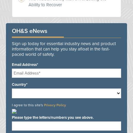
Ability to Recover
OH&S eNews
Sign up today for essential industry news and product
information that can help you stay afloat in the fast-
paced world of safety.
Email Address*
Country*
I agree to this site's
Privacy Policy
Please type the letters/numbers you see above.