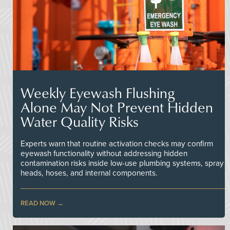
Weekly Eyewash Flushing
Alone May Not Prevent Hidden
Water Quality Risks
Experts warn that routine activation checks may confirm
eyewash functionality without addressing hidden
contamination risks inside low-use plumbing systems, spray
heads, hoses, and internal components.
READ NOW