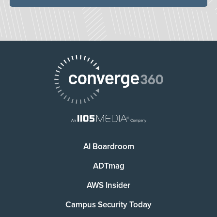
AI Boardroom
ADTmag
AWS Insider
Campus Security Today