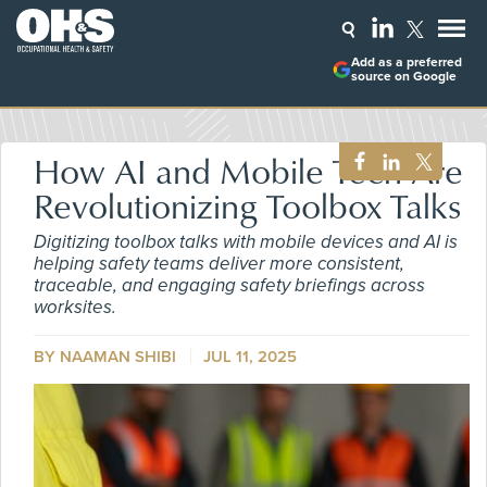
Add as a preferred
source on Google
How AI and Mobile Tech Are
Revolutionizing Toolbox Talks
Digitizing toolbox talks with mobile devices and AI is
helping safety teams deliver more consistent,
traceable, and engaging safety briefings across
worksites.
BY NAAMAN SHIBI
JUL 11, 2025