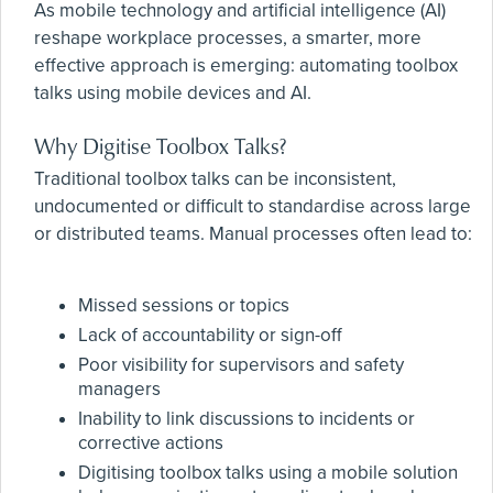
As mobile technology and artificial intelligence (AI)
reshape workplace processes, a smarter, more
effective approach is emerging: automating toolbox
talks using mobile devices and AI.
Why Digitise Toolbox Talks?
Traditional toolbox talks can be inconsistent,
undocumented or difficult to standardise across large
or distributed teams. Manual processes often lead to:
Missed sessions or topics
Lack of accountability or sign-off
Poor visibility for supervisors and safety
managers
Inability to link discussions to incidents or
corrective actions
Digitising toolbox talks using a mobile solution