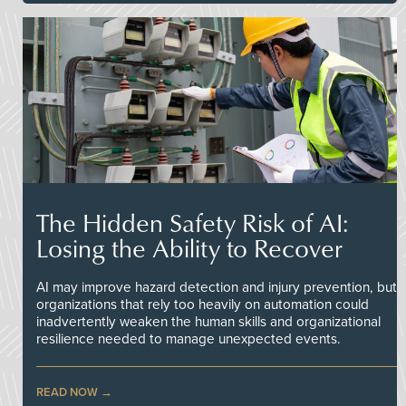
The Hidden Safety Risk of AI:
Losing the Ability to Recover
AI may improve hazard detection and injury prevention, but
organizations that rely too heavily on automation could
inadvertently weaken the human skills and organizational
resilience needed to manage unexpected events.
READ NOW