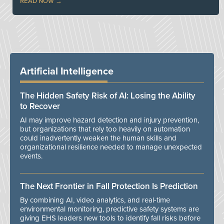
READ NOW
Artificial Intelligence
The Hidden Safety Risk of AI: Losing the Ability
to Recover
AI may improve hazard detection and injury prevention,
but organizations that rely too heavily on automation
could inadvertently weaken the human skills and
organizational resilience needed to manage unexpected
events.
The Next Frontier in Fall Protection Is Prediction
By combining AI, video analytics, and real-time
environmental monitoring, predictive safety systems are
giving EHS leaders new tools to identify fall risks before