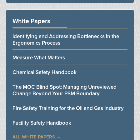
White Papers
Identifying and Addressing Bottlenecks in the
Ergonomics Process
Measure What Matters
Chemical Safety Handbook
The MOC Blind Spot: Managing Unreviewed
Change Beyond Your PSM Boundary
Fire Safety Training for the Oil and Gas Industry
Facility Safety Handbook
ALL WHITE PAPERS