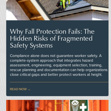
Why Fall Protection Fails: The
Hidden Risks of Fragmented
Safety Systems
Compliance alone does not guarantee worker safety. A
complete-system approach that integrates hazard
assessment, engineering, equipment selection, training,
rescue planning and documentation can help organizations
close critical gaps and better protect workers at height.
READ NOW