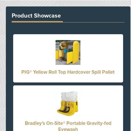
Product Showcase
PIG® Yellow Roll Top Hardcover Spill Pallet
Bradley's On-Site® Portable Gravity-fed
Eyewash