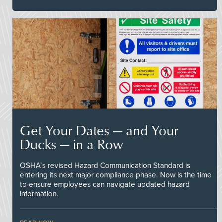
Get Your Dates — and Your
Ducks — in a Row
OSHA’s revised Hazard Communication Standard is
entering its next major compliance phase. Now is the time
to ensure employees can navigate updated hazard
information.