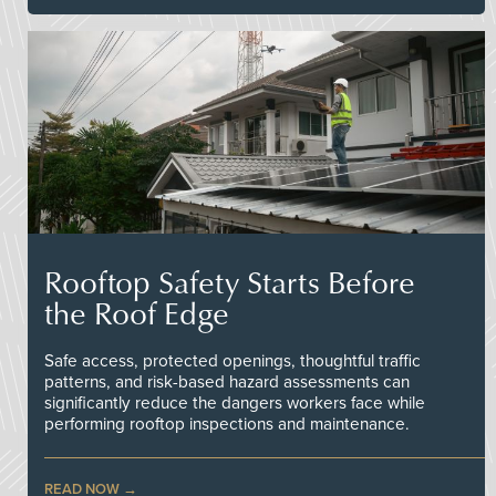
Rooftop Safety Starts Before
the Roof Edge
Safe access, protected openings, thoughtful traffic
patterns, and risk-based hazard assessments can
significantly reduce the dangers workers face while
performing rooftop inspections and maintenance.
READ NOW