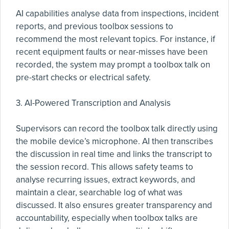
AI capabilities analyse data from inspections, incident
reports, and previous toolbox sessions to
recommend the most relevant topics. For instance, if
recent equipment faults or near-misses have been
recorded, the system may prompt a toolbox talk on
pre-start checks or electrical safety.
3. AI-Powered Transcription and Analysis
Supervisors can record the toolbox talk directly using
the mobile device’s microphone. AI then transcribes
the discussion in real time and links the transcript to
the session record. This allows safety teams to
analyse recurring issues, extract keywords, and
maintain a clear, searchable log of what was
discussed. It also ensures greater transparency and
accountability, especially when toolbox talks are