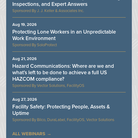
Inspections, and Expert Answers
J. J. Keller & Associates Inc.
Aug 19, 2026
Protecting Lone Workers in an Unpredictable
Work Environment
SoloProtect
Aug 21, 2026
Hazard Communications: Where are we and
what’s left to be done to achieve a full US
HAZCOM compliance?
Vector Solutions, FacilityOS
Aug 27, 2026
Facility Safety: Protecting People, Assets &
Uptime
Bilco, DuraLabel, FacilityOS, Vector Solutions
ALL WEBINARS