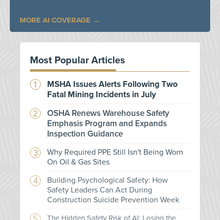
MORE AI COVERAGE
Most Popular Articles
MSHA Issues Alerts Following Two
Fatal Mining Incidents in July
OSHA Renews Warehouse Safety
Emphasis Program and Expands
Inspection Guidance
Why Required PPE Still Isn't Being Worn
On Oil & Gas Sites
Building Psychological Safety: How
Safety Leaders Can Act During
Construction Suicide Prevention Week
The Hidden Safety Risk of AI: Losing the