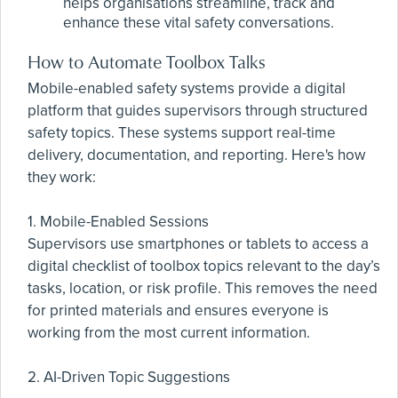
helps organisations streamline, track and
enhance these vital safety conversations.
How to Automate Toolbox Talks
Mobile-enabled safety systems provide a digital
platform that guides supervisors through structured
safety topics. These systems support real-time
delivery, documentation, and reporting. Here's how
they work:
1. Mobile-Enabled Sessions
Supervisors use smartphones or tablets to access a
digital checklist of toolbox topics relevant to the day’s
tasks, location, or risk profile. This removes the need
for printed materials and ensures everyone is
working from the most current information.
2. AI-Driven Topic Suggestions