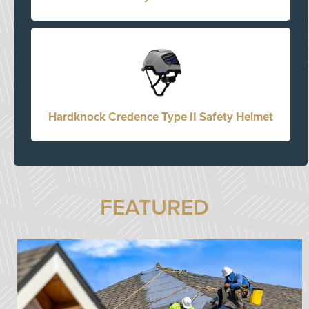
Hardknock Credence Type II Safety Helmet
FEATURED