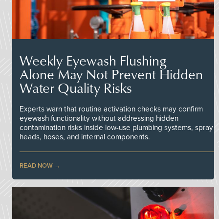
Weekly Eyewash Flushing
Alone May Not Prevent Hidden
Water Quality Risks
Experts warn that routine activation checks may confirm
eyewash functionality without addressing hidden
contamination risks inside low-use plumbing systems, spray
heads, hoses, and internal components.
READ NOW