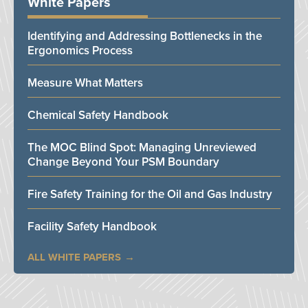
White Papers
Identifying and Addressing Bottlenecks in the
Ergonomics Process
Measure What Matters
Chemical Safety Handbook
The MOC Blind Spot: Managing Unreviewed
Change Beyond Your PSM Boundary
Fire Safety Training for the Oil and Gas Industry
Facility Safety Handbook
ALL WHITE PAPERS