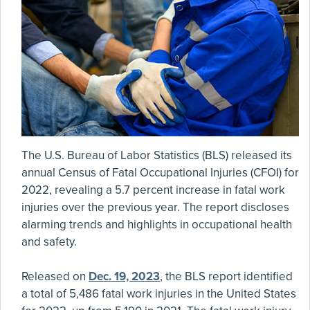
The U.S. Bureau of Labor Statistics (BLS) released its
annual Census of Fatal Occupational Injuries (CFOI) for
2022, revealing a 5.7 percent increase in fatal work
injuries over the previous year. The report discloses
alarming trends and highlights in occupational health
and safety.
Released on
Dec. 19, 2023
, the BLS report identified
a total of 5,486 fatal work injuries in the United States