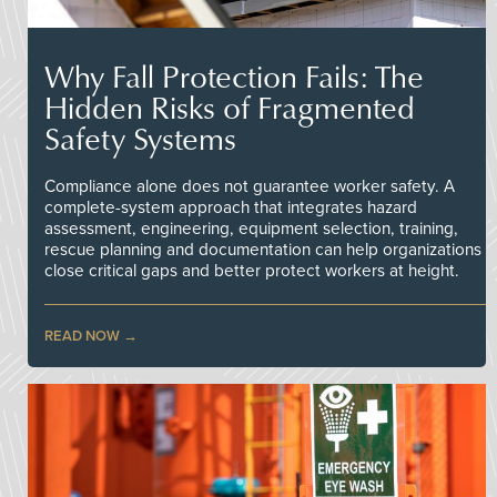
Why Fall Protection Fails: The
Hidden Risks of Fragmented
Safety Systems
Compliance alone does not guarantee worker safety. A
complete-system approach that integrates hazard
assessment, engineering, equipment selection, training,
rescue planning and documentation can help organizations
close critical gaps and better protect workers at height.
READ NOW