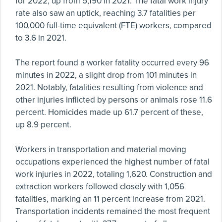
for 2022, up from 5,190 in 2021. The fatal work injury
rate also saw an uptick, reaching 3.7 fatalities per
100,000 full-time equivalent (FTE) workers, compared
to 3.6 in 2021.
The report found a worker fatality occurred every 96
minutes in 2022, a slight drop from 101 minutes in
2021. Notably, fatalities resulting from violence and
other injuries inflicted by persons or animals rose 11.6
percent. Homicides made up 61.7 percent of these,
up 8.9 percent.
Workers in transportation and material moving
occupations experienced the highest number of fatal
work injuries in 2022, totaling 1,620. Construction and
extraction workers followed closely with 1,056
fatalities, marking an 11 percent increase from 2021.
Transportation incidents remained the most frequent