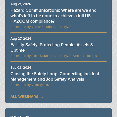
Aug 21, 2026
Hazard Communications: Where are we and
what’s left to be done to achieve a full US
HAZCOM compliance?
Vector Solutions, FacilityOS
Aug 27, 2026
Facility Safety: Protecting People, Assets &
Uptime
Bilco, DuraLabel, FacilityOS, Vector Solutions
Sep 02, 2026
Closing the Safety Loop: Connecting Incident
Management and Job Safety Analysis
VelocityEHS
ALL WEBINARS