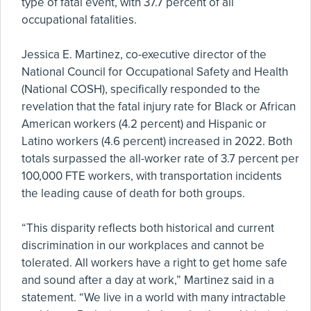
type of fatal event, with 37.7 percent of all
occupational fatalities.
Jessica E. Martinez, co-executive director of the
National Council for Occupational Safety and Health
(National COSH), specifically responded to the
revelation that the fatal injury rate for Black or African
American workers (4.2 percent) and Hispanic or
Latino workers (4.6 percent) increased in 2022. Both
totals surpassed the all-worker rate of 3.7 percent per
100,000 FTE workers, with transportation incidents
the leading cause of death for both groups.
“This disparity reflects both historical and current
discrimination in our workplaces and cannot be
tolerated. All workers have a right to get home safe
and sound after a day at work,” Martinez said in a
statement. “We live in a world with many intractable