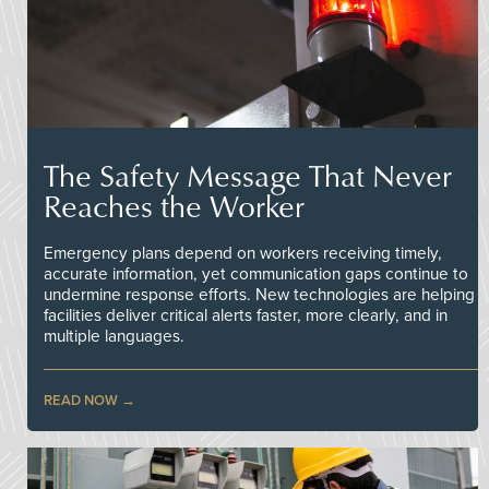
The Safety Message That Never
Reaches the Worker
Emergency plans depend on workers receiving timely,
accurate information, yet communication gaps continue to
undermine response efforts. New technologies are helping
facilities deliver critical alerts faster, more clearly, and in
multiple languages.
READ NOW