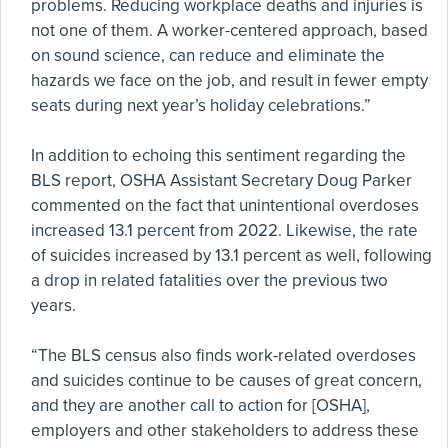
problems. Reducing workplace deaths and injuries is
not one of them. A worker-centered approach, based
on sound science, can reduce and eliminate the
hazards we face on the job, and result in fewer empty
seats during next year’s holiday celebrations.”
In addition to echoing this sentiment regarding the
BLS report, OSHA Assistant Secretary Doug Parker
commented on the fact that unintentional overdoses
increased 13.1 percent from 2022. Likewise, the rate
of suicides increased by 13.1 percent as well, following
a drop in related fatalities over the previous two
years.
“The BLS census also finds work-related overdoses
and suicides continue to be causes of great concern,
and they are another call to action for [OSHA],
employers and other stakeholders to address these