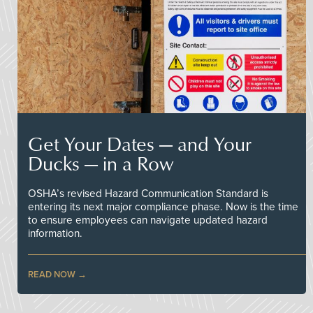
Get Your Dates — and Your
Ducks — in a Row
OSHA’s revised Hazard Communication Standard is
entering its next major compliance phase. Now is the time
to ensure employees can navigate updated hazard
information.
READ NOW