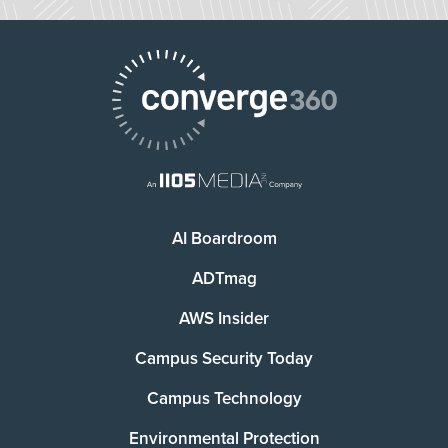
AI Boardroom
ADTmag
AWS Insider
Campus Security Today
Campus Technology
Environmental Protection