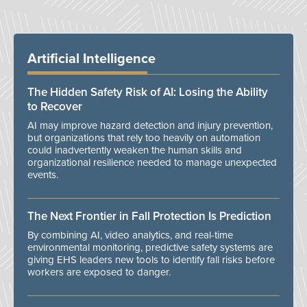
Artificial Intelligence
The Hidden Safety Risk of AI: Losing the Ability
to Recover
AI may improve hazard detection and injury prevention,
but organizations that rely too heavily on automation
could inadvertently weaken the human skills and
organizational resilience needed to manage unexpected
events.
The Next Frontier in Fall Protection Is Prediction
By combining AI, video analytics, and real-time
environmental monitoring, predictive safety systems are
giving EHS leaders new tools to identify fall risks before
workers are exposed to danger.