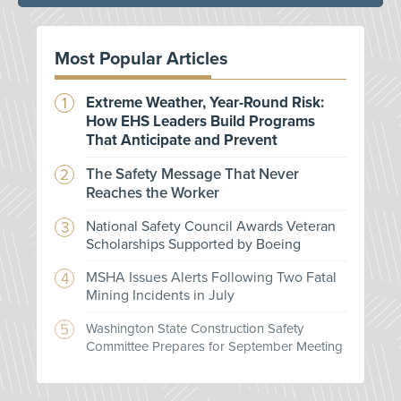
Most Popular Articles
Extreme Weather, Year-Round Risk:
How EHS Leaders Build Programs
That Anticipate and Prevent
The Safety Message That Never
Reaches the Worker
National Safety Council Awards Veteran
Scholarships Supported by Boeing
MSHA Issues Alerts Following Two Fatal
Mining Incidents in July
Washington State Construction Safety
Committee Prepares for September Meeting