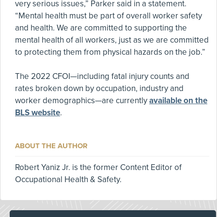
very serious issues,” Parker said in a statement.
“Mental health must be part of overall worker safety
and health. We are committed to supporting the
mental health of all workers, just as we are committed
to protecting them from physical hazards on the job.”
The 2022 CFOI—including fatal injury counts and
rates broken down by occupation, industry and
worker demographics—are currently
available on the
BLS website
.
ABOUT THE AUTHOR
Robert Yaniz Jr. is the former Content Editor of
Occupational Health & Safety.