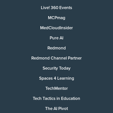
Live! 360 Events
MCPmag
MedCloudInsider
Pure AI
Redmond
Redmond Channel Partner
Security Today
Spaces 4 Learning
TechMentor
Tech Tactics in Education
The AI Pivot