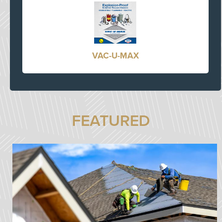
VAC-U-MAX
FEATURED