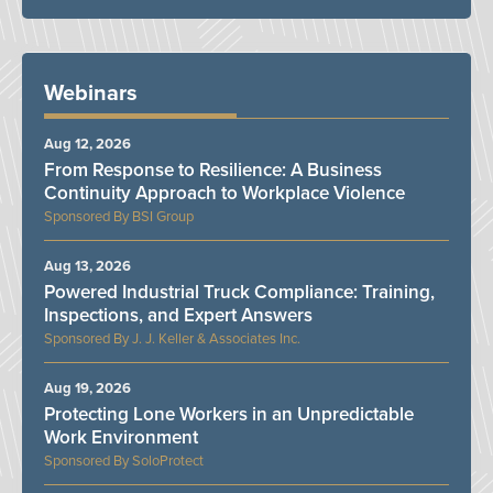
Webinars
Aug 12, 2026
From Response to Resilience: A Business
Continuity Approach to Workplace Violence
BSI Group
Aug 13, 2026
Powered Industrial Truck Compliance: Training,
Inspections, and Expert Answers
J. J. Keller & Associates Inc.
Aug 19, 2026
Protecting Lone Workers in an Unpredictable
Work Environment
SoloProtect