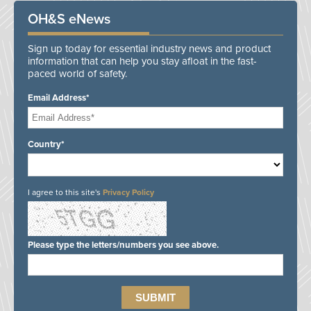
OH&S eNews
Sign up today for essential industry news and product
information that can help you stay afloat in the fast-
paced world of safety.
Email Address*
Country*
I agree to this site's
Privacy Policy
Please type the letters/numbers you see above.