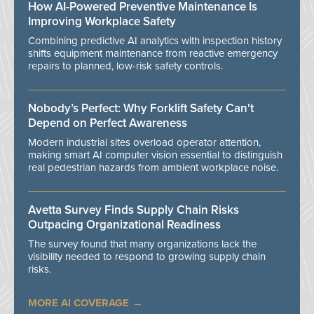
How AI-Powered Preventive Maintenance Is
Improving Workplace Safety
Combining predictive AI analytics with inspection history
shifts equipment maintenance from reactive emergency
repairs to planned, low-risk safety controls.
Nobody’s Perfect: Why Forklift Safety Can't
Depend on Perfect Awareness
Modern industrial sites overload operator attention,
making smart AI computer vision essential to distinguish
real pedestrian hazards from ambient workplace noise.
Avetta Survey Finds Supply Chain Risks
Outpacing Organizational Readiness
The survey found that many organizations lack the
visibility needed to respond to growing supply chain
risks.
MORE AI COVERAGE