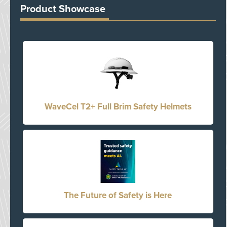
Product Showcase
WaveCel T2+ Full Brim Safety Helmets
The Future of Safety is Here