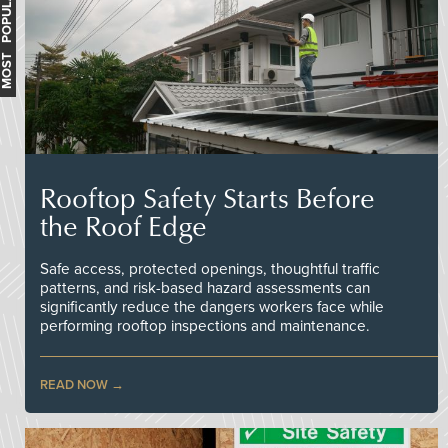
MOST POPULAR
Rooftop Safety Starts Before
the Roof Edge
Safe access, protected openings, thoughtful traffic
patterns, and risk-based hazard assessments can
significantly reduce the dangers workers face while
performing rooftop inspections and maintenance.
READ NOW