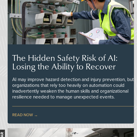
The Hidden Safety Risk of AI:
Losing the Ability to Recover
AI may improve hazard detection and injury prevention, but
organizations that rely too heavily on automation could
inadvertently weaken the human skills and organizational
resilience needed to manage unexpected events.
READ NOW