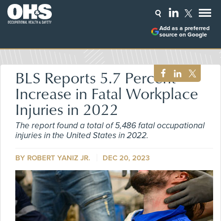
Add as a preferred
source on Google
BLS Reports 5.7 Percent
Increase in Fatal Workplace
Injuries in 2022
The report found a total of 5,486 fatal occupational
injuries in the United States in 2022.
BY ROBERT YANIZ JR.
DEC 20, 2023